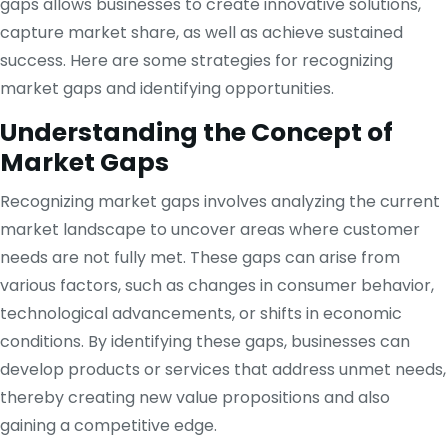
gaps allows businesses to create innovative solutions,
capture market share, as well as achieve sustained
success. Here are some strategies for recognizing
market gaps and identifying opportunities.
Understanding the Concept of
Market Gaps
Recognizing market gaps involves analyzing the current
market landscape to uncover areas where customer
needs are not fully met. These gaps can arise from
various factors, such as changes in consumer behavior,
technological advancements, or shifts in economic
conditions. By identifying these gaps, businesses can
develop products or services that address unmet needs,
thereby creating new value propositions and also
gaining a competitive edge.