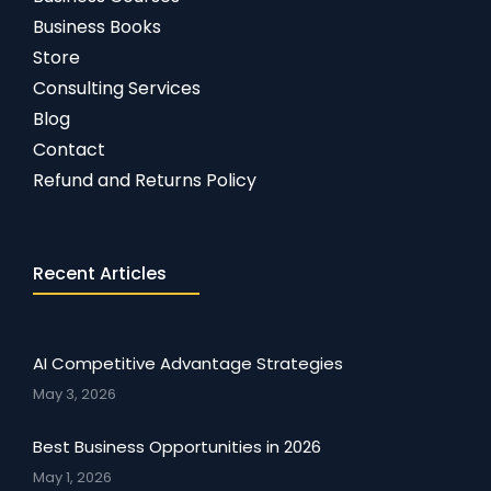
Business Books
Store
Consulting Services
Blog
Contact
Refund and Returns Policy
Recent Articles
AI Competitive Advantage Strategies
May 3, 2026
Best Business Opportunities in 2026
May 1, 2026