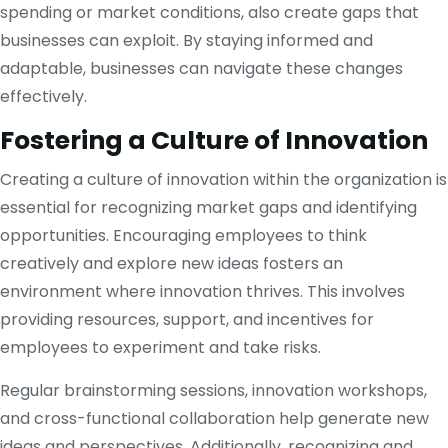
spending or market conditions, also create gaps that
businesses can exploit. By staying informed and
adaptable, businesses can navigate these changes
effectively.
Fostering a Culture of Innovation
Creating a culture of innovation within the organization is
essential for recognizing market gaps and identifying
opportunities. Encouraging employees to think
creatively and explore new ideas fosters an
environment where innovation thrives. This involves
providing resources, support, and incentives for
employees to experiment and take risks.
Regular brainstorming sessions, innovation workshops,
and cross-functional collaboration help generate new
ideas and perspectives. Additionally, recognizing and