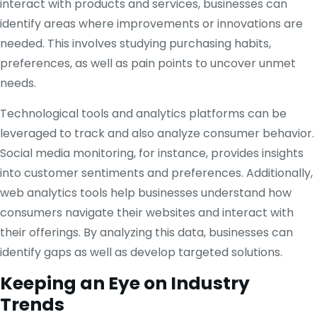
interact with products and services, businesses can
identify areas where improvements or innovations are
needed. This involves studying purchasing habits,
preferences, as well as pain points to uncover unmet
needs.
Technological tools and analytics platforms can be
leveraged to track and also analyze consumer behavior.
Social media monitoring, for instance, provides insights
into customer sentiments and preferences. Additionally,
web analytics tools help businesses understand how
consumers navigate their websites and interact with
their offerings. By analyzing this data, businesses can
identify gaps as well as develop targeted solutions.
Keeping an Eye on Industry
Trends