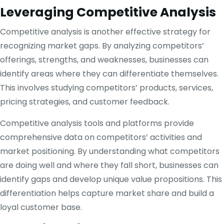
Leveraging Competitive Analysis
Competitive analysis is another effective strategy for
recognizing market gaps. By analyzing competitors’
offerings, strengths, and weaknesses, businesses can
identify areas where they can differentiate themselves.
This involves studying competitors’ products, services,
pricing strategies, and customer feedback.
Competitive analysis tools and platforms provide
comprehensive data on competitors’ activities and
market positioning. By understanding what competitors
are doing well and where they fall short, businesses can
identify gaps and develop unique value propositions. This
differentiation helps capture market share and build a
loyal customer base.