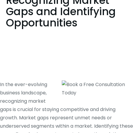
Recognizing Market
Gaps and Identifying
Opportunities
In the ever-evolving
business landscape,
recognizing market
gaps is crucial for staying competitive and driving
growth. Market gaps represent unmet needs or
underserved segments within a market. Identifying these