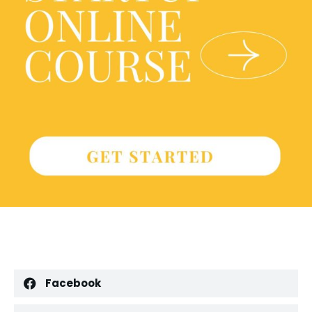
Facebook