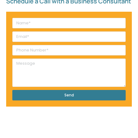
Schedule a Call with a Business Consultant​
Send