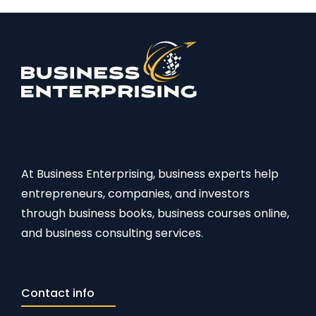
At Business Enterprising, business experts help
entrepreneurs, companies, and investors
through business books, business courses online,
and business consulting services.
Contact info