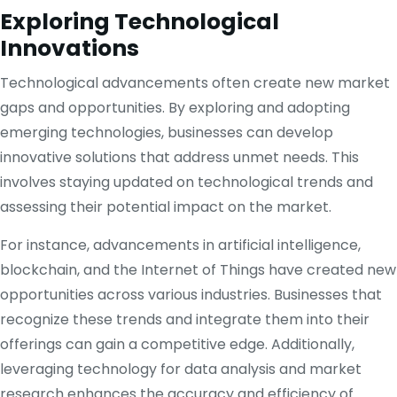
Exploring Technological
Innovations
Technological advancements often create new market
gaps and opportunities. By exploring and adopting
emerging technologies, businesses can develop
innovative solutions that address unmet needs. This
involves staying updated on technological trends and
assessing their potential impact on the market.
For instance, advancements in artificial intelligence,
blockchain, and the Internet of Things have created new
opportunities across various industries. Businesses that
recognize these trends and integrate them into their
offerings can gain a competitive edge. Additionally,
leveraging technology for data analysis and market
research enhances the accuracy and efficiency of