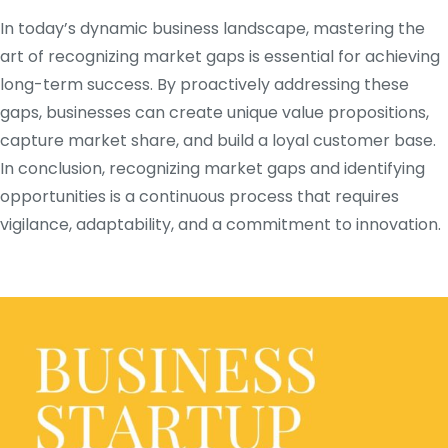
In today’s dynamic business landscape, mastering the
art of recognizing market gaps is essential for achieving
long-term success. By proactively addressing these
gaps, businesses can create unique value propositions,
capture market share, and build a loyal customer base.
In conclusion, recognizing market gaps and identifying
opportunities is a continuous process that requires
vigilance, adaptability, and a commitment to innovation.