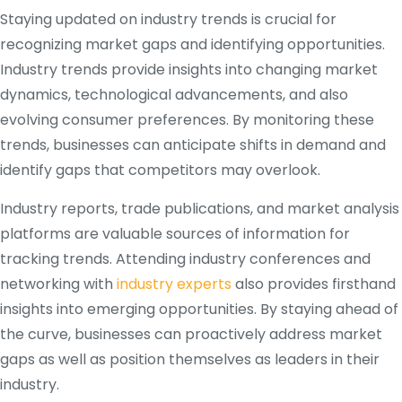
Staying updated on industry trends is crucial for
recognizing market gaps and identifying opportunities.
Industry trends provide insights into changing market
dynamics, technological advancements, and also
evolving consumer preferences. By monitoring these
trends, businesses can anticipate shifts in demand and
identify gaps that competitors may overlook.
Industry reports, trade publications, and market analysis
platforms are valuable sources of information for
tracking trends. Attending industry conferences and
networking with
industry experts
also provides firsthand
insights into emerging opportunities. By staying ahead of
the curve, businesses can proactively address market
gaps as well as position themselves as leaders in their
industry.