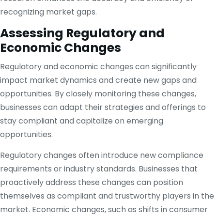
recognizing market gaps.
Assessing Regulatory and
Economic Changes
Regulatory and economic changes can significantly
impact market dynamics and create new gaps and
opportunities. By closely monitoring these changes,
businesses can adapt their strategies and offerings to
stay compliant and capitalize on emerging
opportunities.
Regulatory changes often introduce new compliance
requirements or industry standards. Businesses that
proactively address these changes can position
themselves as compliant and trustworthy players in the
market. Economic changes, such as shifts in consumer