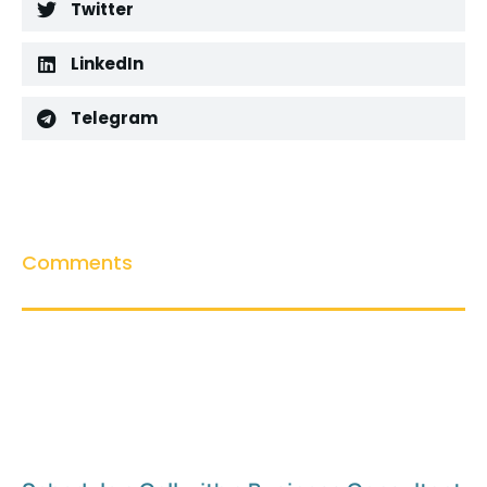
Twitter
LinkedIn
Telegram
Comments