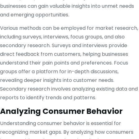
businesses can gain valuable insights into unmet needs
and emerging opportunities.
Various methods can be employed for market research,
including surveys, interviews, focus groups, and also
secondary research. Surveys and interviews provide
direct feedback from customers, helping businesses
understand their pain points and preferences. Focus
groups offer a platform for in-depth discussions,
revealing deeper insights into customer needs.
Secondary research involves analyzing existing data and
reports to identify trends and patterns.
Analyzing Consumer Behavior
Understanding consumer behavior is essential for
recognizing market gaps. By analyzing how consumers