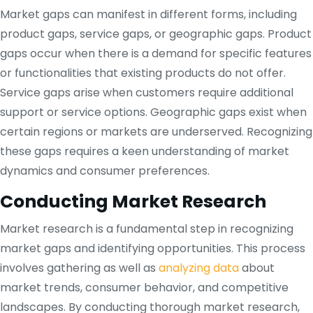
Market gaps can manifest in different forms, including
product gaps, service gaps, or geographic gaps. Product
gaps occur when there is a demand for specific features
or functionalities that existing products do not offer.
Service gaps arise when customers require additional
support or service options. Geographic gaps exist when
certain regions or markets are underserved. Recognizing
these gaps requires a keen understanding of market
dynamics and consumer preferences.
Conducting Market Research
Market research is a fundamental step in recognizing
market gaps and identifying opportunities. This process
involves gathering as well as
analyzing data
about
market trends, consumer behavior, and competitive
landscapes. By conducting thorough market research,