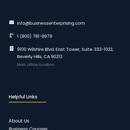
info@businessenterprising.com
1 (800) 781-8979
9100 Wilshire Blvd. East Tower, Suite 333-1022,
Beverly Hills, CA 90212
Main office location
Helpful Links
About Us
Business Courses