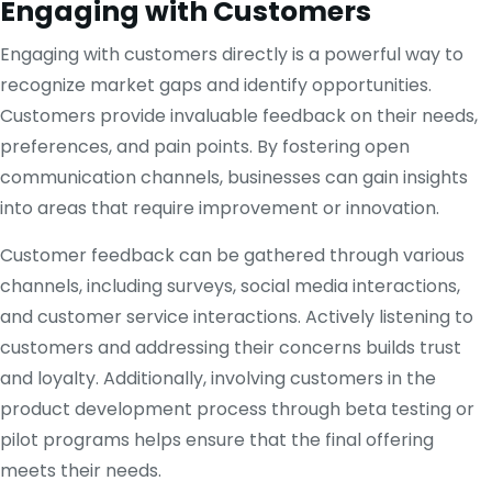
Engaging with Customers
Engaging with customers directly is a powerful way to
recognize market gaps and identify opportunities.
Customers provide invaluable feedback on their needs,
preferences, and pain points. By fostering open
communication channels, businesses can gain insights
into areas that require improvement or innovation.
Customer feedback can be gathered through various
channels, including surveys, social media interactions,
and customer service interactions. Actively listening to
customers and addressing their concerns builds trust
and loyalty. Additionally, involving customers in the
product development process through beta testing or
pilot programs helps ensure that the final offering
meets their needs.