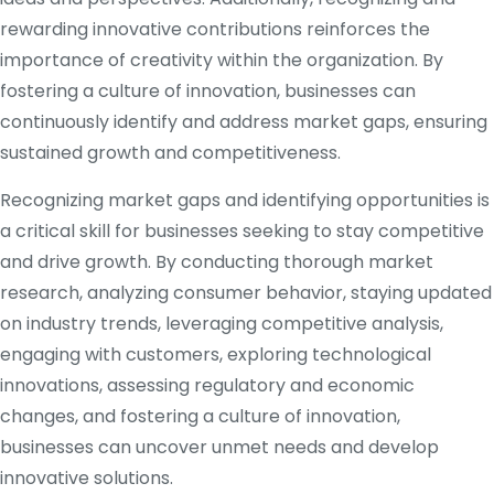
rewarding innovative contributions reinforces the
importance of creativity within the organization. By
fostering a culture of innovation, businesses can
continuously identify and address market gaps, ensuring
sustained growth and competitiveness.
Recognizing market gaps and identifying opportunities is
a critical skill for businesses seeking to stay competitive
and drive growth. By conducting thorough market
research, analyzing consumer behavior, staying updated
on industry trends, leveraging competitive analysis,
engaging with customers, exploring technological
innovations, assessing regulatory and economic
changes, and fostering a culture of innovation,
businesses can uncover unmet needs and develop
innovative solutions.