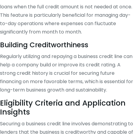
loans when the full credit amount is not needed at once.
This feature is particularly beneficial for managing day-
to-day operations where expenses can fluctuate
significantly from month to month.
Building Creditworthiness
Regularly utilizing and repaying a business credit line can
help a company build or improve its credit rating. A
strong credit history is crucial for securing future
financing on more favorable terms, which is essential for
long-term business growth and sustainability.
Eligibility Criteria and Application
Insights
Securing a business credit line involves demonstrating to
lenders that the business is creditworthy and capable of