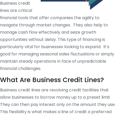
Business credit
lines are critical
financial tools that offer companies the agility to
navigate through market changes. They also help to
manage cash flow effectively and seize growth
opportunities without delay. This type of financing is
particularly vital for businesses looking to expand. It’s
good for managing seasonal sales fluctuations or simply
maintain steady operations in face of unpredictable
financial challenges.
What Are Business Credit Lines?
Business credit lines are revolving credit facilities that
allow businesses to borrow money up to a preset limit.
They can then pay interest only on the amount they use.
This flexibility is what makes a line of credit a preferred