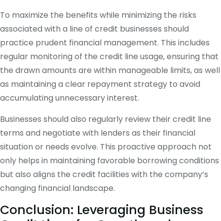
To maximize the benefits while minimizing the risks
associated with a line of credit businesses should
practice prudent financial management. This includes
regular monitoring of the credit line usage, ensuring that
the drawn amounts are within manageable limits, as well
as maintaining a clear repayment strategy to avoid
accumulating unnecessary interest.
Businesses should also regularly review their credit line
terms and negotiate with lenders as their financial
situation or needs evolve. This proactive approach not
only helps in maintaining favorable borrowing conditions
but also aligns the credit facilities with the company’s
changing financial landscape.
Conclusion: Leveraging Business