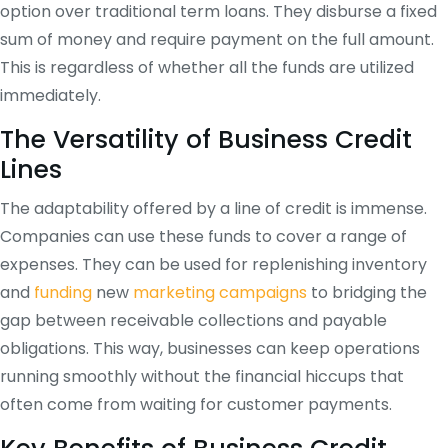
option over traditional term loans. They disburse a fixed
sum of money and require payment on the full amount.
This is regardless of whether all the funds are utilized
immediately.
The Versatility of Business Credit
Lines
The adaptability offered by a line of credit is immense.
Companies can use these funds to cover a range of
expenses. They can be used for replenishing inventory
and
funding
new
marketing campaigns
to bridging the
gap between receivable collections and payable
obligations. This way, businesses can keep operations
running smoothly without the financial hiccups that
often come from waiting for customer payments.