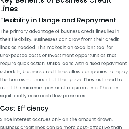
Key Benefits of Business Credit
Lines
Flexibility in Usage and Repayment
The primary advantage of business credit lines lies in
their flexibility. Businesses can draw from their credit
lines as needed. This makes it an excellent tool for
unexpected costs or investment opportunities that
require quick action. Unlike loans with a fixed repayment
schedule, business credit lines allow companies to repay
the borrowed amount at their pace. They just need to
meet the minimum payment requirements. This can
significantly ease cash flow pressures.
Cost Efficiency
Since interest accrues only on the amount drawn,
business credit lines can be more cost-effective than