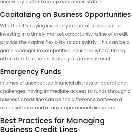
necessary buffer to keep operations stable.
Capitalizing on Business Opportunities
Whether it’s buying inventory in bulk at a discount or
investing in a timely market opportunity, a line of credit
provide the capital flexibility to act swiftly. This can be a
game-changer in competitive industries where timing
often dictates the profitability of an investment.
Emergency Funds
In times of unexpected financial distress or operational
challenges, having immediate access to funds through a
business credit line can be the difference between a
minor setback and a major operational disruption.
Best Practices for Managing
Business Credit Lines