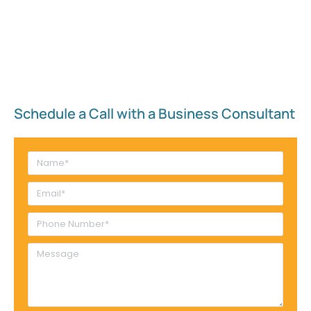
Schedule a Call with a Business Consultant​