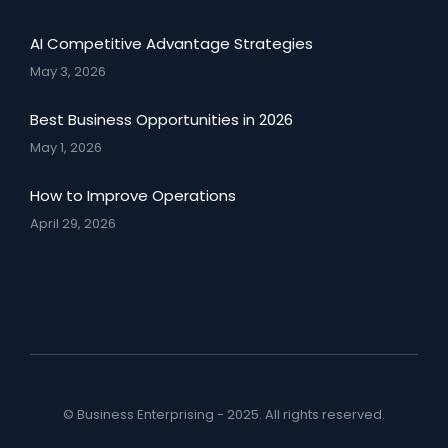
AI Competitive Advantage Strategies
May 3, 2026
Best Business Opportunities in 2026
May 1, 2026
How to Improve Operations
April 29, 2026
© Business Enterprising - 2025. All rights reserved.