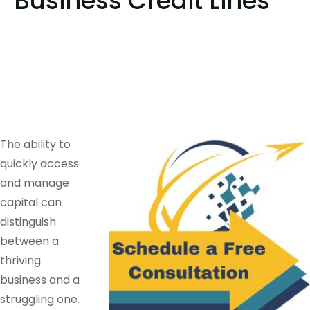
Business Credit Lines
The ability to
quickly access
and manage
capital can
distinguish
between a
thriving
business and a
struggling one.