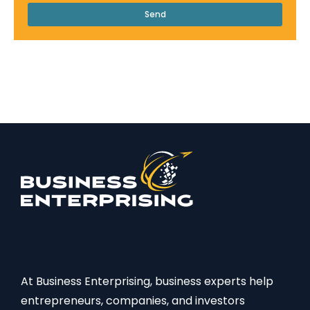
Send
At Business Enterprising, business experts help
entrepreneurs, companies, and investors