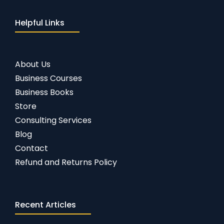
Helpful Links
About Us
Business Courses
Business Books
Store
Consulting Services
Blog
Contact
Refund and Returns Policy
Recent Articles