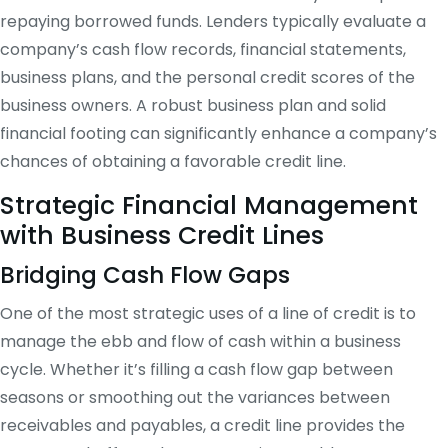
repaying borrowed funds. Lenders typically evaluate a
company’s cash flow records, financial statements,
business plans, and the personal credit scores of the
business owners. A robust business plan and solid
financial footing can significantly enhance a company’s
chances of obtaining a favorable credit line.
Strategic Financial Management
with Business Credit Lines
Bridging Cash Flow Gaps
One of the most strategic uses of a line of credit is to
manage the ebb and flow of cash within a business
cycle. Whether it’s filling a cash flow gap between
seasons or smoothing out the variances between
receivables and payables, a credit line provides the