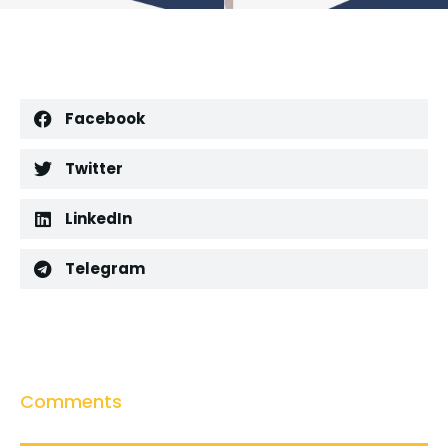
Facebook
Twitter
LinkedIn
Telegram
Comments