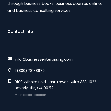
through business books, business courses online,
and business consulting services.
Contact info
info@businessenterprising.com
1 (800) 781-8979
9100 Wilshire Blvd. East Tower, Suite 333-1022,
Beverly Hills, CA 90212
Main office location