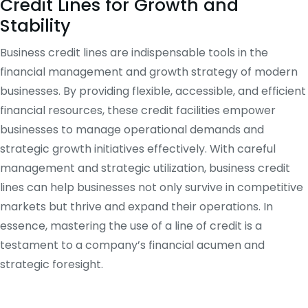
Credit Lines for Growth and
Stability
Business credit lines are indispensable tools in the
financial management and growth strategy of modern
businesses. By providing flexible, accessible, and efficient
financial resources, these credit facilities empower
businesses to manage operational demands and
strategic growth initiatives effectively. With careful
management and strategic utilization, business credit
lines can help businesses not only survive in competitive
markets but thrive and expand their operations. In
essence, mastering the use of a line of credit is a
testament to a company’s financial acumen and
strategic foresight.