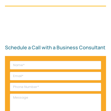
Schedule a Call with a Business Consultant​