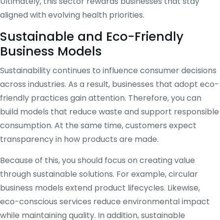
Ultimately, this sector rewards businesses that stay
aligned with evolving health priorities.
Sustainable and Eco-Friendly
Business Models
Sustainability continues to influence consumer decisions
across industries. As a result, businesses that adopt eco-
friendly practices gain attention. Therefore, you can
build models that reduce waste and support responsible
consumption. At the same time, customers expect
transparency in how products are made.
Because of this, you should focus on creating value
through sustainable solutions. For example, circular
business models extend product lifecycles. Likewise,
eco-conscious services reduce environmental impact
while maintaining quality. In addition, sustainable