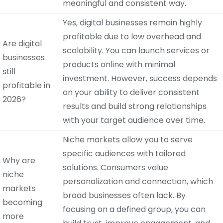
meaningful and consistent way.
Yes, digital businesses remain highly
profitable due to low overhead and
Are digital
scalability. You can launch services or
businesses
products online with minimal
still
investment. However, success depends
profitable in
on your ability to deliver consistent
2026?
results and build strong relationships
with your target audience over time.
Niche markets allow you to serve
specific audiences with tailored
Why are
solutions. Consumers value
niche
personalization and connection, which
markets
broad businesses often lack. By
becoming
focusing on a defined group, you can
more