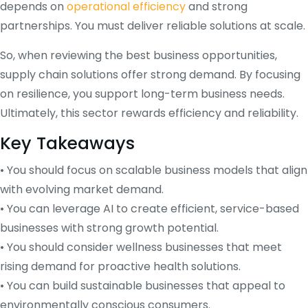
depends on
operational efficiency
and strong
partnerships. You must deliver reliable solutions at scale.
So, when reviewing the best business opportunities,
supply chain solutions offer strong demand. By focusing
on resilience, you support long-term business needs.
Ultimately, this sector rewards efficiency and reliability.
Key Takeaways
• You should focus on scalable business models that align
with evolving market demand.
• You can leverage AI to create efficient, service-based
businesses with strong growth potential.
• You should consider wellness businesses that meet
rising demand for proactive health solutions.
• You can build sustainable businesses that appeal to
environmentally conscious consumers.