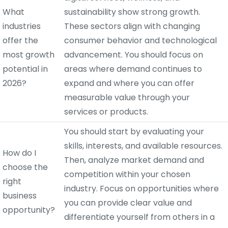
What
sustainability show strong growth.
industries
These sectors align with changing
offer the
consumer behavior and technological
most growth
advancement. You should focus on
potential in
areas where demand continues to
2026?
expand and where you can offer
measurable value through your
services or products.
You should start by evaluating your
skills, interests, and available resources.
How do I
Then, analyze market demand and
choose the
competition within your chosen
right
industry. Focus on opportunities where
business
you can provide clear value and
opportunity?
differentiate yourself from others in a