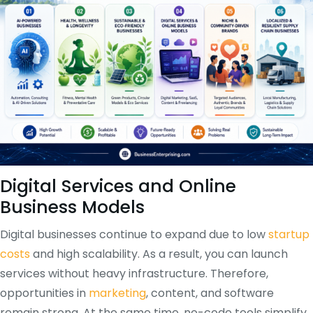
Digital Services and Online
Business Models
Digital businesses continue to expand due to low
startup
costs
and high scalability. As a result, you can launch
services without heavy infrastructure. Therefore,
opportunities in
marketing
, content, and software
remain strong. At the same time, no-code tools simplify