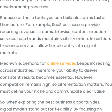
development processes.
Because of these tools, you can build platforms faster
than before. For example, SaaS businesses provide
recurring revenue streams. Likewise, content creation
services help brands maintain visibility online. In addition,
freelance services allow flexible entry into digital
markets.
Meanwhile, demand for
online services
keeps increasing
across industries. Therefore, your ability to deliver
consistent results becomes essential. However,
competition remains high, so differentiation matters. You
must define your niche and communicate clear value.
So, when exploring the best business opportunities,
digital models stand out for flexibility. By focusing on