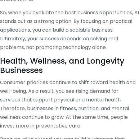
So, when you evaluate the best business opportunities, AI
stands out as a strong option. By focusing on practical
applications, you can build a scalable business.
Ultimately, your success depends on solving real
problems, not promoting technology alone.
Health, Wellness, and Longevity
Businesses
Consumer priorities continue to shift toward health and
well-being. As a result, you see rising demand for
services that support physical and mental health.
Therefore, businesses in fitness, nutrition, and mental
wellness continue to grow. At the same time, people
invest more in preventative care.