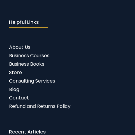
Helpful Links
About Us
Business Courses
Business Books
Store
Consulting Services
Blog
Contact
Refund and Returns Policy
Recent Articles