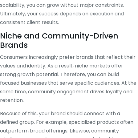
scalability, you can grow without major constraints.
Ultimately, your success depends on execution and
consistent client results.
Niche and Community-Driven
Brands
Consumers increasingly prefer brands that reflect their
values and identity. As a result, niche markets offer
strong growth potential. Therefore, you can build
focused businesses that serve specific audiences. At the
same time, community engagement drives loyalty and
retention.
Because of this, your brand should connect with a
defined group. For example, specialized products often
outperform broad offerings. Likewise, community