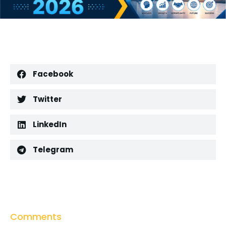
Facebook
Twitter
LinkedIn
Telegram
Comments