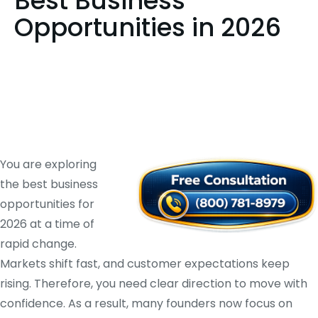
Best Business
Opportunities in 2026
You are exploring
the best business
opportunities for
2026 at a time of
rapid change.
Markets shift fast, and customer expectations keep
rising. Therefore, you need clear direction to move with
confidence. As a result, many founders now focus on