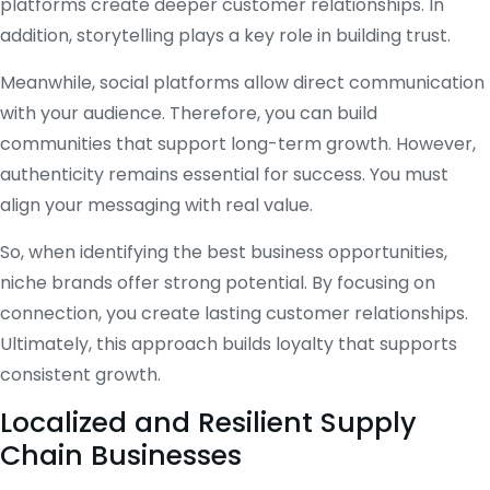
platforms create deeper customer relationships. In
addition, storytelling plays a key role in building trust.
Meanwhile, social platforms allow direct communication
with your audience. Therefore, you can build
communities that support long-term growth. However,
authenticity remains essential for success. You must
align your messaging with real value.
So, when identifying the best business opportunities,
niche brands offer strong potential. By focusing on
connection, you create lasting customer relationships.
Ultimately, this approach builds loyalty that supports
consistent growth.
Localized and Resilient Supply
Chain Businesses