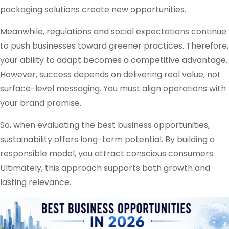
packaging solutions create new opportunities.
Meanwhile, regulations and social expectations continue
to push businesses toward greener practices. Therefore,
your ability to adapt becomes a competitive advantage.
However, success depends on delivering real value, not
surface-level messaging. You must align operations with
your brand promise.
So, when evaluating the best business opportunities,
sustainability offers long-term potential. By building a
responsible model, you attract conscious consumers.
Ultimately, this approach supports both growth and
lasting relevance.