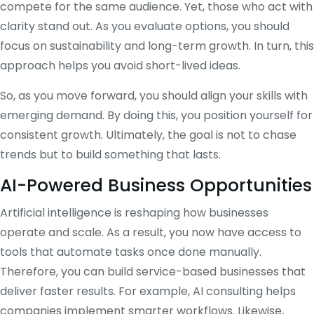
compete for the same audience. Yet, those who act with
clarity stand out. As you evaluate options, you should
focus on sustainability and long-term growth. In turn, this
approach helps you avoid short-lived ideas.
So, as you move forward, you should align your skills with
emerging demand. By doing this, you position yourself for
consistent growth. Ultimately, the goal is not to chase
trends but to build something that lasts.
AI-Powered Business Opportunities
Artificial intelligence is reshaping how businesses
operate and scale. As a result, you now have access to
tools that automate tasks once done manually.
Therefore, you can build service-based businesses that
deliver faster results. For example, AI consulting helps
companies implement smarter workflows. Likewise,