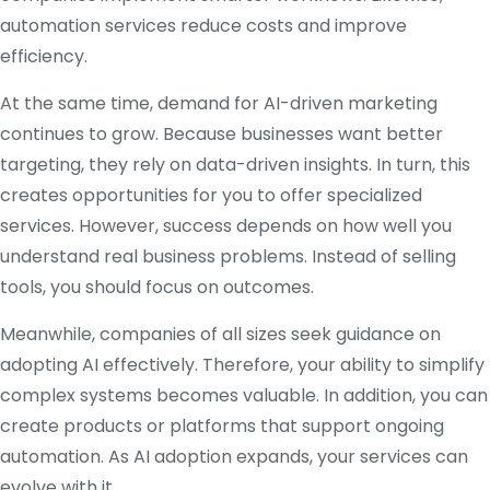
automation services reduce costs and improve
efficiency.
At the same time, demand for AI-driven marketing
continues to grow. Because businesses want better
targeting, they rely on data-driven insights. In turn, this
creates opportunities for you to offer specialized
services. However, success depends on how well you
understand real business problems. Instead of selling
tools, you should focus on outcomes.
Meanwhile, companies of all sizes seek guidance on
adopting AI effectively. Therefore, your ability to simplify
complex systems becomes valuable. In addition, you can
create products or platforms that support ongoing
automation. As AI adoption expands, your services can
evolve with it.