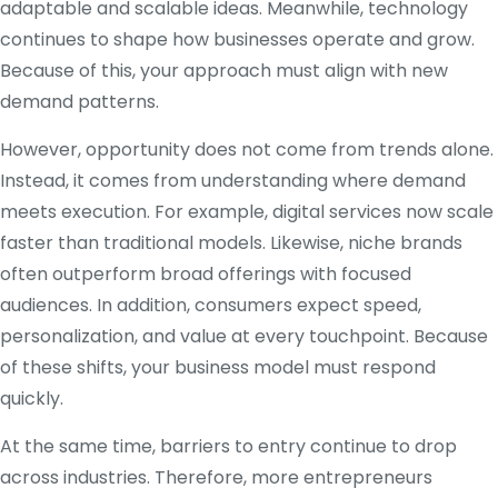
adaptable and scalable ideas. Meanwhile, technology
continues to shape how businesses operate and grow.
Because of this, your approach must align with new
demand patterns.
However, opportunity does not come from trends alone.
Instead, it comes from understanding where demand
meets execution. For example, digital services now scale
faster than traditional models. Likewise, niche brands
often outperform broad offerings with focused
audiences. In addition, consumers expect speed,
personalization, and value at every touchpoint. Because
of these shifts, your business model must respond
quickly.
At the same time, barriers to entry continue to drop
across industries. Therefore, more entrepreneurs