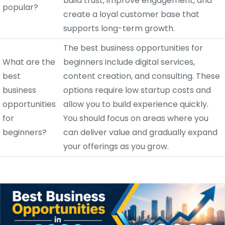
build trust, improve engagement, and
popular?
create a loyal customer base that
supports long-term growth.
The best business opportunities for
What are the
beginners include digital services,
best
content creation, and consulting. These
business
options require low startup costs and
opportunities
allow you to build experience quickly.
for
You should focus on areas where you
beginners?
can deliver value and gradually expand
your offerings as you grow.