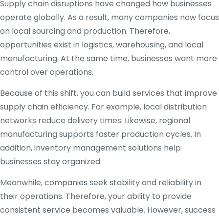
Supply chain disruptions have changed how businesses
operate globally. As a result, many companies now focus
on local sourcing and production. Therefore,
opportunities exist in logistics, warehousing, and local
manufacturing. At the same time, businesses want more
control over operations.
Because of this shift, you can build services that improve
supply chain efficiency. For example, local distribution
networks reduce delivery times. Likewise, regional
manufacturing supports faster production cycles. In
addition, inventory management solutions help
businesses stay organized.
Meanwhile, companies seek stability and reliability in
their operations. Therefore, your ability to provide
consistent service becomes valuable. However, success