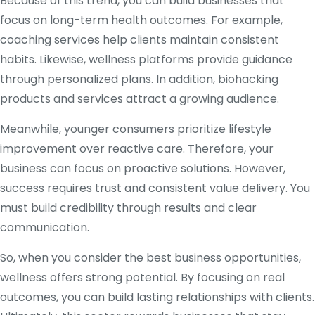
Because of this trend, you can build businesses that
focus on long-term health outcomes. For example,
coaching services help clients maintain consistent
habits. Likewise, wellness platforms provide guidance
through personalized plans. In addition, biohacking
products and services attract a growing audience.
Meanwhile, younger consumers prioritize lifestyle
improvement over reactive care. Therefore, your
business can focus on proactive solutions. However,
success requires trust and consistent value delivery. You
must build credibility through results and clear
communication.
So, when you consider the best business opportunities,
wellness offers strong potential. By focusing on real
outcomes, you can build lasting relationships with clients.