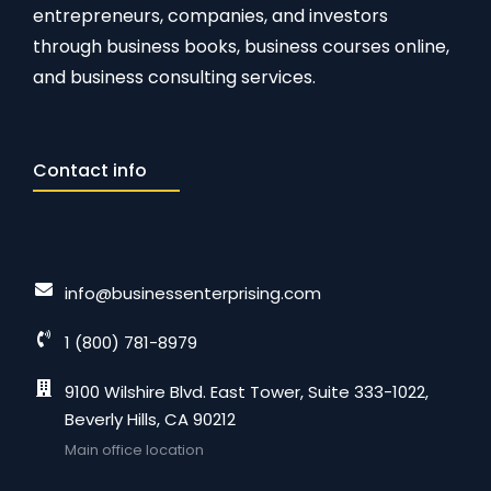
entrepreneurs, companies, and investors
through business books, business courses online,
and business consulting services.
Contact info
info@businessenterprising.com
1 (800) 781-8979
9100 Wilshire Blvd. East Tower, Suite 333-1022,
Beverly Hills, CA 90212
Main office location