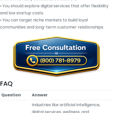
• You should explore digital services that offer flexibility
and low startup costs.
• You can target niche markets to build loyal
communities and long-term customer relationships.
FAQ
Question
Answer
Industries like artificial intelligence,
digital services, wellness, and