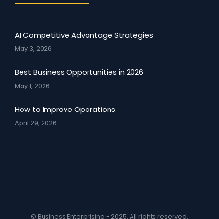
AI Competitive Advantage Strategies
May 3, 2026
Best Business Opportunities in 2026
May 1, 2026
How to Improve Operations
April 29, 2026
© Business Enterprising - 2025. All rights reserved.