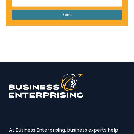
Send
At Business Enterprising, business experts help