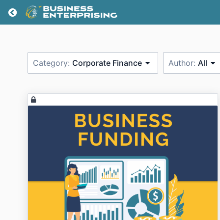
Return home
Category:
Corporate Finance
Author:
All