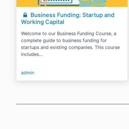
Business Funding: Startup and
Working Capital
Welcome to our Business Funding Course, a
complete guide to business funding for
startups and existing companies. This course
includes…
admin