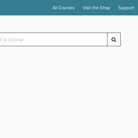
All Courses
Visit the Shop
Support
se