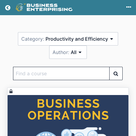
Return home
Category:
Productivity and Efficiency
Author:
All
Find
a
course