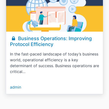
Business Operations: Improving
Protocol Efficiency
In the fast-paced landscape of today’s business
world, operational efficiency is a key
determinant of success. Business operations are
critical…
admin