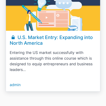
U.S. Market Entry: Expanding into
North America
Entering the US market successfully with
assistance through this online course which is
designed to equip entrepreneurs and business
leaders…
admin