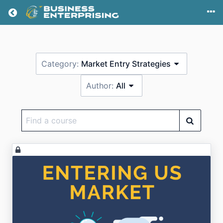
Return home
Category:
Market Entry Strategies
Author:
All
Find
a
course