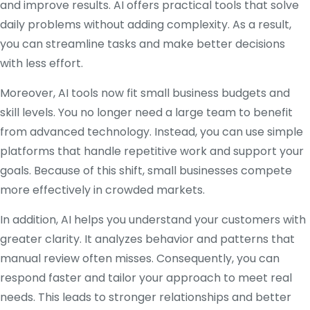
and improve results. AI offers practical tools that solve
daily problems without adding complexity. As a result,
you can streamline tasks and make better decisions
with less effort.
Moreover, AI tools now fit small business budgets and
skill levels. You no longer need a large team to benefit
from advanced technology. Instead, you can use simple
platforms that handle repetitive work and support your
goals. Because of this shift, small businesses compete
more effectively in crowded markets.
In addition, AI helps you understand your customers with
greater clarity. It analyzes behavior and patterns that
manual review often misses. Consequently, you can
respond faster and tailor your approach to meet real
needs. This leads to stronger relationships and better