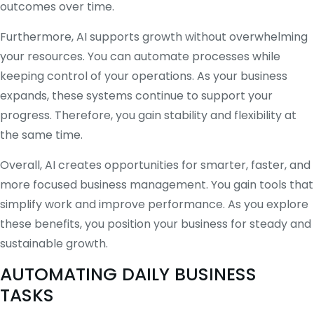
outcomes over time.
Furthermore, AI supports growth without overwhelming
your resources. You can automate processes while
keeping control of your operations. As your business
expands, these systems continue to support your
progress. Therefore, you gain stability and flexibility at
the same time.
Overall, AI creates opportunities for smarter, faster, and
more focused business management. You gain tools that
simplify work and improve performance. As you explore
these benefits, you position your business for steady and
sustainable growth.
AUTOMATING DAILY BUSINESS
TASKS