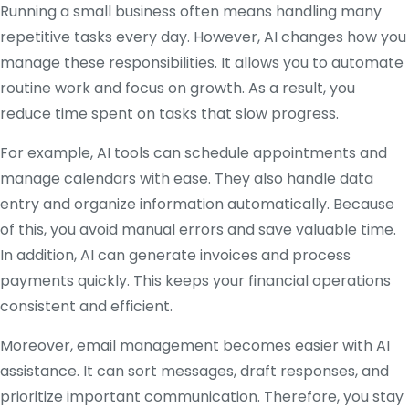
Running a small business often means handling many
repetitive tasks every day. However, AI changes how you
manage these responsibilities. It allows you to automate
routine work and focus on growth. As a result, you
reduce time spent on tasks that slow progress.
For example, AI tools can schedule appointments and
manage calendars with ease. They also handle data
entry and organize information automatically. Because
of this, you avoid manual errors and save valuable time.
In addition, AI can generate invoices and process
payments quickly. This keeps your financial operations
consistent and efficient.
Moreover, email management becomes easier with AI
assistance. It can sort messages, draft responses, and
prioritize important communication. Therefore, you stay