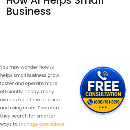
How AI Helps Small
Business
You may wonder how AI
helps small business grow
faster and operate more
efficiently. Today, many
owners face time pressure
and rising costs. Therefore,
they search for smarter
ways to
manage operations