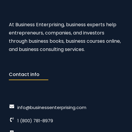
At Business Enterprising, business experts help
entrepreneurs, companies, and investors
through business books, business courses online,
and business consulting services.
Contact info
info@businessenterprising.com
1 (800) 781-8979