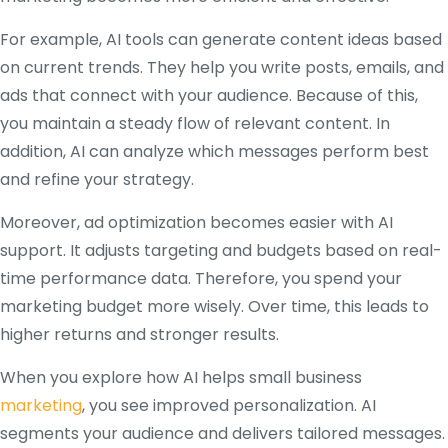
For example, AI tools can generate content ideas based
on current trends. They help you write posts, emails, and
ads that connect with your audience. Because of this,
you maintain a steady flow of relevant content. In
addition, AI can analyze which messages perform best
and refine your strategy.
Moreover, ad optimization becomes easier with AI
support. It adjusts targeting and budgets based on real-
time performance data. Therefore, you spend your
marketing budget more wisely. Over time, this leads to
higher returns and stronger results.
When you explore how AI helps small business
marketing
, you see improved personalization. AI
segments your audience and delivers tailored messages.