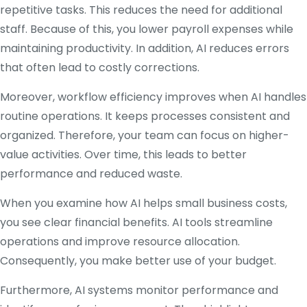
repetitive tasks. This reduces the need for additional
staff. Because of this, you lower payroll expenses while
maintaining productivity. In addition, AI reduces errors
that often lead to costly corrections.
Moreover, workflow efficiency improves when AI handles
routine operations. It keeps processes consistent and
organized. Therefore, your team can focus on higher-
value activities. Over time, this leads to better
performance and reduced waste.
When you examine how AI helps small business costs,
you see clear financial benefits. AI tools streamline
operations and improve resource allocation.
Consequently, you make better use of your budget.
Furthermore, AI systems monitor performance and