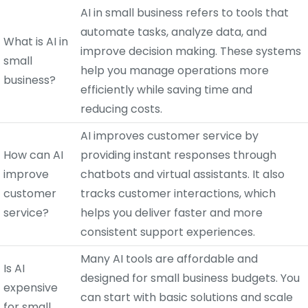
AI in small business refers to tools that
automate tasks, analyze data, and
What is AI in
improve decision making. These systems
small
help you manage operations more
business?
efficiently while saving time and
reducing costs.
AI improves customer service by
How can AI
providing instant responses through
improve
chatbots and virtual assistants. It also
customer
tracks customer interactions, which
service?
helps you deliver faster and more
consistent support experiences.
Many AI tools are affordable and
Is AI
designed for small business budgets. You
expensive
can start with basic solutions and scale
for small