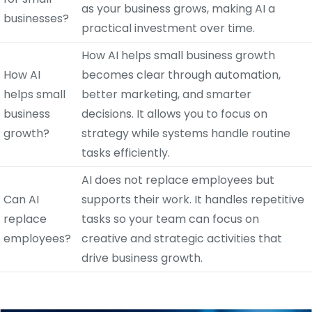
as your business grows, making AI a
businesses?
practical investment over time.
How AI helps small business growth
How AI
becomes clear through automation,
helps small
better marketing, and smarter
business
decisions. It allows you to focus on
growth?
strategy while systems handle routine
tasks efficiently.
AI does not replace employees but
Can AI
supports their work. It handles repetitive
replace
tasks so your team can focus on
employees?
creative and strategic activities that
drive business growth.