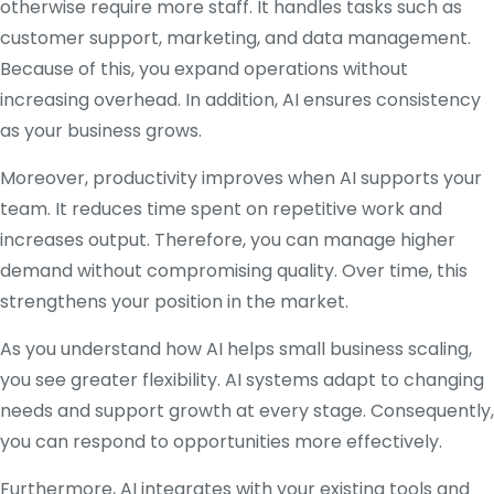
otherwise require more staff. It handles tasks such as
customer support, marketing, and data management.
Because of this, you expand operations without
increasing overhead. In addition, AI ensures consistency
as your business grows.
Moreover, productivity improves when AI supports your
team. It reduces time spent on repetitive work and
increases output. Therefore, you can manage higher
demand without compromising quality. Over time, this
strengthens your position in the market.
As you understand how AI helps small business scaling,
you see greater flexibility. AI systems adapt to changing
needs and support growth at every stage. Consequently,
you can respond to opportunities more effectively.
Furthermore, AI integrates with your existing tools and