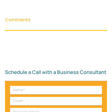
Comments
Schedule a Call with a Business Consultant​