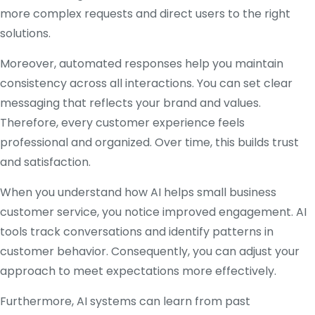
more complex requests and direct users to the right
solutions.
Moreover, automated responses help you maintain
consistency across all interactions. You can set clear
messaging that reflects your brand and values.
Therefore, every customer experience feels
professional and organized. Over time, this builds trust
and satisfaction.
When you understand how AI helps small business
customer service, you notice improved engagement. AI
tools track conversations and identify patterns in
customer behavior. Consequently, you can adjust your
approach to meet expectations more effectively.
Furthermore, AI systems can learn from past