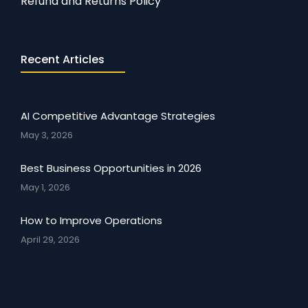
Refund and Returns Policy
Recent Articles
AI Competitive Advantage Strategies
May 3, 2026
Best Business Opportunities in 2026
May 1, 2026
How to Improve Operations
April 29, 2026