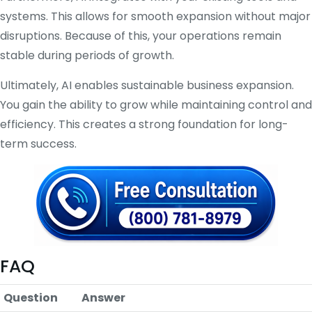
systems. This allows for smooth expansion without major
disruptions. Because of this, your operations remain
stable during periods of growth.
Ultimately, AI enables sustainable business expansion.
You gain the ability to grow while maintaining control and
efficiency. This creates a strong foundation for long-
term success.
FAQ
Question
Answer