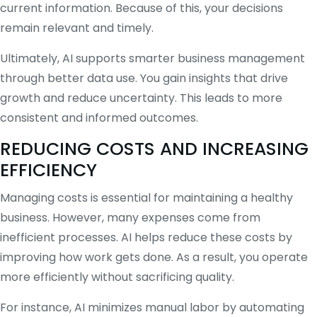
current information. Because of this, your decisions
remain relevant and timely.
Ultimately, AI supports smarter business management
through better data use. You gain insights that drive
growth and reduce uncertainty. This leads to more
consistent and informed outcomes.
REDUCING COSTS AND INCREASING
EFFICIENCY
Managing costs is essential for maintaining a healthy
business. However, many expenses come from
inefficient processes. AI helps reduce these costs by
improving how work gets done. As a result, you operate
more efficiently without sacrificing quality.
For instance, AI minimizes manual labor by automating