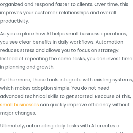
organized and respond faster to clients. Over time, this
improves your customer relationships and overall
productivity.
As you explore how AI helps small business operations,
you see clear benefits in daily workflows. Automation
reduces stress and allows you to focus on strategy.
Instead of repeating the same tasks, you can invest time
in planning and growth.
Furthermore, these tools integrate with existing systems,
which makes adoption simple. You do not need
advanced technical skills to get started. Because of this,
small businesses
can quickly improve efficiency without
major changes.
Ultimately, automating daily tasks with AI creates a