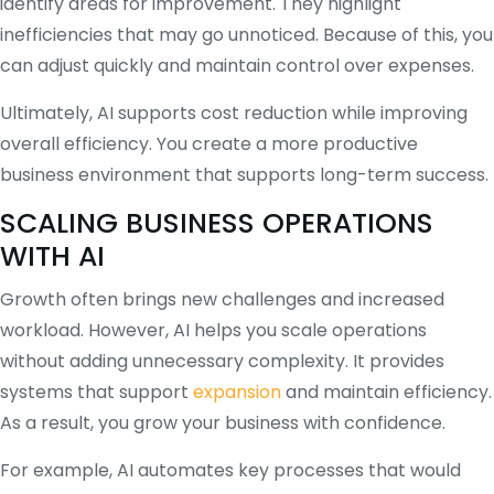
identify areas for improvement. They highlight
inefficiencies that may go unnoticed. Because of this, you
can adjust quickly and maintain control over expenses.
Ultimately, AI supports cost reduction while improving
overall efficiency. You create a more productive
business environment that supports long-term success.
SCALING BUSINESS OPERATIONS
WITH AI
Growth often brings new challenges and increased
workload. However, AI helps you scale operations
without adding unnecessary complexity. It provides
systems that support
expansion
and maintain efficiency.
As a result, you grow your business with confidence.
For example, AI automates key processes that would