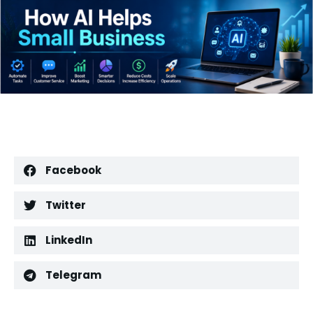
Facebook
Twitter
LinkedIn
Telegram