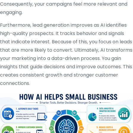
Consequently, your campaigns feel more relevant and
engaging.
Furthermore, lead generation improves as AI identifies
high-quality prospects. It tracks behavior and signals
that indicate interest. Because of this, you focus on leads
that are more likely to convert. Ultimately, AI transforms
your marketing into a data-driven process. You gain
insights that guide decisions and improve outcomes. This
creates consistent growth and stronger customer
connections.