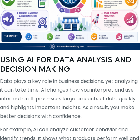
USING AI FOR DATA ANALYSIS AND
DECISION MAKING
Data plays a key role in business decisions, yet analyzing
it can take time. AI changes how you interpret and use
information. It processes large amounts of data quickly
and highlights important insights. As a result, you make
better decisions with confidence.
For example, AI can analyze customer behavior and
identify trends. It shows what products perform well and