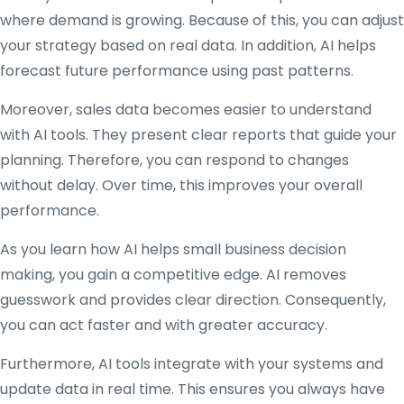
where demand is growing. Because of this, you can adjust
your strategy based on real data. In addition, AI helps
forecast future performance using past patterns.
Moreover, sales data becomes easier to understand
with AI tools. They present clear reports that guide your
planning. Therefore, you can respond to changes
without delay. Over time, this improves your overall
performance.
As you learn how AI helps small business decision
making, you gain a competitive edge. AI removes
guesswork and provides clear direction. Consequently,
you can act faster and with greater accuracy.
Furthermore, AI tools integrate with your systems and
update data in real time. This ensures you always have