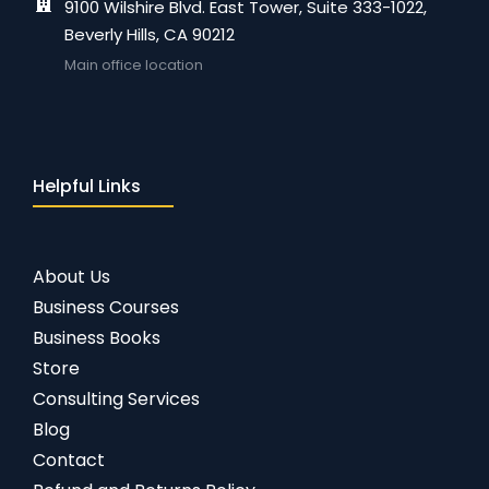
9100 Wilshire Blvd. East Tower, Suite 333-1022,
Beverly Hills, CA 90212
Main office location
Helpful Links
About Us
Business Courses
Business Books
Store
Consulting Services
Blog
Contact