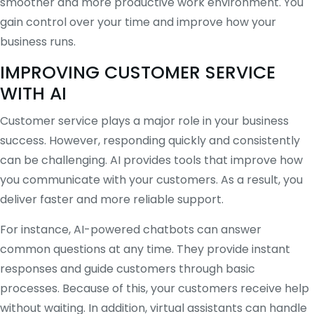
smoother and more productive work environment. You
gain control over your time and improve how your
business runs.
IMPROVING CUSTOMER SERVICE
WITH AI
Customer service plays a major role in your business
success. However, responding quickly and consistently
can be challenging. AI provides tools that improve how
you communicate with your customers. As a result, you
deliver faster and more reliable support.
For instance, AI-powered chatbots can answer
common questions at any time. They provide instant
responses and guide customers through basic
processes. Because of this, your customers receive help
without waiting. In addition, virtual assistants can handle