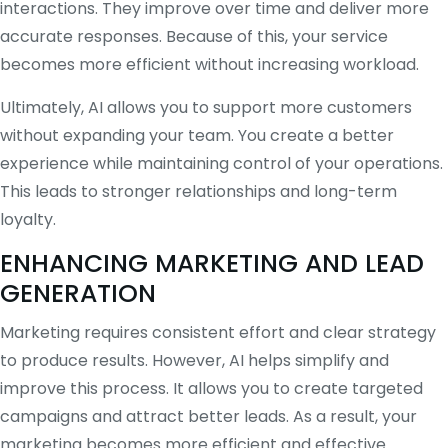
interactions. They improve over time and deliver more
accurate responses. Because of this, your service
becomes more efficient without increasing workload.
Ultimately, AI allows you to support more customers
without expanding your team. You create a better
experience while maintaining control of your operations.
This leads to stronger relationships and long-term
loyalty.
ENHANCING MARKETING AND LEAD
GENERATION
Marketing requires consistent effort and clear strategy
to produce results. However, AI helps simplify and
improve this process. It allows you to create targeted
campaigns and attract better leads. As a result, your
marketing becomes more efficient and effective.