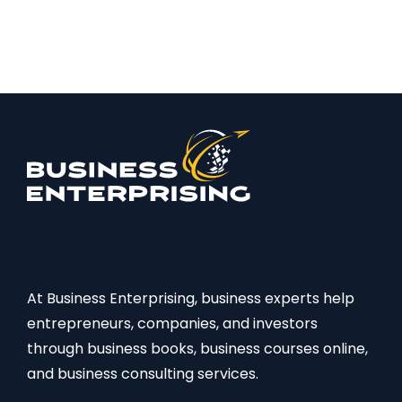
At Business Enterprising, business experts help
entrepreneurs, companies, and investors
through business books, business courses online,
and business consulting services.