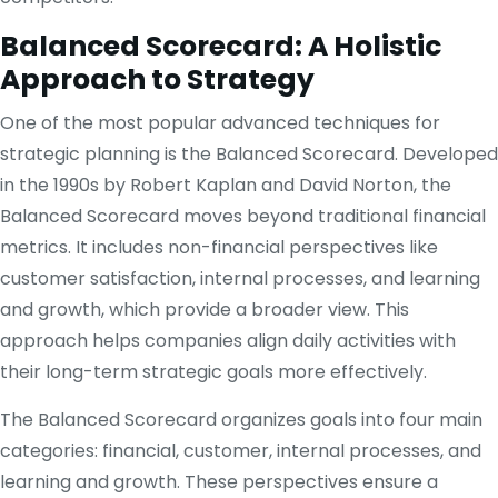
Balanced Scorecard: A Holistic
Approach to Strategy
One of the most popular advanced techniques for
strategic planning is the Balanced Scorecard. Developed
in the 1990s by Robert Kaplan and David Norton, the
Balanced Scorecard moves beyond traditional financial
metrics. It includes non-financial perspectives like
customer satisfaction, internal processes, and learning
and growth, which provide a broader view. This
approach helps companies align daily activities with
their long-term strategic goals more effectively.
The Balanced Scorecard organizes goals into four main
categories: financial, customer, internal processes, and
learning and growth. These perspectives ensure a