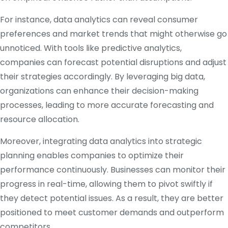
For instance, data analytics can reveal consumer
preferences and market trends that might otherwise go
unnoticed. With tools like predictive analytics,
companies can forecast potential disruptions and adjust
their strategies accordingly. By leveraging big data,
organizations can enhance their decision-making
processes, leading to more accurate forecasting and
resource allocation.
Moreover, integrating data analytics into strategic
planning enables companies to optimize their
performance continuously. Businesses can monitor their
progress in real-time, allowing them to pivot swiftly if
they detect potential issues. As a result, they are better
positioned to meet customer demands and outperform
competitors.