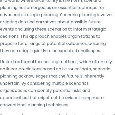
In a world where uncertainty is the norm, scenario
planning has emerged as an essential technique for
advanced strategic planning. Scenario planning involves
creating detailed narratives about possible future
events and using these scenarios to inform strategic
decisions. This approach enables organizations to
prepare for a range of potential outcomes, ensuring
they can adapt quickly to unexpected challenges.
Unlike traditional forecasting methods, which often rely
on linear predictions based on historical data, scenario
planning acknowledges that the future is inherently
uncertain. By considering multiple scenarios,
organizations can identify potential risks and
opportunities that might not be evident using more
conventional planning techniques.