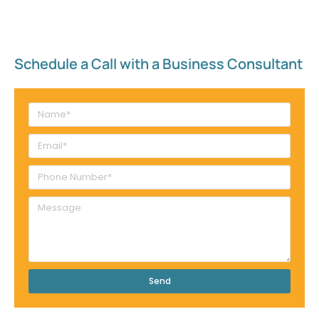
Schedule a Call with a Business Consultant​
Send