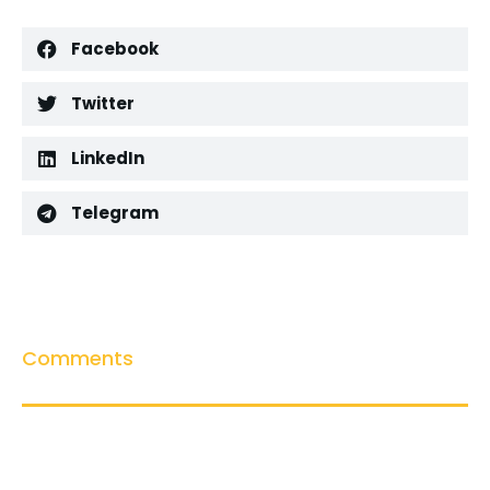
Facebook
Twitter
LinkedIn
Telegram
Comments