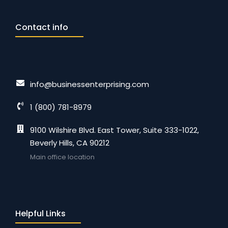
Contact info
info@businessenterprising.com
1 (800) 781-8979
9100 Wilshire Blvd. East Tower, Suite 333-1022,
Beverly Hills, CA 90212
Main office location
Helpful Links