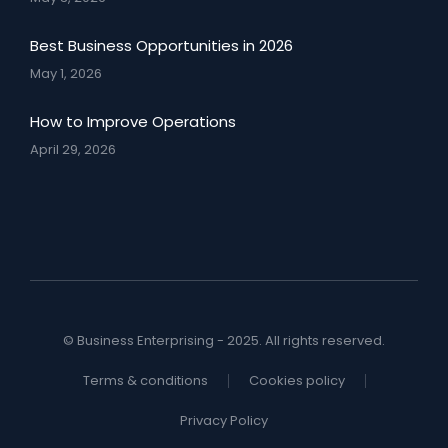
Best Business Opportunities in 2026
May 1, 2026
How to Improve Operations
April 29, 2026
© Business Enterprising - 2025. All rights reserved.
Terms & conditions
Cookies policy
Privacy Policy