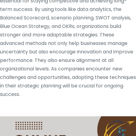
essential for staying competitive and achieving long-
term success. By using tools like data analytics, the
Balanced Scorecard, scenario planning, SWOT analysis,
Blue Ocean Strategy, and OKRs, organizations build
stronger and more adaptable strategies. These
advanced methods not only help businesses manage
uncertainty but also encourage innovation and improve
performance. They also ensure alignment at all
organizational levels. As companies encounter new
challenges and opportunities, adopting these techniques
in their strategic planning will be crucial for ongoing
success.