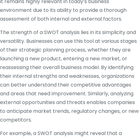
it remains highly relevant in today’s business
environment due to its ability to provide a thorough
assessment of both internal and external factors.
The strength of a SWOT analysis lies in its simplicity and
versatility. Businesses can use this tool at various stages
of their strategic planning process, whether they are
launching a new product, entering a new market, or
reassessing their overall business model. By identifying
their internal strengths and weaknesses, organizations
can better understand their competitive advantages
and areas that need improvement. Similarly, analyzing
external opportunities and threats enables companies
to anticipate market trends, regulatory changes, or new
competitors.
For example, a SWOT analysis might reveal that a