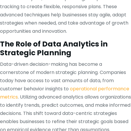
tracking to create flexible, responsive plans. These
advanced techniques help businesses stay agile, adapt
strategies when needed, and take advantage of growth
opportunities and innovation.
The Role of Data Analytics in
Strategic Planning
Data-driven decision-making has become a
cornerstone of modern strategic planning. Companies
today have access to vast amounts of data, from
customer behavior insights to
operational performance
metrics
. Utilizing advanced analytics allows organizations
to identify trends, predict outcomes, and make informed
decisions. This shift toward data-centric strategies
enables businesses to refine their strategic goals based
on empirical evidence rather than assumptions.