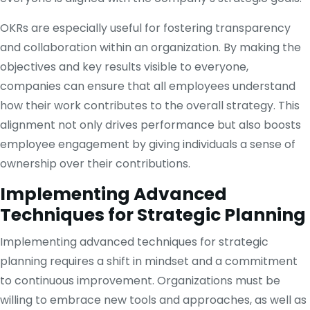
OKRs are especially useful for fostering transparency
and collaboration within an organization. By making the
objectives and key results visible to everyone,
companies can ensure that all employees understand
how their work contributes to the overall strategy. This
alignment not only drives performance but also boosts
employee engagement by giving individuals a sense of
ownership over their contributions.
Implementing Advanced
Techniques for Strategic Planning
Implementing advanced techniques for strategic
planning requires a shift in mindset and a commitment
to continuous improvement. Organizations must be
willing to embrace new tools and approaches, as well as