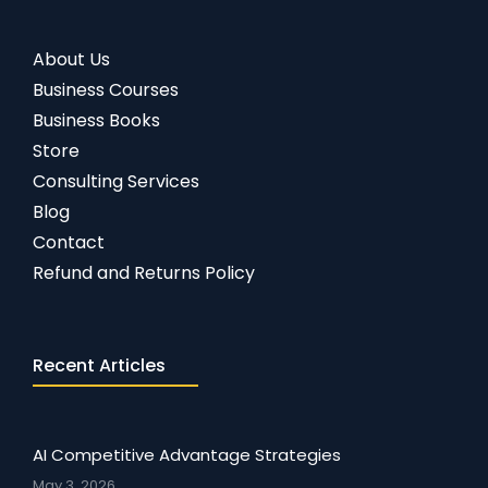
About Us
Business Courses
Business Books
Store
Consulting Services
Blog
Contact
Refund and Returns Policy
Recent Articles
AI Competitive Advantage Strategies
May 3, 2026