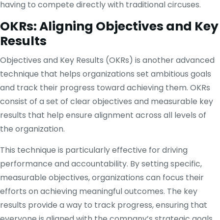
having to compete directly with traditional circuses.
OKRs: Aligning Objectives and Key
Results
Objectives and Key Results (OKRs) is another advanced
technique that helps organizations set ambitious goals
and track their progress toward achieving them. OKRs
consist of a set of clear objectives and measurable key
results that help ensure alignment across all levels of
the organization.
This technique is particularly effective for driving
performance and accountability. By setting specific,
measurable objectives, organizations can focus their
efforts on achieving meaningful outcomes. The key
results provide a way to track progress, ensuring that
everyone is aligned with the company’s strategic goals.