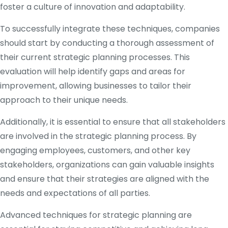
foster a culture of innovation and adaptability.
To successfully integrate these techniques, companies
should start by conducting a thorough assessment of
their current strategic planning processes. This
evaluation will help identify gaps and areas for
improvement, allowing businesses to tailor their
approach to their unique needs.
Additionally, it is essential to ensure that all stakeholders
are involved in the strategic planning process. By
engaging employees, customers, and other key
stakeholders, organizations can gain valuable insights
and ensure that their strategies are aligned with the
needs and expectations of all parties.
Advanced techniques for strategic planning are