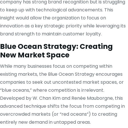
company has strong brand recognition but is struggling
to keep up with technological advancements. This
insight would allow the organization to focus on
innovation as a key strategic priority while leveraging its
brand strength to maintain customer loyalty.
Blue Ocean Strategy: Creating
New Market Space
While many businesses focus on competing within
existing markets, the Blue Ocean Strategy encourages
companies to seek out uncontested market spaces, or
“blue oceans,” where competition is irrelevant.
Developed by W. Chan Kim and Renée Mauborgne, this
advanced technique shifts the focus from competing in
overcrowded markets (or “red oceans”) to creating
entirely new demand in untapped areas.