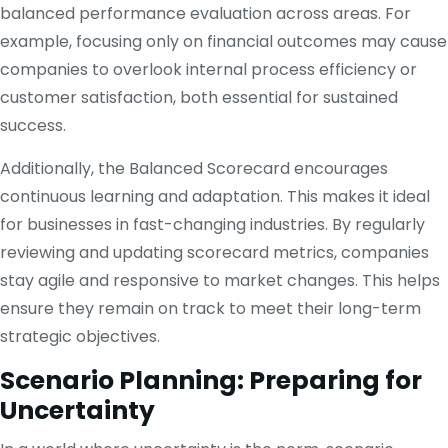
balanced performance evaluation across areas. For
example, focusing only on financial outcomes may cause
companies to overlook internal process efficiency or
customer satisfaction, both essential for sustained
success.
Additionally, the Balanced Scorecard encourages
continuous learning and adaptation. This makes it ideal
for businesses in fast-changing industries. By regularly
reviewing and updating scorecard metrics, companies
stay agile and responsive to market changes. This helps
ensure they remain on track to meet their long-term
strategic objectives.
Scenario Planning: Preparing for
Uncertainty