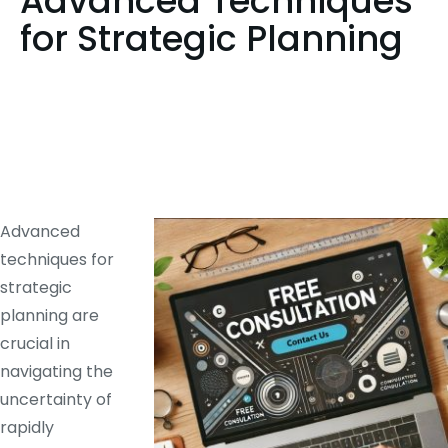
Advanced Techniques
for Strategic Planning
Advanced
techniques for
strategic
planning are
crucial in
navigating the
uncertainty of
rapidly