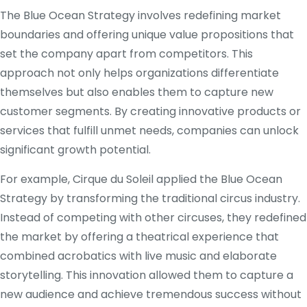
The Blue Ocean Strategy involves redefining market
boundaries and offering unique value propositions that
set the company apart from competitors. This
approach not only helps organizations differentiate
themselves but also enables them to capture new
customer segments. By creating innovative products or
services that fulfill unmet needs, companies can unlock
significant growth potential.
For example, Cirque du Soleil applied the Blue Ocean
Strategy by transforming the traditional circus industry.
Instead of competing with other circuses, they redefined
the market by offering a theatrical experience that
combined acrobatics with live music and elaborate
storytelling. This innovation allowed them to capture a
new audience and achieve tremendous success without