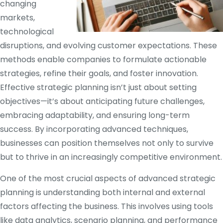
changing
markets,
technological
disruptions, and evolving customer expectations. These
methods enable companies to formulate actionable
strategies, refine their goals, and foster innovation.
Effective strategic planning isn’t just about setting
objectives—it’s about anticipating future challenges,
embracing adaptability, and ensuring long-term
success. By incorporating advanced techniques,
businesses can position themselves not only to survive
but to thrive in an increasingly competitive environment.
One of the most crucial aspects of advanced strategic
planning is understanding both internal and external
factors affecting the business. This involves using tools
like data analytics, scenario planning, and performance