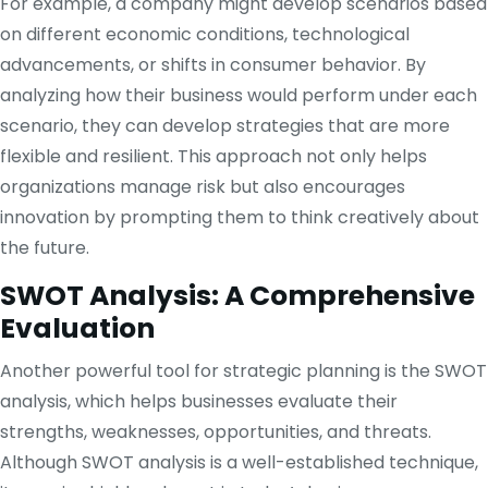
For example, a company might develop scenarios based
on different economic conditions, technological
advancements, or shifts in consumer behavior. By
analyzing how their business would perform under each
scenario, they can develop strategies that are more
flexible and resilient. This approach not only helps
organizations manage risk but also encourages
innovation by prompting them to think creatively about
the future.
SWOT Analysis: A Comprehensive
Evaluation
Another powerful tool for strategic planning is the SWOT
analysis, which helps businesses evaluate their
strengths, weaknesses, opportunities, and threats.
Although SWOT analysis is a well-established technique,