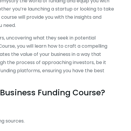
demystify the world of funding and equip you with
ether you’re launching a startup or looking to take
 course will provide you with the insights and
u need.
ors, uncovering what they seek in potential
Course, you will learn how to craft a compelling
es the value of your business in a way that
gh the process of approaching investors, be it
dfunding platforms, ensuring you have the best
is Business Funding Course?
ng sources.