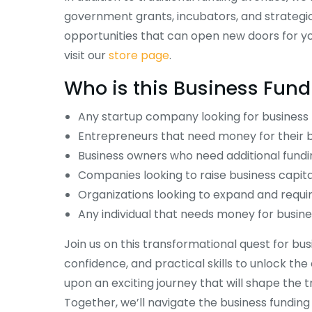
government grants, incubators, and strategic
opportunities that can open new doors for you
visit our
store page
.
Who is this
Business Fun
Any startup company looking for business 
Entrepreneurs that need money for their b
Operations Course
Entering the US Market
Business owners who need additional fundi
Course
Companies looking to raise business capita
$
295.00
Organizations looking to expand and requir
Any individual that needs money for busine
Join us on this transformational quest for bus
confidence, and practical skills to unlock th
upon an exciting journey that will shape the 
Together, we’ll navigate the business fundin