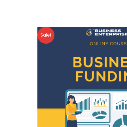
Sale!