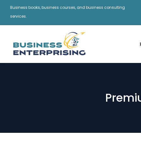
Business books, business courses, and business consulting
services.
Premi