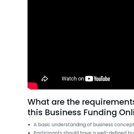
What are the requirements 
this
Business Funding Onl
A basic understanding of business concepts
Participants should have a well-defined bus