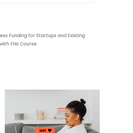
ss Funding for Startups and Existing
ith this Course.