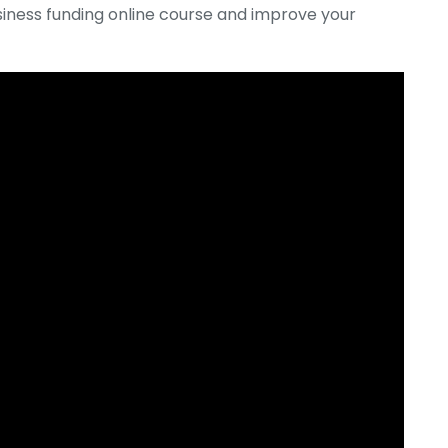
siness funding online course and improve your