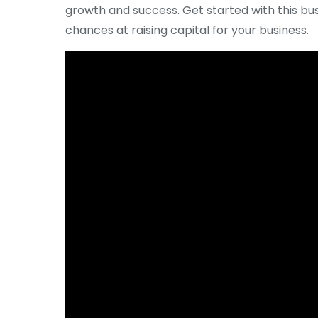
growth and success. Get started with this bu
chances at raising capital for your business.