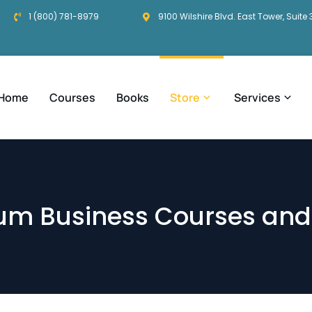
1 (800) 781-8979
9100 Wilshire Blvd. East Tower, Suite 
Home
Courses
Books
Store
Services
um Business Courses and