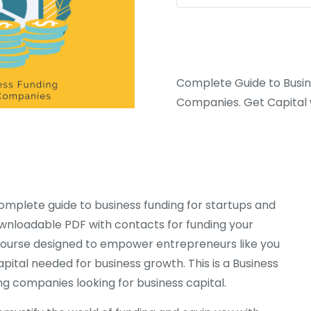
Complete Guide to Busine
Companies. Get Capital w
omplete guide to business funding for startups and
ownloadable PDF with contacts for funding your
e course designed to empower entrepreneurs like you
pital needed for business growth. This is a Business
ng companies looking for business capital.