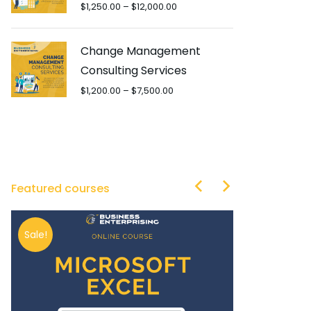
$
1,250.00
–
$
12,000.00
Change Management
Consulting Services
$
1,200.00
–
$
7,500.00
Featured courses
Sale!
Sale!