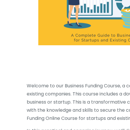
Welcome to our Business Funding Course, a c
existing companies. This course includes a d
business or startup. This is a transformativ
with the knowledge and skills to secure the ca
Funding Online Course for startups and existi