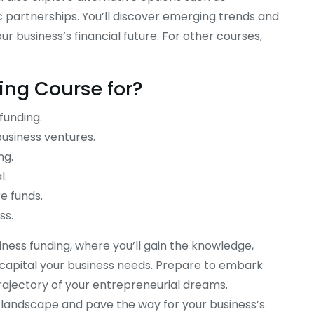
 partnerships. You’ll discover emerging trends and
r business’s financial future. For other courses,
ding
C
ourse
for?
funding.
usiness ventures.
 Online
Business Success Online Course
ng.
$
235.00
l.
e funds.
ss.
iness funding, where you’ll gain the knowledge,
e capital your business needs. Prepare to embark
trajectory of your entrepreneurial dreams.
g landscape and pave the way for your business’s