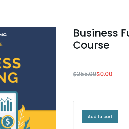
Business F
Course
$
255.00
$
0.00
Add to cart