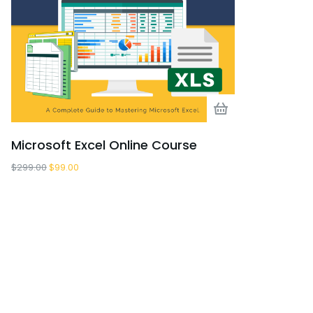
Microsoft Excel Online Course
Business F
$
299.00
$
99.00
$
255.00
$
0.00