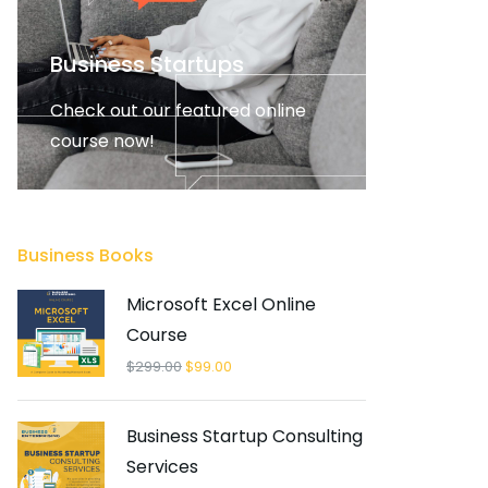
Business Startups
Check out our featured online
course now!
FEATURED
Business Books
Microsoft Excel Online
Course
$
299.00
$
99.00
Business Startup Consulting
Services