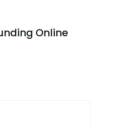
unding Online