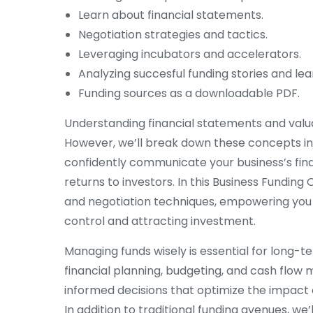
Learn about financial statements.
Negotiation strategies and tactics.
Leveraging incubators and accelerators.
Analyzing succesful funding stories and lea
Funding sources as a downloadable PDF.
Understanding financial statements and valua
However, we’ll break down these concepts into 
confidently communicate your business’s fina
returns to investors. In this Business Funding 
and negotiation techniques, empowering you 
control and attracting investment.
Managing funds wisely is essential for long-t
financial planning, budgeting, and cash flow
informed decisions that optimize the impact o
In addition to traditional funding avenues, we’