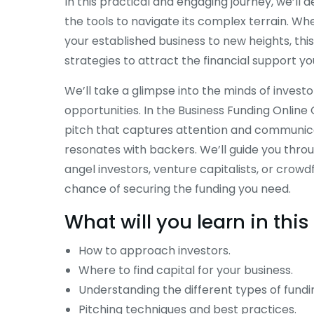
In this practical and engaging journey, we’ll 
the tools to navigate its complex terrain. Wh
your established business to new heights, this
strategies to attract the financial support yo
We’ll take a glimpse into the minds of invest
opportunities. In the Business Funding Online 
pitch that captures attention and communicat
resonates with backers. We’ll guide you throu
angel investors, venture capitalists, or crow
chance of securing the funding you need.
What will you learn in th
How to approach investors.
Where to find capital for your business.
Understanding the different types of fundi
Pitching techniques and best practices.