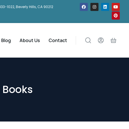
333-1022, Beverly Hills, CA 90212
Blog
About Us
Contact
 Books