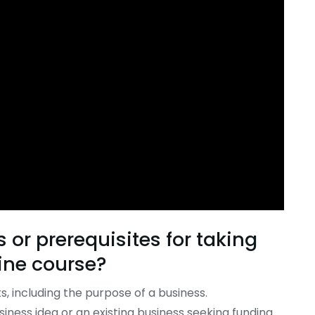
or prerequisites for taking
ine
course
?
, including the purpose of a business.
iness idea or an existing business seeking funding.