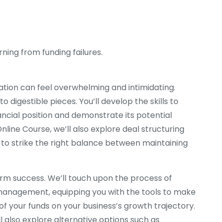
rning from funding failures.
tion can feel overwhelming and intimidating.
digestible pieces. You’ll develop the skills to
ncial position and demonstrate its potential
Online Course, we’ll also explore deal structuring
to strike the right balance between maintaining
erm success. We’ll touch upon the process of
 management, equipping you with the tools to make
f your funds on your business’s growth trajectory.
ll also explore alternative options such as