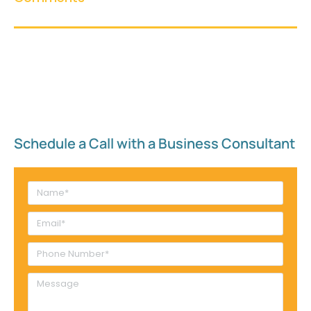
Schedule a Call with a Business Consultant​