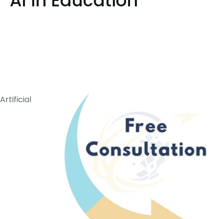
AI in Education
Artificial