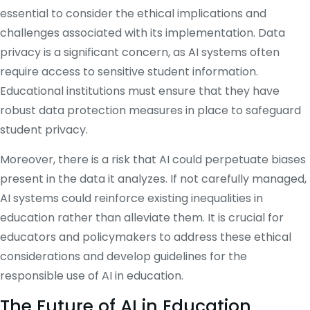
essential to consider the ethical implications and
challenges associated with its implementation. Data
privacy is a significant concern, as AI systems often
require access to sensitive student information.
Educational institutions must ensure that they have
robust data protection measures in place to safeguard
student privacy.
Moreover, there is a risk that AI could perpetuate biases
present in the data it analyzes. If not carefully managed,
AI systems could reinforce existing inequalities in
education rather than alleviate them. It is crucial for
educators and policymakers to address these ethical
considerations and develop guidelines for the
responsible use of AI in education.
The Future of AI in Education