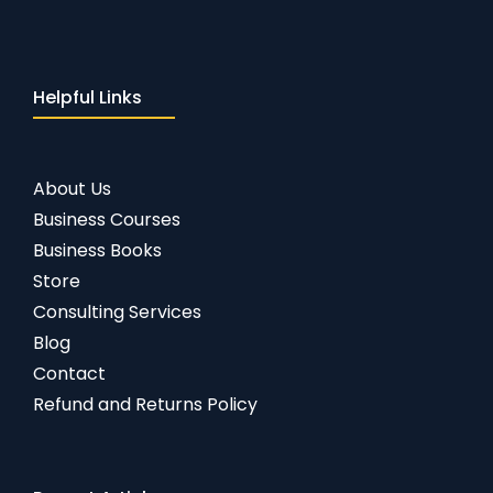
Helpful Links
About Us
Business Courses
Business Books
Store
Consulting Services
Blog
Contact
Refund and Returns Policy