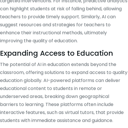
targeted interventions. For instance, predictive analytics
can highlight students at risk of falling behind, allowing
teachers to provide timely support. Similarly, AI can
suggest resources and strategies for teachers to
enhance their instructional methods, ultimately
improving the quality of education.
Expanding Access to Education
The potential of AI in education extends beyond the
classroom, offering solutions to expand access to quality
education globally. AI-powered platforms can deliver
educational content to students in remote or
underserved areas, breaking down geographical
barriers to learning. These platforms often include
interactive features, such as virtual tutors, that provide
students with immediate assistance and guidance.