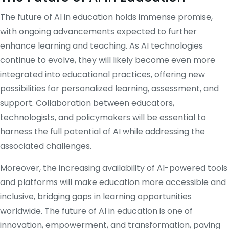
The future of AI in education holds immense promise,
with ongoing advancements expected to further
enhance learning and teaching. As AI technologies
continue to evolve, they will likely become even more
integrated into educational practices, offering new
possibilities for personalized learning, assessment, and
support. Collaboration between educators,
technologists, and policymakers will be essential to
harness the full potential of AI while addressing the
associated challenges.
Moreover, the increasing availability of AI-powered tools
and platforms will make education more accessible and
inclusive, bridging gaps in learning opportunities
worldwide. The future of AI in education is one of
innovation, empowerment, and transformation, paving