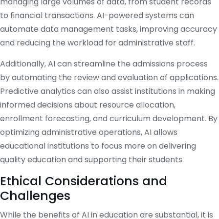
managing large volumes of data, from student records
to financial transactions. AI-powered systems can
automate data management tasks, improving accuracy
and reducing the workload for administrative staff.
Additionally, AI can streamline the admissions process
by automating the review and evaluation of applications.
Predictive analytics can also assist institutions in making
informed decisions about resource allocation,
enrollment forecasting, and curriculum development. By
optimizing administrative operations, AI allows
educational institutions to focus more on delivering
quality education and supporting their students.
Ethical Considerations and
Challenges
While the benefits of AI in education are substantial, it is