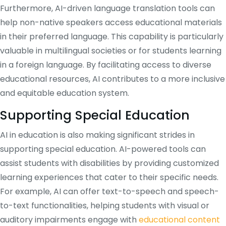
Furthermore, AI-driven language translation tools can
help non-native speakers access educational materials
in their preferred language. This capability is particularly
valuable in multilingual societies or for students learning
in a foreign language. By facilitating access to diverse
educational resources, AI contributes to a more inclusive
and equitable education system.
Supporting Special Education
AI in education is also making significant strides in
supporting special education. AI-powered tools can
assist students with disabilities by providing customized
learning experiences that cater to their specific needs.
For example, AI can offer text-to-speech and speech-
to-text functionalities, helping students with visual or
auditory impairments engage with
educational content