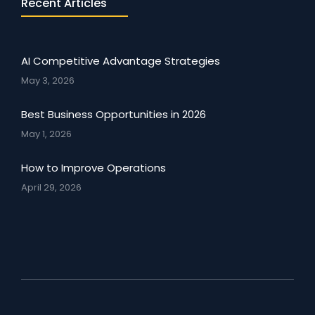
Recent Articles
AI Competitive Advantage Strategies
May 3, 2026
Best Business Opportunities in 2026
May 1, 2026
How to Improve Operations
April 29, 2026