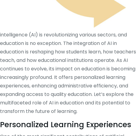
intelligence (AI) is revolutionizing various sectors, and
education is no exception. The integration of AI in
education is reshaping how students learn, how teachers
teach, and how educational institutions operate. As AI
continues to evolve, its impact on education is becoming
increasingly profound. It offers personalized learning
experiences, enhancing administrative efficiency, and
expanding access to quality education. Let’s explore the
multifaceted role of AI in education and its potential to
transform the future of learning.
Personalized Learning Experiences