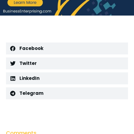
Facebook
Twitter
LinkedIn
Telegram
Comments