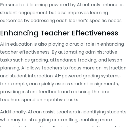
Personalized learning powered by AI not only enhances
student engagement but also improves learning
outcomes by addressing each learner’s specific needs.
Enhancing Teacher Effectiveness
AI in education is also playing a crucial role in enhancing
teacher effectiveness. By automating administrative
tasks such as grading, attendance tracking, and lesson
planning, AI allows teachers to focus more on instruction
and student interaction. AI-powered grading systems,
for example, can quickly assess student assignments,
providing instant feedback and reducing the time
teachers spend on repetitive tasks.
Additionally, AI can assist teachers in identifying students
who may be struggling or excelling, enabling more