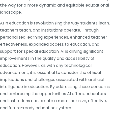
the way for a more dynamic and equitable educational
landscape.
AI in education is revolutionizing the way students learn,
teachers teach, and institutions operate. Through
personalized learning experiences, enhanced teacher
effectiveness, expanded access to education, and
support for special education, AI is driving significant
improvements in the quality and accessibility of
education. However, as with any technological
advancement, it is essential to consider the ethical
implications and challenges associated with artificial
intelligence in education. By addressing these concerns
and embracing the opportunities AI offers, educators
and institutions can create a more inclusive, effective,
and future-ready education system.