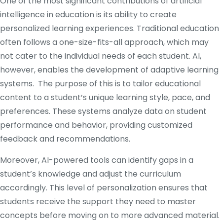
One of the most significant contributions of artificial
intelligence in education is its ability to create
personalized learning experiences. Traditional education
often follows a one-size-fits-all approach, which may
not cater to the individual needs of each student. AI,
however, enables the development of adaptive learning
systems. The purpose of this is to tailor educational
content to a student’s unique learning style, pace, and
preferences. These systems analyze data on student
performance and behavior, providing customized
feedback and recommendations.
Moreover, AI-powered tools can identify gaps in a
student’s knowledge and adjust the curriculum
accordingly. This level of personalization ensures that
students receive the support they need to master
concepts before moving on to more advanced material.