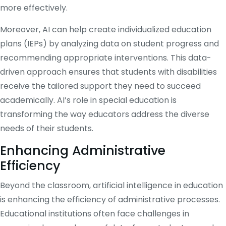
more effectively.
Moreover, AI can help create individualized education
plans (IEPs) by analyzing data on student progress and
recommending appropriate interventions. This data-
driven approach ensures that students with disabilities
receive the tailored support they need to succeed
academically. AI’s role in special education is
transforming the way educators address the diverse
needs of their students.
Enhancing Administrative
Efficiency
Beyond the classroom, artificial intelligence in education
is enhancing the efficiency of administrative processes.
Educational institutions often face challenges in