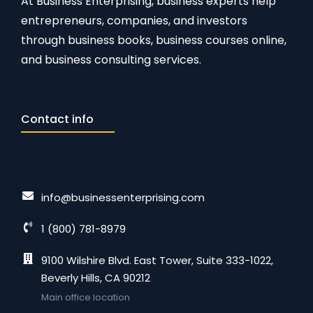
At Business Enterprising, business experts help
entrepreneurs, companies, and investors
through business books, business courses online,
and business consulting services.
Contact info
info@businessenterprising.com
1 (800) 781-8979
9100 Wilshire Blvd. East Tower, Suite 333-1022,
Beverly Hills, CA 90212
Main office location