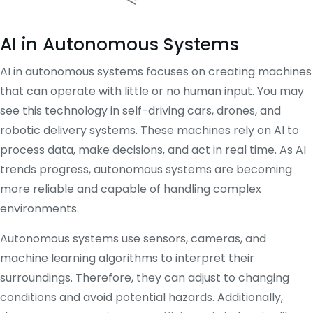
AI in Autonomous Systems
AI in autonomous systems focuses on creating machines
that can operate with little or no human input. You may
see this technology in self-driving cars, drones, and
robotic delivery systems. These machines rely on AI to
process data, make decisions, and act in real time. As AI
trends progress, autonomous systems are becoming
more reliable and capable of handling complex
environments.
Autonomous systems use sensors, cameras, and
machine learning algorithms to interpret their
surroundings. Therefore, they can adjust to changing
conditions and avoid potential hazards. Additionally,