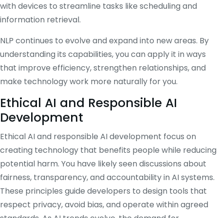
with devices to streamline tasks like scheduling and
information retrieval.
NLP continues to evolve and expand into new areas. By
understanding its capabilities, you can apply it in ways
that improve efficiency, strengthen relationships, and
make technology work more naturally for you.
Ethical AI and Responsible AI
Development
Ethical AI and responsible AI development focus on
creating technology that benefits people while reducing
potential harm. You have likely seen discussions about
fairness, transparency, and accountability in AI systems.
These principles guide developers to design tools that
respect privacy, avoid bias, and operate within agreed