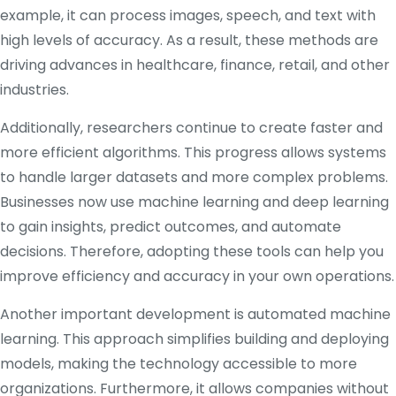
example, it can process images, speech, and text with
high levels of accuracy. As a result, these methods are
driving advances in healthcare, finance, retail, and other
industries.
Additionally, researchers continue to create faster and
more efficient algorithms. This progress allows systems
to handle larger datasets and more complex problems.
Businesses now use machine learning and deep learning
to gain insights, predict outcomes, and automate
decisions. Therefore, adopting these tools can help you
improve efficiency and accuracy in your own operations.
Another important development is automated machine
learning. This approach simplifies building and deploying
models, making the technology accessible to more
organizations. Furthermore, it allows companies without