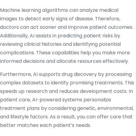
Machine learning algorithms can analyze medical
images to detect early signs of disease. Therefore,
doctors can act sooner and improve patient outcomes.
Additionally, AI assists in predicting patient risks by
reviewing clinical histories and identifying potential
complications. These capabilities help you make more
informed decisions and allocate resources effectively.
Furthermore, AI supports drug discovery by processing
complex datasets to identify promising treatments. This
speeds up research and reduces development costs. In
patient care, AI-powered systems personalize
treatment plans by considering genetic, environmental,
and lifestyle factors. As a result, you can offer care that
better matches each patient’s needs.