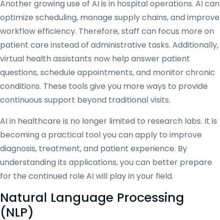
Another growing use of AI is in hospital operations. AI can
optimize scheduling, manage supply chains, and improve
workflow efficiency. Therefore, staff can focus more on
patient care instead of administrative tasks. Additionally,
virtual health assistants now help answer patient
questions, schedule appointments, and monitor chronic
conditions. These tools give you more ways to provide
continuous support beyond traditional visits.
AI in healthcare is no longer limited to research labs. It is
becoming a practical tool you can apply to improve
diagnosis, treatment, and patient experience. By
understanding its applications, you can better prepare
for the continued role AI will play in your field.
Natural Language Processing
(NLP)