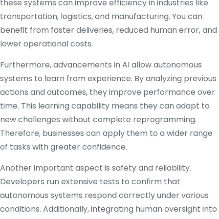
these systems can improve efficiency in industries like
transportation, logistics, and manufacturing. You can
benefit from faster deliveries, reduced human error, and
lower operational costs.
Furthermore, advancements in AI allow autonomous
systems to learn from experience. By analyzing previous
actions and outcomes, they improve performance over
time. This learning capability means they can adapt to
new challenges without complete reprogramming.
Therefore, businesses can apply them to a wider range
of tasks with greater confidence.
Another important aspect is safety and reliability.
Developers run extensive tests to confirm that
autonomous systems respond correctly under various
conditions. Additionally, integrating human oversight into