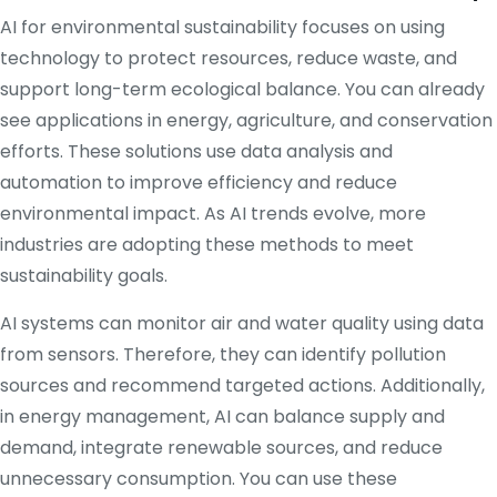
AI for environmental sustainability focuses on using
technology to protect resources, reduce waste, and
support long-term ecological balance. You can already
see applications in energy, agriculture, and conservation
efforts. These solutions use data analysis and
automation to improve efficiency and reduce
environmental impact. As AI trends evolve, more
industries are adopting these methods to meet
sustainability goals.
AI systems can monitor air and water quality using data
from sensors. Therefore, they can identify pollution
sources and recommend targeted actions. Additionally,
in energy management, AI can balance supply and
demand, integrate renewable sources, and reduce
unnecessary consumption. You can use these