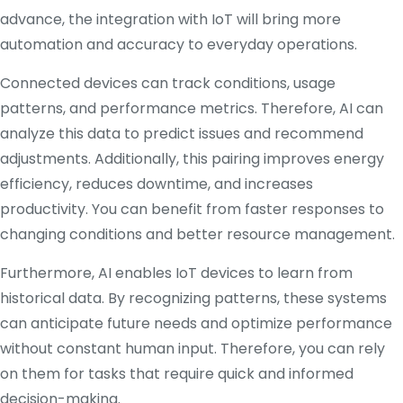
advance, the integration with IoT will bring more
automation and accuracy to everyday operations.
Connected devices can track conditions, usage
patterns, and performance metrics. Therefore, AI can
analyze this data to predict issues and recommend
adjustments. Additionally, this pairing improves energy
efficiency, reduces downtime, and increases
productivity. You can benefit from faster responses to
changing conditions and better resource management.
Furthermore, AI enables IoT devices to learn from
historical data. By recognizing patterns, these systems
can anticipate future needs and optimize performance
without constant human input. Therefore, you can rely
on them for tasks that require quick and informed
decision-making.