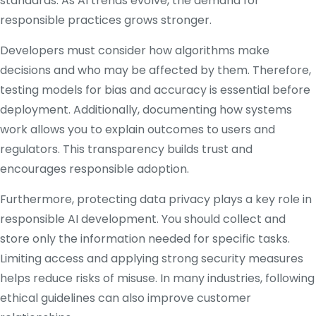
standards. As AI trends evolve, the demand for
responsible practices grows stronger.
Developers must consider how algorithms make
decisions and who may be affected by them. Therefore,
testing models for bias and accuracy is essential before
deployment. Additionally, documenting how systems
work allows you to explain outcomes to users and
regulators. This transparency builds trust and
encourages responsible adoption.
Furthermore, protecting data privacy plays a key role in
responsible AI development. You should collect and
store only the information needed for specific tasks.
Limiting access and applying strong security measures
helps reduce risks of misuse. In many industries, following
ethical guidelines can also improve customer