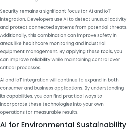
Security remains a significant focus for AI and IoT
integration. Developers use AI to detect unusual activity
and protect connected systems from potential threats.
Additionally, this combination can improve safety in
areas like healthcare monitoring and industrial
equipment management. By applying these tools, you
can improve reliability while maintaining control over
critical processes.
AI and IoT integration will continue to expand in both
consumer and business applications. By understanding
its capabilities, you can find practical ways to
incorporate these technologies into your own
operations for measurable results.
AI for Environmental Sustainability