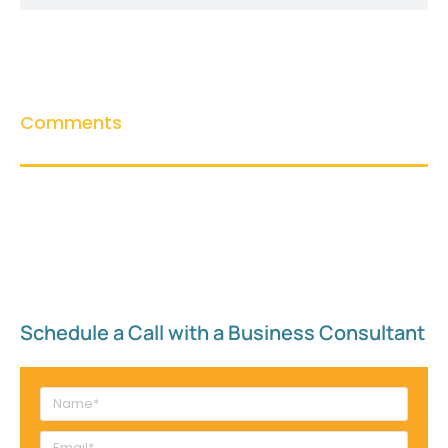
Comments
Schedule a Call with a Business Consultant​