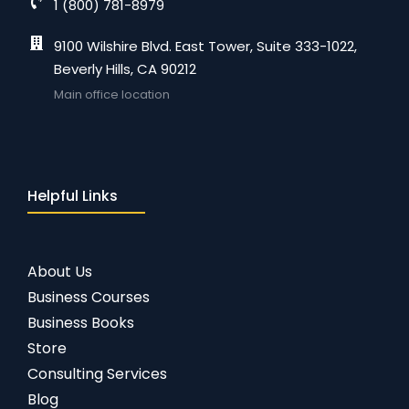
1 (800) 781-8979
9100 Wilshire Blvd. East Tower, Suite 333-1022,
Beverly Hills, CA 90212
Main office location
Helpful Links
About Us
Business Courses
Business Books
Store
Consulting Services
Blog