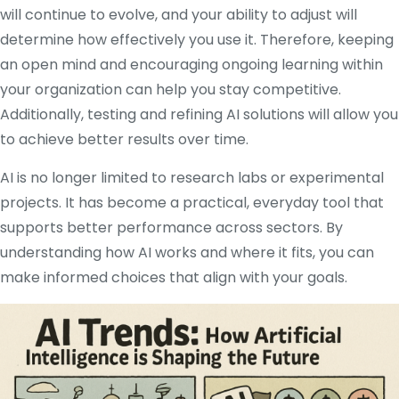
will continue to evolve, and your ability to adjust will
determine how effectively you use it. Therefore, keeping
an open mind and encouraging ongoing learning within
your organization can help you stay competitive.
Additionally, testing and refining AI solutions will allow you
to achieve better results over time.
AI is no longer limited to research labs or experimental
projects. It has become a practical, everyday tool that
supports better performance across sectors. By
understanding how AI works and where it fits, you can
make informed choices that align with your goals.