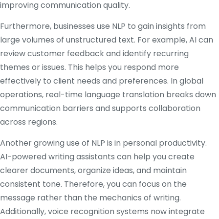
improving communication quality.
Furthermore, businesses use NLP to gain insights from
large volumes of unstructured text. For example, AI can
review customer feedback and identify recurring
themes or issues. This helps you respond more
effectively to client needs and preferences. In global
operations, real-time language translation breaks down
communication barriers and supports collaboration
across regions.
Another growing use of NLP is in personal productivity.
AI-powered writing assistants can help you create
clearer documents, organize ideas, and maintain
consistent tone. Therefore, you can focus on the
message rather than the mechanics of writing.
Additionally, voice recognition systems now integrate