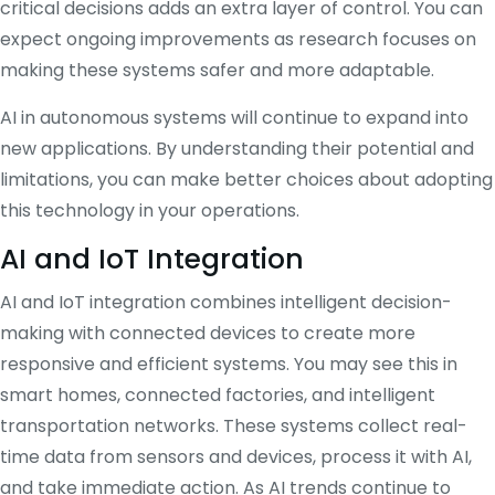
critical decisions adds an extra layer of control. You can
expect ongoing improvements as research focuses on
making these systems safer and more adaptable.
AI in autonomous systems will continue to expand into
new applications. By understanding their potential and
limitations, you can make better choices about adopting
this technology in your operations.
AI and IoT Integration
AI and IoT integration combines intelligent decision-
making with connected devices to create more
responsive and efficient systems. You may see this in
smart homes, connected factories, and intelligent
transportation networks. These systems collect real-
time data from sensors and devices, process it with AI,
and take immediate action. As AI trends continue to