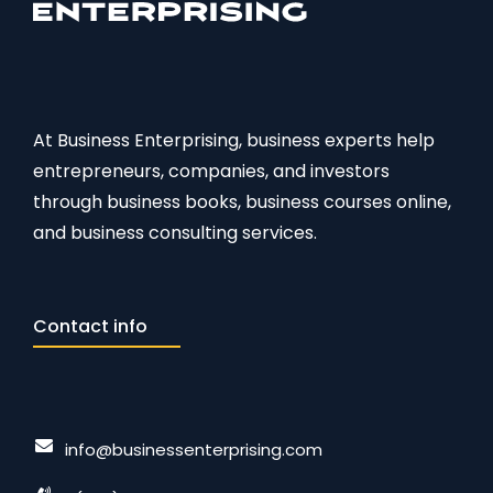
At Business Enterprising, business experts help
entrepreneurs, companies, and investors
through business books, business courses online,
and business consulting services.
Contact info
info@businessenterprising.com