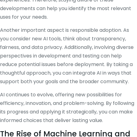
developments can help you identify the most relevant
uses for your needs.
Another important aspect is responsible adoption. As
you consider new AI tools, think about transparency,
fairness, and data privacy. Additionally, involving diverse
perspectives in development and testing can help
reduce potential issues before deployment. By taking a
thoughtful approach, you can integrate AI in ways that
support both your goals and the broader community.
AI continues to evolve, offering new possibilities for
efficiency, innovation, and problem-solving. By following
its progress and applying it strategically, you can make
informed choices that deliver lasting value.
The Rise of Machine Learning and