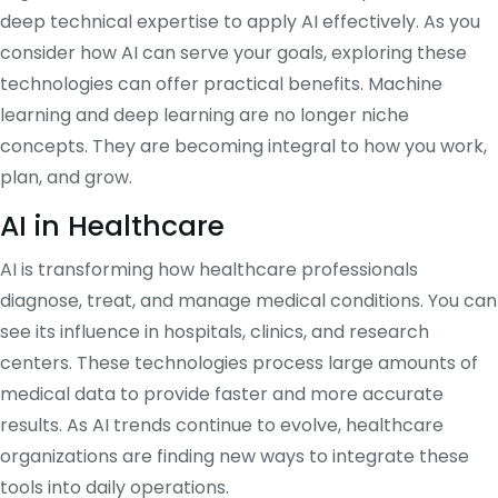
deep technical expertise to apply AI effectively. As you
consider how AI can serve your goals, exploring these
technologies can offer practical benefits. Machine
learning and deep learning are no longer niche
concepts. They are becoming integral to how you work,
plan, and grow.
AI in Healthcare
AI is transforming how healthcare professionals
diagnose, treat, and manage medical conditions. You can
see its influence in hospitals, clinics, and research
centers. These technologies process large amounts of
medical data to provide faster and more accurate
results. As AI trends continue to evolve, healthcare
organizations are finding new ways to integrate these
tools into daily operations.