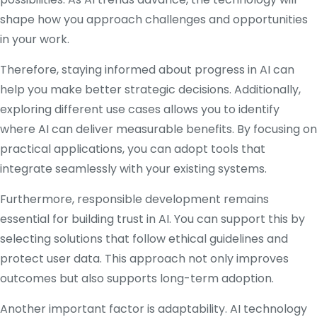
shape how you approach challenges and opportunities
in your work.
Therefore, staying informed about progress in AI can
help you make better strategic decisions. Additionally,
exploring different use cases allows you to identify
where AI can deliver measurable benefits. By focusing on
practical applications, you can adopt tools that
integrate seamlessly with your existing systems.
Furthermore, responsible development remains
essential for building trust in AI. You can support this by
selecting solutions that follow ethical guidelines and
protect user data. This approach not only improves
outcomes but also supports long-term adoption.
Another important factor is adaptability. AI technology