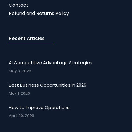
Contact
Refund and Returns Policy
Recent Articles
AI Competitive Advantage Strategies
May 3, 2026
Best Business Opportunities in 2026
May 1, 2026
How to Improve Operations
April 29, 2026