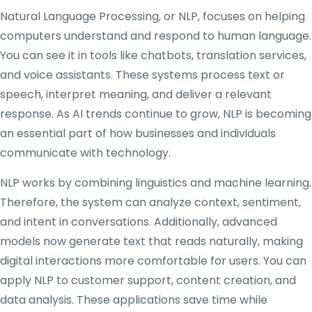
Natural Language Processing, or NLP, focuses on helping
computers understand and respond to human language.
You can see it in tools like chatbots, translation services,
and voice assistants. These systems process text or
speech, interpret meaning, and deliver a relevant
response. As AI trends continue to grow, NLP is becoming
an essential part of how businesses and individuals
communicate with technology.
NLP works by combining linguistics and machine learning.
Therefore, the system can analyze context, sentiment,
and intent in conversations. Additionally, advanced
models now generate text that reads naturally, making
digital interactions more comfortable for users. You can
apply NLP to customer support, content creation, and
data analysis. These applications save time while