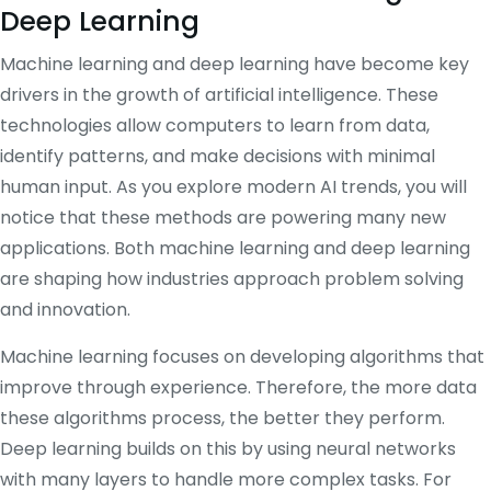
Deep Learning
Machine learning and deep learning have become key
drivers in the growth of artificial intelligence. These
technologies allow computers to learn from data,
identify patterns, and make decisions with minimal
human input. As you explore modern AI trends, you will
notice that these methods are powering many new
applications. Both machine learning and deep learning
are shaping how industries approach problem solving
and innovation.
Machine learning focuses on developing algorithms that
improve through experience. Therefore, the more data
these algorithms process, the better they perform.
Deep learning builds on this by using neural networks
with many layers to handle more complex tasks. For