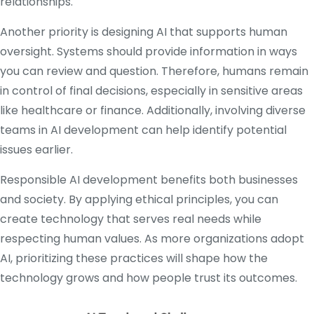
relationships.
Another priority is designing AI that supports human
oversight. Systems should provide information in ways
you can review and question. Therefore, humans remain
in control of final decisions, especially in sensitive areas
like healthcare or finance. Additionally, involving diverse
teams in AI development can help identify potential
issues earlier.
Responsible AI development benefits both businesses
and society. By applying ethical principles, you can
create technology that serves real needs while
respecting human values. As more organizations adopt
AI, prioritizing these practices will shape how the
technology grows and how people trust its outcomes.