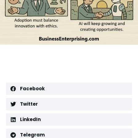
Facebook
Twitter
LinkedIn
Telegram