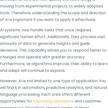
moving from experimental projects to widely adopted
tools. Therefore, understanding the scope and direction
of AI is important if you want to apply it effectively.
AI systems now handle tasks that once required
significant human effort. Additionally, they process vast
amounts of data to generate insights and guide
decisions. This capability allows you to respond faster to
changes and operate with greater accuracy.
Furthermore, as algorithms improve, their ability to learn
and adapt will continue to expand.
However, AI is not limited to one type of application. You
will find it in automation, predictive analytics, and natural
language processing. Each area offers different
opportunities for
improving operations
and customer
experiences. Therefore, staying aware of these