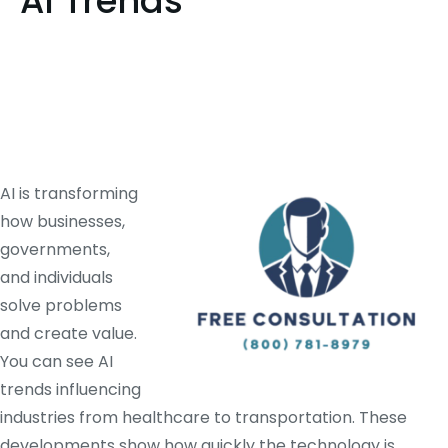
AI Trends
AI is transforming
how businesses,
governments,
and individuals
solve problems
and create value.
You can see AI
trends influencing
industries from healthcare to transportation. These
developments show how quickly the technology is