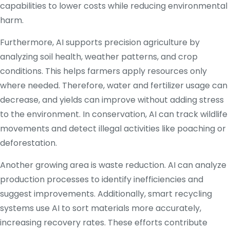
capabilities to lower costs while reducing environmental
harm.
Furthermore, AI supports precision agriculture by
analyzing soil health, weather patterns, and crop
conditions. This helps farmers apply resources only
where needed. Therefore, water and fertilizer usage can
decrease, and yields can improve without adding stress
to the environment. In conservation, AI can track wildlife
movements and detect illegal activities like poaching or
deforestation.
Another growing area is waste reduction. AI can analyze
production processes to identify inefficiencies and
suggest improvements. Additionally, smart recycling
systems use AI to sort materials more accurately,
increasing recovery rates. These efforts contribute