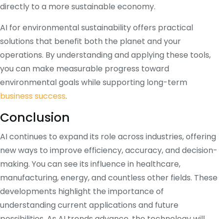
directly to a more sustainable economy.
AI for environmental sustainability offers practical
solutions that benefit both the planet and your
operations. By understanding and applying these tools,
you can make measurable progress toward
environmental goals while supporting long-term
business success
.
Conclusion
AI continues to expand its role across industries, offering
new ways to improve efficiency, accuracy, and decision-
making. You can see its influence in healthcare,
manufacturing, energy, and countless other fields. These
developments highlight the importance of
understanding current applications and future
possibilities. As AI trends advance, the technology will