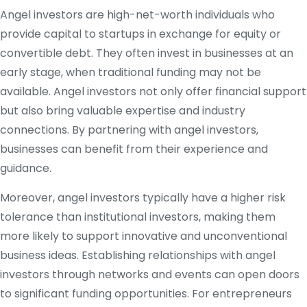
Angel investors are high-net-worth individuals who
provide capital to startups in exchange for equity or
convertible debt. They often invest in businesses at an
early stage, when traditional funding may not be
available. Angel investors not only offer financial support
but also bring valuable expertise and industry
connections. By partnering with angel investors,
businesses can benefit from their experience and
guidance.
Moreover, angel investors typically have a higher risk
tolerance than institutional investors, making them
more likely to support innovative and unconventional
business ideas. Establishing relationships with angel
investors through networks and events can open doors
to significant funding opportunities. For entrepreneurs