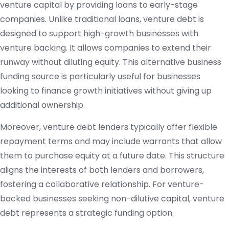
venture capital by providing loans to early-stage
companies. Unlike traditional loans, venture debt is
designed to support high-growth businesses with
venture backing. It allows companies to extend their
runway without diluting equity. This alternative business
funding source is particularly useful for businesses
looking to finance growth initiatives without giving up
additional ownership.
Moreover, venture debt lenders typically offer flexible
repayment terms and may include warrants that allow
them to purchase equity at a future date. This structure
aligns the interests of both lenders and borrowers,
fostering a collaborative relationship. For venture-
backed businesses seeking non-dilutive capital, venture
debt represents a strategic funding option.