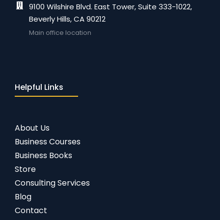
9100 Wilshire Blvd. East Tower, Suite 333-1022,
Beverly Hills, CA 90212
Main office location
Helpful Links
About Us
Business Courses
Business Books
Store
Consulting Services
Blog
Contact