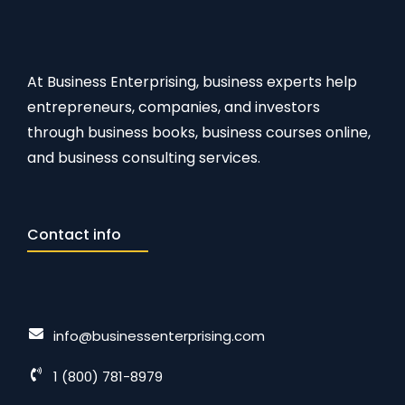
At Business Enterprising, business experts help
entrepreneurs, companies, and investors
through business books, business courses online,
and business consulting services.
Contact info
info@businessenterprising.com
1 (800) 781-8979