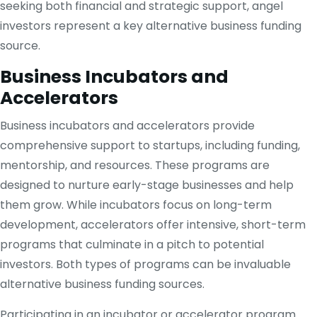
seeking both financial and strategic support, angel
investors represent a key alternative business funding
source.
Business Incubators and
Accelerators
Business incubators and accelerators provide
comprehensive support to startups, including funding,
mentorship, and resources. These programs are
designed to nurture early-stage businesses and help
them grow. While incubators focus on long-term
development, accelerators offer intensive, short-term
programs that culminate in a pitch to potential
investors. Both types of programs can be invaluable
alternative business funding sources.
Participating in an incubator or accelerator program