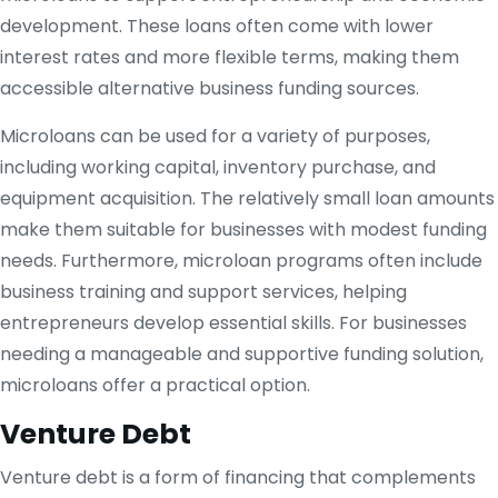
development. These loans often come with lower
interest rates and more flexible terms, making them
accessible alternative business funding sources.
Microloans can be used for a variety of purposes,
including working capital, inventory purchase, and
equipment acquisition. The relatively small loan amounts
make them suitable for businesses with modest funding
needs. Furthermore, microloan programs often include
business training and support services, helping
entrepreneurs develop essential skills. For businesses
needing a manageable and supportive funding solution,
microloans offer a practical option.
Venture Debt
Venture debt is a form of financing that complements