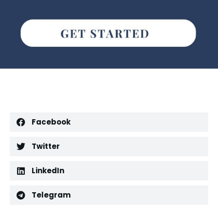
Facebook
Twitter
LinkedIn
Telegram