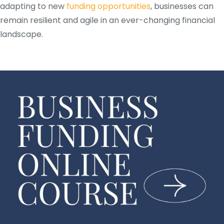
adapting to new
funding opportunities
, businesses can
remain resilient and agile in an ever-changing financial
landscape.