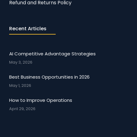
Refund and Returns Policy
Recent Articles
AI Competitive Advantage Strategies
May 3, 2026
Best Business Opportunities in 2026
May 1, 2026
How to Improve Operations
April 29, 2026