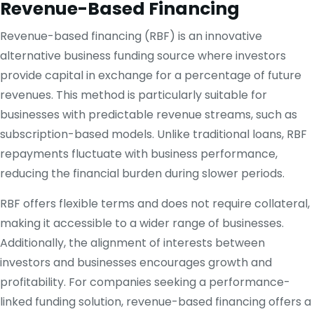
Revenue-Based Financing
Revenue-based financing (RBF) is an innovative
alternative business funding source where investors
provide capital in exchange for a percentage of future
revenues. This method is particularly suitable for
businesses with predictable revenue streams, such as
subscription-based models. Unlike traditional loans, RBF
repayments fluctuate with business performance,
reducing the financial burden during slower periods.
RBF offers flexible terms and does not require collateral,
making it accessible to a wider range of businesses.
Additionally, the alignment of interests between
investors and businesses encourages growth and
profitability. For companies seeking a performance-
linked funding solution, revenue-based financing offers a