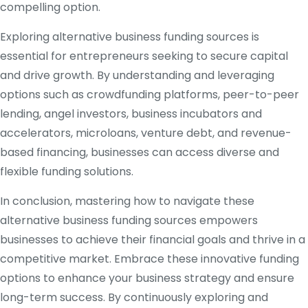
compelling option.
Exploring alternative business funding sources is
essential for entrepreneurs seeking to secure capital
and drive growth. By understanding and leveraging
options such as crowdfunding platforms, peer-to-peer
lending, angel investors, business incubators and
accelerators, microloans, venture debt, and revenue-
based financing, businesses can access diverse and
flexible funding solutions.
In conclusion, mastering how to navigate these
alternative business funding sources empowers
businesses to achieve their financial goals and thrive in a
competitive market. Embrace these innovative funding
options to enhance your business strategy and ensure
long-term success. By continuously exploring and