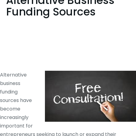
Alternative Business
Funding Sources
Alternative
business
funding
sources have
become
increasingly
important for
entrepreneurs seeking to launch or expand their