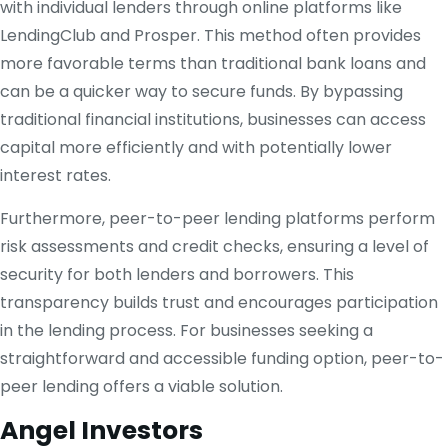
with individual lenders through online platforms like
LendingClub and Prosper. This method often provides
more favorable terms than traditional bank loans and
can be a quicker way to secure funds. By bypassing
traditional financial institutions, businesses can access
capital more efficiently and with potentially lower
interest rates.
Furthermore, peer-to-peer lending platforms perform
risk assessments and credit checks, ensuring a level of
security for both lenders and borrowers. This
transparency builds trust and encourages participation
in the lending process. For businesses seeking a
straightforward and accessible funding option, peer-to-
peer lending offers a viable solution.
Angel Investors