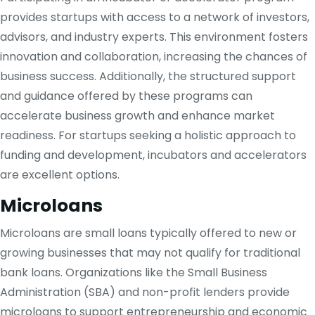
provides startups with access to a network of investors,
advisors, and industry experts. This environment fosters
innovation and collaboration, increasing the chances of
business success. Additionally, the structured support
and guidance offered by these programs can
accelerate business growth and enhance market
readiness. For startups seeking a holistic approach to
funding and development, incubators and accelerators
are excellent options.
Microloans
Microloans are small loans typically offered to new or
growing businesses that may not qualify for traditional
bank loans. Organizations like the Small Business
Administration (SBA) and non-profit lenders provide
microloans to support entrepreneurship and economic