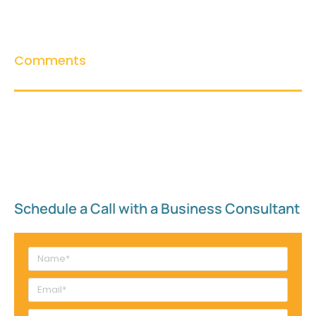
Comments
Schedule a Call with a Business Consultant​