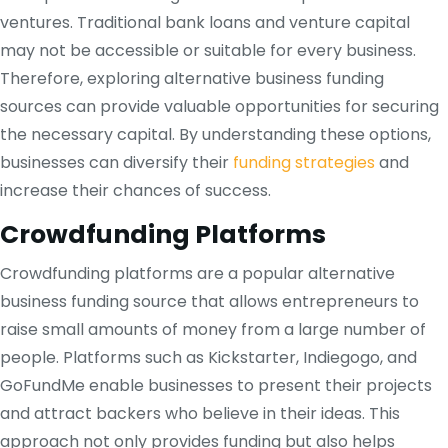
ventures. Traditional bank loans and venture capital
may not be accessible or suitable for every business.
Therefore, exploring alternative business funding
sources can provide valuable opportunities for securing
the necessary capital. By understanding these options,
businesses can diversify their
funding strategies
and
increase their chances of success.
Crowdfunding Platforms
Crowdfunding platforms are a popular alternative
business funding source that allows entrepreneurs to
raise small amounts of money from a large number of
people. Platforms such as Kickstarter, Indiegogo, and
GoFundMe enable businesses to present their projects
and attract backers who believe in their ideas. This
approach not only provides funding but also helps