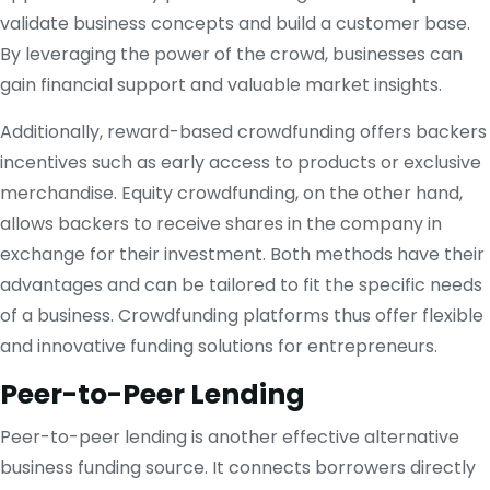
validate business concepts and build a customer base.
By leveraging the power of the crowd, businesses can
gain financial support and valuable market insights.
Additionally, reward-based crowdfunding offers backers
incentives such as early access to products or exclusive
merchandise. Equity crowdfunding, on the other hand,
allows backers to receive shares in the company in
exchange for their investment. Both methods have their
advantages and can be tailored to fit the specific needs
of a business. Crowdfunding platforms thus offer flexible
and innovative funding solutions for entrepreneurs.
Peer-to-Peer Lending
Peer-to-peer lending is another effective alternative
business funding source. It connects borrowers directly