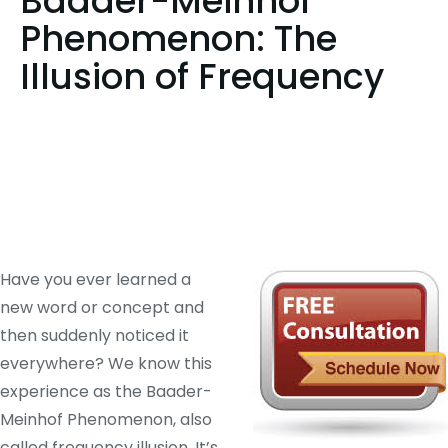
Baader-Meinhof
Phenomenon: The
Illusion of Frequency
Have you ever learned a
new word or concept and
then suddenly noticed it
everywhere? We know this
experience as the Baader-
Meinhof Phenomenon, also
called frequency illusion. It’s