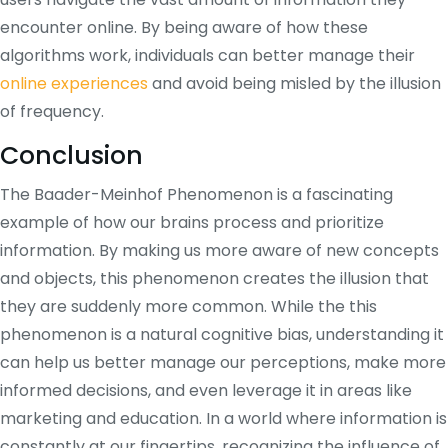
encounter online. By being aware of how these
algorithms work, individuals can better manage their
online experiences
and avoid being misled by the illusion
of frequency.
Conclusion
The Baader-Meinhof Phenomenon is a fascinating
example of how our brains process and prioritize
information. By making us more aware of new concepts
and objects, this phenomenon creates the illusion that
they are suddenly more common. While the this
phenomenon is a natural cognitive bias, understanding it
can help us better manage our perceptions, make more
informed decisions, and even leverage it in areas like
marketing and education. In a world where information is
constantly at our fingertips, recognizing the influence of