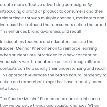
create more effective advertising campaigns. By
introducing a brand or product to consumers and then
reinforcing it through multiple channels, marketers can
increase the likelihood that consumers notice the brand.
This enhances brand awareness and recall.
In education, teachers and educators can use the
Baader-Meinhof Phenomenon to reinforce learning.
When students are introduced to a new concept or
vocabulary word, repeated exposure through different
contexts can help solidify their understanding and recall.
This approach leverages the brain’s natural tendency to
notice and remember things that have recently come
into focus.
The Baader-Meinhof Phenomenon can also influence
how we perceive trends and societal changes. When