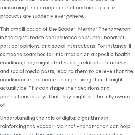
reinforcing the perception that certain topics or
products are suddenly everywhere.
This amplification of the Baader-Meinhof Phenomenon
in the digital realm can influence consumer behavior,
political opinions, and social interactions. For instance, if
someone searches for information on a specific health
condition, they might start seeing related ads, articles,
and social media posts, leading them to believe that the
condition is more common or pressing than it might
actually be. This can shape their decisions and
perceptions in ways that they might not be fully aware
of.
Understanding the role of digital algorithms in
reinforcing the Baader-Meinhof Phenomenon can help
users navigate the vast amount of information they