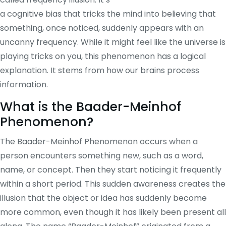
a cognitive bias that tricks the mind into believing that
something, once noticed, suddenly appears with an
uncanny frequency. While it might feel like the universe is
playing tricks on you, this phenomenon has a logical
explanation. It stems from how our brains process
information.
What is the Baader-Meinhof
Phenomenon?
The Baader-Meinhof Phenomenon occurs when a
person encounters something new, such as a word,
name, or concept. Then they start noticing it frequently
within a short period. This sudden awareness creates the
illusion that the object or idea has suddenly become
more common, even though it has likely been present all