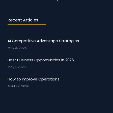
Recent Articles
AI Competitive Advantage Strategies
May 3, 2026
Best Business Opportunities in 2026
May 1, 2026
How to Improve Operations
April 29, 2026