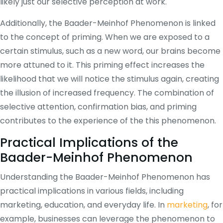
likely just our selective perception at work.
Additionally, the Baader-Meinhof Phenomenon is linked
to the concept of priming. When we are exposed to a
certain stimulus, such as a new word, our brains become
more attuned to it. This priming effect increases the
likelihood that we will notice the stimulus again, creating
the illusion of increased frequency. The combination of
selective attention, confirmation bias, and priming
contributes to the experience of the this phenomenon.
Practical Implications of the
Baader-Meinhof Phenomenon
Understanding the Baader-Meinhof Phenomenon has
practical implications in various fields, including
marketing, education, and everyday life. In
marketing
, for
example, businesses can leverage the phenomenon to