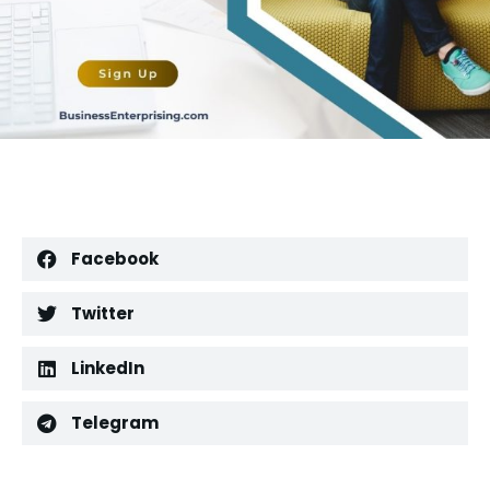
Facebook
Twitter
LinkedIn
Telegram