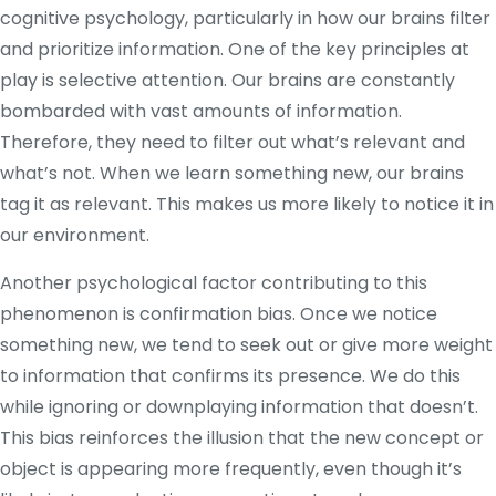
cognitive psychology, particularly in how our brains filter
and prioritize information. One of the key principles at
play is selective attention. Our brains are constantly
bombarded with vast amounts of information.
Therefore, they need to filter out what’s relevant and
what’s not. When we learn something new, our brains
tag it as relevant. This makes us more likely to notice it in
our environment.
Another psychological factor contributing to this
phenomenon is confirmation bias. Once we notice
something new, we tend to seek out or give more weight
to information that confirms its presence. We do this
while ignoring or downplaying information that doesn’t.
This bias reinforces the illusion that the new concept or
object is appearing more frequently, even though it’s