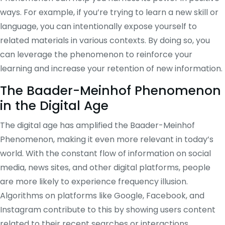
ways. For example, if you’re trying to learn a new skill or
language, you can intentionally expose yourself to
related materials in various contexts. By doing so, you
can leverage the phenomenon to reinforce your
learning and increase your retention of new information.
The Baader-Meinhof Phenomenon
in the Digital Age
The digital age has amplified the Baader-Meinhof
Phenomenon, making it even more relevant in today’s
world. With the constant flow of information on social
media, news sites, and other digital platforms, people
are more likely to experience frequency illusion.
Algorithms on platforms like Google, Facebook, and
Instagram contribute to this by showing users content
related to their recent searches or interactions,