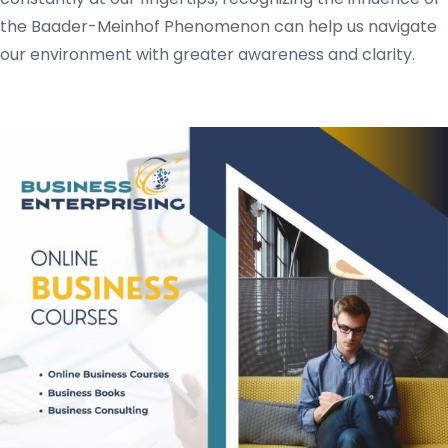
the Baader-Meinhof Phenomenon can help us navigate
our environment with greater awareness and clarity.