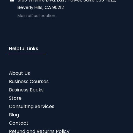
Beverly Hills, CA 90212
Main office location
Helpful Links
About Us
Business Courses
Business Books
Store
Consulting Services
Blog
Contact
Refund and Returns Policy