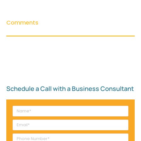
Comments
Schedule a Call with a Business Consultant​