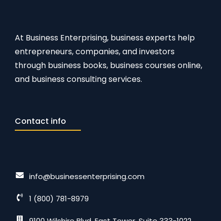
At Business Enterprising, business experts help
entrepreneurs, companies, and investors
through business books, business courses online,
and business consulting services.
Contact info
info@businessenterprising.com
1 (800) 781-8979
9100 Wilshire Blvd. East Tower, Suite 333-1022,