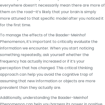
everywhere doesn’t necessarily mean there are more of
them on the road—it’s likely that your brain is simply
more attuned to that specific model after you noticed it
for the first time.
To manage the effects of the Baader-Meinhof
Phenomenon, it’s important to critically evaluate the
information we encounter. When you start noticing
something repeatedly, ask yourself whether the
frequency has actually increased or if it’s your
perception that has changed. This critical thinking
approach can help you avoid the cognitive trap of
assuming that new information or objects are more
prevalent than they actually are.
Additionally, understanding the Baader-Meinhof
Phenomenon can help you harness its power in positive