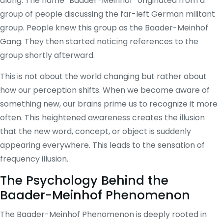
along. The name “Baader-Meinhof” originated from a
group of people discussing the far-left German militant
group. People knew this group as the Baader-Meinhof
Gang. They then started noticing references to the
group shortly afterward.
This is not about the world changing but rather about
how our perception shifts. When we become aware of
something new, our brains prime us to recognize it more
often. This heightened awareness creates the illusion
that the new word, concept, or object is suddenly
appearing everywhere. This leads to the sensation of
frequency illusion.
The Psychology Behind the
Baader-Meinhof Phenomenon
The Baader-Meinhof Phenomenon is deeply rooted in