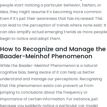
people start noticing a particular behavior, fashion, or
idea, they might assume it’s becoming more common.
Even if it’s just their awareness that has increased. This
can lead to the perception of trends where none exist. It
can also amplify actual emerging trends as more people
begin to notice and adopt them.
How to Recognize and Manage the
Baader-Meinhof Phenomenon
While the Baader-Meinhof Phenomenon is a natural
cognitive bias, being aware of it can help us better
understand and manage our perceptions. Recognizing
that this phenomenon exists can prevent us from
jumping to conclusions about the frequency or
importance of certain information. For instance, just
because you suddenly notice a particular car model