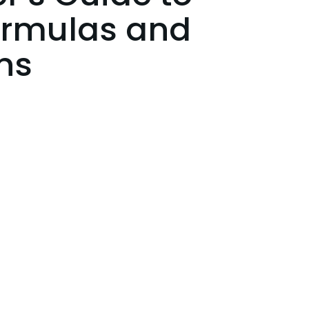
ormulas and
ns