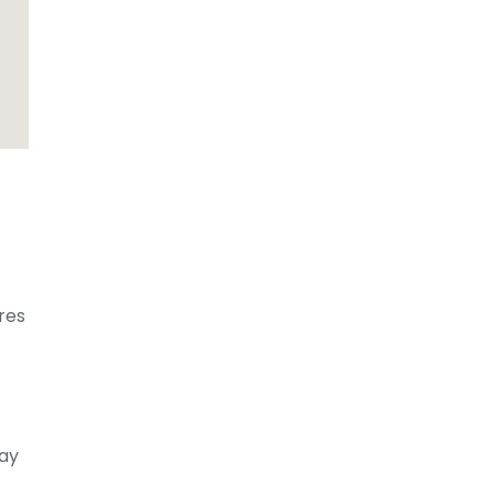
res
lay