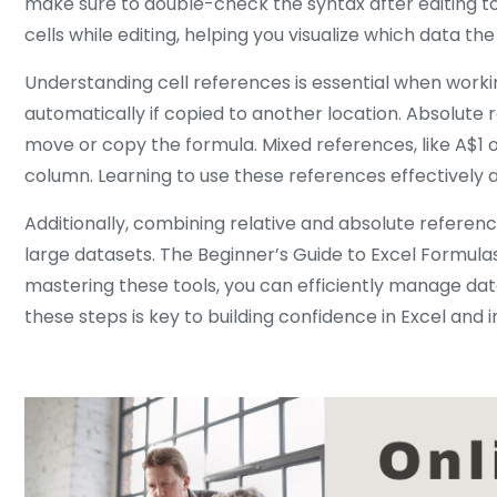
make sure to double-check the syntax after editing to 
cells while editing, helping you visualize which data th
Understanding cell references is essential when working
automatically if copied to another location. Absolute
move or copy the formula. Mixed references, like A$1 
column. Learning to use these references effectively a
Additionally, combining relative and absolute referen
large datasets. The Beginner’s Guide to Excel Formulas
mastering these tools, you can efficiently manage dat
these steps is key to building confidence in Excel and 