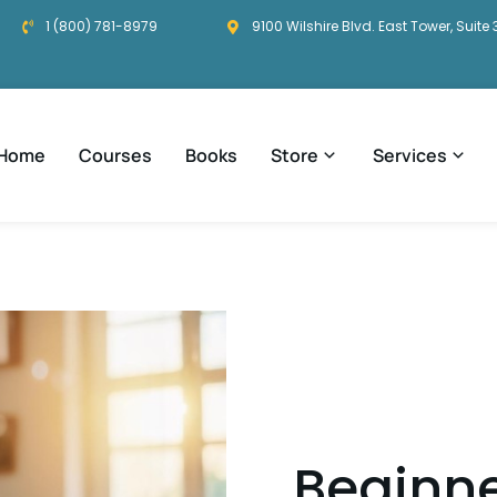
1 (800) 781-8979
9100 Wilshire Blvd. East Tower, Suite 
Home
Courses
Books
Store
Services
Beginne