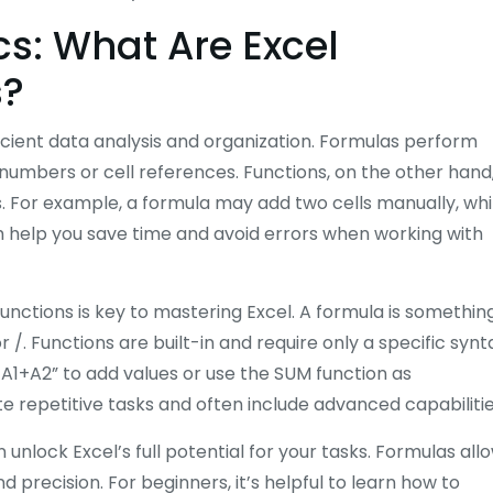
s: What Are Excel
s?
ficient data analysis and organization. Formulas perform
ng numbers or cell references. Functions, on the other hand
ks. For example, a formula may add two cells manually, whi
th help you save time and avoid errors when working with
nctions is key to mastering Excel. A formula is somethin
r /. Functions are built-in and require only a specific synt
=A1+A2” to add values or use the SUM function as
e repetitive tasks and often include advanced capabilitie
 unlock Excel’s full potential for your tasks. Formulas all
d precision. For beginners, it’s helpful to learn how to