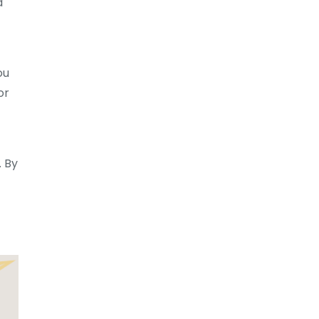
d
ou
or
. By