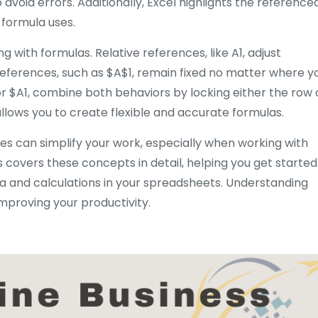
avoid errors. Additionally, Excel highlights the reference
e formula uses.
 with formulas. Relative references, like A1, adjust
 references, such as $A$1, remain fixed no matter where y
or $A1, combine both behaviors by locking either the row 
llows you to create flexible and accurate formulas.
ces can simplify your work, especially when working with
 covers these concepts in detail, helping you get started
a and calculations in your spreadsheets. Understanding
improving your productivity.