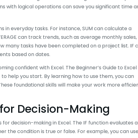
ns with logical operations can save you significant time 
ons in everyday tasks. For instance, SUM can calculate a
RAGE can track trends, such as average monthly sales,
how many tasks have been completed on a project list. IF 
ents based on dates.
oming confident with Excel. The Beginner’s Guide to Excel
to help you start. By learning how to use them, you can
hese foundational skills will make your work more efficie
 for Decision-Making
s for decision-making in Excel. The IF function evaluates a
r the condition is true or false. For example, you can use