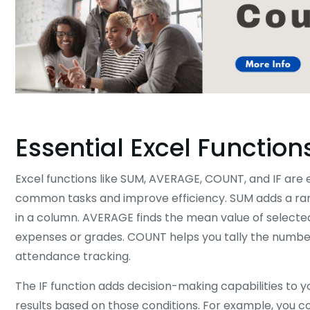
Essential Excel Function
Excel functions like SUM, AVERAGE, COUNT, and IF are e
common tasks and improve efficiency. SUM adds a range
in a column. AVERAGE finds the mean value of selected c
expenses or grades. COUNT helps you tally the number o
attendance tracking.
The IF function adds decision-making capabilities to y
results based on those conditions. For example, you c