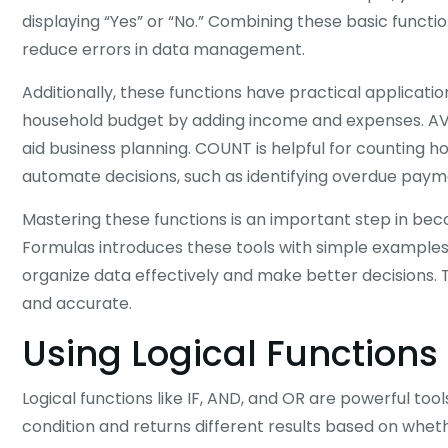
displaying “Yes” or “No.” Combining these basic functio
reduce errors in data management.
Additionally, these functions have practical applicati
household budget by adding income and expenses. AVE
aid business planning. COUNT is helpful for counting 
automate decisions, such as identifying overdue paym
Mastering these functions is an important step in bec
Formulas introduces these tools with simple examples 
organize data effectively and make better decisions. T
and accurate.
Using Logical Functions
Logical functions like IF, AND, and OR are powerful tool
condition and returns different results based on whethe