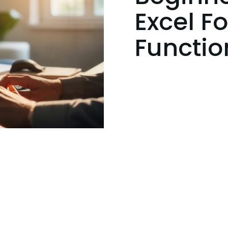
Excel F
Functio