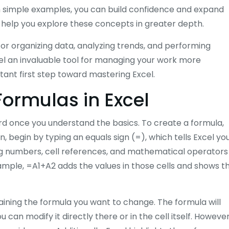
th simple examples, you can build confidence and expand
n help you explore these concepts in greater depth.
for organizing data, analyzing trends, and performing
cel an invaluable tool for managing your work more
tant first step toward mastering Excel.
Formulas in Excel
ard once you understand the basics. To create a formula,
, begin by typing an equals sign (=), which tells Excel yo
ing numbers, cell references, and mathematical operators
r example, =A1+A2 adds the values in those cells and shows t
ntaining the formula you want to change. The formula will
an modify it directly there or in the cell itself. However