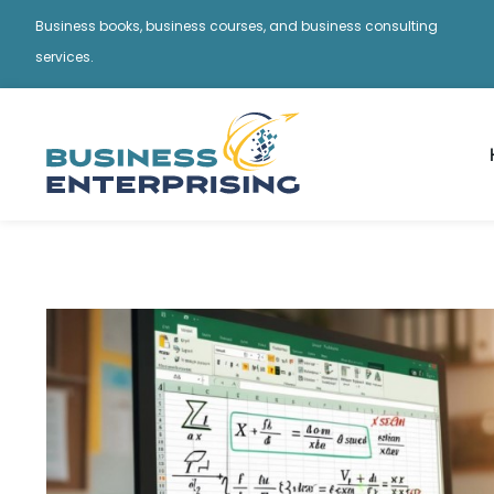
Business books, business courses, and business consulting
services.