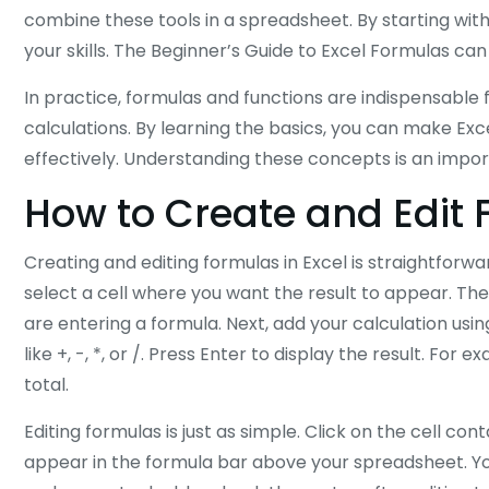
combine these tools in a spreadsheet. By starting wi
your skills. The Beginner’s Guide to Excel Formulas ca
In practice, formulas and functions are indispensable 
calculations. By learning the basics, you can make Ex
effectively. Understanding these concepts is an impor
How to Create and Edit 
Creating and editing formulas in Excel is straightforw
select a cell where you want the result to appear. Then
are entering a formula. Next, add your calculation us
like +, -, *, or /. Press Enter to display the result. Fo
total.
Editing formulas is just as simple. Click on the cell co
appear in the formula bar above your spreadsheet. You c