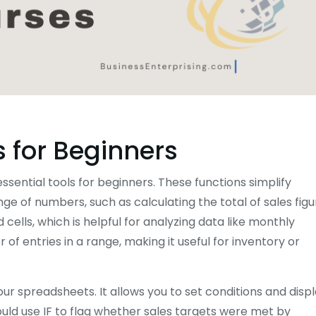
s for Beginners
ssential tools for beginners. These functions simplify
 of numbers, such as calculating the total of sales figu
ells, which is helpful for analyzing data like monthly
f entries in a range, making it useful for inventory or
our spreadsheets. It allows you to set conditions and disp
ould use IF to flag whether sales targets were met by