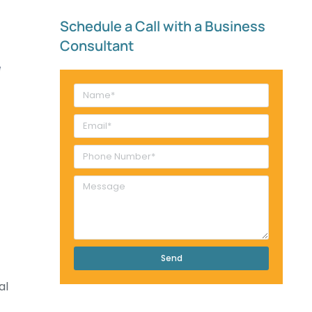
Schedule a Call with a Business
Consultant​
Send
al