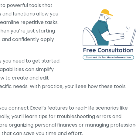
to powerful tools that
 and functions allow you
eamline repetitive tasks.
en you’re just starting
s and confidently apply
 you need to get started.
apabilities can simplify
ow to create and edit
cific needs. With practice, you’ll see how these tools
you connect Excel’s features to real-life scenarios like
ally, you’ll learn tips for troubleshooting errors and
are organizing personal finances or managing profession
ll that can save you time and effort.