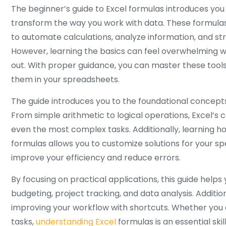
The beginner’s guide to Excel formulas introduces you 
transform the way you work with data. These formulas
to automate calculations, analyze information, and str
However, learning the basics can feel overwhelming wh
out. With proper guidance, you can master these tool
them in your spreadsheets.
The guide introduces you to the foundational concepts
From simple arithmetic to logical operations, Excel’s c
even the most complex tasks. Additionally, learning h
formulas allows you to customize solutions for your spe
improve your efficiency and reduce errors.
By focusing on practical applications, this guide helps 
budgeting, project tracking, and data analysis. Addition
improving your workflow with shortcuts. Whether you 
tasks,
understanding Excel
formulas is an essential ski