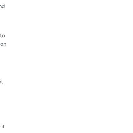
and
 to
can
nt
 it