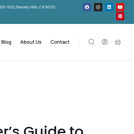
333-1022, Beverly Hills, CA 90212
Blog
About Us
Contact
r’s Guide to