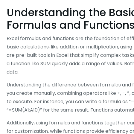
Understanding the Basic
Formulas and Function
Excel formulas and functions are the foundation of ef
basic calculations, like addition or multiplication, usi
are pre-built tools in Excel that simplify complex tas
a function like SUM quickly adds a range of values. Bo
data.
Understanding the difference between formulas and fu
you create manually, combining operators like +, -, *, o
to execute. For instance, you can write a formula as “
“=SUM(A1:A10)” for the same result. Functions automat
Additionally, using formulas and functions together can
for customization, while functions provide efficiency an