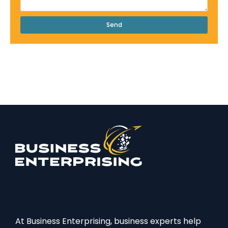
Send
At Business Enterprising, business experts help