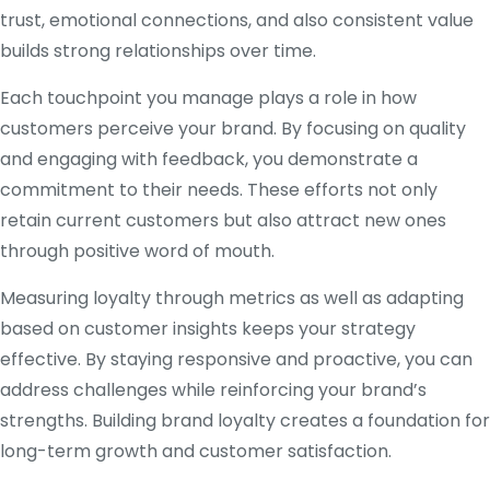
trust, emotional connections, and also consistent value
builds strong relationships over time.
Each touchpoint you manage plays a role in how
customers perceive your brand. By focusing on quality
and engaging with feedback, you demonstrate a
commitment to their needs. These efforts not only
retain current customers but also attract new ones
through positive word of mouth.
Measuring loyalty through metrics as well as adapting
based on customer insights keeps your strategy
effective. By staying responsive and proactive, you can
address challenges while reinforcing your brand’s
strengths. Building brand loyalty creates a foundation for
long-term growth and customer satisfaction.