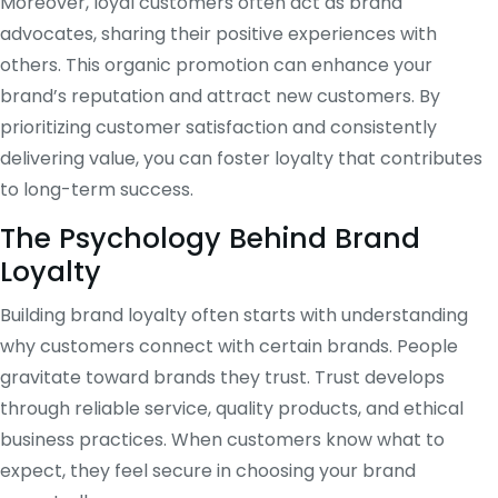
Moreover, loyal customers often act as brand
advocates, sharing their positive experiences with
others. This organic promotion can enhance your
brand’s reputation and attract new customers. By
prioritizing customer satisfaction and consistently
delivering value, you can foster loyalty that contributes
to long-term success.
The Psychology Behind Brand
Loyalty
Building brand loyalty often starts with understanding
why customers connect with certain brands. People
gravitate toward brands they trust. Trust develops
through reliable service, quality products, and ethical
business practices. When customers know what to
expect, they feel secure in choosing your brand