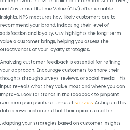
for improvement. Metrics like Net Promoter Score (NPS)
and Customer Lifetime Value (CLV) offer valuable
insights. NPS measures how likely customers are to
recommend your brand, indicating their level of
satisfaction and loyalty. CLV highlights the long-term
value a customer brings, helping you assess the
effectiveness of your loyalty strategies.
Analyzing customer feedback is essential for refining
your approach. Encourage customers to share their
thoughts through surveys, reviews, or social media. This
input reveals what they value most and where you can
improve. Look for trends in the feedback to pinpoint
common pain points or areas of
success
. Acting on this
data shows customers that their opinions matter.
Adapting your strategies based on customer insights