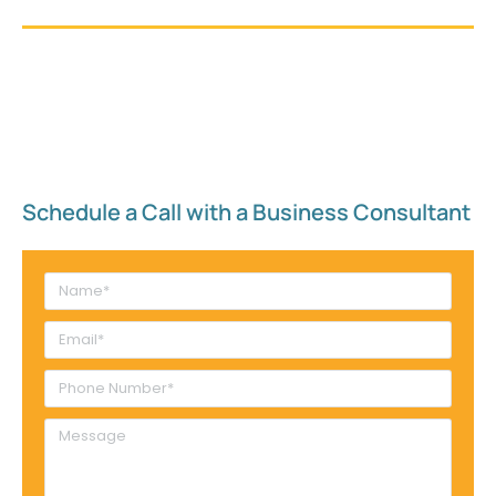
Schedule a Call with a Business Consultant​