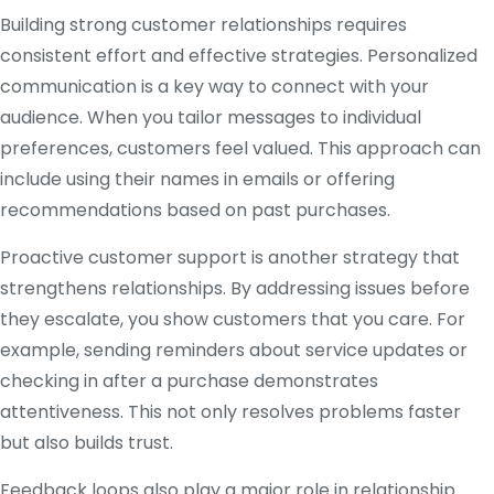
Building strong customer relationships requires
consistent effort and effective strategies. Personalized
communication is a key way to connect with your
audience. When you tailor messages to individual
preferences, customers feel valued. This approach can
include using their names in emails or offering
recommendations based on past purchases.
Proactive customer support is another strategy that
strengthens relationships. By addressing issues before
they escalate, you show customers that you care. For
example, sending reminders about service updates or
checking in after a purchase demonstrates
attentiveness. This not only resolves problems faster
but also builds trust.
Feedback loops also play a major role in relationship