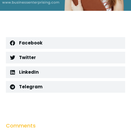
Facebook
Twitter
LinkedIn
Telegram
Comments