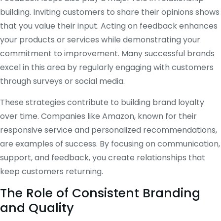
building. Inviting customers to share their opinions shows
that you value their input. Acting on feedback enhances
your products or services while demonstrating your
commitment to improvement. Many successful brands
excel in this area by regularly engaging with customers
through surveys or social media.
These strategies contribute to building brand loyalty
over time. Companies like Amazon, known for their
responsive service and personalized recommendations,
are examples of success. By focusing on communication,
support, and feedback, you create relationships that
keep customers returning.
The Role of Consistent Branding
and Quality