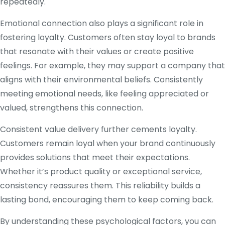
repeatedly.
Emotional connection also plays a significant role in
fostering loyalty. Customers often stay loyal to brands
that resonate with their values or create positive
feelings. For example, they may support a company that
aligns with their environmental beliefs. Consistently
meeting emotional needs, like feeling appreciated or
valued, strengthens this connection.
Consistent value delivery further cements loyalty.
Customers remain loyal when your brand continuously
provides solutions that meet their expectations.
Whether it’s product quality or exceptional service,
consistency reassures them. This reliability builds a
lasting bond, encouraging them to keep coming back.
By understanding these psychological factors, you can