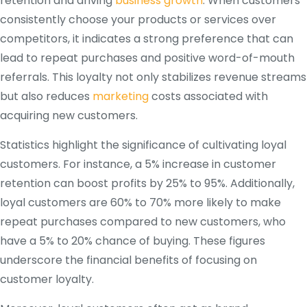
retention and driving
business growth
. When customers
consistently choose your products or services over
competitors, it indicates a strong preference that can
lead to repeat purchases and positive word-of-mouth
referrals. This loyalty not only stabilizes revenue streams
but also reduces
marketing
costs associated with
acquiring new customers.
Statistics highlight the significance of cultivating loyal
customers. For instance, a 5% increase in customer
retention can boost profits by 25% to 95%. Additionally,
loyal customers are 60% to 70% more likely to make
repeat purchases compared to new customers, who
have a 5% to 20% chance of buying. These figures
underscore the financial benefits of focusing on
customer loyalty.