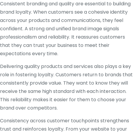
Consistent branding and quality are essential to building
brand loyalty. When customers see a cohesive identity
across your products and communications, they feel
confident. A strong and unified brand image signals
professionalism and reliability. It reassures customers
that they can trust your business to meet their
expectations every time.
Delivering quality products and services also plays a key
role in fostering loyalty. Customers return to brands that
consistently provide value. They want to know they will
receive the same high standard with each interaction.
This reliability makes it easier for them to choose your
brand over competitors.
Consistency across customer touchpoints strengthens
trust and reinforces loyalty. From your website to your