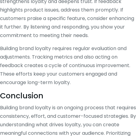
strengthens loyalty and deepens trust. If feedback
highlights product issues, address them promptly. If
customers praise a specific feature, consider enhancing
it further. By listening and responding, you show your
commitment to meeting their needs.
Building brand loyalty requires regular evaluation and
adjustments. Tracking metrics and also acting on
feedback creates a cycle of continuous improvement.
These efforts keep your customers engaged and
encourage long-term loyalty.
Conclusion
Building brand loyalty is an ongoing process that requires
consistency, effort, and customer-focused strategies. By
understanding what drives loyalty, you can create
meaningful connections with your audience. Prioritizing