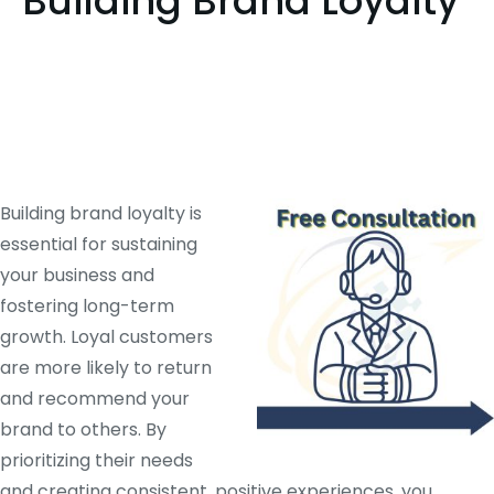
Building Brand Loyalty
Building brand loyalty is
essential for sustaining
your business and
fostering long-term
growth. Loyal customers
are more likely to return
and recommend your
brand to others. By
prioritizing their needs
and creating consistent, positive experiences, you