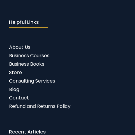
Helpful Links
About Us
Business Courses
Business Books
Store
Consulting Services
Blog
Contact
Refund and Returns Policy
Recent Articles