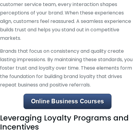
customer service team, every interaction shapes
perceptions of your brand. When these experiences
align, customers feel reassured. A seamless experience
builds trust and helps you stand out in competitive
markets.
Brands that focus on consistency and quality create
lasting impressions. By maintaining these standards, you
foster trust and loyalty over time. These elements form
the foundation for building brand loyalty that drives
repeat business and positive referrals.
Leveraging Loyalty Programs and
Incentives