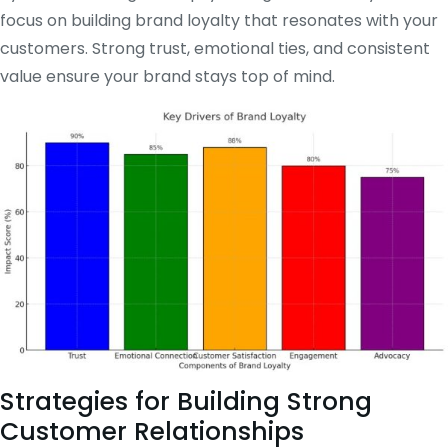
focus on building brand loyalty that resonates with your
customers. Strong trust, emotional ties, and consistent
value ensure your brand stays top of mind.
Strategies for Building Strong
Customer Relationships