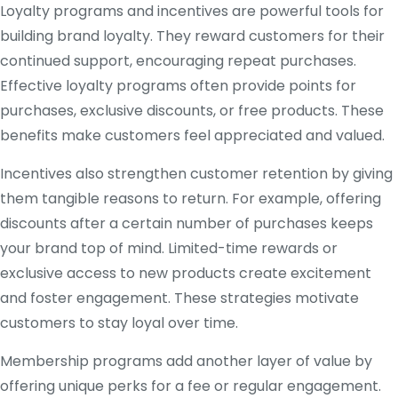
Loyalty programs and incentives are powerful tools for
building brand loyalty. They reward customers for their
continued support, encouraging repeat purchases.
Effective loyalty programs often provide points for
purchases, exclusive discounts, or free products. These
benefits make customers feel appreciated and valued.
Incentives also strengthen customer retention by giving
them tangible reasons to return. For example, offering
discounts after a certain number of purchases keeps
your brand top of mind. Limited-time rewards or
exclusive access to new products create excitement
and foster engagement. These strategies motivate
customers to stay loyal over time.
Membership programs add another layer of value by
offering unique perks for a fee or regular engagement.