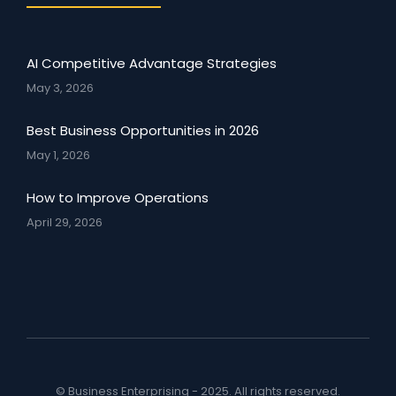
AI Competitive Advantage Strategies
May 3, 2026
Best Business Opportunities in 2026
May 1, 2026
How to Improve Operations
April 29, 2026
© Business Enterprising - 2025. All rights reserved.