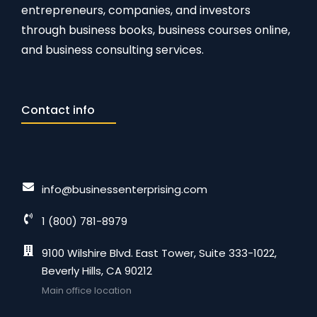
entrepreneurs, companies, and investors
through business books, business courses online,
and business consulting services.
Contact info
info@businessenterprising.com
1 (800) 781-8979
9100 Wilshire Blvd. East Tower, Suite 333-1022,
Beverly Hills, CA 90212
Main office location