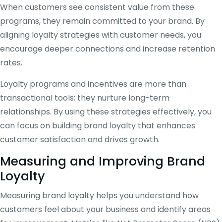
When customers see consistent value from these
programs, they remain committed to your brand. By
aligning loyalty strategies with customer needs, you
encourage deeper connections and increase retention
rates.
Loyalty programs and incentives are more than
transactional tools; they nurture long-term
relationships. By using these strategies effectively, you
can focus on building brand loyalty that enhances
customer satisfaction and drives growth.
Measuring and Improving Brand
Loyalty
Measuring brand loyalty helps you understand how
customers feel about your business and identify areas