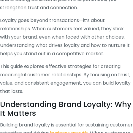
strengthen trust and connection.
Loyalty goes beyond transactions—it’s about
relationships. When customers feel valued, they stick
with your brand, even when faced with other choices.
Understanding what drives loyalty and how to nurture it
helps you stand out in a competitive market.
This guide explores effective strategies for creating
meaningful customer relationships. By focusing on trust,
value, and consistent engagement, you can build loyalty
that lasts.
Understanding Brand Loyalty: Why
It Matters
Building brand loyalty is essential for sustaining customer