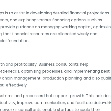
 is to assist in developing detailed financial projections.
ents, and exploring various financing options, such as
o provide guidance on managing working capital, optimizi
ng that financial resources are allocated wisely and
ncial foundation.
th and profitability. Business consultants help
ottlenecks, optimizing processes, and implementing best
ly chain management, production planning, and also quali
st-effectively.
e systems and processes that support growth. This includes
ctivity, improve communication, and facilitate data-dr
ameworks, consultants enable startups to scale their