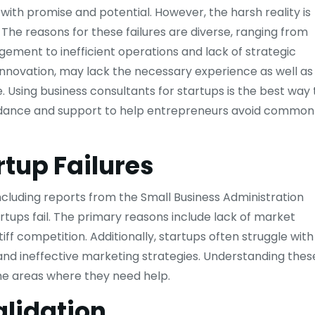
d with promise and potential. However, the harsh reality is
rs. The reasons for these failures are diverse, ranging from
ment to inefficient operations and lack of strategic
 innovation, may lack the necessary experience as well as
 Using business consultants for startups is the best way 
uidance and support to help entrepreneurs avoid common
rtup Failures
 including reports from the Small Business Administration
rtups fail. The primary reasons include lack of market
ff competition. Additionally, startups often struggle with
, and ineffective marketing strategies. Understanding thes
the areas where they need help.
lidation