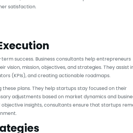
er satisfaction.
Execution
ong-term success. Business consultants help entrepreneurs
 vision, mission, objectives, and strategies. They assist i
cators (KPIs), and creating actionable roadmaps.
g these plans. They help startups stay focused on their
cessary adjustments based on market dynamics and busine
objective insights, consultants ensure that startups rem
onment.
rategies