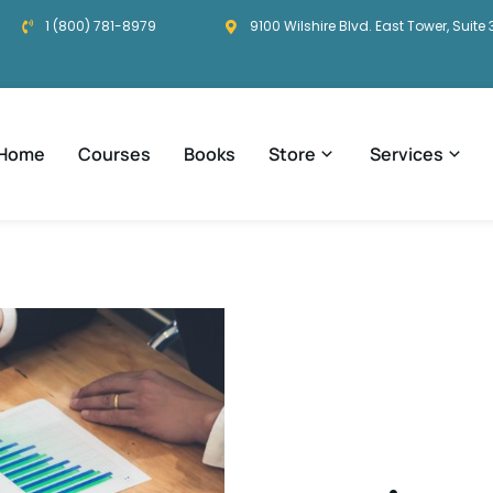
1 (800) 781-8979
9100 Wilshire Blvd. East Tower, Suite 
Home
Courses
Books
Store
Services