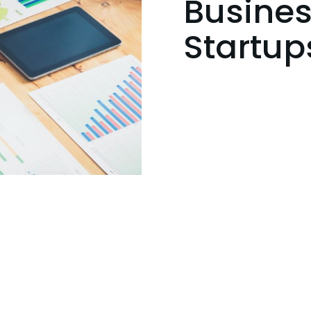
Busines
Startup