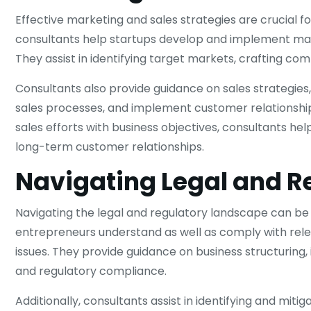
Effective marketing and sales strategies are crucial f
consultants help startups develop and implement marke
They assist in identifying target markets, crafting co
Consultants also provide guidance on sales strategies
sales processes, and implement customer relationsh
sales efforts with business objectives, consultants he
long-term customer relationships.
Navigating Legal and R
Navigating the legal and regulatory landscape can be 
entrepreneurs understand as well as comply with releva
issues. They provide guidance on business structuring
and regulatory compliance.
Additionally, consultants assist in identifying and miti