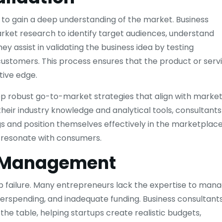
s to gain a deep understanding of the market. Business
ket research to identify target audiences, understand
y assist in validating the business idea by testing
ustomers. This process ensures that the product or serv
ive edge.
p robust go-to-market strategies that align with marke
heir industry knowledge and analytical tools, consultants
ngs and position themselves effectively in the marketplace
to resonate with consumers.
d Management
p failure. Many entrepreneurs lack the expertise to man
overspending, and inadequate funding. Business consultant
 the table, helping startups create realistic budgets,