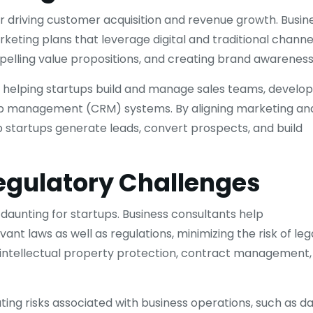
or driving customer acquisition and revenue growth. Busin
ting plans that leverage digital and traditional channel
mpelling value propositions, and creating brand awareness
, helping startups build and manage sales teams, develop
ip management (CRM) systems. By aligning marketing an
lp startups generate leads, convert prospects, and build
egulatory Challenges
daunting for startups. Business consultants help
nt laws as well as regulations, minimizing the risk of leg
, intellectual property protection, contract management,
gating risks associated with business operations, such as d