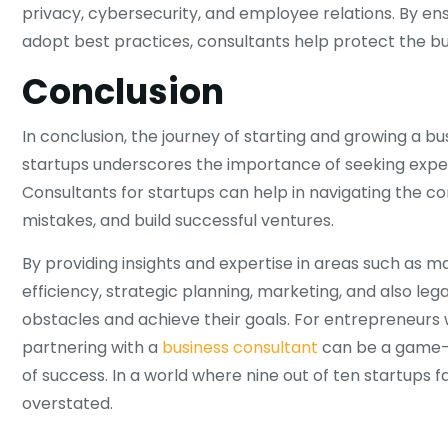
privacy, cybersecurity, and employee relations. By en
adopt best practices, consultants help protect the busi
Conclusion
In conclusion, the journey of starting and growing a bus
startups underscores the importance of seeking expert
Consultants for startups can help in navigating the 
mistakes, and build successful ventures.
By providing insights and expertise in areas such as 
efficiency, strategic planning, marketing, and also l
obstacles and achieve their goals. For entrepreneurs w
partnering with a
business consultant
can be a game-c
of success. In a world where nine out of ten startups f
overstated.