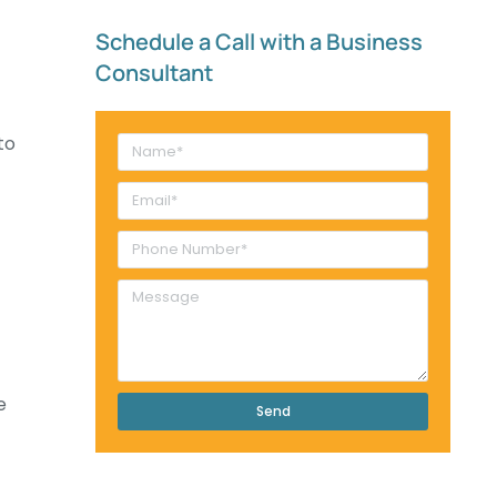
Schedule a Call with a Business
Consultant​
to
e
Send