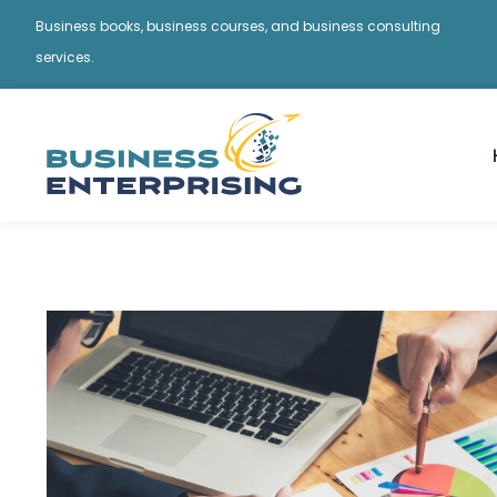
Business books, business courses, and business consulting
services.