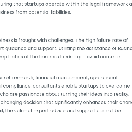
suring that startups operate within the legal framework 
ness from potential liabilities.
iness is fraught with challenges. The high failure rate of
 guidance and support. Utilizing the assistance of Busin
complexities of the business landscape, avoid common
market research, financial management, operational
egal compliance, consultants enable startups to overcome
ho are passionate about turning their ideas into reality,
hanging decision that significantly enhances their cha
ail, the value of expert advice and support cannot be