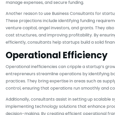
manage expenses, and secure funding.
Another reason to use Business Consultants for startups
These projections include identifying funding requirem
venture capital, angel investors, and grants. They als
cost structures, and improving profitability. By ensuri
efficiently, consultants help startups build a solid fina
Operational Efficiency
Operational inefficiencies can cripple a startup’s grow
entrepreneurs streamline operations by identifying b
practices. They bring expertise in areas such as supp
control, ensuring that operations run smoothly and co
Additionally, consultants assist in setting up scalabl
implementing technology solutions that enhance produ
decision-making. By creating efficient operational fr