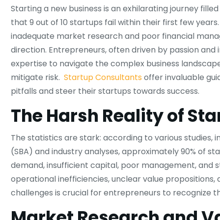
Starting a new business is an exhilarating journey fille
that 9 out of 10 startups fail within their first few yea
inadequate market research and poor financial manage
direction. Entrepreneurs, often driven by passion and
expertise to navigate the complex business landscape.
mitigate risk.
Startup Consultants
offer invaluable g
pitfalls and steer their startups towards success.
The Harsh Reality of Sta
The statistics are stark: according to various studies,
(SBA) and industry analyses, approximately 90% of sta
demand, insufficient capital, poor management, and sti
operational inefficiencies, unclear value propositions
challenges is crucial for entrepreneurs to recognize 
Market Research and Va