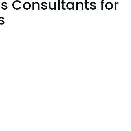
s Consultants for
s