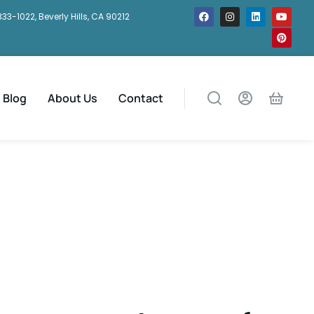
333-1022, Beverly Hills, CA 90212
Blog
About Us
Contact