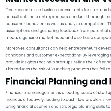
One reason to use business consultants for startups i
consultants help entrepreneurs conduct thorough mar
consumer behavior, as well as analyze competitors. The
assumptions and gathering feedback from potential c
meets a genuine market need and also has a competit
Moreover, consultants can help entrepreneurs develo
conditions and customer expectations. By leveraging t
provide insights that help startups refine their offeri
This reduces the risk of launching products that fail 
Financial Planning an
Financial mismanagement is a leading cause of startu
finances effectively, leading to cash flow problems, 
bring financial acumen and strategic planning skills to