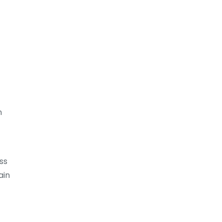
n
ss
ain