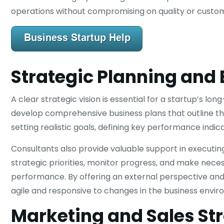
operations without compromising on quality or custom
Strategic Planning and 
A clear strategic vision is essential for a startup’s l
develop comprehensive business plans that outline their
setting realistic goals, defining key performance indi
Consultants also provide valuable support in executin
strategic priorities, monitor progress, and make ne
performance. By offering an external perspective and 
agile and responsive to changes in the business envir
Marketing and Sales St