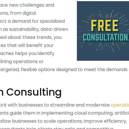
 face new challenges and
ons, from digital
lect a demand for specialized
 as sustainability, data-driven
med about these trends, you
s that will benefit your
ches helps you identify
lining operations or
rgeted, flexible options designed to meet the demands 
in Consulting
work with businesses to streamline and modernize
operati
ants guide them in implementing cloud computing, artifici
allow businesses to scale operations, improve efficiency,