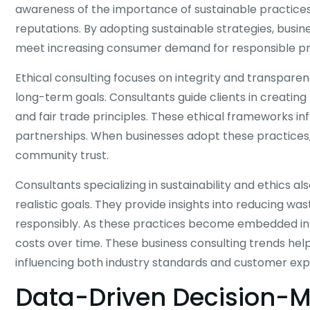
awareness of the importance of sustainable practices 
reputations. By adopting sustainable strategies, busin
meet increasing consumer demand for responsible pr
Ethical consulting focuses on integrity and transparen
long-term goals. Consultants guide clients in creating
and fair trade principles. These ethical frameworks i
partnerships. When businesses adopt these practices
community trust.
Consultants specializing in sustainability and ethics a
realistic goals. They provide insights into reducing wa
responsibly. As these practices become embedded in
costs over time. These business consulting trends help
influencing both industry standards and customer exp
Data-Driven Decision-