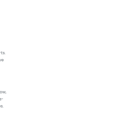
ts.
ve
row,
a-
s.