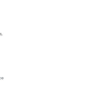
s,
ce