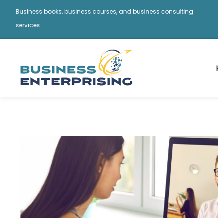
Business books, business courses, and business consulting
services.