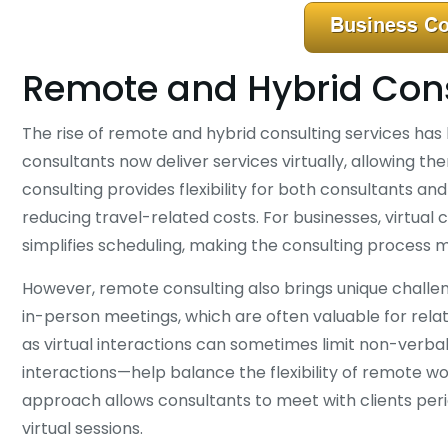
Remote and Hybrid Cons
The rise of remote and hybrid consulting services has
consultants now deliver services virtually, allowing t
consulting provides flexibility for both consultants a
reducing travel-related costs. For businesses, virtual 
simplifies scheduling, making the consulting process 
However, remote consulting also brings unique challen
in-person meetings, which are often valuable for rela
as virtual interactions can sometimes limit non-ver
interactions—help balance the flexibility of remote w
approach allows consultants to meet with clients peri
virtual sessions.