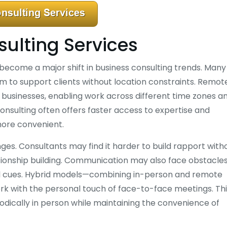
ulting Services
 become a major shift in business consulting trends. Many
hem to support clients without location constraints. Remot
nd businesses, enabling work across different time zones a
consulting often offers faster access to expertise and
more convenient.
ges. Consultants may find it harder to build rapport with
tionship building. Communication may also face obstacles
bal cues. Hybrid models—combining in-person and remote
ork with the personal touch of face-to-face meetings. Th
odically in person while maintaining the convenience of