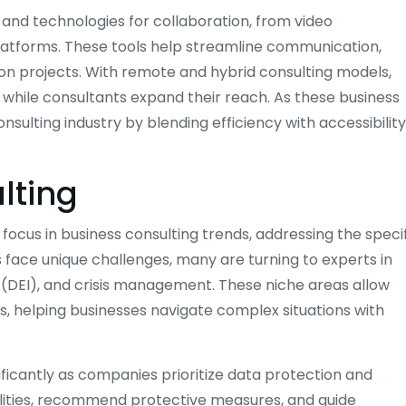
nd technologies for collaboration, from video
tforms. These tools help streamline communication,
on projects. With remote and hybrid consulting models,
 while consultants expand their reach. As these business
onsulting industry by blending efficiency with accessibility
lting
ocus in business consulting trends, addressing the speci
 face unique challenges, many are turning to experts in
ion (DEI), and crisis management. These niche areas allow
s, helping businesses navigate complex situations with
ificantly as companies prioritize data protection and
ilities, recommend protective measures, and guide