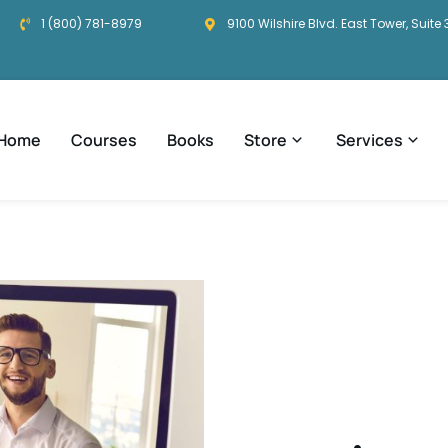
1 (800) 781-8979
9100 Wilshire Blvd. East Tower, Suite 
Home
Courses
Books
Store
Services