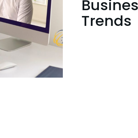
Busines
Trends