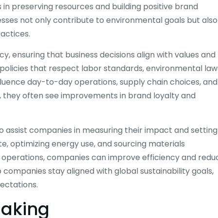
in preserving resources and building positive brand
esses not only contribute to environmental goals but also
actices.
cy, ensuring that business decisions align with values and
 policies that respect labor standards, environmental law
nfluence day-to-day operations, supply chain choices, and
, they often see improvements in brand loyalty and
lso assist companies in measuring their impact and setting
ste, optimizing energy use, and sourcing materials
 operations, companies can improve efficiency and redu
 companies stay aligned with global sustainability goals,
ectations.
Making