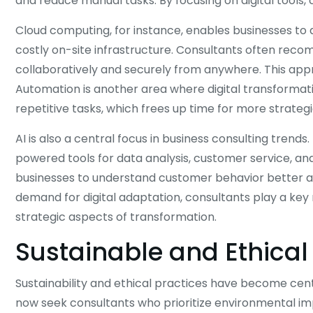
and reduce manual tasks. By focusing on digital tools, 
Cloud computing, for instance, enables businesses to
costly on-site infrastructure. Consultants often rec
collaboratively and securely from anywhere. This app
Automation is another area where digital transformati
repetitive tasks, which frees up time for more strateg
AI is also a central focus in business consulting tren
powered tools for data analysis, customer service, a
businesses to understand customer behavior better a
demand for digital adaptation, consultants play a key 
strategic aspects of transformation.
Sustainable and Ethical
Sustainability and ethical practices have become ce
now seek consultants who prioritize environmental impa