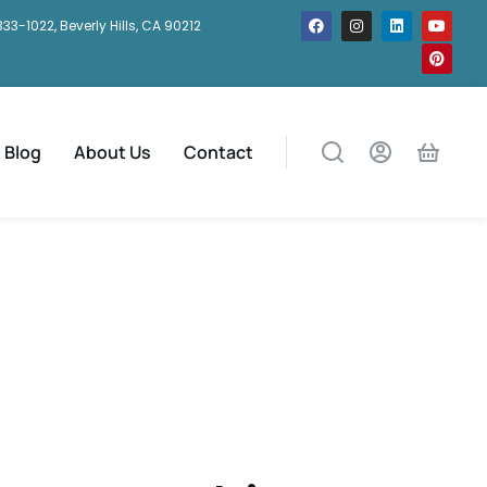
333-1022, Beverly Hills, CA 90212
Blog
About Us
Contact