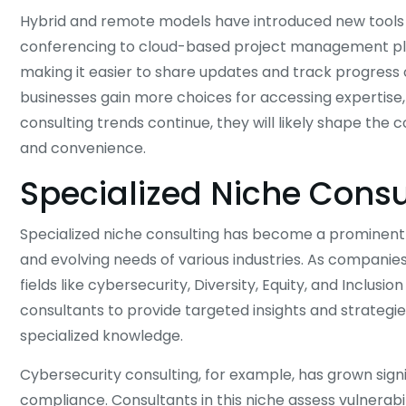
Hybrid and remote models have introduced new tools a
conferencing to cloud-based project management pla
making it easier to share updates and track progress 
businesses gain more choices for accessing expertise,
consulting trends continue, they will likely shape the c
and convenience.
Specialized Niche Consu
Specialized niche consulting has become a prominent f
and evolving needs of various industries. As companies
fields like cybersecurity, Diversity, Equity, and Inclus
consultants to provide targeted insights and strategie
specialized knowledge.
Cybersecurity consulting, for example, has grown sign
compliance. Consultants in this niche assess vulnerab