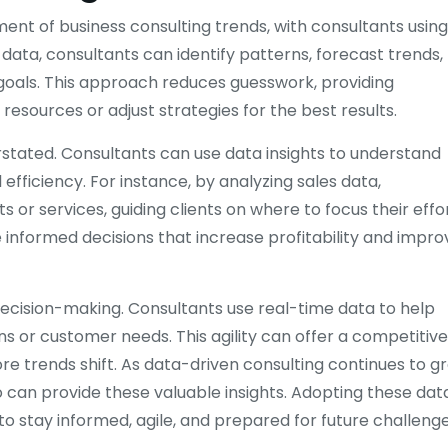
t of business consulting trends, with consultants using
 data, consultants can identify patterns, forecast trends,
oals. This approach reduces guesswork, providing
resources or adjust strategies for the best results.
rstated. Consultants can use data insights to understand
ficiency. For instance, by analyzing sales data,
or services, guiding clients on where to focus their effor
nformed decisions that increase profitability and impro
decision-making. Consultants use real-time data to help
s or customer needs. This agility can offer a competitive
e trends shift. As data-driven consulting continues to g
o can provide these valuable insights. Adopting these dat
o stay informed, agile, and prepared for future challenge