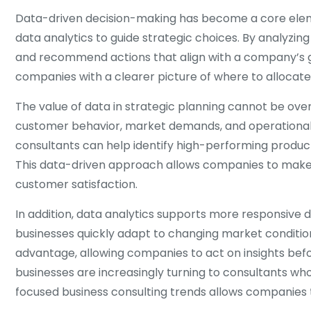
Data-driven decision-making has become a core elemen
data analytics to guide strategic choices. By analyzing
and recommend actions that align with a company’s g
companies with a clearer picture of where to allocate 
The value of data in strategic planning cannot be ove
customer behavior, market demands, and operational ef
consultants can help identify high-performing products 
This data-driven approach allows companies to make i
customer satisfaction.
In addition, data analytics supports more responsive 
businesses quickly adapt to changing market condition
advantage, allowing companies to act on insights befor
businesses are increasingly turning to consultants wh
focused business consulting trends allows companies t