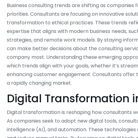
Business consulting trends are shifting as companies
priorities. Consultants are focusing on innovative soluti
transformation to ethical practices. These trends ref
expertise that aligns with modern business needs, such
strategies, and remote work models. By staying infor
can make better decisions about the consulting service
company most. Understanding these emerging approa
which trends align with your goals, whether it’s stream
enhancing customer engagement. Consultants offer ta
a rapidly changing market.
Digital Transformation 
Digital transformation is reshaping how consultants 
As companies seek to adopt new digital tools, consult
intelligence (AI), and automation. These technologies 