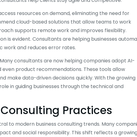
consultants help clients stay agile and competitive.
 access resources on demand, eliminating the need for
ommend cloud-based solutions that allow teams to work
roach supports remote work and improves flexibility.
on is evident. Consultants are helping businesses autom
ic work and reduces error rates.
ds. Many consultants are now helping companies adopt AI-
nd even product recommendations. These tools allow
nd make data-driven decisions quickly. With the growing
role in guiding businesses through the technical and
 Consulting Practices
ntral to modern business consulting trends. Many compan
ct and social responsibility. This shift reflects a growin