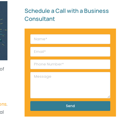
Schedule a Call with a Business
Consultant​
of
ons
.
Send
al