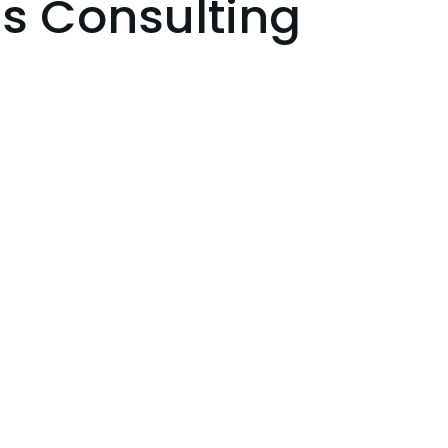
s Consulting