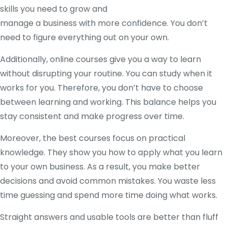
skills you need to grow and
manage a business with more confidence. You don’t
need to figure everything out on your own.
Additionally, online courses give you a way to learn
without disrupting your routine. You can study when it
works for you. Therefore, you don’t have to choose
between learning and working. This balance helps you
stay consistent and make progress over time.
Moreover, the best courses focus on practical
knowledge. They show you how to apply what you learn
to your own business. As a result, you make better
decisions and avoid common mistakes. You waste less
time guessing and spend more time doing what works.
Straight answers and usable tools are better than fluff