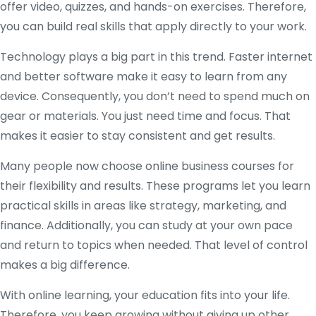
offer video, quizzes, and hands-on exercises. Therefore,
you can build real skills that apply directly to your work.
Technology plays a big part in this trend. Faster internet
and better software make it easy to learn from any
device. Consequently, you don’t need to spend much on
gear or materials. You just need time and focus. That
makes it easier to stay consistent and get results.
Many people now choose online business courses for
their flexibility and results. These programs let you learn
practical skills in areas like strategy, marketing, and
finance. Additionally, you can study at your own pace
and return to topics when needed. That level of control
makes a big difference.
With online learning, your education fits into your life.
Therefore, you keep growing without giving up other