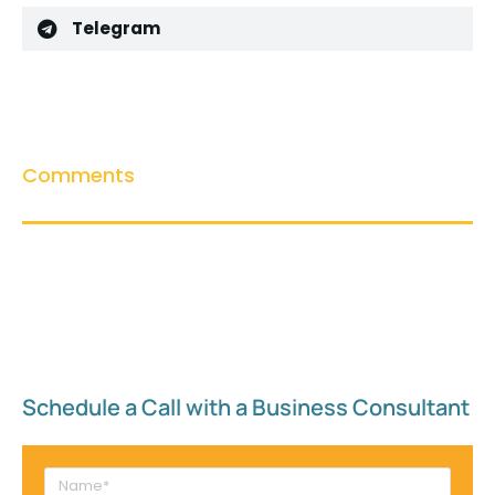
Telegram
Comments
Schedule a Call with a Business Consultant​