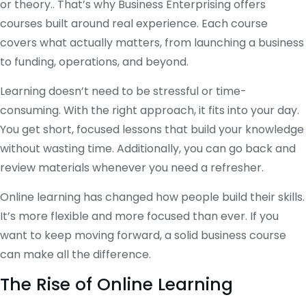
or theory.. That’s why Business Enterprising offers
courses built around real experience. Each course
covers what actually matters, from launching a business
to funding, operations, and beyond.
Learning doesn’t need to be stressful or time-
consuming. With the right approach, it fits into your day.
You get short, focused lessons that build your knowledge
without wasting time. Additionally, you can go back and
review materials whenever you need a refresher.
Online learning has changed how people build their skills.
It’s more flexible and more focused than ever. If you
want to keep moving forward, a solid business course
can make all the difference.
The Rise of Online Learning