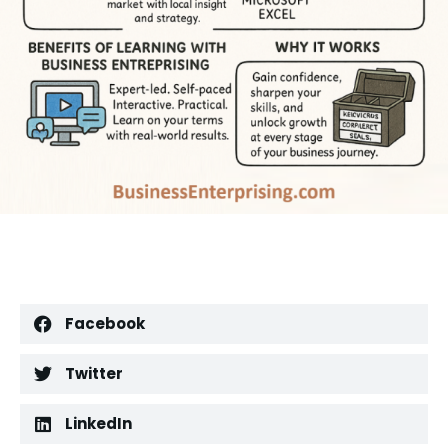
Facebook
Twitter
LinkedIn