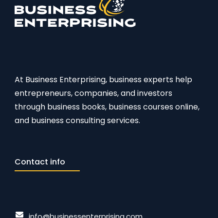
At Business Enterprising, business experts help
entrepreneurs, companies, and investors
through business books, business courses online,
and business consulting services.
Contact info
info@businessenterprising.com