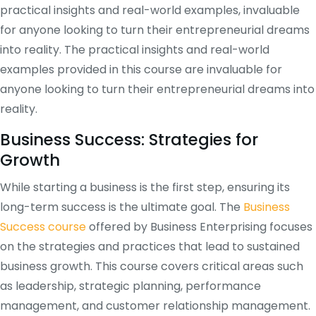
practical insights and real-world examples, invaluable
for anyone looking to turn their entrepreneurial dreams
into reality. The practical insights and real-world
examples provided in this course are invaluable for
anyone looking to turn their entrepreneurial dreams into
reality.
Business Success: Strategies for
Growth
While starting a business is the first step, ensuring its
long-term success is the ultimate goal. The
Business
Success course
offered by Business Enterprising focuses
on the strategies and practices that lead to sustained
business growth. This course covers critical areas such
as leadership, strategic planning, performance
management, and customer relationship management.