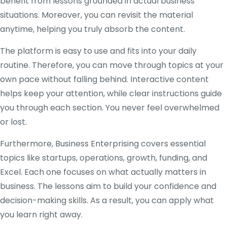
benefit from lessons grounded in actual business
situations. Moreover, you can revisit the material
anytime, helping you truly absorb the content.
The platform is easy to use and fits into your daily
routine. Therefore, you can move through topics at your
own pace without falling behind. Interactive content
helps keep your attention, while clear instructions guide
you through each section. You never feel overwhelmed
or lost.
Furthermore, Business Enterprising covers essential
topics like startups, operations, growth, funding, and
Excel. Each one focuses on what actually matters in
business. The lessons aim to build your confidence and
decision-making skills. As a result, you can apply what
you learn right away.