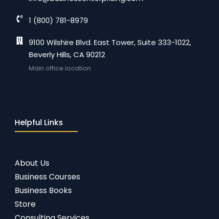
1 (800) 781-8979
9100 Wilshire Blvd. East Tower, Suite 333-1022,
Beverly Hills, CA 90212
Main office location
Helpful Links
About Us
Business Courses
Business Books
Store
Consulting Services