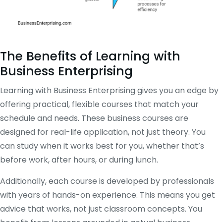
The Benefits of Learning with
Business Enterprising
Learning with Business Enterprising gives you an edge by
offering practical, flexible courses that match your
schedule and needs. These business courses are
designed for real-life application, not just theory. You
can study when it works best for you, whether that’s
before work, after hours, or during lunch.
Additionally, each course is developed by professionals
with years of hands-on experience. This means you get
advice that works, not just classroom concepts. You