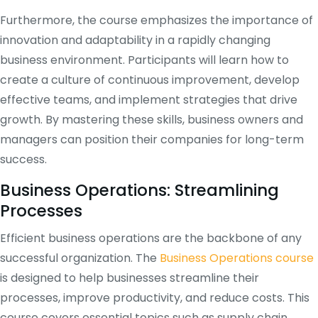
Furthermore, the course emphasizes the importance of
innovation and adaptability in a rapidly changing
business environment. Participants will learn how to
create a culture of continuous improvement, develop
effective teams, and implement strategies that drive
growth. By mastering these skills, business owners and
managers can position their companies for long-term
success.
Business Operations: Streamlining
Processes
Efficient business operations are the backbone of any
successful organization. The
Business Operations course
is designed to help businesses streamline their
processes, improve productivity, and reduce costs. This
course covers essential topics such as supply chain