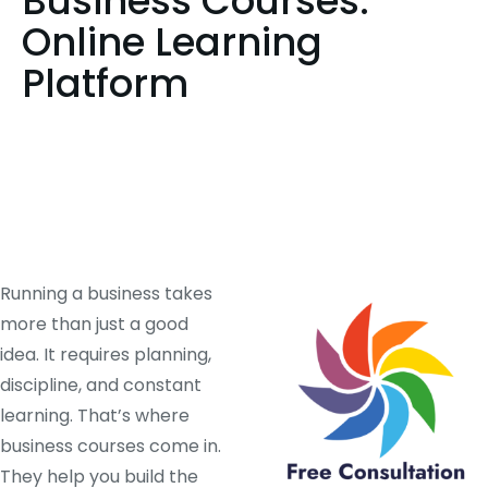
Business Courses:
Online Learning
Platform
Running a business takes
more than just a good
idea. It requires planning,
discipline, and constant
learning. That’s where
business courses come in.
They help you build the