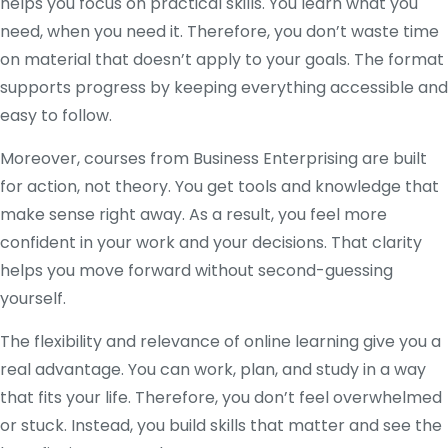
helps you focus on practical skills. You learn what you
need, when you need it. Therefore, you don’t waste time
on material that doesn’t apply to your goals. The format
supports progress by keeping everything accessible and
easy to follow.
Moreover, courses from Business Enterprising are built
for action, not theory. You get tools and knowledge that
make sense right away. As a result, you feel more
confident in your work and your decisions. That clarity
helps you move forward without second-guessing
yourself.
The flexibility and relevance of online learning give you a
real advantage. You can work, plan, and study in a way
that fits your life. Therefore, you don’t feel overwhelmed
or stuck. Instead, you build skills that matter and see the