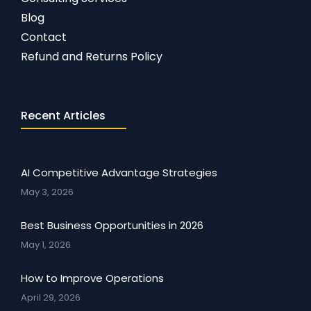
Blog
Contact
Refund and Returns Policy
Recent Articles
AI Competitive Advantage Strategies
May 3, 2026
Best Business Opportunities in 2026
May 1, 2026
How to Improve Operations
April 29, 2026