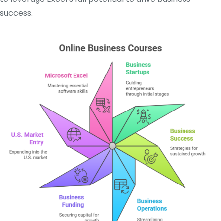
success.