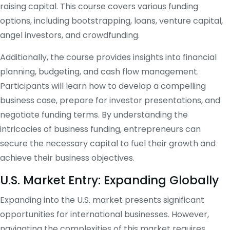
raising capital. This course covers various funding
options, including bootstrapping, loans, venture capital,
angel investors, and crowdfunding.
Additionally, the course provides insights into financial
planning, budgeting, and cash flow management.
Participants will learn how to develop a compelling
business case, prepare for investor presentations, and
negotiate funding terms. By understanding the
intricacies of business funding, entrepreneurs can
secure the necessary capital to fuel their growth and
achieve their business objectives.
U.S. Market Entry: Expanding Globally
Expanding into the U.S. market presents significant
opportunities for international businesses. However,
navigating the complexities of this market requires