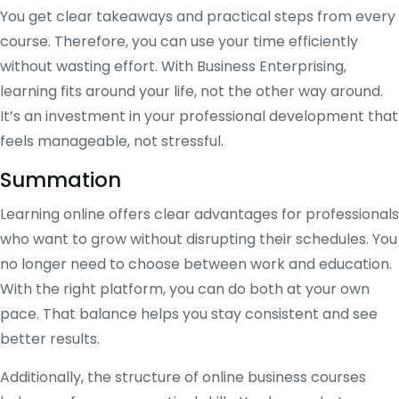
You get clear takeaways and practical steps from every
course. Therefore, you can use your time efficiently
without wasting effort. With Business Enterprising,
learning fits around your life, not the other way around.
It’s an investment in your professional development that
feels manageable, not stressful.
Summation
Learning online offers clear advantages for professionals
who want to grow without disrupting their schedules. You
no longer need to choose between work and education.
With the right platform, you can do both at your own
pace. That balance helps you stay consistent and see
better results.
Additionally, the structure of online business courses