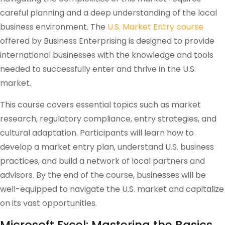
careful planning and a deep understanding of the local
business environment. The
U.S. Market Entry course
offered by Business Enterprising is designed to provide
international businesses with the knowledge and tools
needed to successfully enter and thrive in the U.S.
market.
This course covers essential topics such as market
research, regulatory compliance, entry strategies, and
cultural adaptation. Participants will learn how to
develop a market entry plan, understand U.S. business
practices, and build a network of local partners and
advisors. By the end of the course, businesses will be
well-equipped to navigate the U.S. market and capitalize
on its vast opportunities.