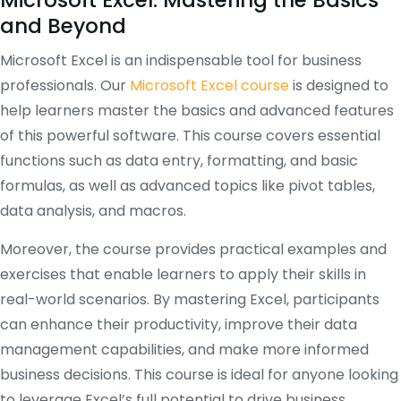
Microsoft Excel: Mastering the Basics
and Beyond
Microsoft Excel is an indispensable tool for business
professionals. Our
Microsoft Excel course
is designed to
help learners master the basics and advanced features
of this powerful software. This course covers essential
functions such as data entry, formatting, and basic
formulas, as well as advanced topics like pivot tables,
data analysis, and macros.
Moreover, the course provides practical examples and
exercises that enable learners to apply their skills in
real-world scenarios. By mastering Excel, participants
can enhance their productivity, improve their data
management capabilities, and make more informed
business decisions. This course is ideal for anyone looking
to leverage Excel’s full potential to drive business