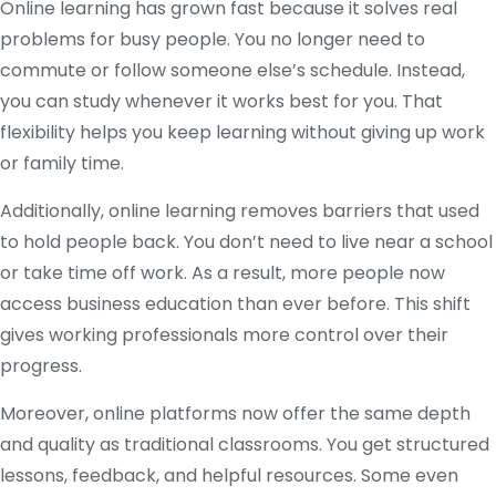
Online learning has grown fast because it solves real
problems for busy people. You no longer need to
commute or follow someone else’s schedule. Instead,
you can study whenever it works best for you. That
flexibility helps you keep learning without giving up work
or family time.
Additionally, online learning removes barriers that used
to hold people back. You don’t need to live near a school
or take time off work. As a result, more people now
access business education than ever before. This shift
gives working professionals more control over their
progress.
Moreover, online platforms now offer the same depth
and quality as traditional classrooms. You get structured
lessons, feedback, and helpful resources. Some even