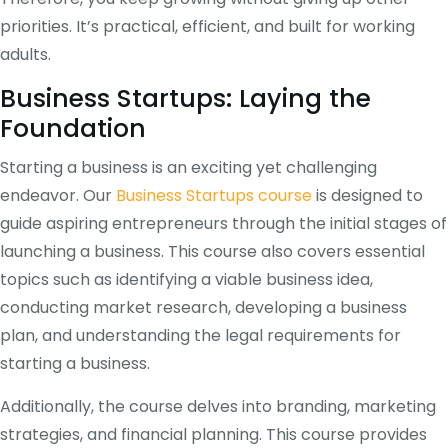
priorities. It’s practical, efficient, and built for working
adults.
Business Startups: Laying the
Foundation
Starting a business is an exciting yet challenging
endeavor. Our
Business Startups course
is designed to
guide aspiring entrepreneurs through the initial stages of
launching a business. This course also covers essential
topics such as identifying a viable business idea,
conducting market research, developing a business
plan, and understanding the legal requirements for
starting a business.
Additionally, the course delves into branding, marketing
strategies, and financial planning. This course provides