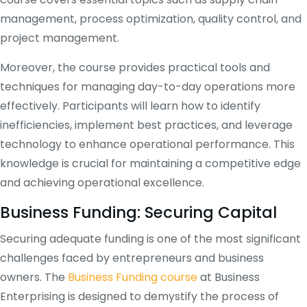
management, process optimization, quality control, and
project management.
Moreover, the course provides practical tools and
techniques for managing day-to-day operations more
effectively. Participants will learn how to identify
inefficiencies, implement best practices, and leverage
technology to enhance operational performance. This
knowledge is crucial for maintaining a competitive edge
and achieving operational excellence.
Business Funding: Securing Capital
Securing adequate funding is one of the most significant
challenges faced by entrepreneurs and business
owners. The
Business Funding course
at Business
Enterprising is designed to demystify the process of