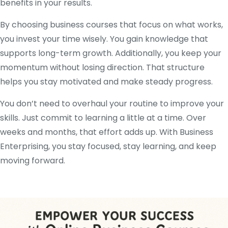
benefits in your results.
By choosing business courses that focus on what works,
you invest your time wisely. You gain knowledge that
supports long-term growth. Additionally, you keep your
momentum without losing direction. That structure
helps you stay motivated and make steady progress.
You don’t need to overhaul your routine to improve your
skills. Just commit to learning a little at a time. Over
weeks and months, that effort adds up. With Business
Enterprising, you stay focused, stay learning, and keep
moving forward.