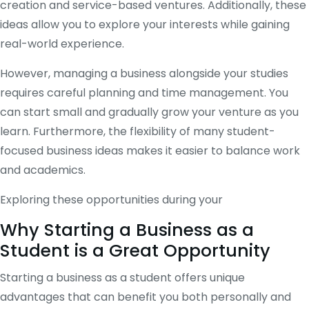
creation and service-based ventures. Additionally, these
ideas allow you to explore your interests while gaining
real-world experience.
However, managing a business alongside your studies
requires careful planning and time management. You
can start small and gradually grow your venture as you
learn. Furthermore, the flexibility of many student-
focused business ideas makes it easier to balance work
and academics.
Exploring these opportunities during your
Why Starting a Business as a
Student is a Great Opportunity
Starting a business as a student offers unique
advantages that can benefit you both personally and