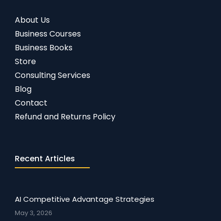
About Us
Business Courses
Business Books
Store
Consulting Services
Blog
Contact
Refund and Returns Policy
Recent Articles
AI Competitive Advantage Strategies
May 3, 2026