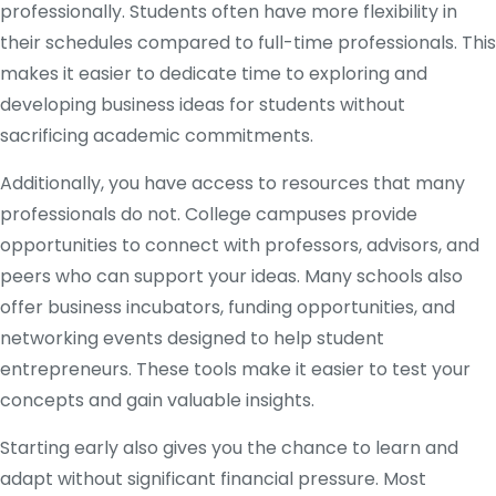
professionally. Students often have more flexibility in
their schedules compared to full-time professionals. This
makes it easier to dedicate time to exploring and
developing business ideas for students without
sacrificing academic commitments.
Additionally, you have access to resources that many
professionals do not. College campuses provide
opportunities to connect with professors, advisors, and
peers who can support your ideas. Many schools also
offer business incubators, funding opportunities, and
networking events designed to help student
entrepreneurs. These tools make it easier to test your
concepts and gain valuable insights.
Starting early also gives you the chance to learn and
adapt without significant financial pressure. Most