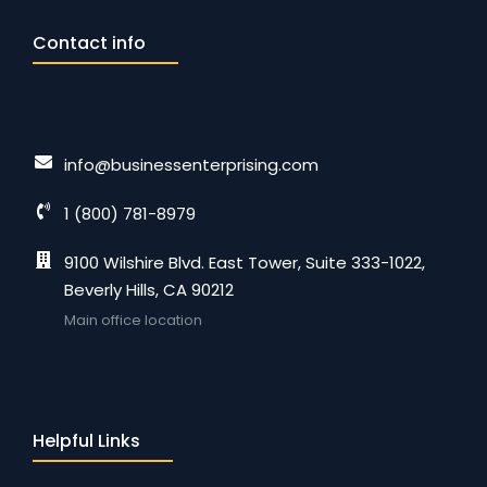
Contact info
info@businessenterprising.com
1 (800) 781-8979
9100 Wilshire Blvd. East Tower, Suite 333-1022,
Beverly Hills, CA 90212
Main office location
Helpful Links