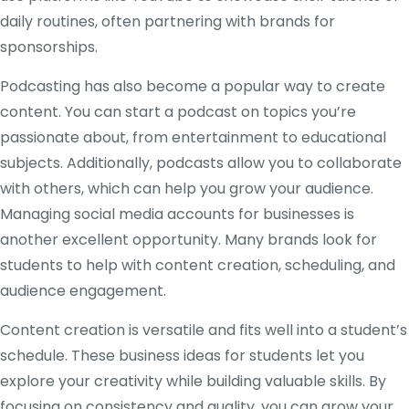
daily routines, often partnering with brands for
sponsorships.
Podcasting has also become a popular way to create
content. You can start a podcast on topics you’re
passionate about, from entertainment to educational
subjects. Additionally, podcasts allow you to collaborate
with others, which can help you grow your audience.
Managing social media accounts for businesses is
another excellent opportunity. Many brands look for
students to help with content creation, scheduling, and
audience engagement.
Content creation is versatile and fits well into a student’s
schedule. These business ideas for students let you
explore your creativity while building valuable skills. By
focusing on consistency and quality, you can grow your