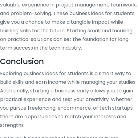
valuable experience in project management, teamwork,
and problem-solving. These business ideas for students
give you a chance to make a tangible impact while
building skills for the future. Starting small and focusing
on practical solutions can set the foundation for long-
term success in the tech industry.
Conclusion
Exploring business ideas for students is a smart way to
build skills and earn income while managing your studies.
Additionally, starting a business early allows you to gain
practical experience and test your creativity. Whether
you pursue freelancing, e-commerce, or tech startups,
there are opportunities to match your interests and
strengths.