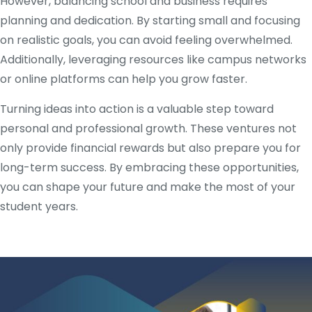
However, balancing school and business requires
planning and dedication. By starting small and focusing
on realistic goals, you can avoid feeling overwhelmed.
Additionally, leveraging resources like campus networks
or online platforms can help you grow faster.
Turning ideas into action is a valuable step toward
personal and professional growth. These ventures not
only provide financial rewards but also prepare you for
long-term success. By embracing these opportunities,
you can shape your future and make the most of your
student years.