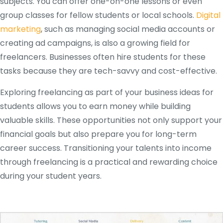
subjects. You can offer one-on-one lessons or even
group classes for fellow students or local schools.
Digital
marketing
, such as managing social media accounts or
creating ad campaigns, is also a growing field for
freelancers. Businesses often hire students for these
tasks because they are tech-savvy and cost-effective.
Exploring freelancing as part of your business ideas for
students allows you to earn money while building
valuable skills. These opportunities not only support your
financial goals but also prepare you for long-term
career success. Transitioning your talents into income
through freelancing is a practical and rewarding choice
during your student years.