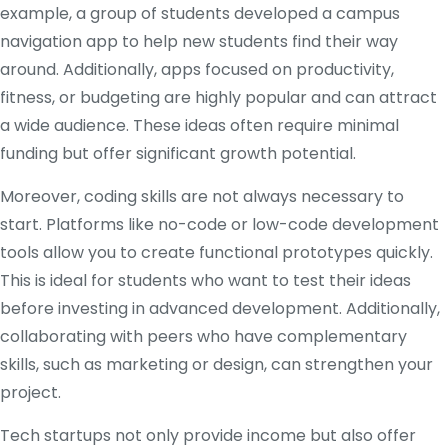
example, a group of students developed a campus
navigation app to help new students find their way
around. Additionally, apps focused on productivity,
fitness, or budgeting are highly popular and can attract
a wide audience. These ideas often require minimal
funding but offer significant growth potential.
Moreover, coding skills are not always necessary to
start. Platforms like no-code or low-code development
tools allow you to create functional prototypes quickly.
This is ideal for students who want to test their ideas
before investing in advanced development. Additionally,
collaborating with peers who have complementary
skills, such as marketing or design, can strengthen your
project.
Tech startups not only provide income but also offer