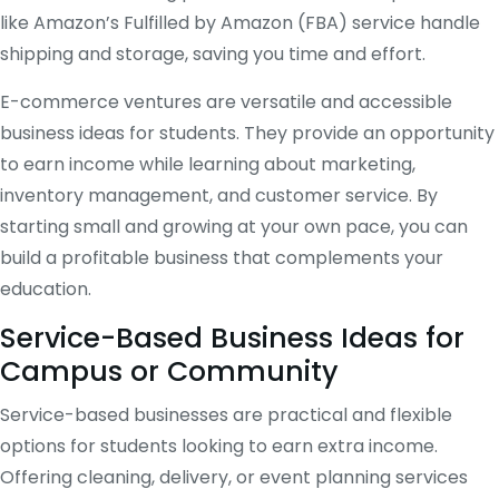
like Amazon’s Fulfilled by Amazon (FBA) service handle
shipping and storage, saving you time and effort.
E-commerce ventures are versatile and accessible
business ideas for students. They provide an opportunity
to earn income while learning about marketing,
inventory management, and customer service. By
starting small and growing at your own pace, you can
build a profitable business that complements your
education.
Service-Based Business Ideas for
Campus or Community
Service-based businesses are practical and flexible
options for students looking to earn extra income.
Offering cleaning, delivery, or event planning services