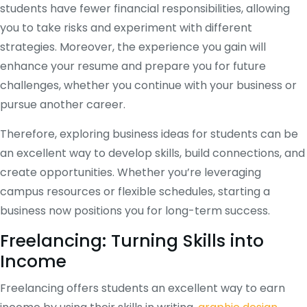
students have fewer financial responsibilities, allowing
you to take risks and experiment with different
strategies. Moreover, the experience you gain will
enhance your resume and prepare you for future
challenges, whether you continue with your business or
pursue another career.
Therefore, exploring business ideas for students can be
an excellent way to develop skills, build connections, and
create opportunities. Whether you’re leveraging
campus resources or flexible schedules, starting a
business now positions you for long-term success.
Freelancing: Turning Skills into
Income
Freelancing offers students an excellent way to earn