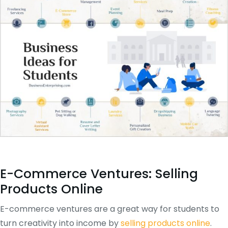
E-Commerce Ventures: Selling
Products Online
E-commerce ventures are a great way for students to
turn creativity into income by
selling products online
.