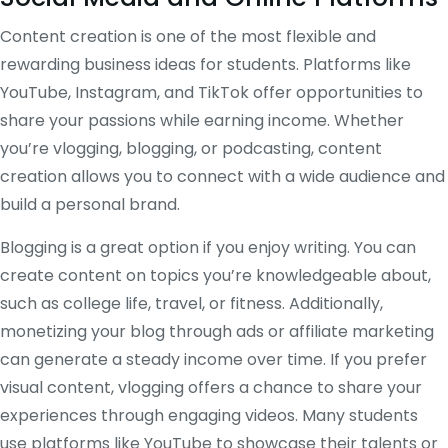
Content creation is one of the most flexible and
rewarding business ideas for students. Platforms like
YouTube, Instagram, and TikTok offer opportunities to
share your passions while earning income. Whether
you’re vlogging, blogging, or podcasting, content
creation allows you to connect with a wide audience and
build a personal brand.
Blogging is a great option if you enjoy writing. You can
create content on topics you’re knowledgeable about,
such as college life, travel, or fitness. Additionally,
monetizing your blog through ads or affiliate marketing
can generate a steady income over time. If you prefer
visual content, vlogging offers a chance to share your
experiences through engaging videos. Many students
use platforms like YouTube to showcase their talents or