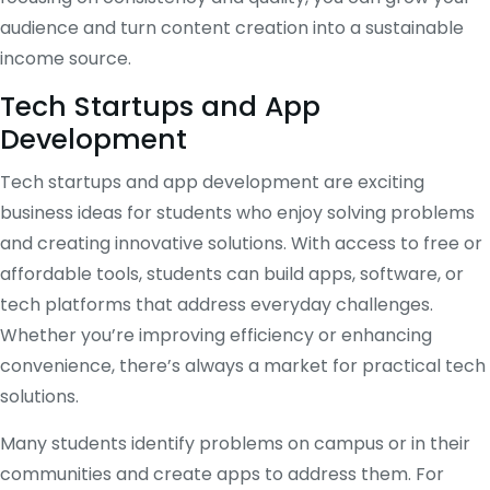
audience and turn content creation into a sustainable
income source.
Tech Startups and App
Development
Tech startups and app development are exciting
business ideas for students who enjoy solving problems
and creating innovative solutions. With access to free or
affordable tools, students can build apps, software, or
tech platforms that address everyday challenges.
Whether you’re improving efficiency or enhancing
convenience, there’s always a market for practical tech
solutions.
Many students identify problems on campus or in their
communities and create apps to address them. For