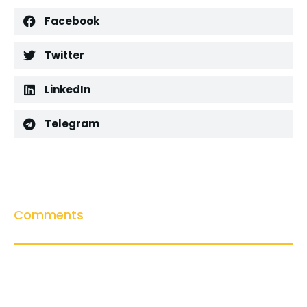
Facebook
Twitter
LinkedIn
Telegram
Comments