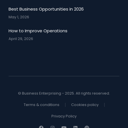
Best Business Opportunities in 2026
May 1, 2026
How to Improve Operations
April 29, 2026
© Business Enterprising - 2025. All rights reserved.
Terms & conditions
Cookies policy
Privacy Policy