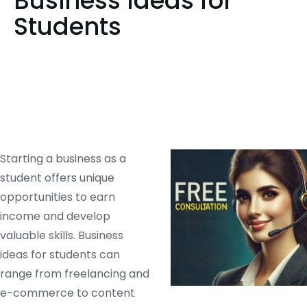
Business Ideas for
Students
Starting a business as a
student offers unique
opportunities to earn
income and develop
valuable skills. Business
ideas for students can
range from freelancing and
e-commerce to content