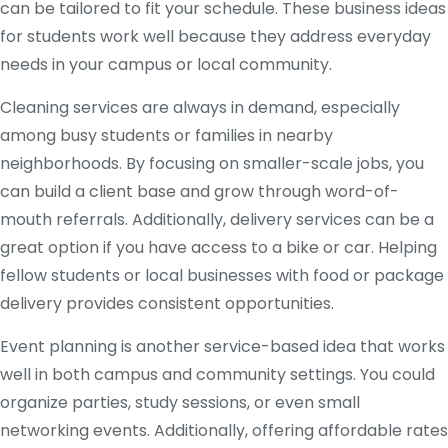
can be tailored to fit your schedule. These business ideas
for students work well because they address everyday
needs in your campus or local community.
Cleaning services are always in demand, especially
among busy students or families in nearby
neighborhoods. By focusing on smaller-scale jobs, you
can build a client base and grow through word-of-
mouth referrals. Additionally, delivery services can be a
great option if you have access to a bike or car. Helping
fellow students or local businesses with food or package
delivery provides consistent opportunities.
Event planning is another service-based idea that works
well in both campus and community settings. You could
organize parties, study sessions, or even small
networking events. Additionally, offering affordable rates