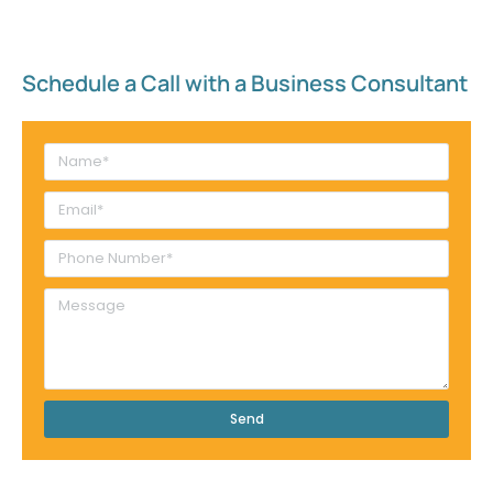
Schedule a Call with a Business Consultant​
Send