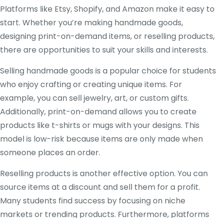
Platforms like Etsy, Shopify, and Amazon make it easy to
start. Whether you’re making handmade goods,
designing print-on-demand items, or reselling products,
there are opportunities to suit your skills and interests.
Selling handmade goods is a popular choice for students
who enjoy crafting or creating unique items. For
example, you can sell jewelry, art, or custom gifts.
Additionally, print-on-demand allows you to create
products like t-shirts or mugs with your designs. This
model is low-risk because items are only made when
someone places an order.
Reselling products is another effective option. You can
source items at a discount and sell them for a profit.
Many students find success by focusing on niche
markets or trending products. Furthermore, platforms