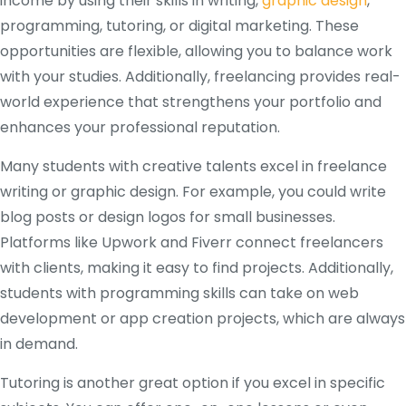
income by using their skills in writing,
graphic design
,
programming, tutoring, or digital marketing. These
opportunities are flexible, allowing you to balance work
with your studies. Additionally, freelancing provides real-
world experience that strengthens your portfolio and
enhances your professional reputation.
Many students with creative talents excel in freelance
writing or graphic design. For example, you could write
blog posts or design logos for small businesses.
Platforms like Upwork and Fiverr connect freelancers
with clients, making it easy to find projects. Additionally,
students with programming skills can take on web
development or app creation projects, which are always
in demand.
Tutoring is another great option if you excel in specific