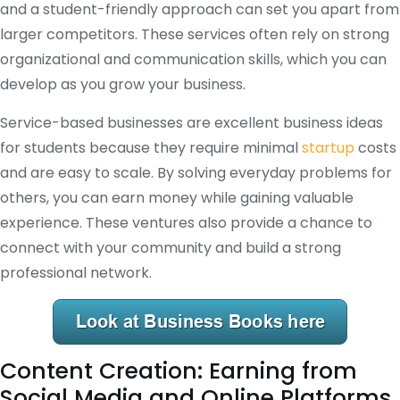
and a student-friendly approach can set you apart from
larger competitors. These services often rely on strong
organizational and communication skills, which you can
develop as you grow your business.
Service-based businesses are excellent business ideas
for students because they require minimal
startup
costs
and are easy to scale. By solving everyday problems for
others, you can earn money while gaining valuable
experience. These ventures also provide a chance to
connect with your community and build a strong
professional network.
Content Creation: Earning from
Social Media and Online Platforms