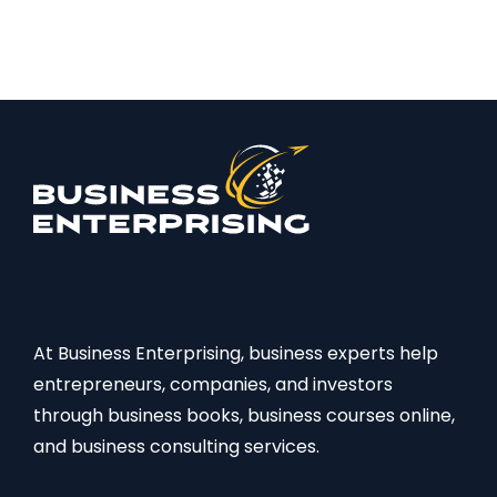
At Business Enterprising, business experts help
entrepreneurs, companies, and investors
through business books, business courses online,
and business consulting services.