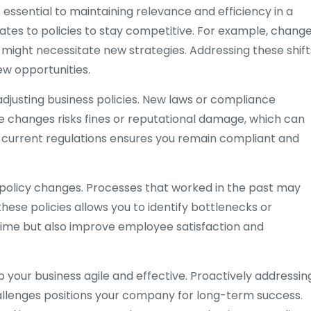
essential to maintaining relevance and efficiency in a
tes to policies to stay competitive. For example, chang
ight necessitate new strategies. Addressing these shift
ew opportunities.
justing business policies. New laws or compliance
 changes risks fines or reputational damage, which can
h current regulations ensures you remain compliant and
ss policy changes. Processes that worked in the past may
se policies allows you to identify bottlenecks or
time but also improve employee satisfaction and
 your business agile and effective. Proactively addressin
allenges positions your company for long-term success.