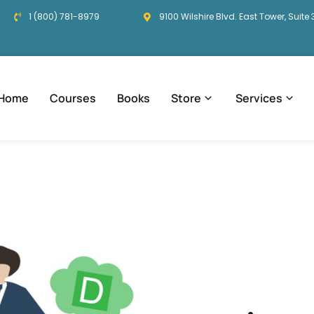
1 (800) 781-8979
9100 Wilshire Blvd. East Tower, Suite 
Home
Courses
Books
Store
Services