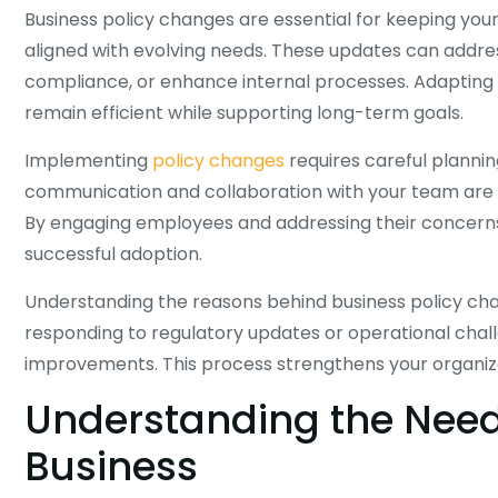
Business policy changes are essential for keeping you
aligned with evolving needs. These updates can add
compliance, or enhance internal processes. Adapting p
remain efficient while supporting long-term goals.
Implementing
policy changes
requires careful planning
communication and collaboration with your team are cr
By engaging employees and addressing their concerns,
successful adoption.
Understanding the reasons behind business policy ch
responding to regulatory updates or operational chal
improvements. This process strengthens your organizat
Understanding the Need 
Business