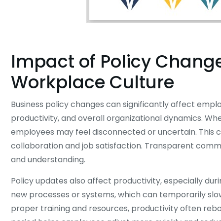
Impact of Policy Chang
Workplace Culture
Business policy changes can significantly affect empl
productivity, and overall organizational dynamics. Whe
employees may feel disconnected or uncertain. This 
collaboration and job satisfaction. Transparent comm
and understanding.
Policy updates also affect productivity, especially du
new processes or systems, which can temporarily slo
proper training and resources, productivity often reb