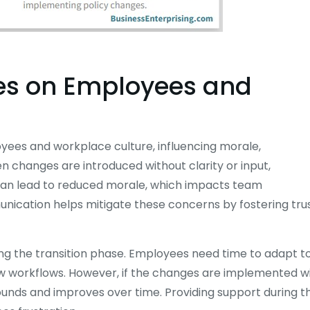
es on Employees and
oyees and workplace culture, influencing morale,
n changes are introduced without clarity or input,
can lead to reduced morale, which impacts team
unication helps mitigate these concerns by fostering tru
ring the transition phase. Employees need time to adapt t
w workflows. However, if the changes are implemented w
ounds and improves over time. Providing support during th