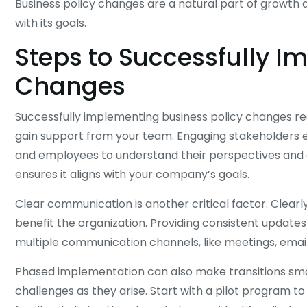
Business policy changes are a natural part of growth 
with its goals.
Steps to Successfully I
Changes
Successfully implementing business policy changes re
gain support from your team. Engaging stakeholders ea
and employees to understand their perspectives and a
ensures it aligns with your company’s goals.
Clear communication is another critical factor. Clear
benefit the organization. Providing consistent updat
multiple communication channels, like meetings, emails,
Phased implementation can also make transitions smoo
challenges as they arise. Start with a pilot program to