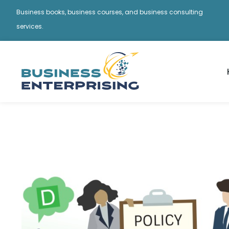
Business books, business courses, and business consulting
services.