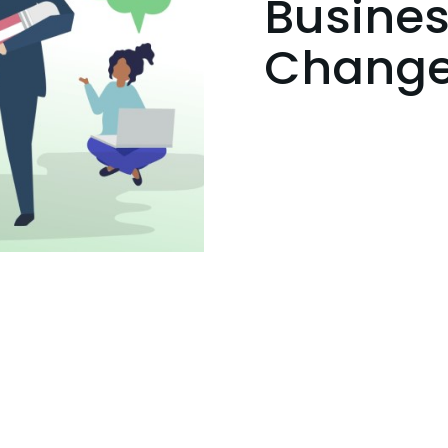
Busines
Chang