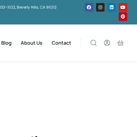
333-1022, Beverly Hills, CA 90212
Blog
About Us
Contact