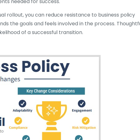
ents needed for success.
l rollout, you can reduce resistance to business policy
s the goals and feels involved in the process. Thoughtf
lihood of a successful transition.