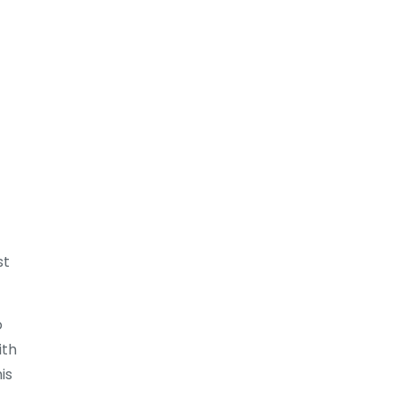
st
o
ith
is