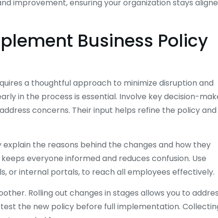
and improvement, ensuring your organization stays align
mplement Business Policy
quires a thoughtful approach to minimize disruption and
rly in the process is essential. Involve key decision-mak
ddress concerns. Their input helps refine the policy and
ly explain the reasons behind the changes and how they
es keeps everyone informed and reduces confusion. Use
 or internal portals, to reach all employees effectively.
ther. Rolling out changes in stages allows you to addre
 test the new policy before full implementation. Collectin