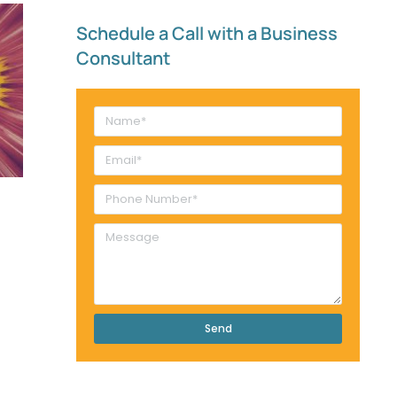
Schedule a Call with a Business
Consultant​
Send