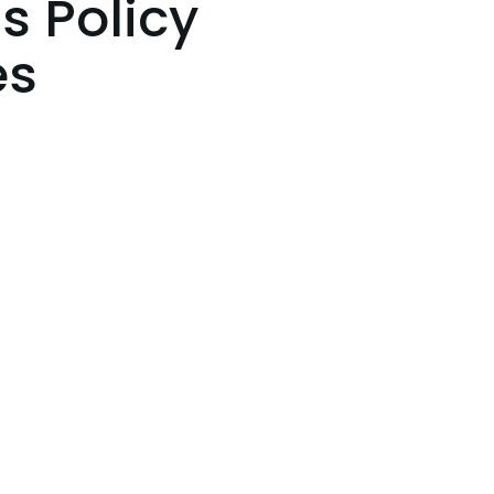
s Policy
es