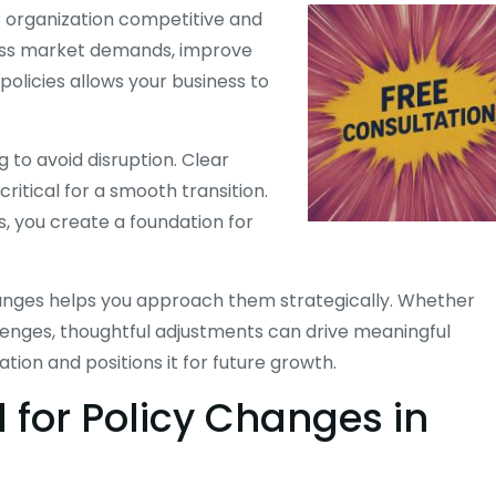
r organization competitive and
ress market demands, improve
olicies allows your business to
 to avoid disruption. Clear
itical for a smooth transition.
 you create a foundation for
anges helps you approach them strategically. Whether
lenges, thoughtful adjustments can drive meaningful
ion and positions it for future growth.
for Policy Changes in