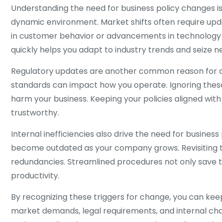
Understanding the need for business policy changes is 
dynamic environment. Market shifts often require upda
in customer behavior or advancements in technology m
quickly helps you adapt to industry trends and seize n
Regulatory updates are another common reason for ad
standards can impact how you operate. Ignoring these
harm your business. Keeping your policies aligned wit
trustworthy.
Internal inefficiencies also drive the need for busine
become outdated as your company grows. Revisiting the
redundancies. Streamlined procedures not only save 
productivity.
By recognizing these triggers for change, you can keep
market demands, legal requirements, and internal ch