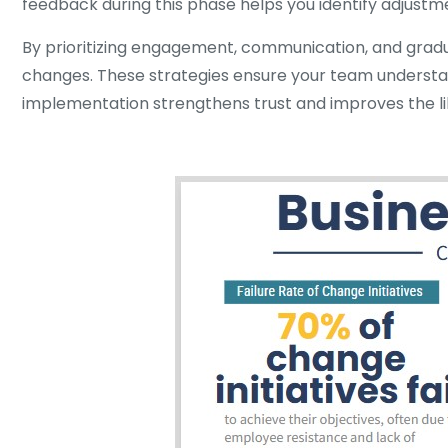
feedback during this phase helps you identify adjustm
By prioritizing engagement, communication, and gradua
changes. These strategies ensure your team understand
implementation strengthens trust and improves the like