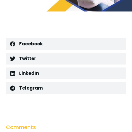
Facebook
Twitter
LinkedIn
Telegram
Comments