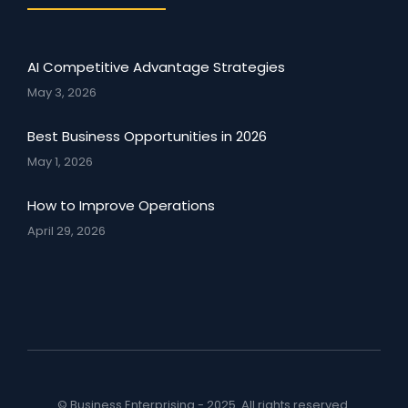
AI Competitive Advantage Strategies
May 3, 2026
Best Business Opportunities in 2026
May 1, 2026
How to Improve Operations
April 29, 2026
© Business Enterprising - 2025. All rights reserved.