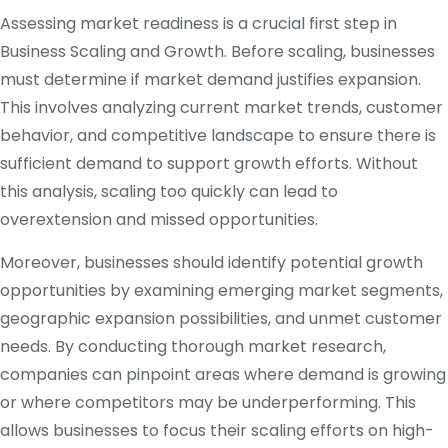
Assessing market readiness is a crucial first step in
Business Scaling and Growth. Before scaling, businesses
must determine if market demand justifies expansion.
This involves analyzing current market trends, customer
behavior, and competitive landscape to ensure there is
sufficient demand to support growth efforts. Without
this analysis, scaling too quickly can lead to
overextension and missed opportunities.
Moreover, businesses should identify potential growth
opportunities by examining emerging market segments,
geographic expansion possibilities, and unmet customer
needs. By conducting thorough market research,
companies can pinpoint areas where demand is growing
or where competitors may be underperforming. This
allows businesses to focus their scaling efforts on high-