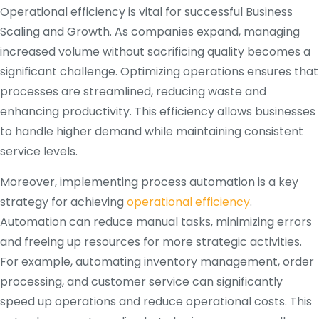
Operational efficiency is vital for successful Business
Scaling and Growth. As companies expand, managing
increased volume without sacrificing quality becomes a
significant challenge. Optimizing operations ensures that
processes are streamlined, reducing waste and
enhancing productivity. This efficiency allows businesses
to handle higher demand while maintaining consistent
service levels.
Moreover, implementing process automation is a key
strategy for achieving
operational efficiency
.
Automation can reduce manual tasks, minimizing errors
and freeing up resources for more strategic activities.
For example, automating inventory management, order
processing, and customer service can significantly
speed up operations and reduce operational costs. This