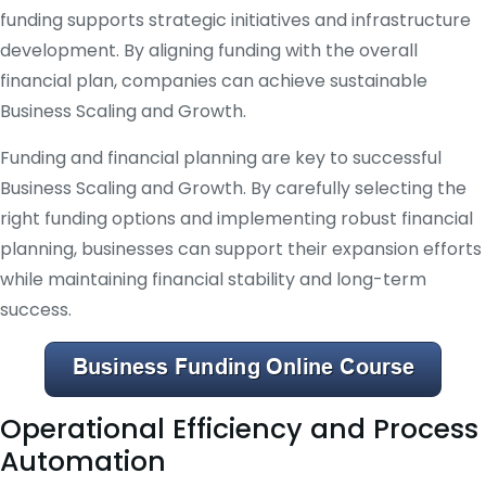
funding supports strategic initiatives and infrastructure
development. By aligning funding with the overall
financial plan, companies can achieve sustainable
Business Scaling and Growth.
Funding and financial planning are key to successful
Business Scaling and Growth. By carefully selecting the
right funding options and implementing robust financial
planning, businesses can support their expansion efforts
while maintaining financial stability and long-term
success.
Operational Efficiency and Process
Automation