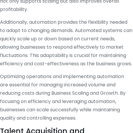
not only supports scaling but also improves overall
profitability.
Additionally, automation provides the flexibility needed
to adapt to changing demands. Automated systems can
quickly scale up or down based on current needs,
allowing businesses to respond effectively to market
fluctuations. This adaptability is crucial for maintaining
efficiency and cost-effectiveness as the business grows.
Optimizing operations and implementing automation
are essential for managing increased volume and
reducing costs during Business Scaling and Growth. By
focusing on efficiency and leveraging automation,
businesses can scale successfully while maintaining
quality and controlling expenses.
Talent Acquisition and