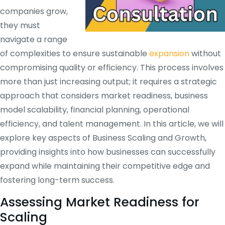
companies grow,
they must
navigate a range
of complexities to ensure sustainable
expansion
without
compromising quality or efficiency. This process involves
more than just increasing output; it requires a strategic
approach that considers market readiness, business
model scalability, financial planning, operational
efficiency, and talent management. In this article, we will
explore key aspects of Business Scaling and Growth,
providing insights into how businesses can successfully
expand while maintaining their competitive edge and
fostering long-term success.
Assessing Market Readiness for
Scaling