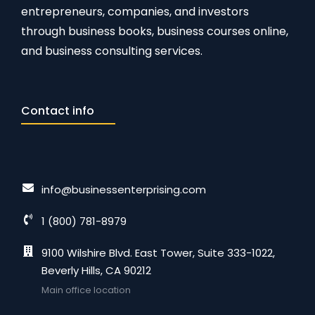
entrepreneurs, companies, and investors
through business books, business courses online,
and business consulting services.
Contact info
info@businessenterprising.com
1 (800) 781-8979
9100 Wilshire Blvd. East Tower, Suite 333-1022,
Beverly Hills, CA 90212
Main office location