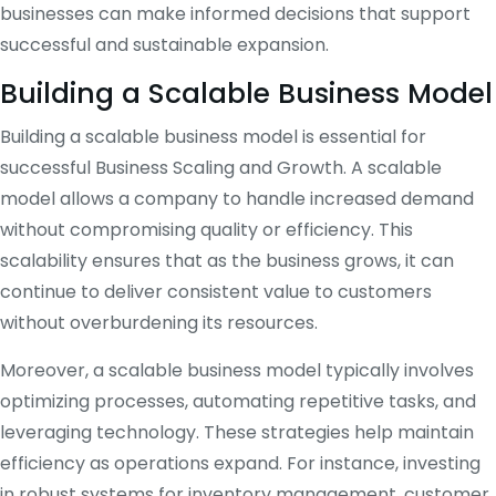
businesses can make informed decisions that support
successful and sustainable expansion.
Building a Scalable Business Model
Building a scalable business model is essential for
successful Business Scaling and Growth. A scalable
model allows a company to handle increased demand
without compromising quality or efficiency. This
scalability ensures that as the business grows, it can
continue to deliver consistent value to customers
without overburdening its resources.
Moreover, a scalable business model typically involves
optimizing processes, automating repetitive tasks, and
leveraging technology. These strategies help maintain
efficiency as operations expand. For instance, investing
in robust systems for inventory management, customer