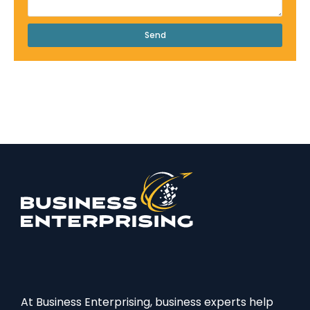
Send
At Business Enterprising, business experts help