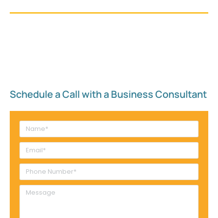
Schedule a Call with a Business Consultant​