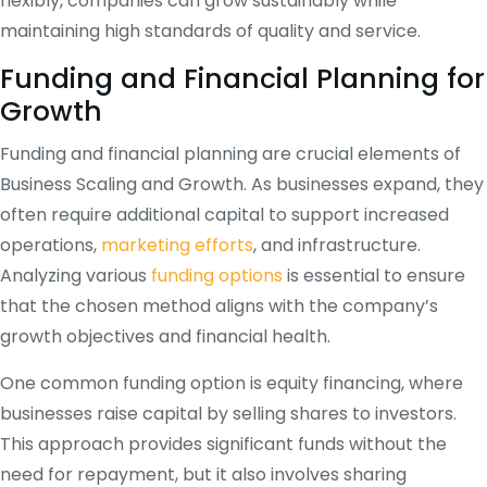
flexibly, companies can grow sustainably while
maintaining high standards of quality and service.
Funding and Financial Planning for
Growth
Funding and financial planning are crucial elements of
Business Scaling and Growth. As businesses expand, they
often require additional capital to support increased
operations,
marketing efforts
, and infrastructure.
Analyzing various
funding options
is essential to ensure
that the chosen method aligns with the company’s
growth objectives and financial health.
One common funding option is equity financing, where
businesses raise capital by selling shares to investors.
This approach provides significant funds without the
need for repayment, but it also involves sharing