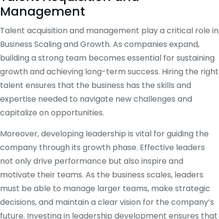
Management
Talent acquisition and management play a critical role in
Business Scaling and Growth. As companies expand,
building a strong team becomes essential for sustaining
growth and achieving long-term success. Hiring the right
talent ensures that the business has the skills and
expertise needed to navigate new challenges and
capitalize on opportunities.
Moreover, developing leadership is vital for guiding the
company through its growth phase. Effective leaders
not only drive performance but also inspire and
motivate their teams. As the business scales, leaders
must be able to manage larger teams, make strategic
decisions, and maintain a clear vision for the company’s
future. Investing in leadership development ensures that