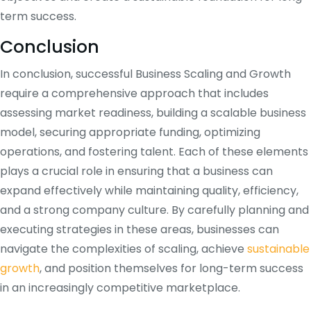
term success.
Conclusion
In conclusion, successful Business Scaling and Growth
require a comprehensive approach that includes
assessing market readiness, building a scalable business
model, securing appropriate funding, optimizing
operations, and fostering talent. Each of these elements
plays a crucial role in ensuring that a business can
expand effectively while maintaining quality, efficiency,
and a strong company culture. By carefully planning and
executing strategies in these areas, businesses can
navigate the complexities of scaling, achieve
sustainable
growth
, and position themselves for long-term success
in an increasingly competitive marketplace.