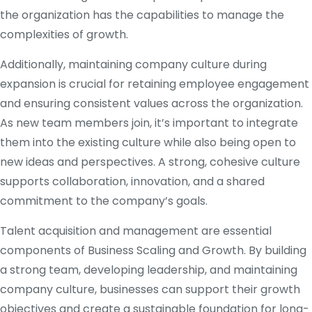
the organization has the capabilities to manage the
complexities of growth.
Additionally, maintaining company culture during
expansion is crucial for retaining employee engagement
and ensuring consistent values across the organization.
As new team members join, it’s important to integrate
them into the existing culture while also being open to
new ideas and perspectives. A strong, cohesive culture
supports collaboration, innovation, and a shared
commitment to the company’s goals.
Talent acquisition and management are essential
components of Business Scaling and Growth. By building
a strong team, developing leadership, and maintaining
company culture, businesses can support their growth
objectives and create a sustainable foundation for long-