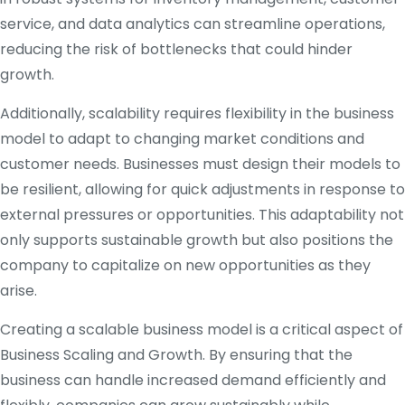
service, and data analytics can streamline operations,
reducing the risk of bottlenecks that could hinder
growth.
Additionally, scalability requires flexibility in the business
model to adapt to changing market conditions and
customer needs. Businesses must design their models to
be resilient, allowing for quick adjustments in response to
external pressures or opportunities. This adaptability not
only supports sustainable growth but also positions the
company to capitalize on new opportunities as they
arise.
Creating a scalable business model is a critical aspect of
Business Scaling and Growth. By ensuring that the
business can handle increased demand efficiently and