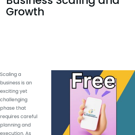
Business Scaling and
Growth
Scaling a
business is an
exciting yet
challenging
phase that
requires careful
planning and
execution. As