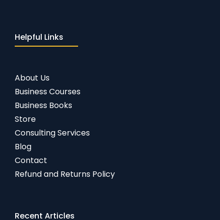
Helpful Links
About Us
Business Courses
Business Books
Store
Consulting Services
Blog
Contact
Refund and Returns Policy
Recent Articles