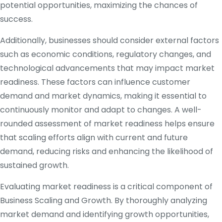
potential opportunities, maximizing the chances of
success.
Additionally, businesses should consider external factors
such as economic conditions, regulatory changes, and
technological advancements that may impact market
readiness. These factors can influence customer
demand and market dynamics, making it essential to
continuously monitor and adapt to changes. A well-
rounded assessment of market readiness helps ensure
that scaling efforts align with current and future
demand, reducing risks and enhancing the likelihood of
sustained growth.
Evaluating market readiness is a critical component of
Business Scaling and Growth. By thoroughly analyzing
market demand and identifying growth opportunities,