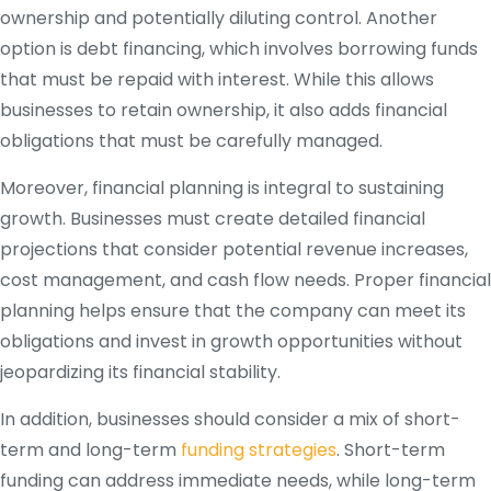
ownership and potentially diluting control. Another
option is debt financing, which involves borrowing funds
that must be repaid with interest. While this allows
businesses to retain ownership, it also adds financial
obligations that must be carefully managed.
Moreover, financial planning is integral to sustaining
growth. Businesses must create detailed financial
projections that consider potential revenue increases,
cost management, and cash flow needs. Proper financial
planning helps ensure that the company can meet its
obligations and invest in growth opportunities without
jeopardizing its financial stability.
In addition, businesses should consider a mix of short-
term and long-term
funding strategies
. Short-term
funding can address immediate needs, while long-term