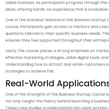
viable business. As participants progress through the
ideas, offering hands-on experience that is invaluable 
One of the standout features in this Business Startup 
course. Participants gain access to mentors and co
questions tailored to their specific business needs. T
ensures they feel supported throughout their entrepre
Lastly, the course places a strong emphasis on market
effective marketing strategies, utilize digital tools, a
Understanding how to attract and retain customers is c
strategies to achieve this.
Real-World Application
One of the strengths of the Business Startup Course i
not only taught the theory behind launching a business
These case studies provide insights into what worked