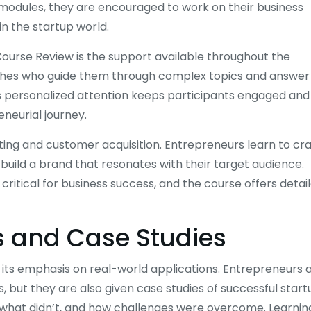
 modules, they are encouraged to work on their business
in the startup world.
Course Review is the support available throughout the
aches who guide them through complex topics and answer
his personalized attention keeps participants engaged and
neurial journey.
ing and customer acquisition. Entrepreneurs learn to cra
nd build a brand that resonates with their target audience.
ritical for business success, and the course offers detai
s and Case Studies
s its emphasis on real-world applications. Entrepreneurs 
, but they are also given case studies of successful start
, what didn’t, and how challenges were overcome. Learnin