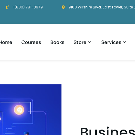
1 (800) 781-8979
9100 Wilshire Blvd. East Tower, Suite 
Home
Courses
Books
Store
Services
Busines