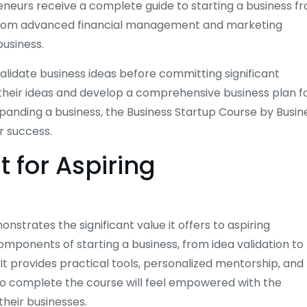
preneurs receive a complete guide to starting a business f
 from advanced financial management and marketing
business.
validate business ideas before committing significant
f their ideas and develop a comprehensive business plan f
xpanding a business, the Business Startup Course by Busin
r success.
 for Aspiring
nstrates the significant value it offers to aspiring
mponents of starting a business, from idea validation to
t provides practical tools, personalized mentorship, and
who complete the course will feel empowered with the
heir businesses.