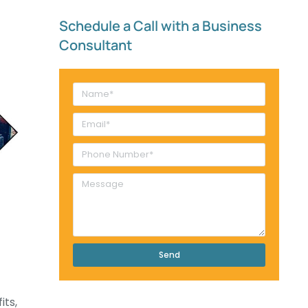
Schedule a Call with a Business
Consultant​
Send
its,