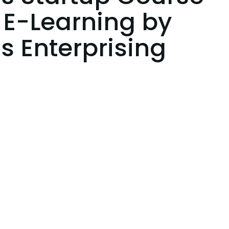
 E-Learning by
s Enterprising