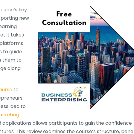
course’s key
upporting new
learning
t it takes
 platforms
 to guide
s them to
dge along
ourse
to
epreneurs.
ess idea to
rketing
.
 applications allows participants to gain the confidence
entures. This review examines the course’s structure, benef