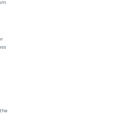
rom
or
ess
 the