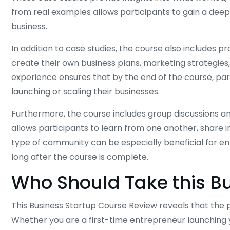
from real examples allows participants to gain a deep
business.
In addition to case studies, the course also includes
create their own business plans, marketing strategies, 
experience ensures that by the end of the course, pa
launching or scaling their businesses.
Furthermore, the course includes group discussions a
allows participants to learn from one another, share in
type of community can be especially beneficial for en
long after the course is complete.
Who Should Take this B
This Business Startup Course Review reveals that the p
Whether you are a first-time entrepreneur launching y