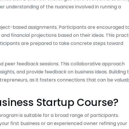
er understanding of the nuances involved in running a
 project-based assignments. Participants are encouraged t
and financial projections based on their ideas. This pract
rticipants are prepared to take concrete steps toward
nd peer feedback sessions. This collaborative approach
sights, and provide feedback on business ideas. Building t
trepreneurs, as it fosters connections that can be valua
usiness Startup Course?
rogram is suitable for a broad range of participants.
our first business or an experienced owner refining your