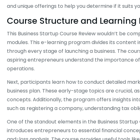
and unique offerings to help you determine if it suits y
Course Structure and Learning
This Business Startup Course Review wouldn’t be comp
modules. This e-learning program divides its content
through every stage of launching a business. The cours
aspiring entrepreneurs understand the importance of i
operations.
Next, participants learn how to conduct detailed mar
business plan. These early-stage topics are crucial, a
concepts. Additionally, the program offers insights into
such as registering a company, understanding tax obli
One of the standout elements in the Business Startup Co
introduces entrepreneurs to essential financial conc
and-loss analysis. The course provides useful tools lik