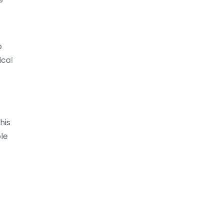
o
ical
his
ble