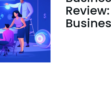
Review:
Busines