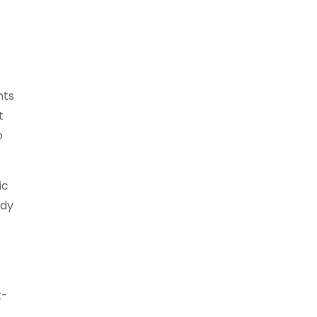
nts
t
o
ic
ady
t-