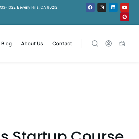
333-1022, Beverly Hills, CA 90212
Blog
About Us
Contact
s Startup Course