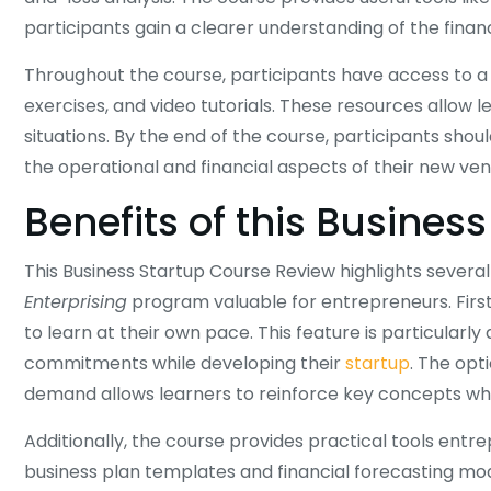
participants gain a clearer understanding of the financi
Throughout the course, participants have access to a w
exercises, and video tutorials. These resources allow 
situations. By the end of the course, participants s
the operational and financial aspects of their new ven
Benefits of this Busines
This Business Startup Course Review highlights severa
Enterprising
program valuable for entrepreneurs. First, 
to learn at their own pace. This feature is particularl
commitments while developing their
startup
. The opt
demand allows learners to reinforce key concepts w
Additionally, the course provides practical tools entr
business plan templates and financial forecasting mod