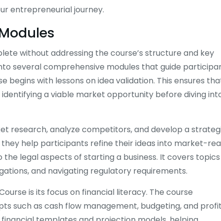
our entrepreneurial journey.
 Modules
lete without addressing the course’s structure and key
 into several comprehensive modules that guide participa
e begins with lessons on idea validation. This ensures tha
dentifying a viable market opportunity before diving int
ket research, analyze competitors, and develop a strateg
s they help participants refine their ideas into market-re
 the legal aspects of starting a business. It covers topics
gations, and navigating regulatory requirements.
urse is its focus on financial literacy. The course
epts such as cash flow management, budgeting, and profi
e financial templates and projection models, helping