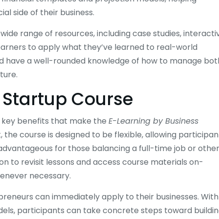
al side of their business.
ide range of resources, including case studies, interacti
learners to apply what they’ve learned to real-world
hould have a well-rounded knowledge of how to manage bot
ture.
s Startup Course
l key benefits that make the
E-Learning by Business
the course is designed to be flexible, allowing participan
y advantageous for those balancing a full-time job or othe
ion to revisit lessons and access course materials on-
henever necessary.
epreneurs can immediately apply to their businesses. With
els, participants can take concrete steps toward buildin