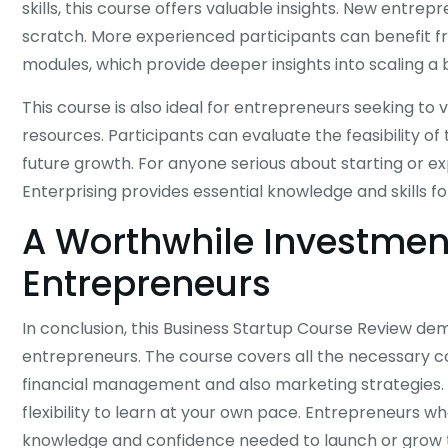
skills, this course offers valuable insights. New entre
scratch. More experienced participants can benefit
modules, which provide deeper insights into scaling a 
This course is also ideal for entrepreneurs seeking to 
resources. Participants can evaluate the feasibility o
future growth. For anyone serious about starting or e
Enterprising provides essential knowledge and skills fo
A Worthwhile Investment
Entrepreneurs
In conclusion, this Business Startup Course Review demo
entrepreneurs. The course covers all the necessary co
financial management and also marketing strategies. I
flexibility to learn at your own pace. Entrepreneurs 
knowledge and confidence needed to launch or grow t