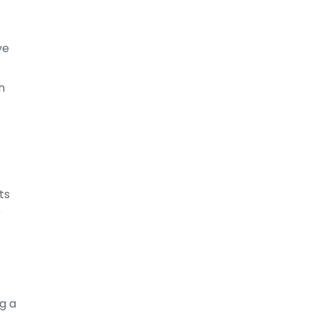
ve
h
ts
r
g a