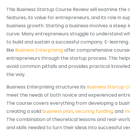
This Business Startup Course Review will examine the 
features, its value for entrepreneurs, and its role in s
business growth. Starting a business involves a steep 
curve. Many entrepreneurs struggle to understand wha
to build and sustain a successful company. E-learning
like
Business Enterprising
offer comprehensive courses
entrepreneurs through the startup process. This help
avoid common pitfalls and provides practical knowle
the way.
Business Enterprising structures its
Business Startup C
meet the needs of both novice and experienced entr
The course covers everything from developing a busin
creating a solid
business plan
,
securing funding
, and
ma
The combination of theoretical lessons and real-world
and skills needed to turn their ideas into successful v