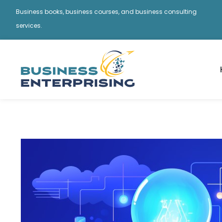
Business books, business courses, and business consulting
services.