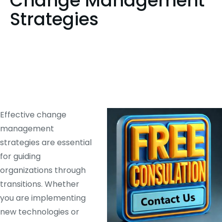
Change Management
Strategies
Effective change
management
strategies are essential
for guiding
organizations through
transitions. Whether
you are implementing
new technologies or