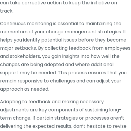
can take corrective action to keep the initiative on
track.
Continuous monitoring is essential to maintaining the
momentum of your change management strategies. It
helps you identify potential issues before they become
major setbacks. By collecting feedback from employees
and stakeholders, you gain insights into how well the
changes are being adopted and where additional
support may be needed. This process ensures that you
remain responsive to challenges and can adjust your
approach as needed.
Adapting to feedback and making necessary
adjustments are key components of sustaining long-
term change. If certain strategies or processes aren’t
delivering the expected results, don’t hesitate to revise