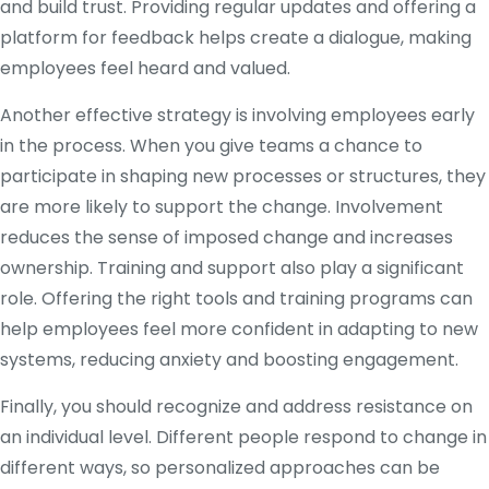
and build trust. Providing regular updates and offering a
platform for feedback helps create a dialogue, making
employees feel heard and valued.
Another effective strategy is involving employees early
in the process. When you give teams a chance to
participate in shaping new processes or structures, they
are more likely to support the change. Involvement
reduces the sense of imposed change and increases
ownership. Training and support also play a significant
role. Offering the right tools and training programs can
help employees feel more confident in adapting to new
systems, reducing anxiety and boosting engagement.
Finally, you should recognize and address resistance on
an individual level. Different people respond to change in
different ways, so personalized approaches can be