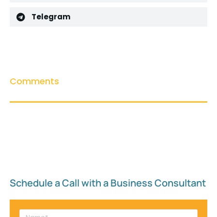
Telegram
Comments
Schedule a Call with a Business Consultant​