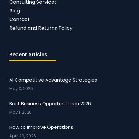
Consulting Services
Blog
Contact
Refund and Returns Policy
Recent Articles
AI Competitive Advantage Strategies
May 3, 2026
Best Business Opportunities in 2026
May 1, 2026
How to Improve Operations
April 29, 2026