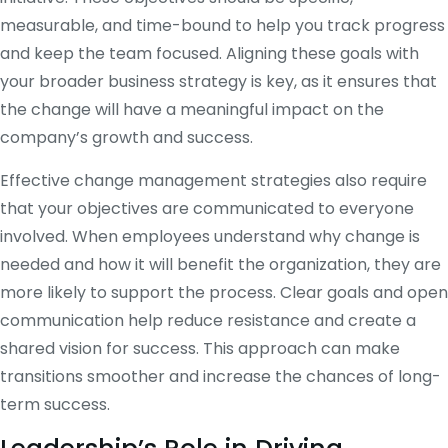
measurable, and time-bound to help you track progress
and keep the team focused. Aligning these goals with
your broader business strategy is key, as it ensures that
the change will have a meaningful impact on the
company’s growth and success.
Effective change management strategies also require
that your objectives are communicated to everyone
involved. When employees understand why change is
needed and how it will benefit the organization, they are
more likely to support the process. Clear goals and open
communication help reduce resistance and create a
shared vision for success. This approach can make
transitions smoother and increase the chances of long-
term success.