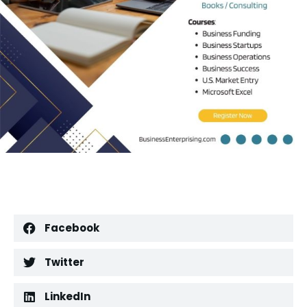
Facebook
Twitter
LinkedIn