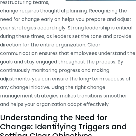
restructuring teams,
change requires thoughtful planning. Recognizing the
need for change early on helps you prepare and adjust
your strategies accordingly. Strong leadership is critical
during these times, as leaders set the tone and provide
direction for the entire organization. Clear
communication ensures that employees understand the
goals and stay engaged throughout the process. By
continuously monitoring progress and making
adjustments, you can ensure the long-term success of
any change initiative. Using the right change
management strategies makes transitions smoother
and helps your organization adapt effectively.
Understanding the Need for
Change: Identifying Triggers and
Setting Clear Objectives