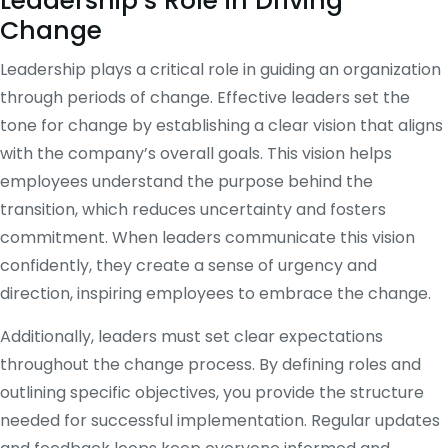
Leadership’s Role in Driving
Change
Leadership plays a critical role in guiding an organization
through periods of change. Effective leaders set the
tone for change by establishing a clear vision that aligns
with the company’s overall goals. This vision helps
employees understand the purpose behind the
transition, which reduces uncertainty and fosters
commitment. When leaders communicate this vision
confidently, they create a sense of urgency and
direction, inspiring employees to embrace the change.
Additionally, leaders must set clear expectations
throughout the change process. By defining roles and
outlining specific objectives, you provide the structure
needed for successful implementation. Regular updates