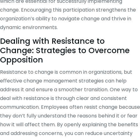
which are essential for successfully implementing
change. Encouraging this participation strengthens the
organization’s ability to navigate change and thrive in
dynamic environments.
Dealing with Resistance to
Change: Strategies to Overcome
Opposition
Resistance to change is common in organizations, but
effective change management strategies can help
address it and ensure a smoother transition. One way to
deal with resistance is through clear and consistent
communication. Employees often resist change because
they don’t fully understand the reasons behind it or fear
how it will affect them. By openly explaining the benefits
and addressing concerns, you can reduce uncertainty