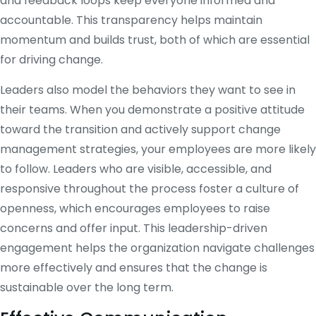
and feedback loops keep everyone informed and
accountable. This transparency helps maintain
momentum and builds trust, both of which are essential
for driving change.
Leaders also model the behaviors they want to see in
their teams. When you demonstrate a positive attitude
toward the transition and actively support change
management strategies, your employees are more likely
to follow. Leaders who are visible, accessible, and
responsive throughout the process foster a culture of
openness, which encourages employees to raise
concerns and offer input. This leadership-driven
engagement helps the organization navigate challenges
more effectively and ensures that the change is
sustainable over the long term.