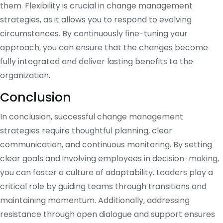
them. Flexibility is crucial in change management
strategies, as it allows you to respond to evolving
circumstances. By continuously fine-tuning your
approach, you can ensure that the changes become
fully integrated and deliver lasting benefits to the
organization.
Conclusion
In conclusion, successful change management
strategies require thoughtful planning, clear
communication, and continuous monitoring. By setting
clear goals and involving employees in decision-making,
you can foster a culture of adaptability. Leaders play a
critical role by guiding teams through transitions and
maintaining momentum. Additionally, addressing
resistance through open dialogue and support ensures