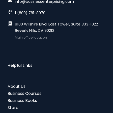
info@businessenterprising.com
1 (800) 781-8979
9100 Wilshire Blvd. East Tower, Suite 333-1022,
Beverly Hills, CA 90212
Main office location
Helpful Links
About Us
Business Courses
Business Books
Store