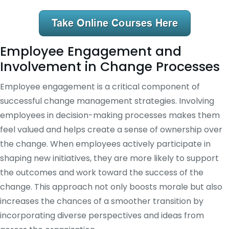
Employee Engagement and
Involvement in Change Processes
Employee engagement is a critical component of
successful change management strategies. Involving
employees in decision-making processes makes them
feel valued and helps create a sense of ownership over
the change. When employees actively participate in
shaping new initiatives, they are more likely to support
the outcomes and work toward the success of the
change. This approach not only boosts morale but also
increases the chances of a smoother transition by
incorporating diverse perspectives and ideas from