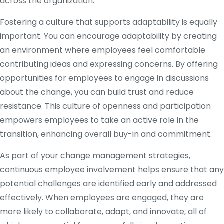
across the organization.
Fostering a culture that supports adaptability is equally
important. You can encourage adaptability by creating
an environment where employees feel comfortable
contributing ideas and expressing concerns. By offering
opportunities for employees to engage in discussions
about the change, you can build trust and reduce
resistance. This culture of openness and participation
empowers employees to take an active role in the
transition, enhancing overall buy-in and commitment.
As part of your change management strategies,
continuous employee involvement helps ensure that any
potential challenges are identified early and addressed
effectively. When employees are engaged, they are
more likely to collaborate, adapt, and innovate, all of