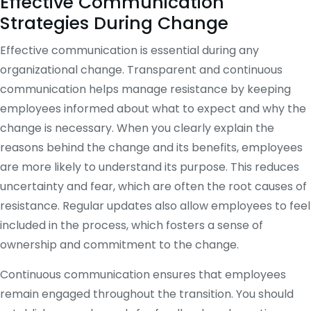
Effective Communication
Strategies During Change
Effective communication is essential during any
organizational change. Transparent and continuous
communication helps manage resistance by keeping
employees informed about what to expect and why the
change is necessary. When you clearly explain the
reasons behind the change and its benefits, employees
are more likely to understand its purpose. This reduces
uncertainty and fear, which are often the root causes of
resistance. Regular updates also allow employees to feel
included in the process, which fosters a sense of
ownership and commitment to the change.
Continuous communication ensures that employees
remain engaged throughout the transition. You should