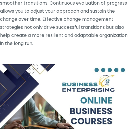
smoother transitions. Continuous evaluation of progress
allows you to adjust your approach and sustain the
change over time. Effective change management
strategies not only drive successful transitions but also
help create a more resilient and adaptable organization
in the long run.