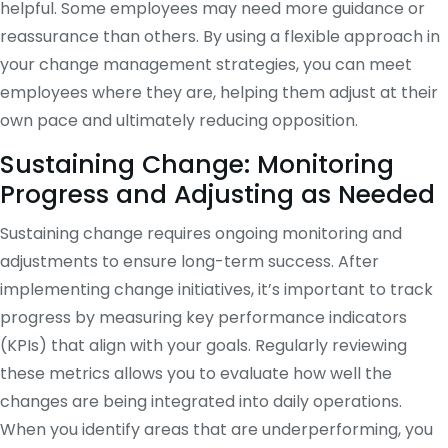
helpful. Some employees may need more guidance or
reassurance than others. By using a flexible approach in
your change management strategies, you can meet
employees where they are, helping them adjust at their
own pace and ultimately reducing opposition.
Sustaining Change: Monitoring
Progress and Adjusting as Needed
Sustaining change requires ongoing monitoring and
adjustments to ensure long-term success. After
implementing change initiatives, it’s important to track
progress by measuring key performance indicators
(KPIs) that align with your goals. Regularly reviewing
these metrics allows you to evaluate how well the
changes are being integrated into daily operations.
When you identify areas that are underperforming, you