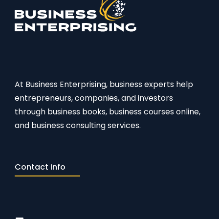
At Business Enterprising, business experts help
entrepreneurs, companies, and investors
through business books, business courses online,
and business consulting services.
Contact info