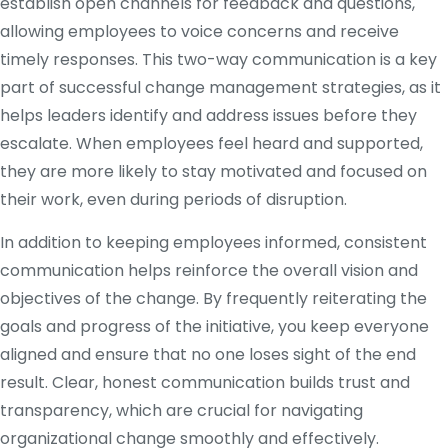
establish open channels for feedback and questions,
allowing employees to voice concerns and receive
timely responses. This two-way communication is a key
part of successful change management strategies, as it
helps leaders identify and address issues before they
escalate. When employees feel heard and supported,
they are more likely to stay motivated and focused on
their work, even during periods of disruption.
In addition to keeping employees informed, consistent
communication helps reinforce the overall vision and
objectives of the change. By frequently reiterating the
goals and progress of the initiative, you keep everyone
aligned and ensure that no one loses sight of the end
result. Clear, honest communication builds trust and
transparency, which are crucial for navigating
organizational change smoothly and effectively.