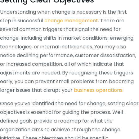
Understanding when change is necessary is the first
step in successful
change management
. There are
several common triggers that signal the need for
change, including shifts in market conditions, emerging
technologies, or internal inefficiencies. You may also
notice declining performance, customer dissatisfaction,
or increased competition, all of which indicate that
adjustments are needed. By recognizing these triggers
early, you can prevent small problems from becoming
larger issues that disrupt your
business operations
.
Once you’ve identified the need for change, setting clear
objectives is essential for guiding the process. Well-
defined goals provide a roadmap for what the
organization aims to achieve through the change
initiative. These objectives should be specific,