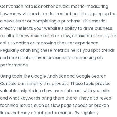
Conversion rate is another crucial metric, measuring
how many visitors take desired actions like signing up for
a newsletter or completing a purchase. This metric
directly reflects your website’s ability to drive business
results. If conversion rates are low, consider refining your
calls to action or improving the user experience.
Regularly analyzing these metrics helps you spot trends
and make data-driven decisions for enhancing site
performance.
Using tools like Google Analytics and Google Search
Console can simplify this process. These tools provide
valuable insights into how users interact with your site
and what keywords bring them there. They also reveal
technical issues, such as slow page speeds or broken
links, that may affect performance. By regularly