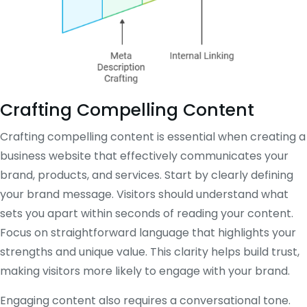
Crafting Compelling Content
Crafting compelling content is essential when creating a
business website that effectively communicates your
brand, products, and services. Start by clearly defining
your brand message. Visitors should understand what
sets you apart within seconds of reading your content.
Focus on straightforward language that highlights your
strengths and unique value. This clarity helps build trust,
making visitors more likely to engage with your brand.
Engaging content also requires a conversational tone.