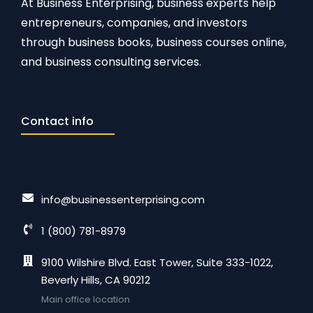
At Business Enterprising, business experts help
entrepreneurs, companies, and investors
through business books, business courses online,
and business consulting services.
Contact info
info@businessenterprising.com
1 (800) 781-8979
9100 Wilshire Blvd. East Tower, Suite 333-1022,
Beverly Hills, CA 90212
Main office location