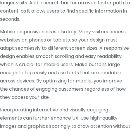
longer visits. Add a search bar for an even faster path to
content, as it allows users to find specific information in
seconds.
Mobile responsiveness is also key. Many visitors access
websites on phones or tablets, so your design must
adapt seamlessly to different screen sizes. A responsive
design enables smooth scrolling and easy readability,
which is crucial for mobile users. Make buttons large
enough to tap easily and use fonts that are readable
across devices. By optimizing for mobile, you improve
the chances of engaging customers regardless of how
they access your site.
Incorporating interactive and visually engaging
elements can further enhance UX. Use high-quality
images and graphics sparingly to draw attention without