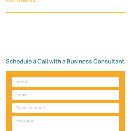
Schedule a Call with a Business Consultant​