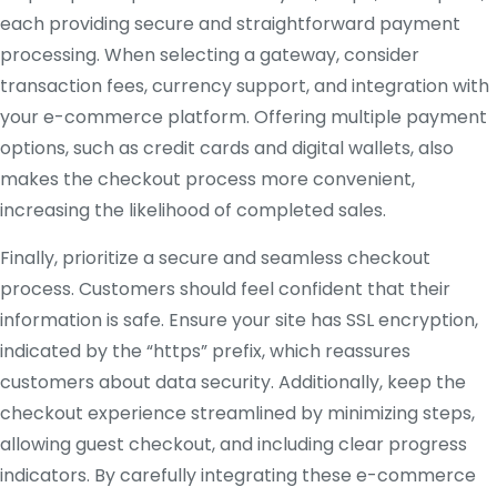
each providing secure and straightforward payment
processing. When selecting a gateway, consider
transaction fees, currency support, and integration with
your e-commerce platform. Offering multiple payment
options, such as credit cards and digital wallets, also
makes the checkout process more convenient,
increasing the likelihood of completed sales.
Finally, prioritize a secure and seamless checkout
process. Customers should feel confident that their
information is safe. Ensure your site has SSL encryption,
indicated by the “https” prefix, which reassures
customers about data security. Additionally, keep the
checkout experience streamlined by minimizing steps,
allowing guest checkout, and including clear progress
indicators. By carefully integrating these e-commerce