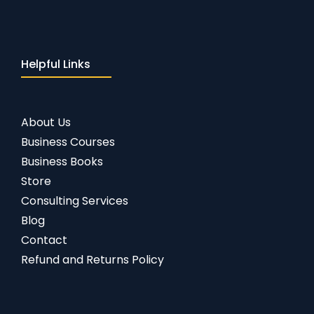
Helpful Links
About Us
Business Courses
Business Books
Store
Consulting Services
Blog
Contact
Refund and Returns Policy