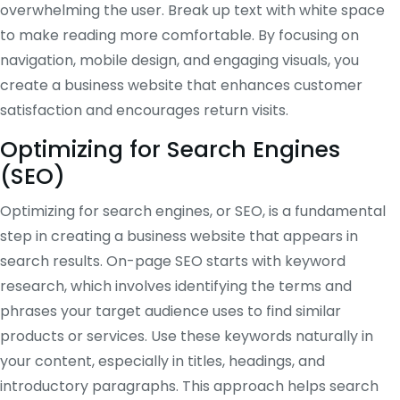
overwhelming the user. Break up text with white space
to make reading more comfortable. By focusing on
navigation, mobile design, and engaging visuals, you
create a business website that enhances customer
satisfaction and encourages return visits.
Optimizing for Search Engines
(SEO)
Optimizing for search engines, or SEO, is a fundamental
step in creating a business website that appears in
search results. On-page SEO starts with keyword
research, which involves identifying the terms and
phrases your target audience uses to find similar
products or services. Use these keywords naturally in
your content, especially in titles, headings, and
introductory paragraphs. This approach helps search