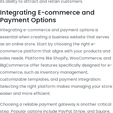
its ability to attract and retain customers.
Integrating E-commerce and
Payment Options
Integrating e-commerce and payment options is
essential when creating a business website that serves
as an online store. Start by choosing the right e-
commerce platform that aligns with your products and
sales needs. Platforms like Shopify, WooCommerce, and
BigCommerce offer features specifically designed for e-
commerce, such as inventory management,
customizable templates, and payment integration.
Selecting the right platform makes managing your store
easier and more efficient.
Choosing a reliable payment gateway is another critical
step. Popular options include PayPal, Stripe, and Square,