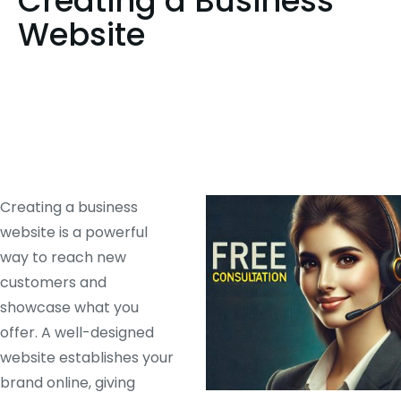
Creating a Business
Website
Creating a business
website is a powerful
way to reach new
customers and
showcase what you
offer. A well-designed
website establishes your
brand online, giving