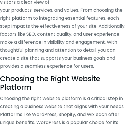
visitors a clear view of
your products, services, and values. From choosing the
right platform to integrating essential features, each
step impacts the effectiveness of your site. Additionally,
factors like SEO, content quality, and user experience
make a difference in visibility and engagement. With
thoughtful planning and attention to detail, you can
create a site that supports your business goals and
provides a seamless experience for users.
Choosing the Right Website
Platform
Choosing the right website platform is a critical step in
creating a business website that aligns with your needs.
Platforms like WordPress, Shopify, and Wix each offer
unique benefits. WordPress is a popular choice for its