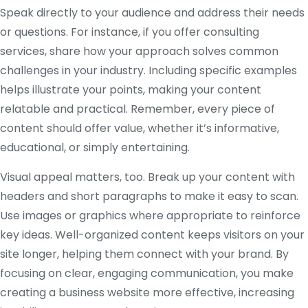
Speak directly to your audience and address their needs
or questions. For instance, if you offer consulting
services, share how your approach solves common
challenges in your industry. Including specific examples
helps illustrate your points, making your content
relatable and practical. Remember, every piece of
content should offer value, whether it’s informative,
educational, or simply entertaining.
Visual appeal matters, too. Break up your content with
headers and short paragraphs to make it easy to scan.
Use images or graphics where appropriate to reinforce
key ideas. Well-organized content keeps visitors on your
site longer, helping them connect with your brand. By
focusing on clear, engaging communication, you make
creating a business website more effective, increasing