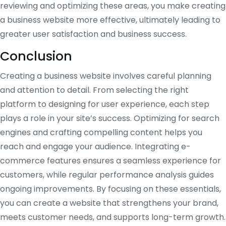
reviewing and optimizing these areas, you make creating
a business website more effective, ultimately leading to
greater user satisfaction and business success.
Conclusion
Creating a business website involves careful planning
and attention to detail. From selecting the right
platform to designing for user experience, each step
plays a role in your site’s success. Optimizing for search
engines and crafting compelling content helps you
reach and engage your audience. Integrating e-
commerce features ensures a seamless experience for
customers, while regular performance analysis guides
ongoing improvements. By focusing on these essentials,
you can create a website that strengthens your brand,
meets customer needs, and supports long-term growth.