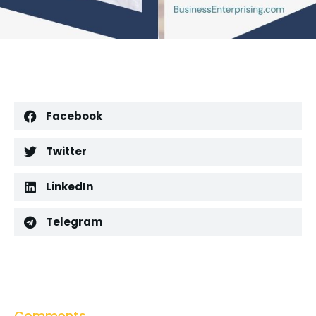
Facebook
Twitter
LinkedIn
Telegram
Comments