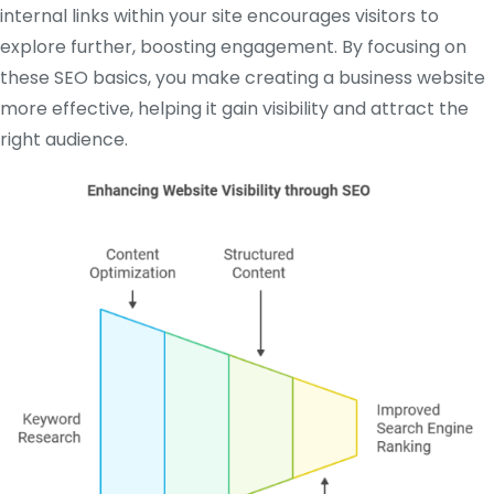
internal links within your site encourages visitors to
explore further, boosting engagement. By focusing on
these SEO basics, you make creating a business website
more effective, helping it gain visibility and attract the
right audience.