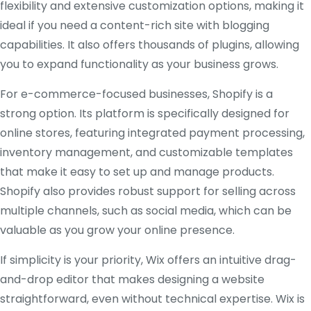
flexibility and extensive customization options, making it
ideal if you need a content-rich site with blogging
capabilities. It also offers thousands of plugins, allowing
you to expand functionality as your business grows.
For e-commerce-focused businesses, Shopify is a
strong option. Its platform is specifically designed for
online stores, featuring integrated payment processing,
inventory management, and customizable templates
that make it easy to set up and manage products.
Shopify also provides robust support for selling across
multiple channels, such as social media, which can be
valuable as you grow your online presence.
If simplicity is your priority, Wix offers an intuitive drag-
and-drop editor that makes designing a website
straightforward, even without technical expertise. Wix is