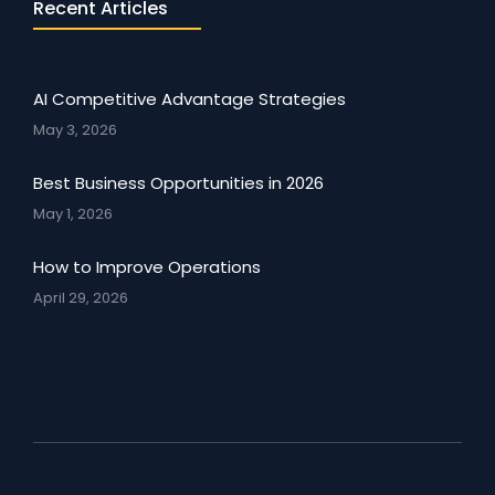
Recent Articles
AI Competitive Advantage Strategies
May 3, 2026
Best Business Opportunities in 2026
May 1, 2026
How to Improve Operations
April 29, 2026