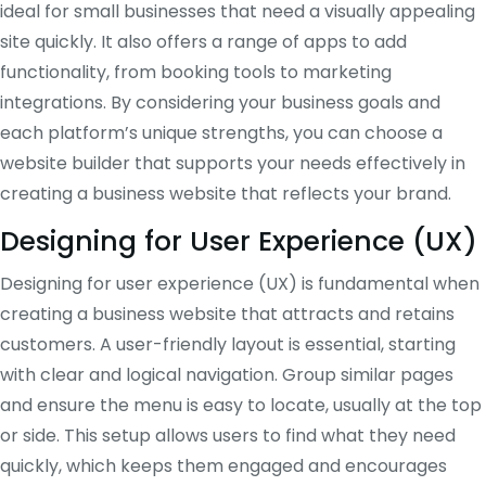
ideal for small businesses that need a visually appealing
site quickly. It also offers a range of apps to add
functionality, from booking tools to marketing
integrations. By considering your business goals and
each platform’s unique strengths, you can choose a
website builder that supports your needs effectively in
creating a business website that reflects your brand.
Designing for User Experience (UX)
Designing for user experience (UX) is fundamental when
creating a business website that attracts and retains
customers. A user-friendly layout is essential, starting
with clear and logical navigation. Group similar pages
and ensure the menu is easy to locate, usually at the top
or side. This setup allows users to find what they need
quickly, which keeps them engaged and encourages