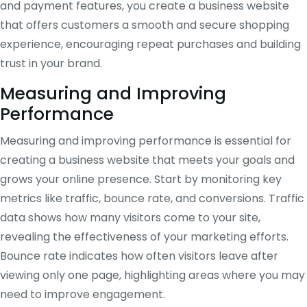
and payment features, you create a business website
that offers customers a smooth and secure shopping
experience, encouraging repeat purchases and building
trust in your brand.
Measuring and Improving
Performance
Measuring and improving performance is essential for
creating a business website that meets your goals and
grows your online presence. Start by monitoring key
metrics like traffic, bounce rate, and conversions. Traffic
data shows how many visitors come to your site,
revealing the effectiveness of your marketing efforts.
Bounce rate indicates how often visitors leave after
viewing only one page, highlighting areas where you may
need to improve engagement.