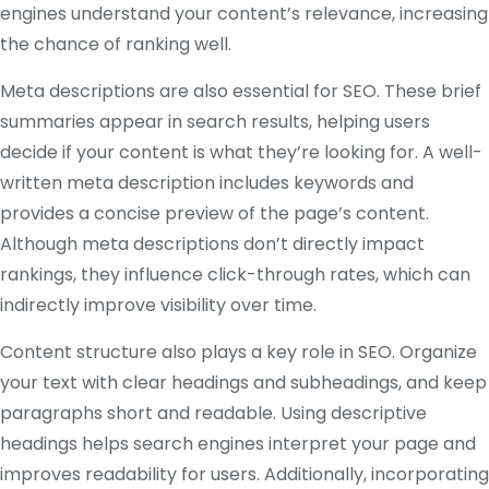
engines understand your content’s relevance, increasing
the chance of ranking well.
Meta descriptions are also essential for SEO. These brief
summaries appear in search results, helping users
decide if your content is what they’re looking for. A well-
written meta description includes keywords and
provides a concise preview of the page’s content.
Although meta descriptions don’t directly impact
rankings, they influence click-through rates, which can
indirectly improve visibility over time.
Content structure also plays a key role in SEO. Organize
your text with clear headings and subheadings, and keep
paragraphs short and readable. Using descriptive
headings helps search engines interpret your page and
improves readability for users. Additionally, incorporating