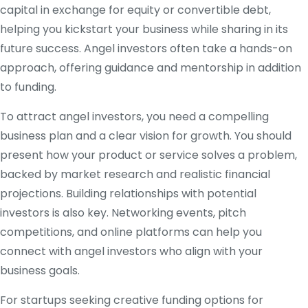
capital in exchange for equity or convertible debt,
helping you kickstart your business while sharing in its
future success. Angel investors often take a hands-on
approach, offering guidance and mentorship in addition
to funding.
To attract angel investors, you need a compelling
business plan and a clear vision for growth. You should
present how your product or service solves a problem,
backed by market research and realistic financial
projections. Building relationships with potential
investors is also key. Networking events, pitch
competitions, and online platforms can help you
connect with angel investors who align with your
business goals.
For startups seeking creative funding options for