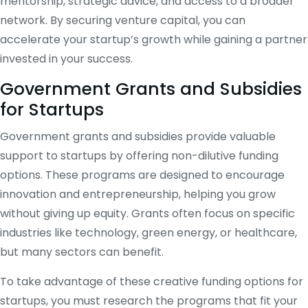
mentorship, strategic advice, and access to a broader
network. By securing venture capital, you can
accelerate your startup’s growth while gaining a partner
invested in your success.
Government Grants and Subsidies
for Startups
Government grants and subsidies provide valuable
support to startups by offering non-dilutive funding
options. These programs are designed to encourage
innovation and entrepreneurship, helping you grow
without giving up equity. Grants often focus on specific
industries like technology, green energy, or healthcare,
but many sectors can benefit.
To take advantage of these creative funding options for
startups, you must research the programs that fit your