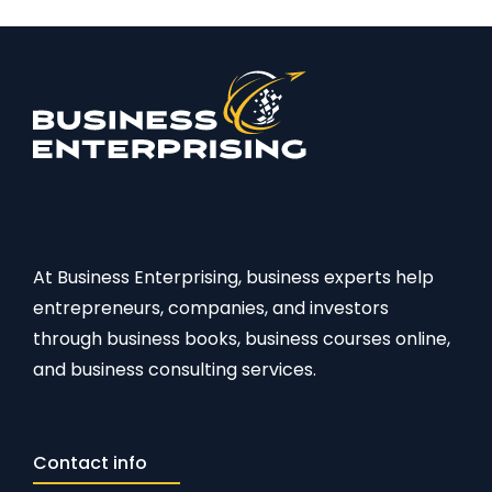
At Business Enterprising, business experts help
entrepreneurs, companies, and investors
through business books, business courses online,
and business consulting services.
Contact info