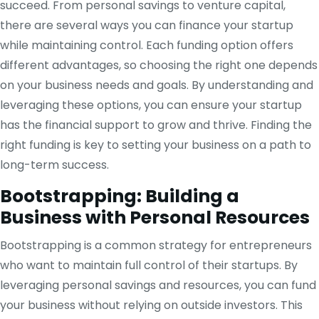
succeed. From personal savings to venture capital,
there are several ways you can finance your startup
while maintaining control. Each funding option offers
different advantages, so choosing the right one depends
on your business needs and goals. By understanding and
leveraging these options, you can ensure your startup
has the financial support to grow and thrive. Finding the
right funding is key to setting your business on a path to
long-term success.
Bootstrapping: Building a
Business with Personal Resources
Bootstrapping is a common strategy for entrepreneurs
who want to maintain full control of their startups. By
leveraging personal savings and resources, you can fund
your business without relying on outside investors. This