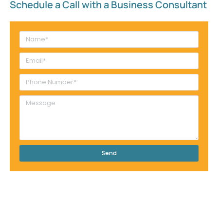
Schedule a Call with a Business Consultant​
Send