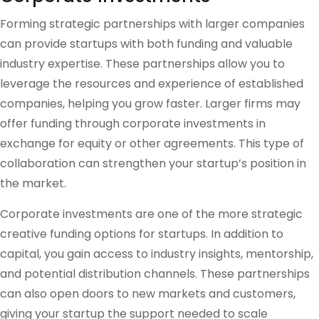
Forming strategic partnerships with larger companies
can provide startups with both funding and valuable
industry expertise. These partnerships allow you to
leverage the resources and experience of established
companies, helping you grow faster. Larger firms may
offer funding through corporate investments in
exchange for equity or other agreements. This type of
collaboration can strengthen your startup’s position in
the market.
Corporate investments are one of the more strategic
creative funding options for startups. In addition to
capital, you gain access to industry insights, mentorship,
and potential distribution channels. These partnerships
can also open doors to new markets and customers,
giving your startup the support needed to scale