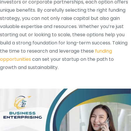
investors or corporate partnerships, each option offers
unique benefits. By carefully selecting the right funding
strategy, you can not only raise capital but also gain
valuable expertise and resources. Whether you’re just
starting out or looking to scale, these options help you
build a strong foundation for long-term success. Taking
the time to research and leverage these
funding
opportunities
can set your startup on the path to
growth and sustainability.