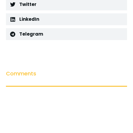
Twitter
LinkedIn
Telegram
Comments