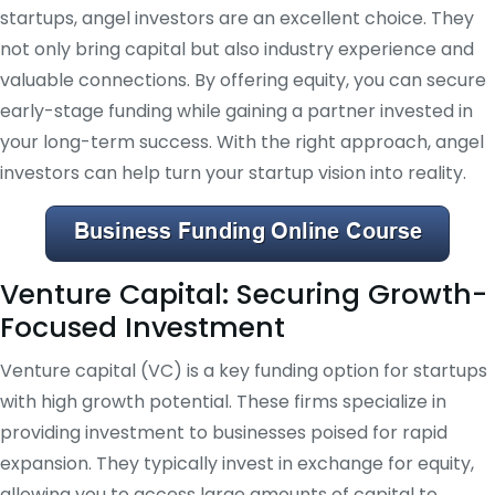
startups, angel investors are an excellent choice. They
not only bring capital but also industry experience and
valuable connections. By offering equity, you can secure
early-stage funding while gaining a partner invested in
your long-term success. With the right approach, angel
investors can help turn your startup vision into reality.
Venture Capital: Securing Growth-
Focused Investment
Venture capital (VC) is a key funding option for startups
with high growth potential. These firms specialize in
providing investment to businesses poised for rapid
expansion. They typically invest in exchange for equity,
allowing you to access large amounts of capital to