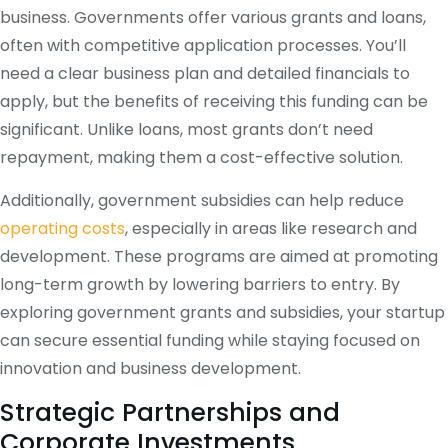
business. Governments offer various grants and loans,
often with competitive application processes. You’ll
need a clear business plan and detailed financials to
apply, but the benefits of receiving this funding can be
significant. Unlike loans, most grants don’t need
repayment, making them a cost-effective solution.
Additionally, government subsidies can help reduce
operating costs
, especially in areas like research and
development. These programs are aimed at promoting
long-term growth by lowering barriers to entry. By
exploring government grants and subsidies, your startup
can secure essential funding while staying focused on
innovation and business development.
Strategic Partnerships and
Corporate Investments