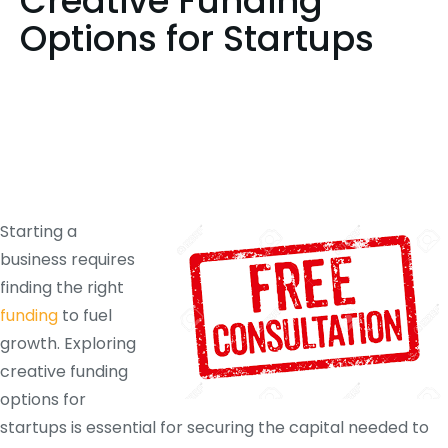
Creative Funding
Options for Startups
Starting a
business requires
finding the right
funding
to fuel
growth. Exploring
creative funding
options for
startups is essential for securing the capital needed to