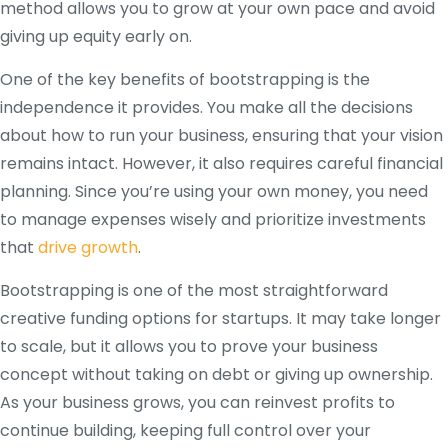
method allows you to grow at your own pace and avoid
giving up equity early on.
One of the key benefits of bootstrapping is the
independence it provides. You make all the decisions
about how to run your business, ensuring that your vision
remains intact. However, it also requires careful financial
planning. Since you’re using your own money, you need
to manage expenses wisely and prioritize investments
that
drive growth
.
Bootstrapping is one of the most straightforward
creative funding options for startups. It may take longer
to scale, but it allows you to prove your business
concept without taking on debt or giving up ownership.
As your business grows, you can reinvest profits to
continue building, keeping full control over your