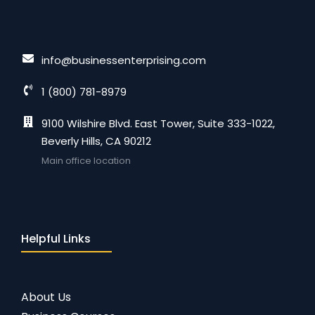
info@businessenterprising.com
1 (800) 781-8979
9100 Wilshire Blvd. East Tower, Suite 333-1022,
Beverly Hills, CA 90212
Main office location
Helpful Links
About Us