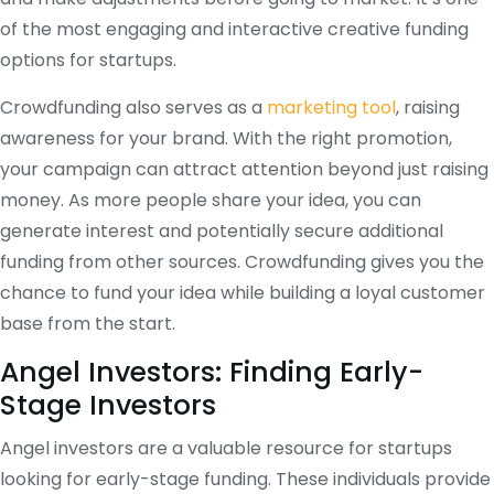
of the most engaging and interactive creative funding
options for startups.
Crowdfunding also serves as a
marketing tool
, raising
awareness for your brand. With the right promotion,
your campaign can attract attention beyond just raising
money. As more people share your idea, you can
generate interest and potentially secure additional
funding from other sources. Crowdfunding gives you the
chance to fund your idea while building a loyal customer
base from the start.
Angel Investors: Finding Early-
Stage Investors
Angel investors are a valuable resource for startups
looking for early-stage funding. These individuals provide