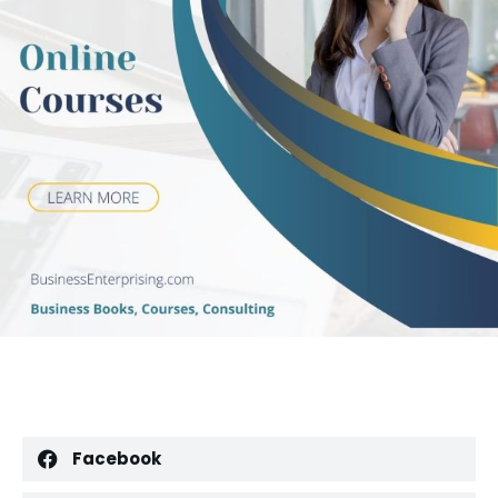
Facebook