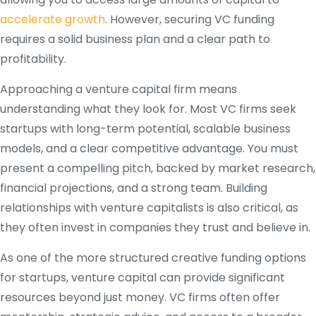
accelerate growth
. However, securing VC funding
requires a solid business plan and a clear path to
profitability.
Approaching a venture capital firm means
understanding what they look for. Most VC firms seek
startups with long-term potential, scalable business
models, and a clear competitive advantage. You must
present a compelling pitch, backed by market research,
financial projections, and a strong team. Building
relationships with venture capitalists is also critical, as
they often invest in companies they trust and believe in.
As one of the more structured creative funding options
for startups, venture capital can provide significant
resources beyond just money. VC firms often offer