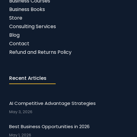
Business Courses
Business Books
Store
Consulting Services
Blog
Contact
Refund and Returns Policy
Recent Articles
AI Competitive Advantage Strategies
May 3, 2026
Best Business Opportunities in 2026
May 1, 2026