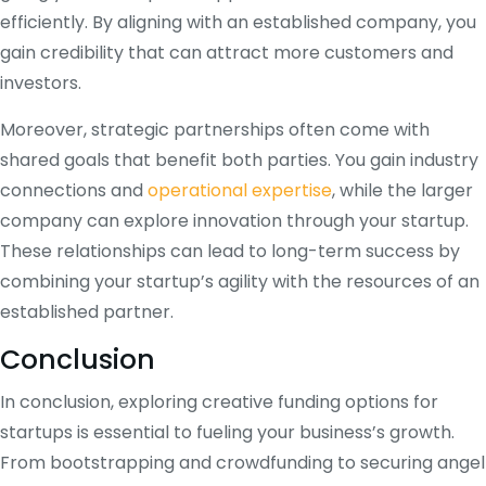
efficiently. By aligning with an established company, you
gain credibility that can attract more customers and
investors.
Moreover, strategic partnerships often come with
shared goals that benefit both parties. You gain industry
connections and
operational expertise
, while the larger
company can explore innovation through your startup.
These relationships can lead to long-term success by
combining your startup’s agility with the resources of an
established partner.
Conclusion
In conclusion, exploring creative funding options for
startups is essential to fueling your business’s growth.
From bootstrapping and crowdfunding to securing angel