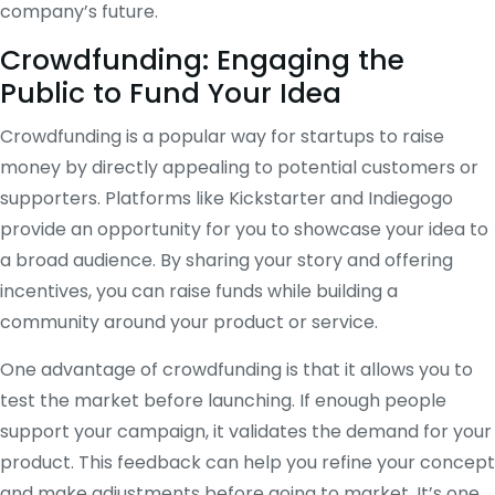
company’s future.
Crowdfunding: Engaging the
Public to Fund Your Idea
Crowdfunding is a popular way for startups to raise
money by directly appealing to potential customers or
supporters. Platforms like Kickstarter and Indiegogo
provide an opportunity for you to showcase your idea to
a broad audience. By sharing your story and offering
incentives, you can raise funds while building a
community around your product or service.
One advantage of crowdfunding is that it allows you to
test the market before launching. If enough people
support your campaign, it validates the demand for your
product. This feedback can help you refine your concept
and make adjustments before going to market. It’s one