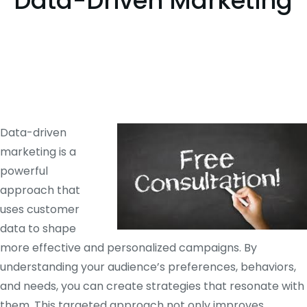
Data-Driven Marketing
Data-driven
marketing is a
powerful
approach that
uses customer
data to shape
more effective and personalized campaigns. By
understanding your audience’s preferences, behaviors,
and needs, you can create strategies that resonate with
them. This targeted approach not only improves