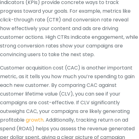
indicators (KPIs) provide concrete ways to track
progress toward your goals. For example, metrics like
click-through rate (CTR) and conversion rate reveal
how effectively your content and ads are driving
customer actions. High CTRs indicate engagement, while
strong conversion rates show your campaigns are
convincing users to take the next step.
Customer acquisition cost (CAC) is another important
metric, as it tells you how much you’re spending to gain
each new customer. By comparing CAC against
customer lifetime value (CLV), you can see if your
campaigns are cost-effective. If CLV significantly
outweighs CAC, your campaigns are likely generating
profitable
growth
. Additionally, tracking return on ad
spend (ROAS) helps you assess the revenue generated
per dollar spent, giving a clear picture of campaign