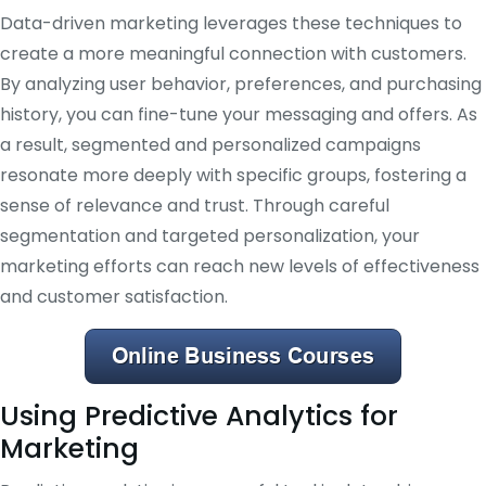
Data-driven marketing leverages these techniques to
create a more meaningful connection with customers.
By analyzing user behavior, preferences, and purchasing
history, you can fine-tune your messaging and offers. As
a result, segmented and personalized campaigns
resonate more deeply with specific groups, fostering a
sense of relevance and trust. Through careful
segmentation and targeted personalization, your
marketing efforts can reach new levels of effectiveness
and customer satisfaction.
Using Predictive Analytics for
Marketing