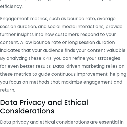
efficiency.
Engagement metrics, such as bounce rate, average
session duration, and social media interactions, provide
further insights into how customers respond to your
content. A low bounce rate or long session duration
indicates that your audience finds your content valuable.
By analyzing these KPIs, you can refine your strategies
for even better results. Data-driven marketing relies on
these metrics to guide continuous improvement, helping
you focus on methods that maximize engagement and
return.
Data Privacy and Ethical
Considerations
Data privacy and ethical considerations are essential in