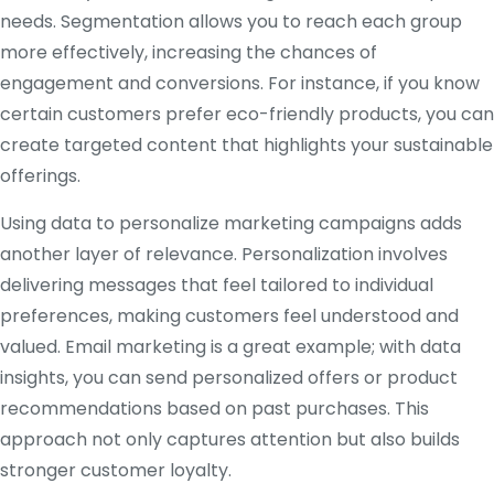
needs. Segmentation allows you to reach each group
more effectively, increasing the chances of
engagement and conversions. For instance, if you know
certain customers prefer eco-friendly products, you can
create targeted content that highlights your sustainable
offerings.
Using data to personalize marketing campaigns adds
another layer of relevance. Personalization involves
delivering messages that feel tailored to individual
preferences, making customers feel understood and
valued. Email marketing is a great example; with data
insights, you can send personalized offers or product
recommendations based on past purchases. This
approach not only captures attention but also builds
stronger customer loyalty.