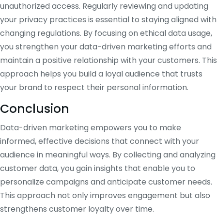
unauthorized access. Regularly reviewing and updating
your privacy practices is essential to staying aligned with
changing regulations. By focusing on ethical data usage,
you strengthen your data-driven marketing efforts and
maintain a positive relationship with your customers. This
approach helps you build a loyal audience that trusts
your brand to respect their personal information.
Conclusion
Data-driven marketing empowers you to make
informed, effective decisions that connect with your
audience in meaningful ways. By collecting and analyzing
customer data, you gain insights that enable you to
personalize campaigns and anticipate customer needs.
This approach not only improves engagement but also
strengthens customer loyalty over time.