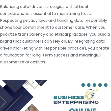
Balancing data-driven strategies with ethical
considerations is essential to maintaining trust.
Respecting privacy laws and handling data responsibly
shows your commitment to customer care. When you
prioritize transparency and ethical practices, you build a
brand that customers can rely on. By integrating data-
driven marketing with responsible practices, you create
a foundation for long-term success and meaningful
customer relationships.