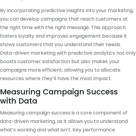
By incorporating predictive insights into your marketing,
you can develop campaigns that reach customers at
the right time with the right message. This approach
fosters loyalty and improves engagement because it
shows customers that you understand their needs.
Data-driven marketing with predictive analytics not only
boosts customer satisfaction but also makes your
campaigns more efficient, allowing you to allocate
resources where they’ll have the most impact.
Measuring Campaign Success
with Data
Measuring campaign success is a core component of
data-driven marketing, as it allows you to understand
what’s working and what isn’t. Key performance