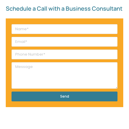
Schedule a Call with a Business Consultant​
Send