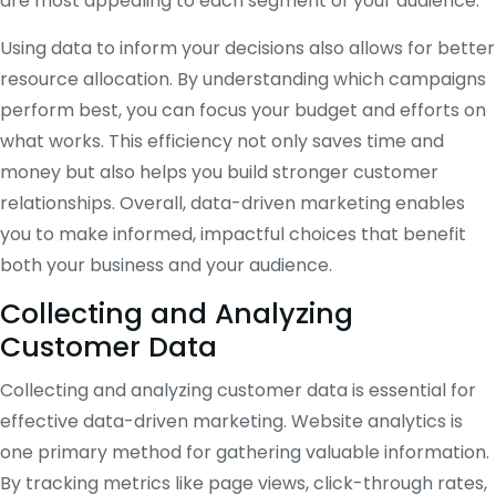
are most appealing to each segment of your audience.
Using data to inform your decisions also allows for better
resource allocation. By understanding which campaigns
perform best, you can focus your budget and efforts on
what works. This efficiency not only saves time and
money but also helps you build stronger customer
relationships. Overall, data-driven marketing enables
you to make informed, impactful choices that benefit
both your business and your audience.
Collecting and Analyzing
Customer Data
Collecting and analyzing customer data is essential for
effective data-driven marketing. Website analytics is
one primary method for gathering valuable information.
By tracking metrics like page views, click-through rates,