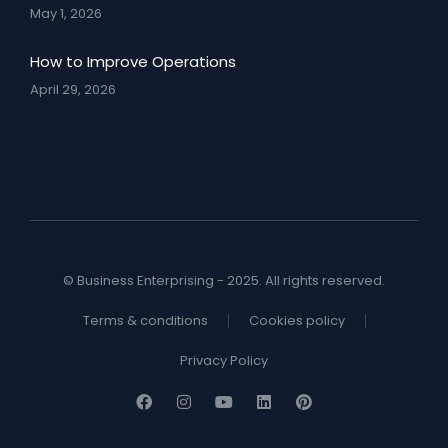
May 1, 2026
How to Improve Operations
April 29, 2026
© Business Enterprising - 2025. All rights reserved.
Terms & conditions
Cookies policy
Privacy Policy