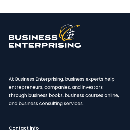
At Business Enterprising, business experts help
entrepreneurs, companies, and investors
through business books, business courses online,
and business consulting services.
Contact info