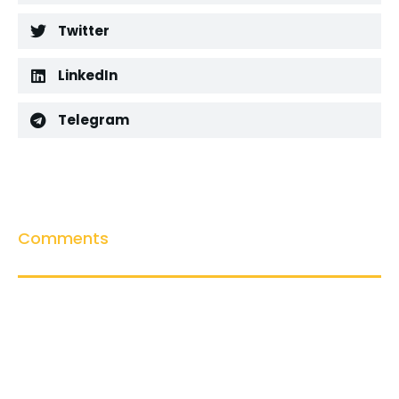
Twitter
LinkedIn
Telegram
Comments