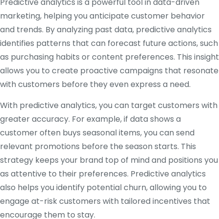
Predictive analytics is a powerful tool in data-driven
marketing, helping you anticipate customer behavior
and trends. By analyzing past data, predictive analytics
identifies patterns that can forecast future actions, such
as purchasing habits or content preferences. This insight
allows you to create proactive campaigns that resonate
with customers before they even express a need.
With predictive analytics, you can target customers with
greater accuracy. For example, if data shows a
customer often buys seasonal items, you can send
relevant promotions before the season starts. This
strategy keeps your brand top of mind and positions you
as attentive to their preferences. Predictive analytics
also helps you identify potential churn, allowing you to
engage at-risk customers with tailored incentives that
encourage them to stay.