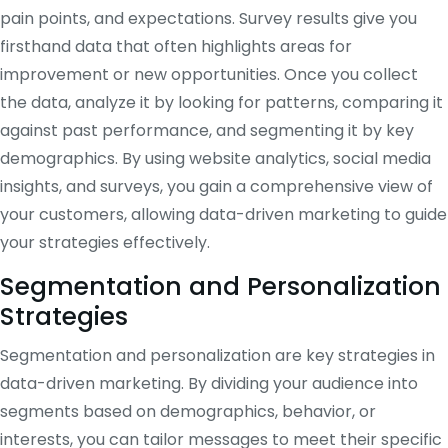
pain points, and expectations. Survey results give you
firsthand data that often highlights areas for
improvement or new opportunities. Once you collect
the data, analyze it by looking for patterns, comparing it
against past performance, and segmenting it by key
demographics. By using website analytics, social media
insights, and surveys, you gain a comprehensive view of
your customers, allowing data-driven marketing to guide
your strategies effectively.
Segmentation and Personalization
Strategies
Segmentation and personalization are key strategies in
data-driven marketing. By dividing your audience into
segments based on demographics, behavior, or
interests, you can tailor messages to meet their specific