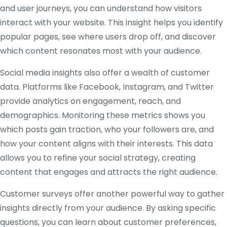
and user journeys, you can understand how visitors
interact with your website. This insight helps you identify
popular pages, see where users drop off, and discover
which content resonates most with your audience.
Social media insights also offer a wealth of customer
data. Platforms like Facebook, Instagram, and Twitter
provide analytics on engagement, reach, and
demographics. Monitoring these metrics shows you
which posts gain traction, who your followers are, and
how your content aligns with their interests. This data
allows you to refine your social strategy, creating
content that engages and attracts the right audience.
Customer surveys offer another powerful way to gather
insights directly from your audience. By asking specific
questions, you can learn about customer preferences,