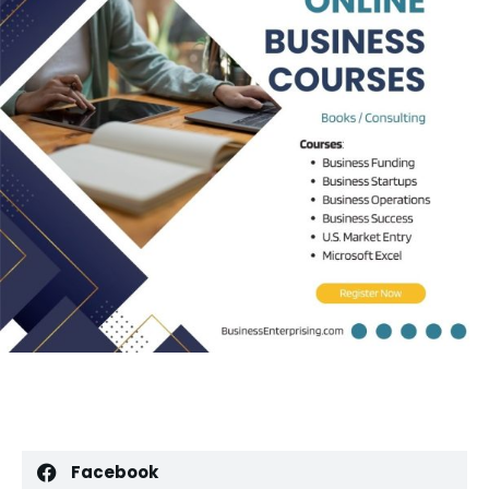
Facebook