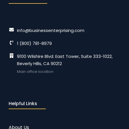
info@businessenterprising.com
1 (800) 781-8979
9100 Wilshire Blvd. East Tower, Suite 333-1022,
Beverly Hills, CA 90212
Main office location
Helpful Links
About Us