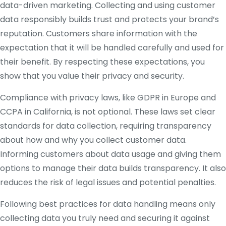
data-driven marketing. Collecting and using customer
data responsibly builds trust and protects your brand’s
reputation. Customers share information with the
expectation that it will be handled carefully and used for
their benefit. By respecting these expectations, you
show that you value their privacy and security.
Compliance with privacy laws, like GDPR in Europe and
CCPA in California, is not optional. These laws set clear
standards for data collection, requiring transparency
about how and why you collect customer data.
Informing customers about data usage and giving them
options to manage their data builds transparency. It also
reduces the risk of legal issues and potential penalties.
Following best practices for data handling means only
collecting data you truly need and securing it against