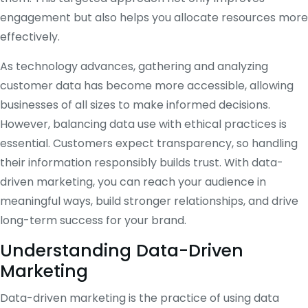
engagement but also helps you allocate resources more
effectively.
As technology advances, gathering and analyzing
customer data has become more accessible, allowing
businesses of all sizes to make informed decisions.
However, balancing data use with ethical practices is
essential. Customers expect transparency, so handling
their information responsibly builds trust. With data-
driven marketing, you can reach your audience in
meaningful ways, build stronger relationships, and drive
long-term success for your brand.
Understanding Data-Driven
Marketing
Data-driven marketing is the practice of using data