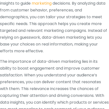
insights to guide
marketing
decisions. By analyzing data
from customer behavior, preferences, and
demographics, you can tailor your strategies to meet
specific needs. This approach helps you create more
targeted and relevant marketing campaigns. Instead of
relying on guesswork, data-driven marketing lets you
base your choices on real information, making your
efforts more effective.
The importance of data-driven marketing lies in its
ability to boost engagement and improve customer
satisfaction. When you understand your audience’s
preferences, you can deliver content that resonates
with them. This relevance increases the chances of
capturing their attention and driving conversions. With
data insights, you can identify which products or services