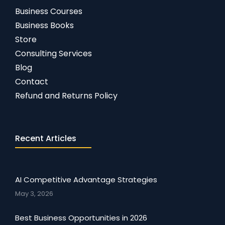
Business Courses
Business Books
Store
Consulting Services
Blog
Contact
Refund and Returns Policy
Recent Articles
AI Competitive Advantage Strategies
May 3, 2026
Best Business Opportunities in 2026