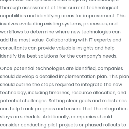
thorough assessment of their current technological
capabilities and identifying areas for improvement. This
involves evaluating existing systems, processes, and
workflows to determine where new technologies can
add the most value. Collaborating with IT experts and
consultants can provide valuable insights and help
identify the best solutions for the company’s needs.
Once potential technologies are identified, companies
should develop a detailed implementation plan. This plan
should outline the steps required to integrate the new
technology, including timelines, resource allocation, and
potential challenges. Setting clear goals and milestones
can help track progress and ensure that the integration
stays on schedule. Additionally, companies should
consider conducting pilot projects or phased rollouts to