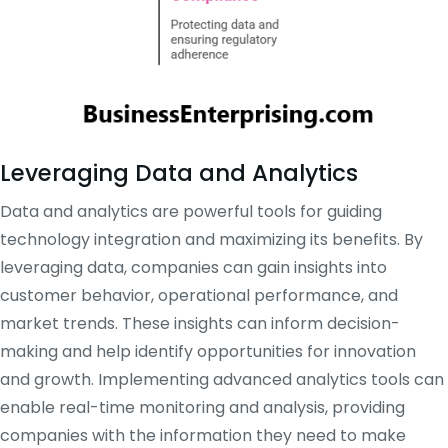
Leveraging Data and Analytics
Data and analytics are powerful tools for guiding
technology integration and maximizing its benefits. By
leveraging data, companies can gain insights into
customer behavior, operational performance, and
market trends. These insights can inform decision-
making and help identify opportunities for innovation
and growth. Implementing advanced analytics tools can
enable real-time monitoring and analysis, providing
companies with the information they need to make