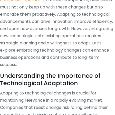
must not only keep up with these changes but also
embrace them proactively. Adapting to technological
advancements can drive innovation, improve efficiency,
and open new avenues for growth. However, integrating
new technologies into existing operations requires
strategic planning and a willingness to adapt. Let’s
explore embracing technology changes can enhance
business operations and contribute to long-term
success.
Understanding the Importance of
Technological Adaptation
Adapting to technological changes is crucial for
maintaining relevance in a rapidly evolving market.
Companies that resist change risk falling behind their
competitors and missing out on opportunities for