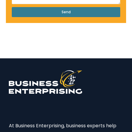
Send
At Business Enterprising, business experts help