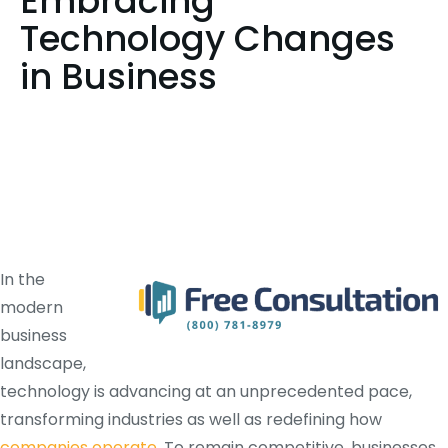
Embracing
Technology Changes
in Business
In the
modern
business
landscape,
technology is advancing at an unprecedented pace,
transforming industries as well as redefining how
companies operate
. To remain competitive, businesses