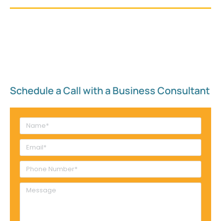
Schedule a Call with a Business Consultant​