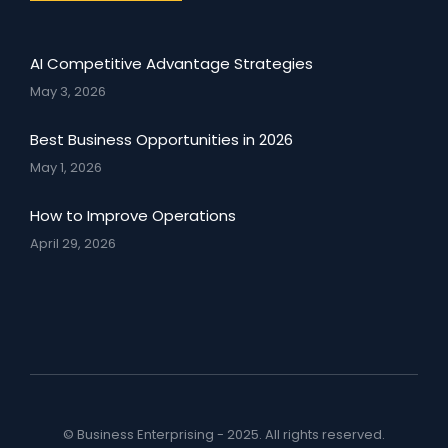
AI Competitive Advantage Strategies
May 3, 2026
Best Business Opportunities in 2026
May 1, 2026
How to Improve Operations
April 29, 2026
© Business Enterprising - 2025. All rights reserved.