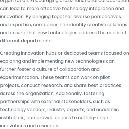
organization. Encouraging cross-functional collaboration
can lead to more effective technology integration and
innovation. By bringing together diverse perspectives
and expertise, companies can identify creative solutions
and ensure that new technologies address the needs of
different departments.
Creating innovation hubs or dedicated teams focused on
exploring and implementing new technologies can
further foster a culture of collaboration and
experimentation. These teams can work on pilot
projects, conduct research, and share best practices
across the organization. Additionally, fostering
partnerships with external stakeholders, such as
technology vendors, industry experts, and academic
institutions, can provide access to cutting-edge
innovations and resources.