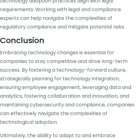
technology adoption practices align with legal
requirements. Working with legal and compliance
experts can help navigate the complexities of
regulatory compliance and mitigate potential risks.
Conclusion
Embracing technology changes is essential for
companies to stay competitive and drive long-term
success. By fostering a technology-forward culture,
strategically planning for technology integration,
ensuring employee engagement, leveraging data and
analytics, fostering collaboration and innovation, and
maintaining cybersecurity and compliance, companies
can effectively navigate the complexities of
technological adoption.
Ultimately, the ability to adapt to and embrace