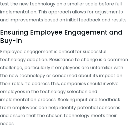
test the new technology on a smaller scale before full
implementation. This approach allows for adjustments
and improvements based on initial feedback and results.
Ensuring Employee Engagement and
Buy-In
Employee engagement is critical for successful
technology adoption. Resistance to change is a common
challenge, particularly if employees are unfamiliar with
the new technology or concerned about its impact on
their roles. To address this, companies should involve
employees in the technology selection and
implementation process. Seeking input and feedback
from employees can help identify potential concerns
and ensure that the chosen technology meets their
needs.