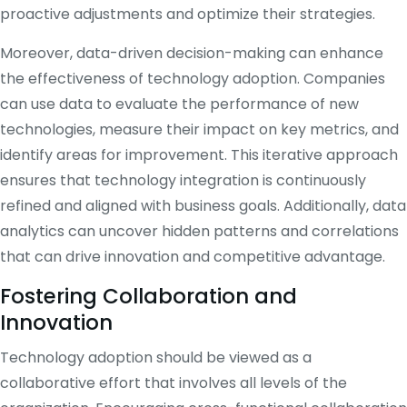
proactive adjustments and optimize their strategies.
Moreover, data-driven decision-making can enhance
the effectiveness of technology adoption. Companies
can use data to evaluate the performance of new
technologies, measure their impact on key metrics, and
identify areas for improvement. This iterative approach
ensures that technology integration is continuously
refined and aligned with business goals. Additionally, data
analytics can uncover hidden patterns and correlations
that can drive innovation and competitive advantage.
Fostering Collaboration and
Innovation
Technology adoption should be viewed as a
collaborative effort that involves all levels of the