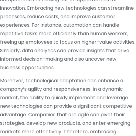
innovation. Embracing new technologies can streamline
processes, reduce costs, and improve customer
experiences. For instance, automation can handle
repetitive tasks more efficiently than human workers,
freeing up employees to focus on higher-value activities.
Similarly, data analytics can provide insights that drive
informed decision-making and also uncover new
business opportunities.
Moreover, technological adaptation can enhance a
company’s agility and responsiveness. In a dynamic
market, the ability to quickly implement and leverage
new technologies can provide a significant competitive
advantage. Companies that are agile can pivot their
strategies, develop new products, and enter emerging
markets more effectively. Therefore, embracing