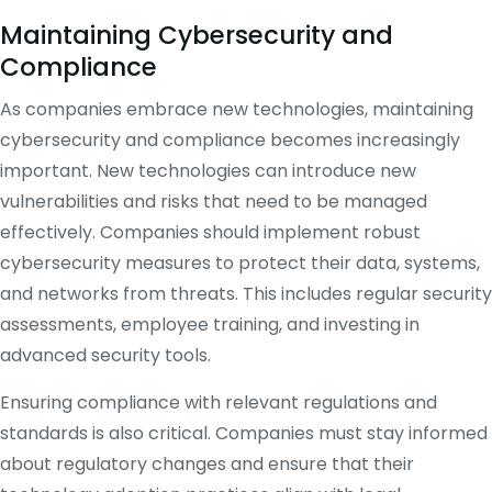
Maintaining Cybersecurity and
Compliance
As companies embrace new technologies, maintaining
cybersecurity and compliance becomes increasingly
important. New technologies can introduce new
vulnerabilities and risks that need to be managed
effectively. Companies should implement robust
cybersecurity measures to protect their data, systems,
and networks from threats. This includes regular security
assessments, employee training, and investing in
advanced security tools.
Ensuring compliance with relevant regulations and
standards is also critical. Companies must stay informed
about regulatory changes and ensure that their