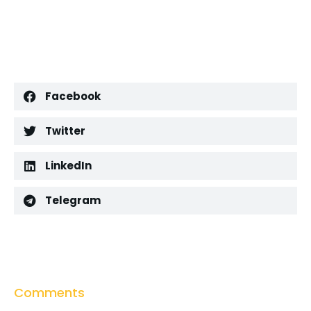
Facebook
Twitter
LinkedIn
Telegram
Comments