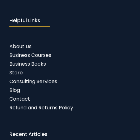
Helpful Links
About Us
Business Courses
Business Books
Store
Consulting Services
Blog
Contact
Refund and Returns Policy
Recent Articles