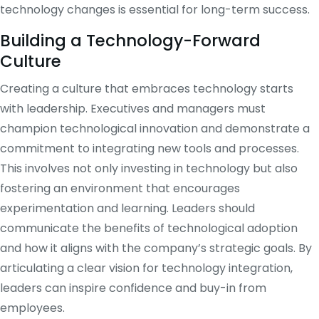
technology changes is essential for long-term success.
Building a Technology-Forward
Culture
Creating a culture that embraces technology starts
with leadership. Executives and managers must
champion technological innovation and demonstrate a
commitment to integrating new tools and processes.
This involves not only investing in technology but also
fostering an environment that encourages
experimentation and learning. Leaders should
communicate the benefits of technological adoption
and how it aligns with the company’s strategic goals. By
articulating a clear vision for technology integration,
leaders can inspire confidence and buy-in from
employees.