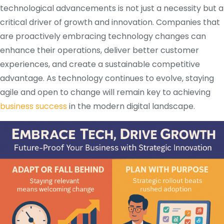
technological advancements is not just a necessity but a
critical driver of growth and innovation. Companies that
are proactively embracing technology changes can
enhance their operations, deliver better customer
experiences, and create a sustainable competitive
advantage. As technology continues to evolve, staying
agile and open to change will remain key to achieving
business success
in the modern digital landscape.