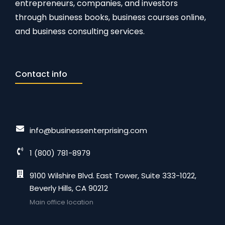
entrepreneurs, companies, and investors
through business books, business courses online,
and business consulting services.
Contact info
info@businessenterprising.com
1 (800) 781-8979
9100 Wilshire Blvd. East Tower, Suite 333-1022,
Beverly Hills, CA 90212
Main office location