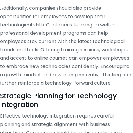
Additionally, companies should also provide
opportunities for employees to develop their
technological skills. Continuous learning as well as
professional development programs can help
employees stay current with the latest technological
trends and tools. Offering training sessions, workshops,
and access to online courses can empower employees
to embrace new technologies confidently. Encouraging
a growth mindset and rewarding innovative thinking can
further reinforce a technology-forward culture.
Strategic Planning for Technology
Integration
Effective technology integration requires careful
planning and strategic alignment with business
objectives. Companies should begin by conducting a