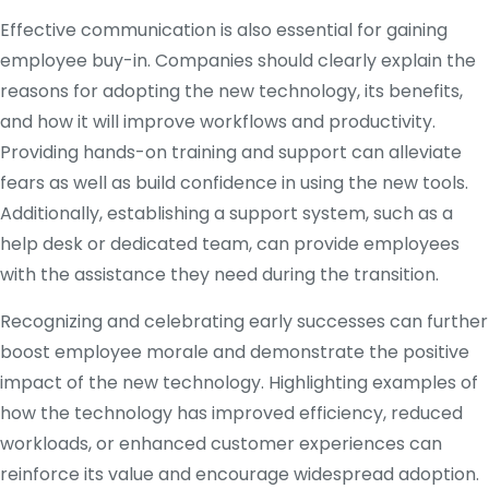
Effective communication is also essential for gaining
employee buy-in. Companies should clearly explain the
reasons for adopting the new technology, its benefits,
and how it will improve workflows and productivity.
Providing hands-on training and support can alleviate
fears as well as build confidence in using the new tools.
Additionally, establishing a support system, such as a
help desk or dedicated team, can provide employees
with the assistance they need during the transition.
Recognizing and celebrating early successes can further
boost employee morale and demonstrate the positive
impact of the new technology. Highlighting examples of
how the technology has improved efficiency, reduced
workloads, or enhanced customer experiences can
reinforce its value and encourage widespread adoption.