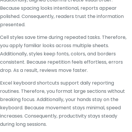
Because spacing looks intentional, reports appear
polished. Consequently, readers trust the information
presented.
Cell styles save time during repeated tasks. Therefore,
you apply familiar looks across multiple sheets.
Additionally, styles keep fonts, colors, and borders
consistent. Because repetition feels effortless, errors
drop. As a result, reviews move faster.
Excel keyboard shortcuts support daily reporting
routines. Therefore, you format large sections without
breaking focus. Additionally, your hands stay on the
keyboard. Because movement stays minimal, speed
increases. Consequently, productivity stays steady
during long sessions.