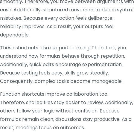
smoothly. Therefore, you move between arguments with
ease. Additionally, structured movement reduces syntax
mistakes. Because every action feels deliberate,
reliability improves. As a result, your outputs feel
dependable.
These shortcuts also support learning. Therefore, you
understand how formulas behave through repetition.
Additionally, quick edits encourage experimentation.
Because testing feels easy, skills grow steadily.
Consequently, complex tasks become manageable.
Function shortcuts improve collaboration too.
Therefore, shared files stay easier to review. Additionally,
others follow your logic without confusion. Because
formulas remain clean, discussions stay productive. As a
result, meetings focus on outcomes.