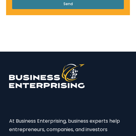
Send
At Business Enterprising, business experts help
entrepreneurs, companies, and investors