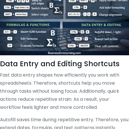
Data Entry and Editing Shortcuts
Fast data entry shapes how efficiently you work with
spreadsheets. Therefore, shortcuts help you move
through tasks without losing focus. Additionally, quick
actions reduce repetitive strain. As a result, your
workflow feels lighter and more controlled.
Autofill saves time during repetitive entry. Therefore, you
extend dates, formulas, and text patterns instantly.