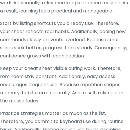
work. Additionally, relevance keeps practice focused. As
a result, learning feels practical and manageable.
Start by listing shortcuts you already use. Therefore,
your sheet reflects real habits. Additionally, adding new
commands slowly prevents overload. Because small
steps stick better, progress feels steady. Consequently,
confidence grows with each addition.
Keep your cheat sheet visible during work. Therefore,
reminders stay constant. Additionally, easy access
encourages frequent use. Because repetition shapes
memory, habits form naturally. As a result, reliance on
the mouse fades.
Practice strategies matter as much as the list.
Therefore, you commit to keyboard use during routine
tasks. Additionally, limiting mouse use builds discipline.