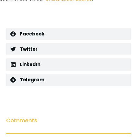
Facebook
Twitter
LinkedIn
Telegram
Comments