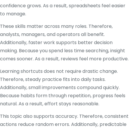
confidence grows. As a result, spreadsheets feel easier
to manage.
These skills matter across many roles. Therefore,
analysts, managers, and operators all benefit.
Additionally, faster work supports better decision
making. Because you spend less time searching, insight
comes sooner. As a result, reviews feel more productive.
Learning shortcuts does not require drastic change.
Therefore, steady practice fits into daily tasks.
Additionally, small improvements compound quickly.
Because habits form through repetition, progress feels
natural. As a result, effort stays reasonable.
This topic also supports accuracy. Therefore, consistent
actions reduce random errors. Additionally, predictable