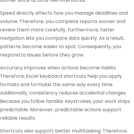
sooner since actions feel intentional.
Speed directly affects how you manage deadlines and
volume. Therefore, you complete reports sooner and
review them more carefully. Furthermore, faster
navigation lets you compare data quickly. As a result,
patterns become easier to spot. Consequently, you
respond to issues before they grow.
Accuracy improves when actions become habits.
Therefore, Excel keyboard shortcuts help you apply
formats and formulas the same way every time.
Additionally, consistency reduces accidental changes.
Because you follow familiar keystrokes, your work stays
predictable. Moreover, predictable actions support
reliable results.
Shortcuts also support better multitasking. Therefore,