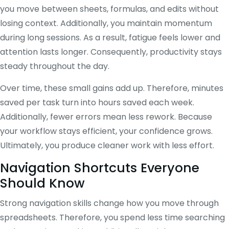
you move between sheets, formulas, and edits without
losing context. Additionally, you maintain momentum
during long sessions. As a result, fatigue feels lower and
attention lasts longer. Consequently, productivity stays
steady throughout the day.
Over time, these small gains add up. Therefore, minutes
saved per task turn into hours saved each week.
Additionally, fewer errors mean less rework. Because
your workflow stays efficient, your confidence grows.
Ultimately, you produce cleaner work with less effort.
Navigation Shortcuts Everyone
Should Know
Strong navigation skills change how you move through
spreadsheets. Therefore, you spend less time searching