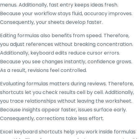
menus. Additionally, fast entry keeps ideas fresh.
Because your workflow stays fluid, accuracy improves.
Consequently, your sheets develop faster.
Editing formulas also benefits from speed. Therefore,
you adjust references without breaking concentration.
Additionally, keyboard edits reduce cursor errors.
Because you see changes instantly, confidence grows.
As a result, revisions feel controlled.
Evaluating formulas matters during reviews. Therefore,
shortcuts let you check results cell by cell. Additionally,
you trace relationships without leaving the worksheet.
Because insights appear faster, issues surface early.
Consequently, corrections take less effort.
Excel keyboard shortcuts help you work inside formulas