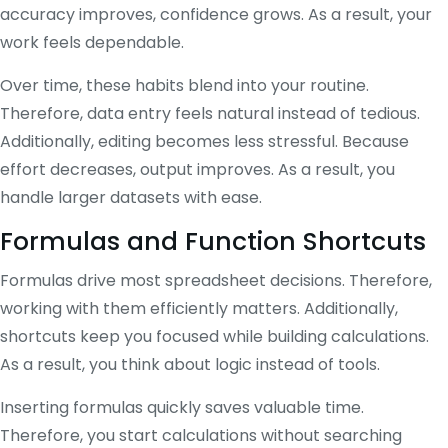
accuracy improves, confidence grows. As a result, your
work feels dependable.
Over time, these habits blend into your routine.
Therefore, data entry feels natural instead of tedious.
Additionally, editing becomes less stressful. Because
effort decreases, output improves. As a result, you
handle larger datasets with ease.
Formulas and Function Shortcuts
Formulas drive most spreadsheet decisions. Therefore,
working with them efficiently matters. Additionally,
shortcuts keep you focused while building calculations.
As a result, you think about logic instead of tools.
Inserting formulas quickly saves valuable time.
Therefore, you start calculations without searching