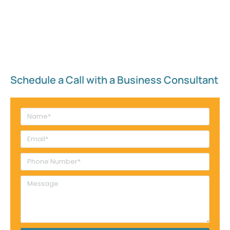
Schedule a Call with a Business Consultant​