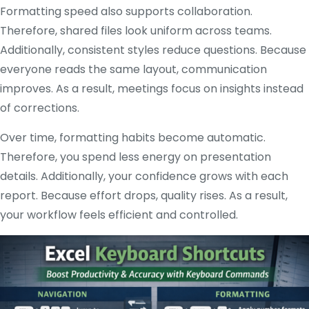
Formatting speed also supports collaboration.
Therefore, shared files look uniform across teams.
Additionally, consistent styles reduce questions. Because
everyone reads the same layout, communication
improves. As a result, meetings focus on insights instead
of corrections.
Over time, formatting habits become automatic.
Therefore, you spend less energy on presentation
details. Additionally, your confidence grows with each
report. Because effort drops, quality rises. As a result,
your workflow feels efficient and controlled.