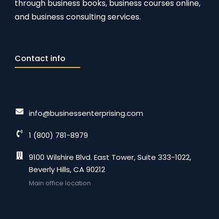
through business books, business courses online,
and business consulting services.
Contact info
info@businessenterprising.com
1 (800) 781-8979
9100 Wilshire Blvd. East Tower, Suite 333-1022,
Beverly Hills, CA 90212
Main office location