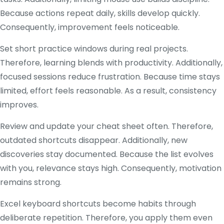
Because actions repeat daily, skills develop quickly.
Consequently, improvement feels noticeable.
Set short practice windows during real projects.
Therefore, learning blends with productivity. Additionally,
focused sessions reduce frustration. Because time stays
limited, effort feels reasonable. As a result, consistency
improves.
Review and update your cheat sheet often. Therefore,
outdated shortcuts disappear. Additionally, new
discoveries stay documented. Because the list evolves
with you, relevance stays high. Consequently, motivation
remains strong.
Excel keyboard shortcuts become habits through
deliberate repetition. Therefore, you apply them even