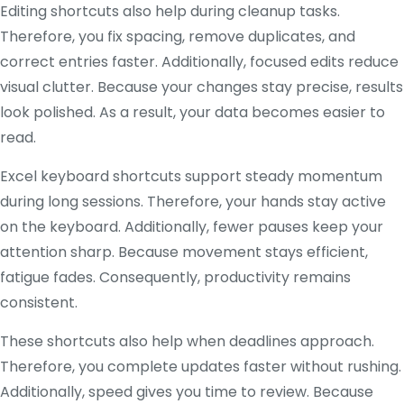
Editing shortcuts also help during cleanup tasks.
Therefore, you fix spacing, remove duplicates, and
correct entries faster. Additionally, focused edits reduce
visual clutter. Because your changes stay precise, results
look polished. As a result, your data becomes easier to
read.
Excel keyboard shortcuts support steady momentum
during long sessions. Therefore, your hands stay active
on the keyboard. Additionally, fewer pauses keep your
attention sharp. Because movement stays efficient,
fatigue fades. Consequently, productivity remains
consistent.
These shortcuts also help when deadlines approach.
Therefore, you complete updates faster without rushing.
Additionally, speed gives you time to review. Because