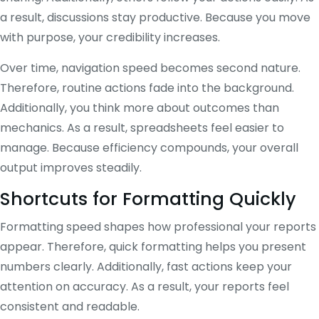
a result, discussions stay productive. Because you move
with purpose, your credibility increases.
Over time, navigation speed becomes second nature.
Therefore, routine actions fade into the background.
Additionally, you think more about outcomes than
mechanics. As a result, spreadsheets feel easier to
manage. Because efficiency compounds, your overall
output improves steadily.
Shortcuts for Formatting Quickly
Formatting speed shapes how professional your reports
appear. Therefore, quick formatting helps you present
numbers clearly. Additionally, fast actions keep your
attention on accuracy. As a result, your reports feel
consistent and readable.