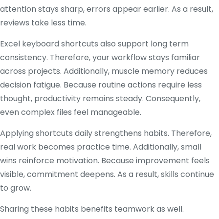
attention stays sharp, errors appear earlier. As a result,
reviews take less time.
Excel keyboard shortcuts also support long term
consistency. Therefore, your workflow stays familiar
across projects. Additionally, muscle memory reduces
decision fatigue. Because routine actions require less
thought, productivity remains steady. Consequently,
even complex files feel manageable.
Applying shortcuts daily strengthens habits. Therefore,
real work becomes practice time. Additionally, small
wins reinforce motivation. Because improvement feels
visible, commitment deepens. As a result, skills continue
to grow.
Sharing these habits benefits teamwork as well.