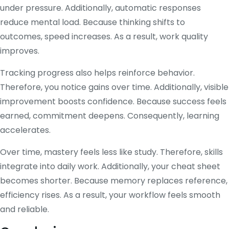
under pressure. Additionally, automatic responses
reduce mental load. Because thinking shifts to
outcomes, speed increases. As a result, work quality
improves.
Tracking progress also helps reinforce behavior.
Therefore, you notice gains over time. Additionally, visible
improvement boosts confidence. Because success feels
earned, commitment deepens. Consequently, learning
accelerates.
Over time, mastery feels less like study. Therefore, skills
integrate into daily work. Additionally, your cheat sheet
becomes shorter. Because memory replaces reference,
efficiency rises. As a result, your workflow feels smooth
and reliable.