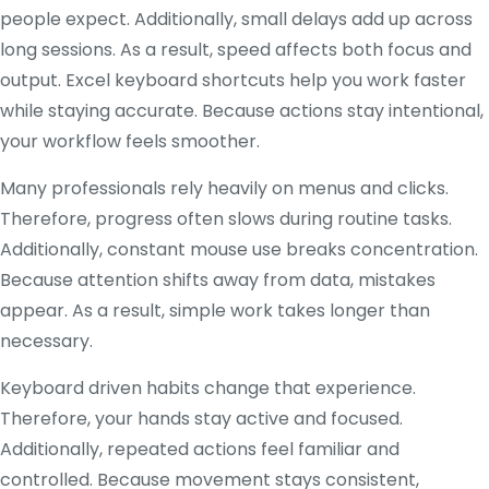
people expect. Additionally, small delays add up across
long sessions. As a result, speed affects both focus and
output. Excel keyboard shortcuts help you work faster
while staying accurate. Because actions stay intentional,
your workflow feels smoother.
Many professionals rely heavily on menus and clicks.
Therefore, progress often slows during routine tasks.
Additionally, constant mouse use breaks concentration.
Because attention shifts away from data, mistakes
appear. As a result, simple work takes longer than
necessary.
Keyboard driven habits change that experience.
Therefore, your hands stay active and focused.
Additionally, repeated actions feel familiar and
controlled. Because movement stays consistent,