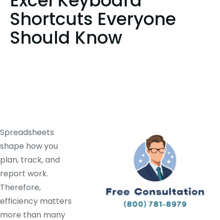
Excel Keyboard
Shortcuts Everyone
Should Know
Spreadsheets
shape how you
plan, track, and
report work.
Therefore,
efficiency matters
more than many