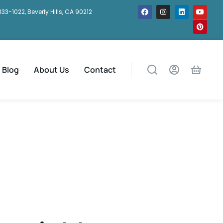
333-1022, Beverly Hills, CA 90212
Blog
About Us
Contact