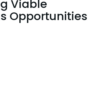
ng Viable
s Opportunities