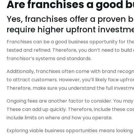
Are franchises a good 
Yes, franchises offer a proven 
require higher upfront investm
Franchises can be a good business opportunity for the
tested and refined. Therefore, you don’t need to buil
franchisor’s systems and standards.
Additionally, franchises often come with brand recogni
to attract customers. However, you’ll likely face upfr
Therefore, make sure you understand the full invest
Ongoing fees are another factor to consider. You may p
These can add up quickly. Therefore, include these cost
include limits on where and how you operate.
Exploring viable business opportunities means lookin