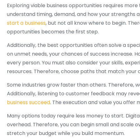
Exploring viable business opportunities requires more
understand timing, demand, and how your strengths a
start a business
, but not all know where to begin. There
opportunities becomes the first step.
Additionally, the best opportunities often solve a spe
on unmet needs, your chances of success increase. How
every person. You must also consider your skills, exper
resources. Therefore, choose paths that match your cu
Some industries grow faster than others. Therefore, w
Additionally, listening to customer feedback may reve
business succeed
. The execution and value you offer 
Many options today require less money to start. Digita
overhead. Therefore, you can begin small and scale ove
stretch your budget while you build momentum.