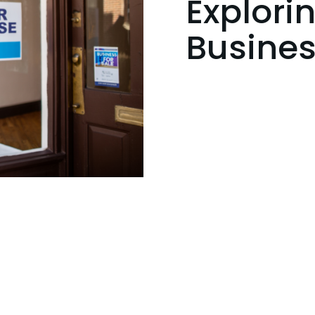
Explori
Busines