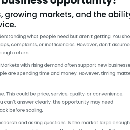
d business opportunity?
 growing markets, and the abilit
vice.
nderstanding what people need but aren’t getting. You sho
gaps, complaints, or inefficiencies. However, don’t assume
nough return.
es. Markets with rising demand often support new business
eople are spending time and money. However, timing matte
. This could be price, service, quality, or convenience.
you can’t answer clearly, the opportunity may need
back before scaling.
esearch and asking questions. Is the market large enough