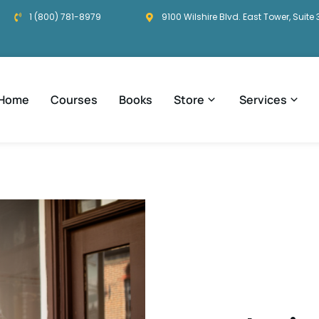
1 (800) 781-8979
9100 Wilshire Blvd. East Tower, Suite 
Home
Courses
Books
Store
Services