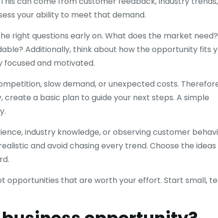
. This can come from customer feedback, industry trends,
ssess your ability to meet that demand.
the right questions early on. What does the market need?
able? Additionally, think about how the opportunity fits 
ay focused and motivated.
competition, slow demand, or unexpected costs. Therefore
 create a basic plan to guide your next steps. A simple
y.
ience, industry knowledge, or observing customer behavi
ealistic and avoid chasing every trend. Choose the ideas
rd.
 opportunities that are worth your effort. Start small, te