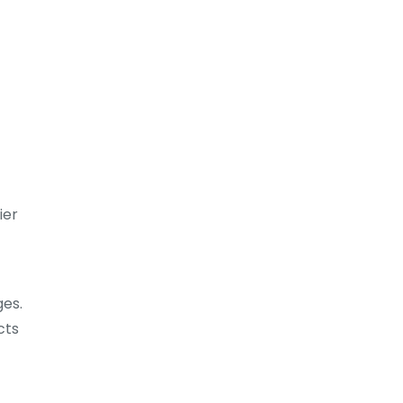
ier
ges.
cts