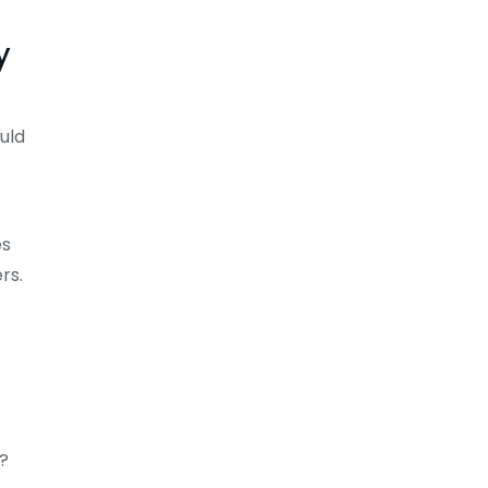
y
uld
es
rs.
?