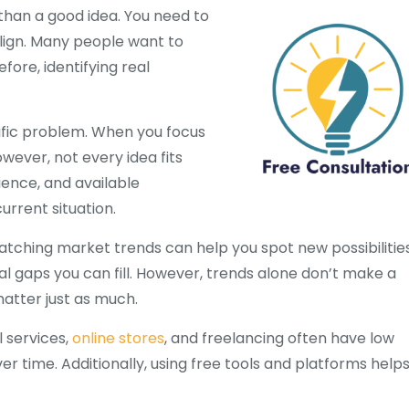
 than a good idea. You need to
lign. Many people want to
fore, identifying real
cific problem. When you focus
ever, not every idea fits
ience, and available
rrent situation.
atching market trends can help you spot new possibilities
al gaps you can fill. However, trends alone don’t make a
matter just as much.
l services,
online stores
, and freelancing often have low
r time. Additionally, using free tools and platforms help