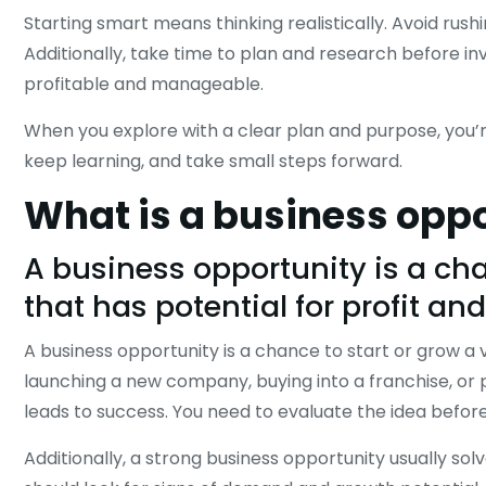
Starting smart means thinking realistically. Avoid rush
Additionally, take time to plan and research before in
profitable and manageable.
When you explore with a clear plan and purpose, you’re
keep learning, and take small steps forward.
What is a business opp
A business opportunity is a chan
that has potential for profit an
A business opportunity is a chance to start or grow a v
launching a new company, buying into a franchise, or 
leads to success. You need to evaluate the idea befo
Additionally, a strong business opportunity usually sol