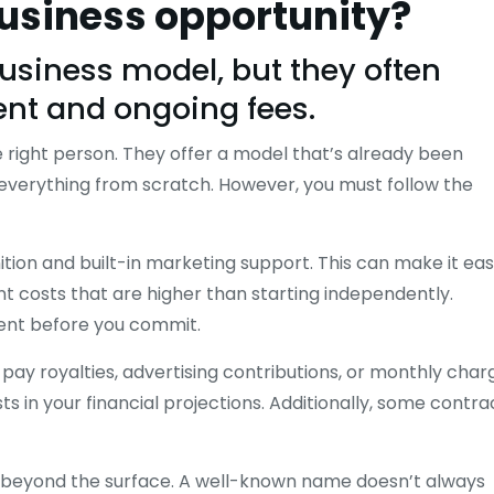
business opportunity?
business model, but they often
ent and ongoing fees.
 right person. They offer a model that’s already been
d everything from scratch. However, you must follow the
tion and built-in marketing support. This can make it eas
ont costs that are higher than starting independently.
ment before you commit.
ay royalties, advertising contributions, or monthly char
s in your financial projections. Additionally, some contra
g beyond the surface. A well-known name doesn’t always