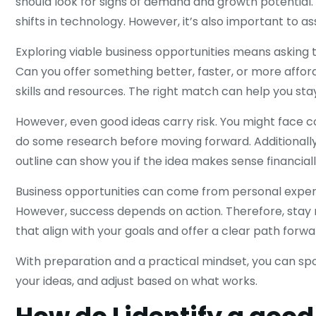
should look for signs of demand and growth potential
shifts in technology. However, it’s also important to a
Exploring viable business opportunities means asking 
Can you offer something better, faster, or more afford
skills and resources. The right match can help you st
However, even good ideas carry risk. You might face 
do some research before moving forward. Additionally,
outline can show you if the idea makes sense financiall
Business opportunities can come from personal exper
However, success depends on action. Therefore, stay r
that align with your goals and offer a clear path forwa
With preparation and a practical mindset, you can spot
your ideas, and adjust based on what works.