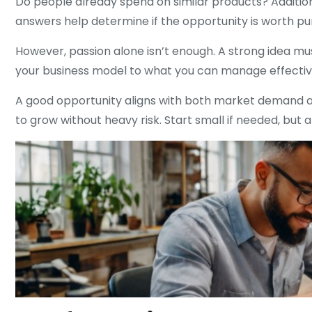
Do people already spend on similar products? Addition
answers help determine if the opportunity is worth pu
However, passion alone isn’t enough. A strong idea must
your business model to what you can manage effective
A good opportunity aligns with both market demand and 
to grow without heavy risk. Start small if needed, but