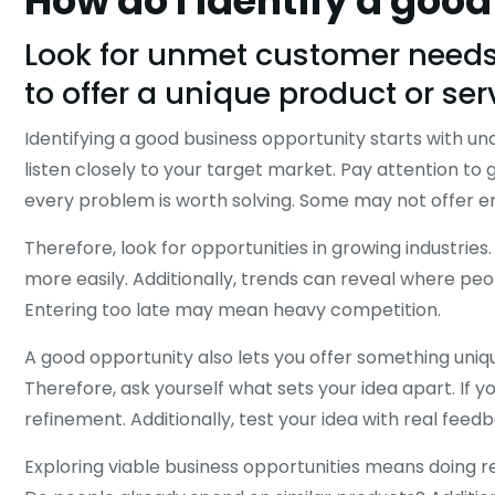
How do I identify a goo
Look for unmet customer needs,
to offer a unique product or ser
Identifying a good business opportunity starts with u
listen closely to your target market. Pay attention to 
every problem is worth solving. Some may not offer e
Therefore, look for opportunities in growing industri
more easily. Additionally, trends can reveal where p
Entering too late may mean heavy competition.
A good opportunity also lets you offer something unique
Therefore, ask yourself what sets your idea apart. If 
refinement. Additionally, test your idea with real feed
Exploring viable business opportunities means doing r