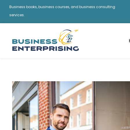
Business books, business courses, and business consulting
services.