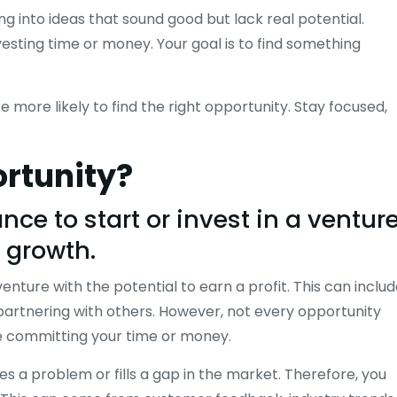
ing into ideas that sound good but lack real potential.
vesting time or money. Your goal is to find something
 more likely to find the right opportunity. Stay focused,
ortunity?
ce to start or invest in a ventur
d growth.
enture with the potential to earn a profit. This can inclu
partnering with others. However, not every opportunity
re committing your time or money.
ves a problem or fills a gap in the market. Therefore, you