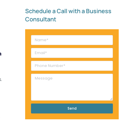
Schedule a Call with a Business
Consultant​
.
Send
s