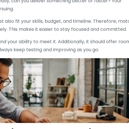
ally, can you deliver something better or faster? Your
rsuing.
 also fit your skills, budget, and timeline. Therefore, mat
ly. This makes it easier to stay focused and committed.
your ability to meet it. Additionally, it should offer roo
 always keep testing and improving as you go.