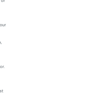
 or
your
,
or.
st