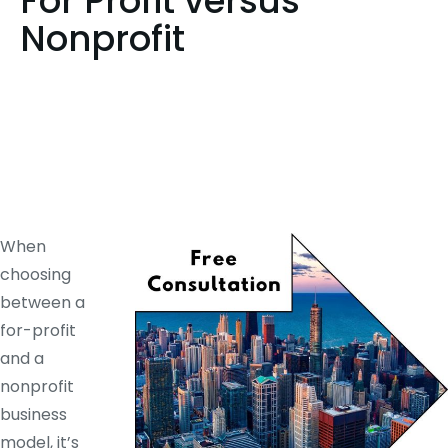
For Profit versus
Nonprofit
When
choosing
between a
for-profit
and a
nonprofit
business
model, it’s