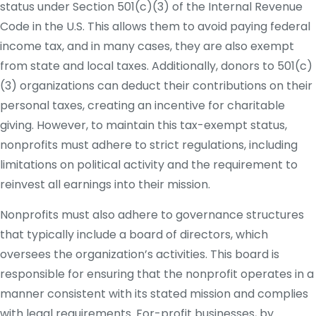
status under Section 501(c)(3) of the Internal Revenue
Code in the U.S. This allows them to avoid paying federal
income tax, and in many cases, they are also exempt
from state and local taxes. Additionally, donors to 501(c)
(3) organizations can deduct their contributions on their
personal taxes, creating an incentive for charitable
giving. However, to maintain this tax-exempt status,
nonprofits must adhere to strict regulations, including
limitations on political activity and the requirement to
reinvest all earnings into their mission.
Nonprofits must also adhere to governance structures
that typically include a board of directors, which
oversees the organization’s activities. This board is
responsible for ensuring that the nonprofit operates in a
manner consistent with its stated mission and complies
with legal requirements. For-profit businesses, by