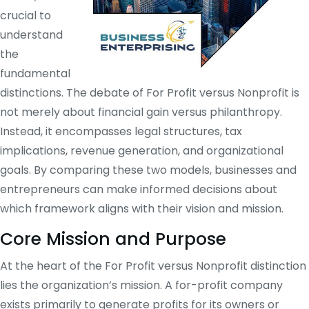
crucial to
understand
the
fundamental
distinctions. The debate of For Profit versus Nonprofit is
not merely about financial gain versus philanthropy.
Instead, it encompasses legal structures, tax
implications, revenue generation, and organizational
goals. By comparing these two models, businesses and
entrepreneurs can make informed decisions about
which framework aligns with their vision and mission.
Core Mission and Purpose
At the heart of the For Profit versus Nonprofit distinction
lies the organization’s mission. A for-profit company
exists primarily to generate profits for its owners or