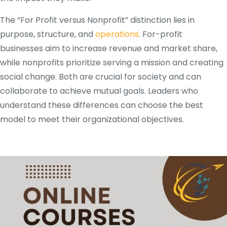
The “For Profit versus Nonprofit” distinction lies in
purpose, structure, and
operations
. For-profit
businesses aim to increase revenue and market share,
while nonprofits prioritize serving a mission and creating
social change. Both are crucial for society and can
collaborate to achieve mutual goals. Leaders who
understand these differences can choose the best
model to meet their organizational objectives.