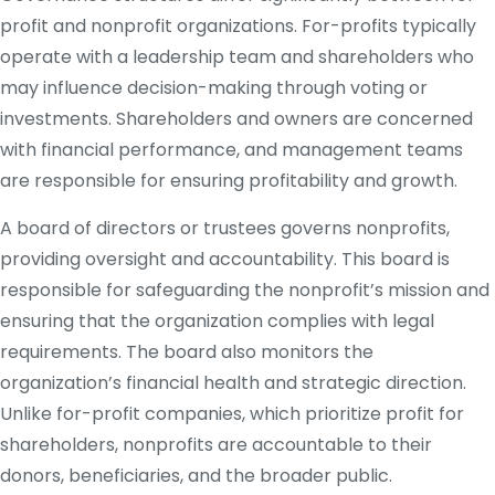
profit and nonprofit organizations. For-profits typically
operate with a leadership team and shareholders who
may influence decision-making through voting or
investments. Shareholders and owners are concerned
with financial performance, and management teams
are responsible for ensuring profitability and growth.
A board of directors or trustees governs nonprofits,
providing oversight and accountability. This board is
responsible for safeguarding the nonprofit’s mission and
ensuring that the organization complies with legal
requirements. The board also monitors the
organization’s financial health and strategic direction.
Unlike for-profit companies, which prioritize profit for
shareholders, nonprofits are accountable to their
donors, beneficiaries, and the broader public.