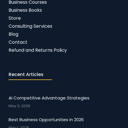
Business Courses
Business Books
Store
Consulting Services
Blog
Contact
Refund and Returns Policy
Recent Articles
AI Competitive Advantage Strategies
May 3, 2026
Best Business Opportunities in 2026
May 1, 2026