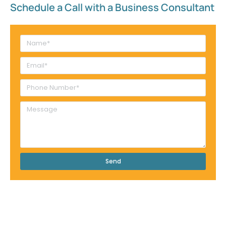
Schedule a Call with a Business Consultant​
Send