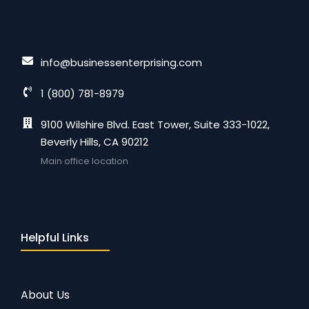
info@businessenterprising.com
1 (800) 781-8979
9100 Wilshire Blvd. East Tower, Suite 333-1022,
Beverly Hills, CA 90212
Main office location
Helpful Links
About Us