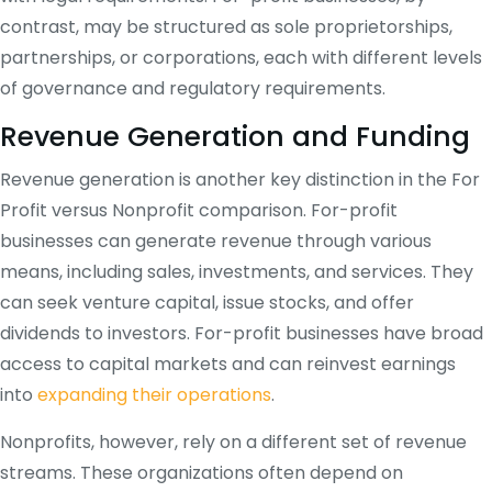
contrast, may be structured as sole proprietorships,
partnerships, or corporations, each with different levels
of governance and regulatory requirements.
Revenue Generation and Funding
Revenue generation is another key distinction in the For
Profit versus Nonprofit comparison. For-profit
businesses can generate revenue through various
means, including sales, investments, and services. They
can seek venture capital, issue stocks, and offer
dividends to investors. For-profit businesses have broad
access to capital markets and can reinvest earnings
into
expanding their operations
.
Nonprofits, however, rely on a different set of revenue
streams. These organizations often depend on