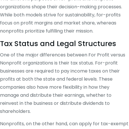
organizations shape their decision-making processes.
While both models strive for sustainability, for-profits
focus on profit margins and market share, whereas
nonprofits prioritize fulfilling their mission.
Tax Status and Legal Structures
One of the major differences between For Profit versus
Nonprofit organizations is their tax status. For-profit
businesses are required to pay income taxes on their
profits at both the state and federal levels. These
companies also have more flexibility in how they
manage and distribute their earnings, whether to
reinvest in the business or distribute dividends to
shareholders.
Nonprofits, on the other hand, can apply for tax-exempt