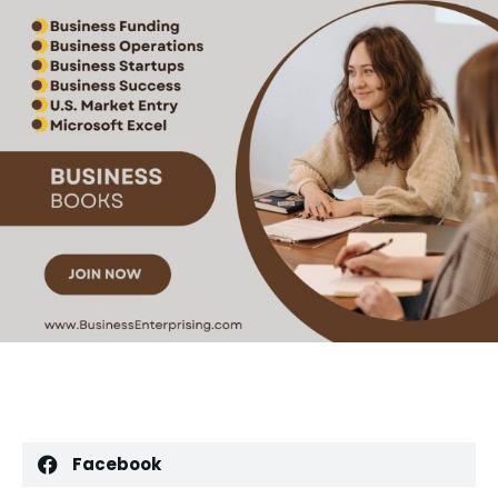
Facebook