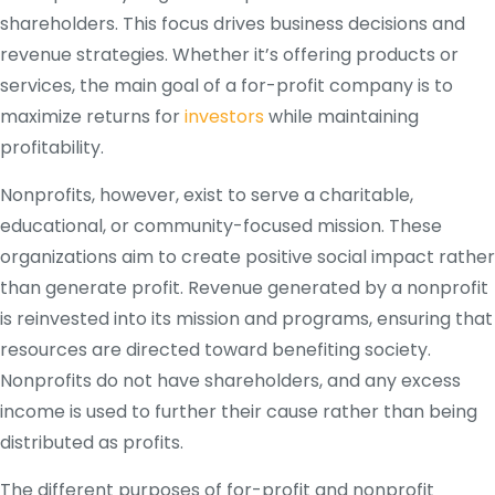
shareholders. This focus drives business decisions and
revenue strategies. Whether it’s offering products or
services, the main goal of a for-profit company is to
maximize returns for
investors
while maintaining
profitability.
Nonprofits, however, exist to serve a charitable,
educational, or community-focused mission. These
organizations aim to create positive social impact rather
than generate profit. Revenue generated by a nonprofit
is reinvested into its mission and programs, ensuring that
resources are directed toward benefiting society.
Nonprofits do not have shareholders, and any excess
income is used to further their cause rather than being
distributed as profits.
The different purposes of for-profit and nonprofit