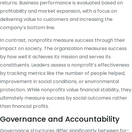
returns. Business performance is evaluated based on
profitability and market expansion, with a focus on
delivering value to customers and increasing the
company’s bottom line.
In contrast, nonprofits measure success through their
impact on society. The organization measures success
by how well it achieves its mission and serves its
constituents. Leaders assess a nonprofit’s effectiveness
by tracking metrics like the number of people helped,
improvement in social conditions, or environmental
protection. While nonprofits value financial stability, they
ultimately measure success by social outcomes rather
than financial profits.
Governance and Accountability
Governance structures differ significantly between for-