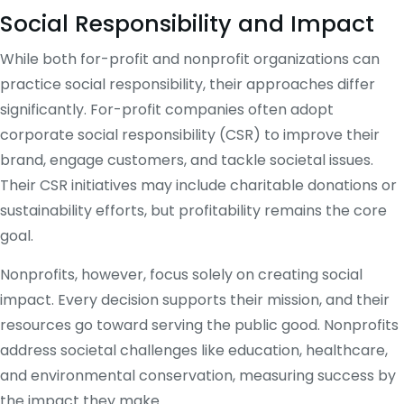
Social Responsibility and Impact
While both for-profit and nonprofit organizations can
practice social responsibility, their approaches differ
significantly. For-profit companies often adopt
corporate social responsibility (CSR) to improve their
brand, engage customers, and tackle societal issues.
Their CSR initiatives may include charitable donations or
sustainability efforts, but profitability remains the core
goal.
Nonprofits, however, focus solely on creating social
impact. Every decision supports their mission, and their
resources go toward serving the public good. Nonprofits
address societal challenges like education, healthcare,
and environmental conservation, measuring success by
the impact they make.