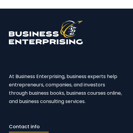
At Business Enterprising, business experts help
entrepreneurs, companies, and investors
through business books, business courses online,
and business consulting services.
Contact info