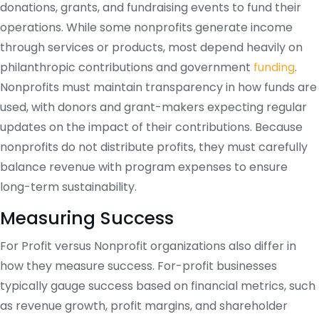
donations, grants, and fundraising events to fund their
operations. While some nonprofits generate income
through services or products, most depend heavily on
philanthropic contributions and government
funding
.
Nonprofits must maintain transparency in how funds are
used, with donors and grant-makers expecting regular
updates on the impact of their contributions. Because
nonprofits do not distribute profits, they must carefully
balance revenue with program expenses to ensure
long-term sustainability.
Measuring Success
For Profit versus Nonprofit organizations also differ in
how they measure success. For-profit businesses
typically gauge success based on financial metrics, such
as revenue growth, profit margins, and shareholder