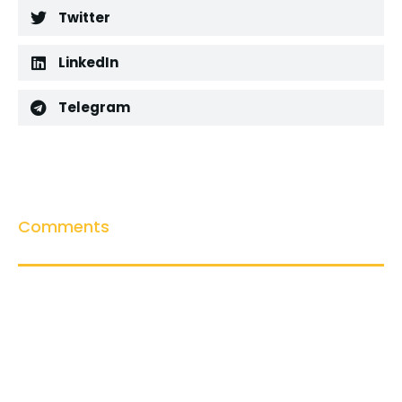
Twitter
LinkedIn
Telegram
Comments