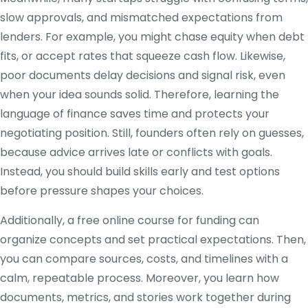
slow approvals, and mismatched expectations from
lenders. For example, you might chase equity when debt
fits, or accept rates that squeeze cash flow. Likewise,
poor documents delay decisions and signal risk, even
when your idea sounds solid. Therefore, learning the
language of finance saves time and protects your
negotiating position. Still, founders often rely on guesses,
because advice arrives late or conflicts with goals.
Instead, you should build skills early and test options
before pressure shapes your choices.
Additionally, a free online course for funding can
organize concepts and set practical expectations. Then,
you can compare sources, costs, and timelines with a
calm, repeatable process. Moreover, you learn how
documents, metrics, and stories work together during