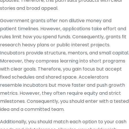
updates. Therefore, this path suits products with clear
stories and broad appeal.
Government grants offer non dilutive money and
patient timelines. However, applications take effort and
rules limit how you spend funds. Consequently, grants fit
research heavy plans or public interest projects.
Incubators provide structure, mentors, and small capital.
Moreover, they compress learning into short programs
with clear goals. Therefore, you gain focus but accept
fixed schedules and shared space. Accelerators
resemble incubators but move faster and push growth
metrics. However, they often require equity and strict
milestones. Consequently, you should enter with a tested
idea and a committed team.
Additionally, you should match each option to your cash