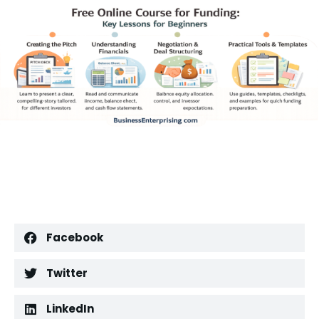
Facebook
Twitter
LinkedIn