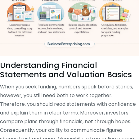
Understanding Financial
Statements and Valuation Basics
When you seek funding, numbers speak before stories,
however, you still need both to work together.
Therefore, you should read statements with confidence
and explain them in clear terms. Moreover, investors
compare plans through financials, not through hopes.
Consequently, your ability to communicate figures
shapes trust and pace. Meanwhile, a free online course