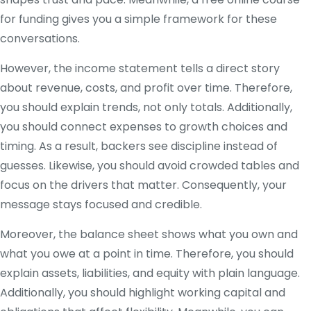
for funding gives you a simple framework for these
conversations.
However, the income statement tells a direct story
about revenue, costs, and profit over time. Therefore,
you should explain trends, not only totals. Additionally,
you should connect expenses to growth choices and
timing. As a result, backers see discipline instead of
guesses. Likewise, you should avoid crowded tables and
focus on the drivers that matter. Consequently, your
message stays focused and credible.
Moreover, the balance sheet shows what you own and
what you owe at a point in time. Therefore, you should
explain assets, liabilities, and equity with plain language.
Additionally, you should highlight working capital and