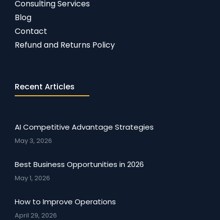
Consulting Services
Blog
Contact
Refund and Returns Policy
Recent Articles
AI Competitive Advantage Strategies
May 3, 2026
Best Business Opportunities in 2026
May 1, 2026
How to Improve Operations
April 29, 2026