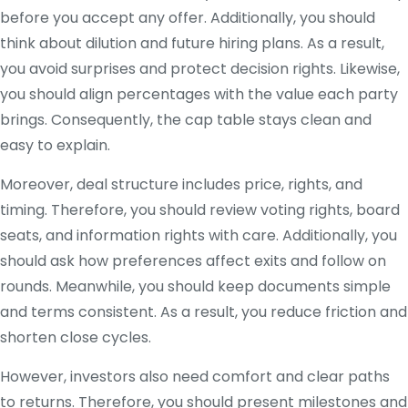
before you accept any offer. Additionally, you should
think about dilution and future hiring plans. As a result,
you avoid surprises and protect decision rights. Likewise,
you should align percentages with the value each party
brings. Consequently, the cap table stays clean and
easy to explain.
Moreover, deal structure includes price, rights, and
timing. Therefore, you should review voting rights, board
seats, and information rights with care. Additionally, you
should ask how preferences affect exits and follow on
rounds. Meanwhile, you should keep documents simple
and terms consistent. As a result, you reduce friction and
shorten close cycles.
However, investors also need comfort and clear paths
to returns. Therefore, you should present milestones and