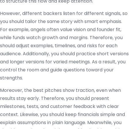
to structure this flow and keep attention.
However, different backers listen for different signals, so
you should tailor the same story with smart emphasis.
For example, angels often value vision and founder fit,
while funds watch growth and margins. Therefore, you
should adjust examples, timelines, and risks for each
audience. Additionally, you should practice short versions
and longer versions for varied meetings. As a result, you
control the room and guide questions toward your
strengths.
Moreover, the best pitches show traction, even when
results stay early. Therefore, you should present
milestones, tests, and customer feedback with clear
context. Likewise, you should keep financials simple and
explain assumptions in plain language. Meanwhile, you