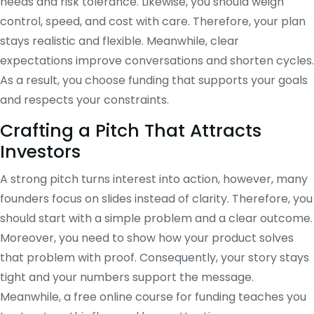
needs and risk tolerance. Likewise, you should weigh
control, speed, and cost with care. Therefore, your plan
stays realistic and flexible. Meanwhile, clear
expectations improve conversations and shorten cycles.
As a result, you choose funding that supports your goals
and respects your constraints.
Crafting a Pitch That Attracts
Investors
A strong pitch turns interest into action, however, many
founders focus on slides instead of clarity. Therefore, you
should start with a simple problem and a clear outcome.
Moreover, you need to show how your product solves
that problem with proof. Consequently, your story stays
tight and your numbers support the message.
Meanwhile, a free online course for funding teaches you