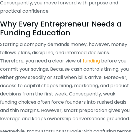
Consequently, you move forward with purpose and
practical confidence.
Why Every Entrepreneur Needs a
Funding Education
Starting a company demands money, however, money
follows plans, discipline, and informed decisions.
Therefore, you need a clear view of
funding
before you
commit your savings. Because cash controls timing, you
either grow steadily or stall when bills arrive. Moreover,
access to capital shapes hiring, marketing, and product
decisions from the first week. Consequently, weak
funding choices often force founders into rushed deals
and thin margins. However, smart preparation gives you
leverage and keeps ownership conversations grounded.
Meanwhile, many startups struggle with confusing terms,