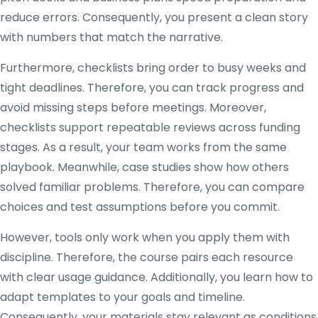
reduce errors. Consequently, you present a clean story
with numbers that match the narrative.
Furthermore, checklists bring order to busy weeks and
tight deadlines. Therefore, you can track progress and
avoid missing steps before meetings. Moreover,
checklists support repeatable reviews across funding
stages. As a result, your team works from the same
playbook. Meanwhile, case studies show how others
solved familiar problems. Therefore, you can compare
choices and test assumptions before you commit.
However, tools only work when you apply them with
discipline. Therefore, the course pairs each resource
with clear usage guidance. Additionally, you learn how to
adapt templates to your goals and timeline.
Consequently, your materials stay relevant as conditions