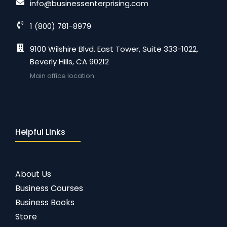
info@businessenterprising.com
1 (800) 781-8979
9100 Wilshire Blvd. East Tower, Suite 333-1022,
Beverly Hills, CA 90212
Main office location
Helpful Links
About Us
Business Courses
Business Books
Store