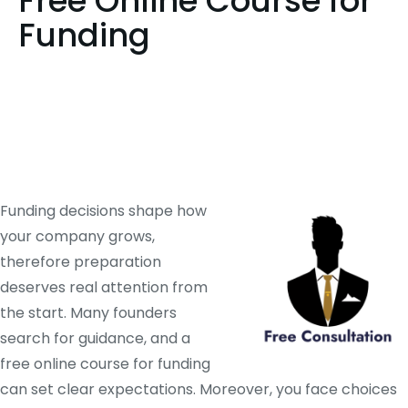
Free Online Course for
Funding
Funding decisions shape how
your company grows,
therefore preparation
deserves real attention from
the start. Many founders
search for guidance, and a
free online course for funding
can set clear expectations. Moreover, you face choices