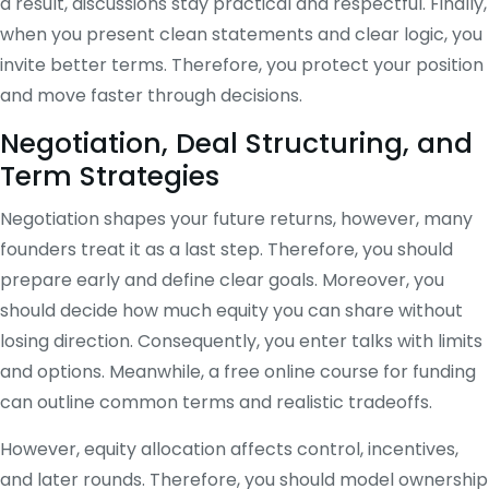
a result, discussions stay practical and respectful. Finally,
when you present clean statements and clear logic, you
invite better terms. Therefore, you protect your position
and move faster through decisions.
Negotiation, Deal Structuring, and
Term Strategies
Negotiation shapes your future returns, however, many
founders treat it as a last step. Therefore, you should
prepare early and define clear goals. Moreover, you
should decide how much equity you can share without
losing direction. Consequently, you enter talks with limits
and options. Meanwhile, a free online course for funding
can outline common terms and realistic tradeoffs.
However, equity allocation affects control, incentives,
and later rounds. Therefore, you should model ownership