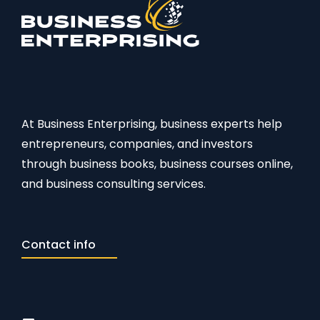
At Business Enterprising, business experts help
entrepreneurs, companies, and investors
through business books, business courses online,
and business consulting services.
Contact info