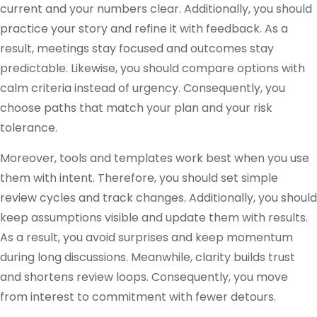
current and your numbers clear. Additionally, you should
practice your story and refine it with feedback. As a
result, meetings stay focused and outcomes stay
predictable. Likewise, you should compare options with
calm criteria instead of urgency. Consequently, you
choose paths that match your plan and your risk
tolerance.
Moreover, tools and templates work best when you use
them with intent. Therefore, you should set simple
review cycles and track changes. Additionally, you should
keep assumptions visible and update them with results.
As a result, you avoid surprises and keep momentum
during long discussions. Meanwhile, clarity builds trust
and shortens review loops. Consequently, you move
from interest to commitment with fewer detours.