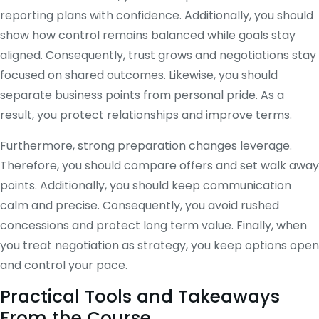
reporting plans with confidence. Additionally, you should
show how control remains balanced while goals stay
aligned. Consequently, trust grows and negotiations stay
focused on shared outcomes. Likewise, you should
separate business points from personal pride. As a
result, you protect relationships and improve terms.
Furthermore, strong preparation changes leverage.
Therefore, you should compare offers and set walk away
points. Additionally, you should keep communication
calm and precise. Consequently, you avoid rushed
concessions and protect long term value. Finally, when
you treat negotiation as strategy, you keep options open
and control your pace.
Practical Tools and Takeaways
From the Course