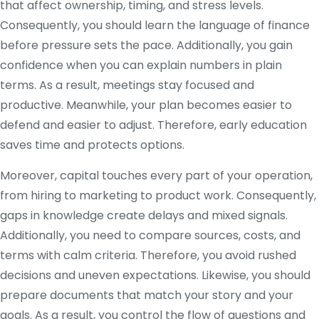
that affect ownership, timing, and stress levels.
Consequently, you should learn the language of finance
before pressure sets the pace. Additionally, you gain
confidence when you can explain numbers in plain
terms. As a result, meetings stay focused and
productive. Meanwhile, your plan becomes easier to
defend and easier to adjust. Therefore, early education
saves time and protects options.
Moreover, capital touches every part of your operation,
from hiring to marketing to product work. Consequently,
gaps in knowledge create delays and mixed signals.
Additionally, you need to compare sources, costs, and
terms with calm criteria. Therefore, you avoid rushed
decisions and uneven expectations. Likewise, you should
prepare documents that match your story and your
goals. As a result, you control the flow of questions and