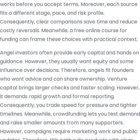
works before you accept terms. Moreover, each source
fits a different stage, pace, and risk profile.
Consequently, clear comparisons save time and reduce
costly reversals. Meanwhile, a free online course for
funding can frame these choices with practical context.
Angel investors often provide early capital and hands on
guidance. However, they usually want equity and some
influence over decisions. Therefore, angels fit founders
who want advice and can share ownership. Venture
capital brings larger checks and faster scaling. However,
it demands rapid growth and formal reporting.
Consequently, you trade speed for pressure and tighter
timelines. Meanwhile, crowdfunding lets you test demand
and raise smaller amounts from many supporters.
However, campaigns require marketing work and public