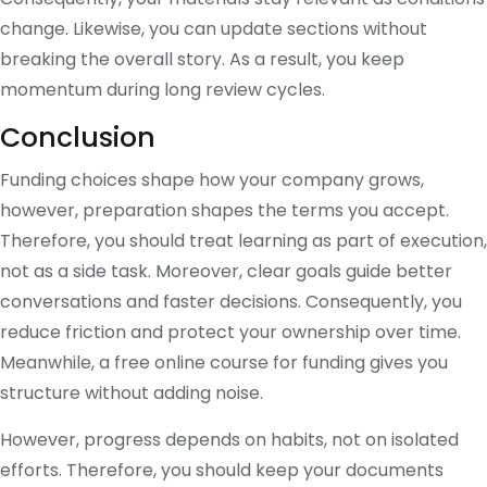
change. Likewise, you can update sections without
breaking the overall story. As a result, you keep
momentum during long review cycles.
Conclusion
Funding choices shape how your company grows,
however, preparation shapes the terms you accept.
Therefore, you should treat learning as part of execution,
not as a side task. Moreover, clear goals guide better
conversations and faster decisions. Consequently, you
reduce friction and protect your ownership over time.
Meanwhile, a free online course for funding gives you
structure without adding noise.
However, progress depends on habits, not on isolated
efforts. Therefore, you should keep your documents