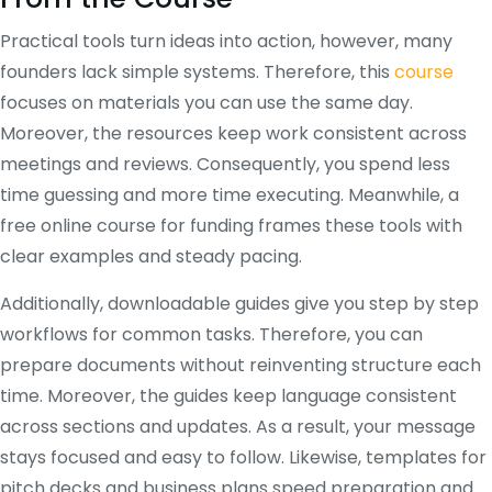
Practical tools turn ideas into action, however, many
founders lack simple systems. Therefore, this
course
focuses on materials you can use the same day.
Moreover, the resources keep work consistent across
meetings and reviews. Consequently, you spend less
time guessing and more time executing. Meanwhile, a
free online course for funding frames these tools with
clear examples and steady pacing.
Additionally, downloadable guides give you step by step
workflows for common tasks. Therefore, you can
prepare documents without reinventing structure each
time. Moreover, the guides keep language consistent
across sections and updates. As a result, your message
stays focused and easy to follow. Likewise, templates for
pitch decks and business plans speed preparation and