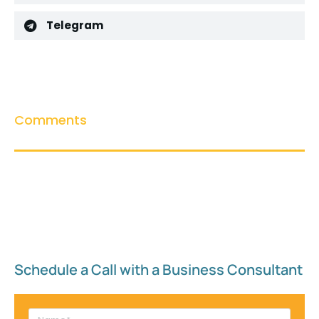
Telegram
Comments
Schedule a Call with a Business Consultant​