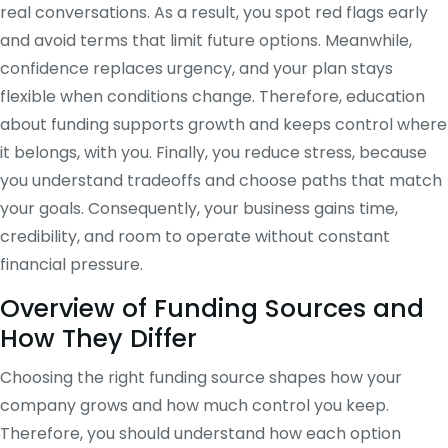
real conversations. As a result, you spot red flags early
and avoid terms that limit future options. Meanwhile,
confidence replaces urgency, and your plan stays
flexible when conditions change. Therefore, education
about funding supports growth and keeps control where
it belongs, with you. Finally, you reduce stress, because
you understand tradeoffs and choose paths that match
your goals. Consequently, your business gains time,
credibility, and room to operate without constant
financial pressure.
Overview of Funding Sources and
How They Differ
Choosing the right funding source shapes how your
company grows and how much control you keep.
Therefore, you should understand how each option