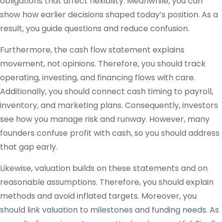
obligations that affect flexibility. Meanwhile, you can
show how earlier decisions shaped today’s position. As a
result, you guide questions and reduce confusion.
Furthermore, the cash flow statement explains
movement, not opinions. Therefore, you should track
operating, investing, and financing flows with care.
Additionally, you should connect cash timing to payroll,
inventory, and marketing plans. Consequently, investors
see how you manage risk and runway. However, many
founders confuse profit with cash, so you should address
that gap early.
Likewise, valuation builds on these statements and on
reasonable assumptions. Therefore, you should explain
methods and avoid inflated targets. Moreover, you
should link valuation to milestones and funding needs. As