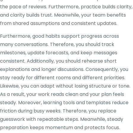
the pace of reviews. Furthermore, practice builds clarity,
and clarity builds trust. Meanwhile, your team benefits
from shared assumptions and consistent updates.
Furthermore, good habits support progress across
many conversations. Therefore, you should track
milestones, update forecasts, and keep messages
consistent. Additionally, you should rehearse short
explanations and longer discussions. Consequently, you
stay ready for different rooms and different priorities.
Likewise, you can adapt without losing structure or tone.
As a result, your work reads clean and your plan feels
steady. Moreover, learning tools and templates reduce
friction during busy weeks. Therefore, you replace
guesswork with repeatable steps. Meanwhile, steady
preparation keeps momentum and protects focus.