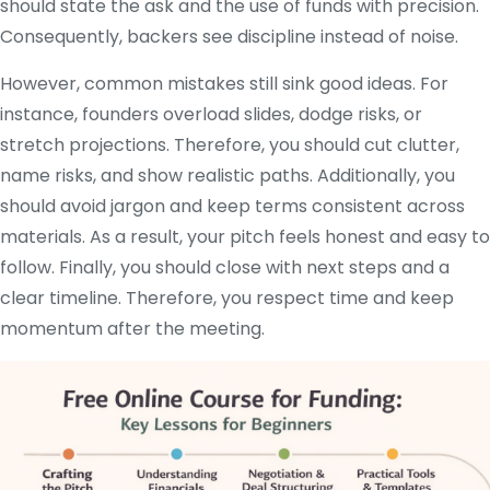
should state the ask and the use of funds with precision.
Consequently, backers see discipline instead of noise.
However, common mistakes still sink good ideas. For
instance, founders overload slides, dodge risks, or
stretch projections. Therefore, you should cut clutter,
name risks, and show realistic paths. Additionally, you
should avoid jargon and keep terms consistent across
materials. As a result, your pitch feels honest and easy to
follow. Finally, you should close with next steps and a
clear timeline. Therefore, you respect time and keep
momentum after the meeting.