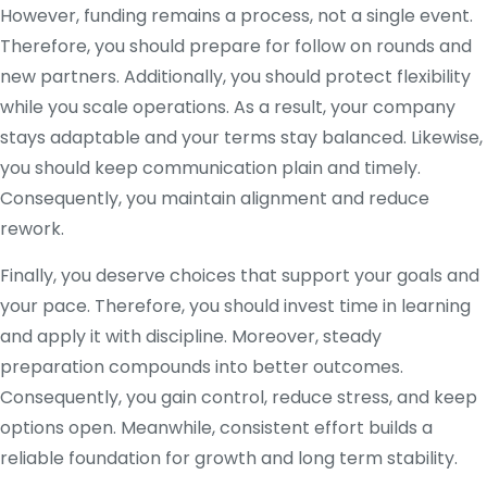
However, funding remains a process, not a single event.
Therefore, you should prepare for follow on rounds and
new partners. Additionally, you should protect flexibility
while you scale operations. As a result, your company
stays adaptable and your terms stay balanced. Likewise,
you should keep communication plain and timely.
Consequently, you maintain alignment and reduce
rework.
Finally, you deserve choices that support your goals and
your pace. Therefore, you should invest time in learning
and apply it with discipline. Moreover, steady
preparation compounds into better outcomes.
Consequently, you gain control, reduce stress, and keep
options open. Meanwhile, consistent effort builds a
reliable foundation for growth and long term stability.