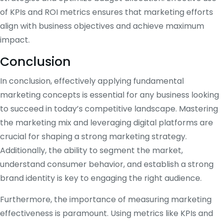
of KPIs and ROI metrics ensures that marketing efforts
align with business objectives and achieve maximum
impact.
Conclusion
In conclusion, effectively applying fundamental
marketing concepts is essential for any business looking
to succeed in today’s competitive landscape. Mastering
the marketing mix and leveraging digital platforms are
crucial for shaping a strong marketing strategy.
Additionally, the ability to segment the market,
understand consumer behavior, and establish a strong
brand identity is key to engaging the right audience.
Furthermore, the importance of measuring marketing
effectiveness is paramount. Using metrics like KPIs and