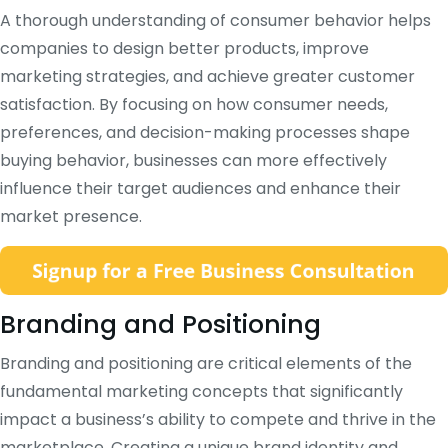
A thorough understanding of consumer behavior helps
companies to design better products, improve
marketing strategies, and achieve greater customer
satisfaction. By focusing on how consumer needs,
preferences, and decision-making processes shape
buying behavior, businesses can more effectively
influence their target audiences and enhance their
market presence.
Branding and Positioning
Branding and positioning are critical elements of the
fundamental marketing concepts that significantly
impact a business’s ability to compete and thrive in the
marketplace. Creating a unique brand identity and