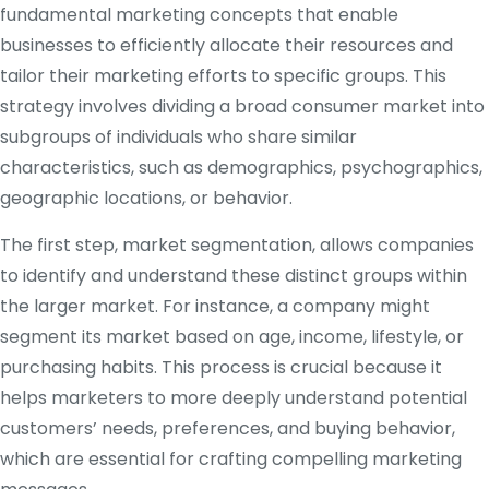
fundamental marketing concepts that enable
businesses to efficiently allocate their resources and
tailor their marketing efforts to specific groups. This
strategy involves dividing a broad consumer market into
subgroups of individuals who share similar
characteristics, such as demographics, psychographics,
geographic locations, or behavior.
The first step, market segmentation, allows companies
to identify and understand these distinct groups within
the larger market. For instance, a company might
segment its market based on age, income, lifestyle, or
purchasing habits. This process is crucial because it
helps marketers to more deeply understand potential
customers’ needs, preferences, and buying behavior,
which are essential for crafting compelling marketing