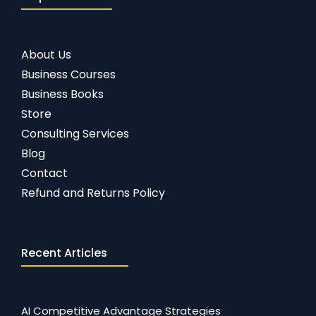
About Us
Business Courses
Business Books
Store
Consulting Services
Blog
Contact
Refund and Returns Policy
Recent Articles
AI Competitive Advantage Strategies