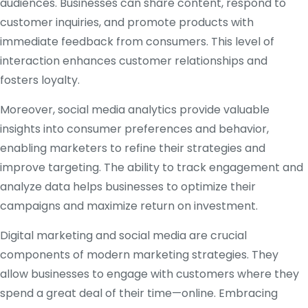
audiences. Businesses can share content, respond to
customer inquiries, and promote products with
immediate feedback from consumers. This level of
interaction enhances customer relationships and
fosters loyalty.
Moreover, social media analytics provide valuable
insights into consumer preferences and behavior,
enabling marketers to refine their strategies and
improve targeting. The ability to track engagement and
analyze data helps businesses to optimize their
campaigns and maximize return on investment.
Digital marketing and social media are crucial
components of modern marketing strategies. They
allow businesses to engage with customers where they
spend a great deal of their time—online. Embracing