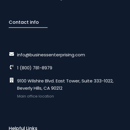
Contact info
info@businessenterprising.com
1 (800) 781-8979
9100 Wilshire Blvd. East Tower, Suite 333-1022,
Beverly Hills, CA 90212
Main office location
Helpful Links