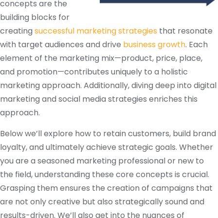
concepts are the
building blocks for
creating
successful marketing strategies
that resonate
with target audiences and drive
business growth
. Each
element of the marketing mix—product, price, place,
and promotion—contributes uniquely to a holistic
marketing approach. Additionally, diving deep into digital
marketing and social media strategies enriches this
approach.
Below we’ll explore how to retain customers, build brand
loyalty, and ultimately achieve strategic goals. Whether
you are a seasoned marketing professional or new to
the field, understanding these core concepts is crucial.
Grasping them ensures the creation of campaigns that
are not only creative but also strategically sound and
results-driven. We’ll also get into the nuances of