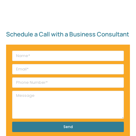
Schedule a Call with a Business Consultant​
Send