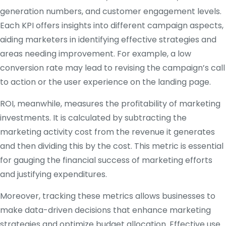
generation numbers, and customer engagement levels.
Each KPI offers insights into different campaign aspects,
aiding marketers in identifying effective strategies and
areas needing improvement. For example, a low
conversion rate may lead to revising the campaign’s call
to action or the user experience on the landing page.
ROI, meanwhile, measures the profitability of marketing
investments. It is calculated by subtracting the
marketing activity cost from the revenue it generates
and then dividing this by the cost. This metric is essential
for gauging the financial success of marketing efforts
and justifying expenditures.
Moreover, tracking these metrics allows businesses to
make data-driven decisions that enhance marketing
strategies and optimize budget allocation. Effective use