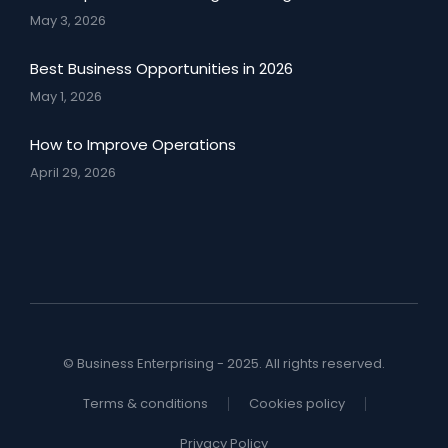
May 3, 2026
Best Business Opportunities in 2026
May 1, 2026
How to Improve Operations
April 29, 2026
© Business Enterprising - 2025. All rights reserved.
Terms & conditions
Cookies policy
Privacy Policy