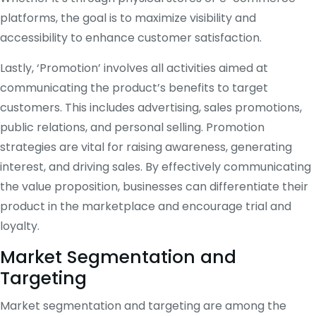
platforms, the goal is to maximize visibility and
accessibility to enhance customer satisfaction.
Lastly, ‘Promotion’ involves all activities aimed at
communicating the product’s benefits to target
customers. This includes advertising, sales promotions,
public relations, and personal selling. Promotion
strategies are vital for raising awareness, generating
interest, and driving sales. By effectively communicating
the value proposition, businesses can differentiate their
product in the marketplace and encourage trial and
loyalty.
Market Segmentation and
Targeting
Market segmentation and targeting are among the