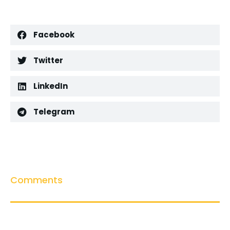
Facebook
Twitter
LinkedIn
Telegram
Comments