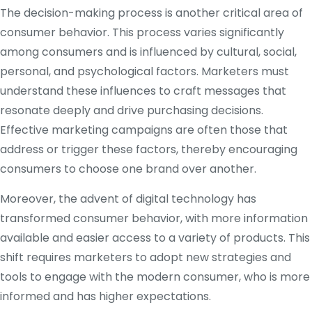
The decision-making process is another critical area of
consumer behavior. This process varies significantly
among consumers and is influenced by cultural, social,
personal, and psychological factors. Marketers must
understand these influences to craft messages that
resonate deeply and drive purchasing decisions.
Effective marketing campaigns are often those that
address or trigger these factors, thereby encouraging
consumers to choose one brand over another.
Moreover, the advent of digital technology has
transformed consumer behavior, with more information
available and easier access to a variety of products. This
shift requires marketers to adopt new strategies and
tools to engage with the modern consumer, who is more
informed and has higher expectations.