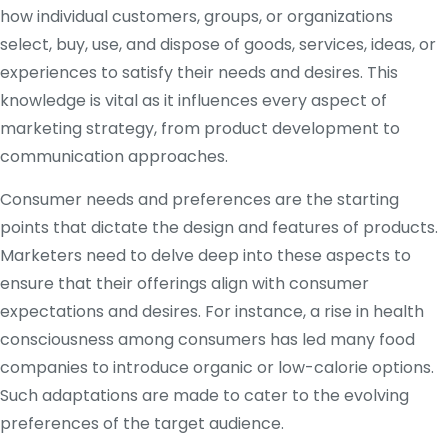
how individual customers, groups, or organizations
select, buy, use, and dispose of goods, services, ideas, or
experiences to satisfy their needs and desires. This
knowledge is vital as it influences every aspect of
marketing strategy, from product development to
communication approaches.
Consumer needs and preferences are the starting
points that dictate the design and features of products.
Marketers need to delve deep into these aspects to
ensure that their offerings align with consumer
expectations and desires. For instance, a rise in health
consciousness among consumers has led many food
companies to introduce organic or low-calorie options.
Such adaptations are made to cater to the evolving
preferences of the target audience.