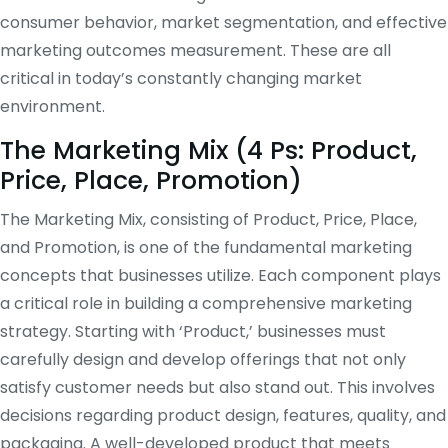
consumer behavior, market segmentation, and effective
marketing outcomes measurement. These are all
critical in today’s constantly changing market
environment.
The Marketing Mix (4 Ps: Product,
Price, Place, Promotion)
The Marketing Mix, consisting of Product, Price, Place,
and Promotion, is one of the fundamental marketing
concepts that businesses utilize. Each component plays
a critical role in building a comprehensive marketing
strategy. Starting with ‘Product,’ businesses must
carefully design and develop offerings that not only
satisfy customer needs but also stand out. This involves
decisions regarding product design, features, quality, and
packaging. A well-developed product that meets