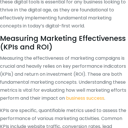
these digital tools is essential for any business looking to
thrive in the digital age, as they are foundational to
effectively implementing fundamental marketing
concepts in today’s digital-first world.
Measuring Marketing Effectiveness
(KPIs and ROI)
Measuring the effectiveness of marketing campaigns is
crucial and heavily relies on key performance indicators
(KPIs) and return on investment (ROI). These are both
fundamental marketing concepts. Understanding these
metrics is vital for evaluating how well marketing efforts
perform and their impact on
business success
.
KPIs are specific, quantifiable metrics used to assess the
performance of various marketing activities. Common
KPIs include website traffic, conversion rates, lead