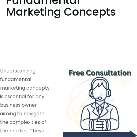
Fundamental
Marketing Concepts
Understanding
fundamental
marketing concepts
is essential for any
business owner
aiming to navigate
the complexities of
the market. These