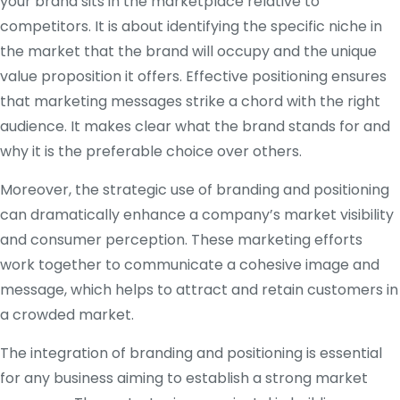
your brand sits in the marketplace relative to
competitors. It is about identifying the specific niche in
the market that the brand will occupy and the unique
value proposition it offers. Effective positioning ensures
that marketing messages strike a chord with the right
audience. It makes clear what the brand stands for and
why it is the preferable choice over others.
Moreover, the strategic use of branding and positioning
can dramatically enhance a company’s market visibility
and consumer perception. These marketing efforts
work together to communicate a cohesive image and
message, which helps to attract and retain customers in
a crowded market.
The integration of branding and positioning is essential
for any business aiming to establish a strong market