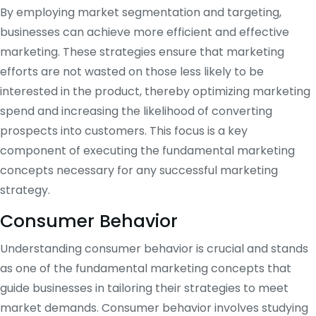
By employing market segmentation and targeting,
businesses can achieve more efficient and effective
marketing. These strategies ensure that marketing
efforts are not wasted on those less likely to be
interested in the product, thereby optimizing marketing
spend and increasing the likelihood of converting
prospects into customers. This focus is a key
component of executing the fundamental marketing
concepts necessary for any successful marketing
strategy.
Consumer Behavior
Understanding consumer behavior is crucial and stands
as one of the fundamental marketing concepts that
guide businesses in tailoring their strategies to meet
market demands. Consumer behavior involves studying