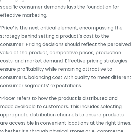
specific consumer demands lays the foundation for
effective marketing.
‘Price’ is the next critical element, encompassing the
strategy behind setting a product’s cost to the
consumer. Pricing decisions should reflect the perceived
value of the product, competitive prices, production
costs, and market demand. Effective pricing strategies
ensure profitability while remaining attractive to
consumers, balancing cost with quality to meet different
consumer segments’ expectations.
‘Place’ refers to how the product is distributed and
made available to customers. This includes selecting
appropriate distribution channels to ensure products
are accessible in convenient locations at the right times.
Whether it’s through physical stores or e-commerce