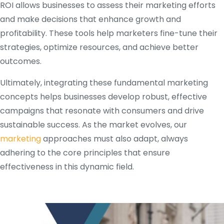
ROI allows businesses to assess their marketing efforts
and make decisions that enhance growth and
profitability. These tools help marketers fine-tune their
strategies, optimize resources, and achieve better
outcomes.
Ultimately, integrating these fundamental marketing
concepts helps businesses develop robust, effective
campaigns that resonate with consumers and drive
sustainable success. As the market evolves, our
marketing
approaches must also adapt, always
adhering to the core principles that ensure
effectiveness in this dynamic field.