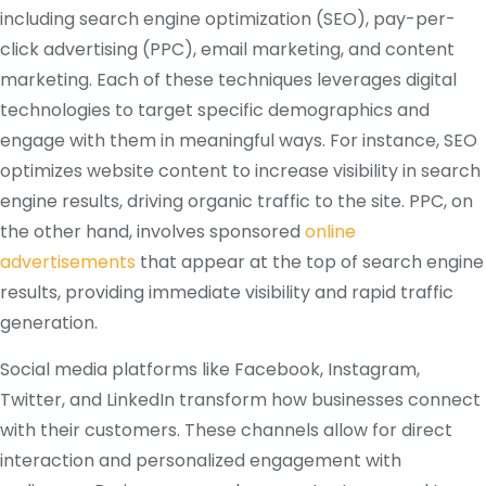
including search engine optimization (SEO), pay-per-
click advertising (PPC), email marketing, and content
marketing. Each of these techniques leverages digital
technologies to target specific demographics and
engage with them in meaningful ways. For instance, SEO
optimizes website content to increase visibility in search
engine results, driving organic traffic to the site. PPC, on
the other hand, involves sponsored
online
advertisements
that appear at the top of search engine
results, providing immediate visibility and rapid traffic
generation.
Social media platforms like Facebook, Instagram,
Twitter, and LinkedIn transform how businesses connect
with their customers. These channels allow for direct
interaction and personalized engagement with