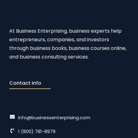
At Business Enterprising, business experts help
entrepreneurs, companies, and investors
through business books, business courses online,
and business consulting services.
Contact info
info@businessenterprising.com
1 (800) 781-8979