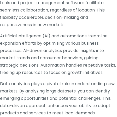
tools and project management software facilitate
seamless collaboration, regardless of location. This
flexibility accelerates decision-making and
responsiveness in new markets.
Artificial intelligence (AI) and automation streamline
expansion efforts by optimizing various business
processes. AI-driven analytics provide insights into
market trends and consumer behaviors, guiding
strategic decisions. Automation handles repetitive tasks,
freeing up resources to focus on growth initiatives.
Data analytics plays a pivotal role in understanding new
markets. By analyzing large datasets, you can identify
emerging opportunities and potential challenges. This
data-driven approach enhances your ability to adapt
products and services to meet local demands