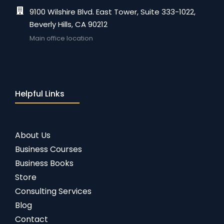
9100 Wilshire Blvd. East Tower, Suite 333-1022,
Beverly Hills, CA 90212
Main office location
Helpful Links
About Us
Business Courses
Business Books
Store
Consulting Services
Blog
Contact