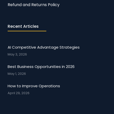
Refund and Returns Policy
Recent Articles
AI Competitive Advantage Strategies
May 3, 2026
Best Business Opportunities in 2026
May 1, 2026
How to Improve Operations
April 29, 2026