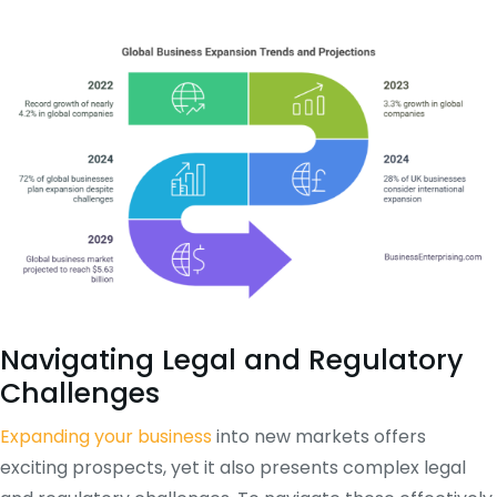
Navigating Legal and Regulatory
Challenges
Expanding your business
into new markets offers
exciting prospects, yet it also presents complex legal