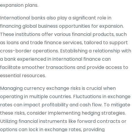
expansion plans.
International banks also play a significant role in
financing global business opportunities for expansion.
These institutions offer various financial products, such
as loans and trade finance services, tailored to support
cross-border operations. Establishing a relationship with
a bank experienced in international finance can
facilitate smoother transactions and provide access to
essential resources.
Managing currency exchange risks is crucial when
operating in multiple countries. Fluctuations in exchange
rates can impact profitability and cash flow. To mitigate
these risks, consider implementing hedging strategies.
Utilizing financial instruments like forward contracts or
options can lock in exchange rates, providing