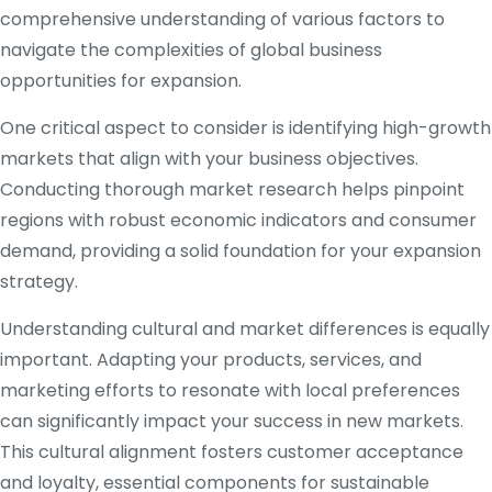
comprehensive understanding of various factors to
navigate the complexities of global business
opportunities for expansion.
One critical aspect to consider is identifying high-growth
markets that align with your business objectives.
Conducting thorough market research helps pinpoint
regions with robust economic indicators and consumer
demand, providing a solid foundation for your expansion
strategy.
Understanding cultural and market differences is equally
important. Adapting your products, services, and
marketing efforts to resonate with local preferences
can significantly impact your success in new markets.
This cultural alignment fosters customer acceptance
and loyalty, essential components for sustainable