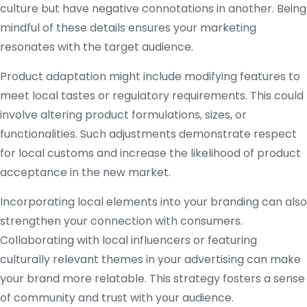
culture but have negative connotations in another. Being
mindful of these details ensures your marketing
resonates with the target audience.
Product adaptation might include modifying features to
meet local tastes or regulatory requirements. This could
involve altering product formulations, sizes, or
functionalities. Such adjustments demonstrate respect
for local customs and increase the likelihood of product
acceptance in the new market.
Incorporating local elements into your branding can also
strengthen your connection with consumers.
Collaborating with local influencers or featuring
culturally relevant themes in your advertising can make
your brand more relatable. This strategy fosters a sense
of community and trust with your audience.