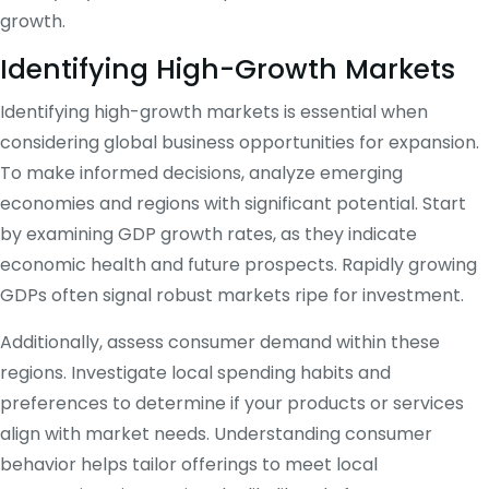
growth.
Identifying High-Growth Markets
Identifying high-growth markets is essential when
considering global business opportunities for expansion.
To make informed decisions, analyze emerging
economies and regions with significant potential. Start
by examining GDP growth rates, as they indicate
economic health and future prospects. Rapidly growing
GDPs often signal robust markets ripe for investment.
Additionally, assess consumer demand within these
regions. Investigate local spending habits and
preferences to determine if your products or services
align with market needs. Understanding consumer
behavior helps tailor offerings to meet local