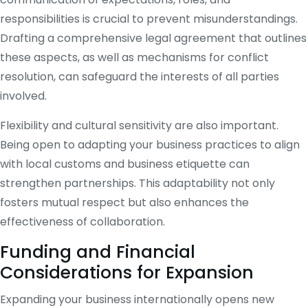
responsibilities is crucial to prevent misunderstandings.
Drafting a comprehensive legal agreement that outlines
these aspects, as well as mechanisms for conflict
resolution, can safeguard the interests of all parties
involved.
Flexibility and cultural sensitivity are also important.
Being open to adapting your business practices to align
with local customs and business etiquette can
strengthen partnerships. This adaptability not only
fosters mutual respect but also enhances the
effectiveness of collaboration.
Funding and Financial
Considerations for Expansion
Expanding your business internationally opens new