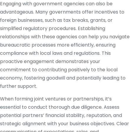
Engaging with government agencies can also be
advantageous. Many governments offer incentives to
foreign businesses, such as tax breaks, grants, or
simplified regulatory procedures. Establishing
relationships with these agencies can help you navigate
bureaucratic processes more efficiently, ensuring
compliance with local laws and regulations. This
proactive engagement demonstrates your
commitment to contributing positively to the local
economy, fostering goodwill and potentially leading to
further support.
When forming joint ventures or partnerships, it’s
essential to conduct thorough due diligence. Assess
potential partners’ financial stability, reputation, and
strategic alignment with your business objectives. Clear
communication of expectations, roles, and