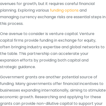
avenues for growth, but it requires careful financial
planning. Exploring various
funding options
and
managing currency exchange risks are essential steps in
this process.
One avenue to consider is venture capital. Venture
capital firms provide funding in exchange for equity,
often bringing industry expertise and global networks to
the table. This partnership can accelerate your
expansion efforts by providing both capital and
strategic guidance.
Government grants are another potential source of
funding. Many governments offer financial incentives to
businesses expanding internationally, aiming to stimulate
economic growth. Researching and applying for these
grants can provide non-dilutive capital to support your