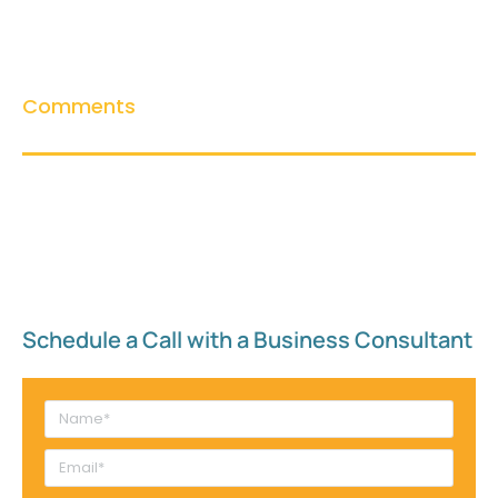
Comments
Schedule a Call with a Business Consultant​