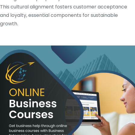
This cultural alignment fosters customer acceptance
and loyalty, essential components for sustainable
growth.