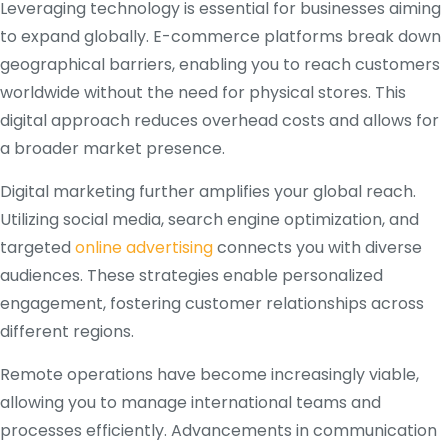
Leveraging technology is essential for businesses aiming
to expand globally. E-commerce platforms break down
geographical barriers, enabling you to reach customers
worldwide without the need for physical stores. This
digital approach reduces overhead costs and allows for
a broader market presence.
Digital marketing further amplifies your global reach.
Utilizing social media, search engine optimization, and
targeted
online advertising
connects you with diverse
audiences. These strategies enable personalized
engagement, fostering customer relationships across
different regions.
Remote operations have become increasingly viable,
allowing you to manage international teams and
processes efficiently. Advancements in communication