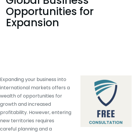
Global Business
Opportunities for
Expansion
Expanding your business into
international markets offers a
wealth of opportunities for
growth and increased
profitability. However, entering
new territories requires
careful planning and a