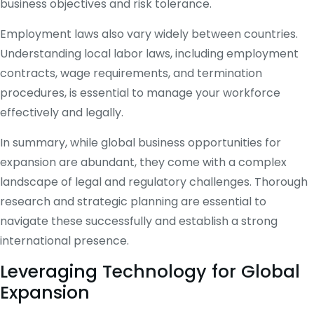
business objectives and risk tolerance.
Employment laws also vary widely between countries.
Understanding local labor laws, including employment
contracts, wage requirements, and termination
procedures, is essential to manage your workforce
effectively and legally.
In summary, while global business opportunities for
expansion are abundant, they come with a complex
landscape of legal and regulatory challenges. Thorough
research and strategic planning are essential to
navigate these successfully and establish a strong
international presence.
Leveraging Technology for Global
Expansion