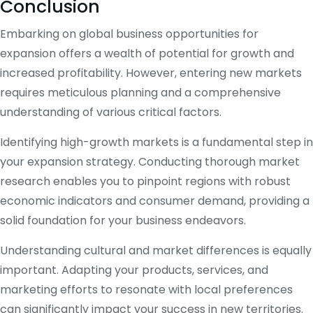
Conclusion
Embarking on global business opportunities for
expansion offers a wealth of potential for growth and
increased profitability. However, entering new markets
requires meticulous planning and a comprehensive
understanding of various critical factors.
Identifying high-growth markets is a fundamental step in
your expansion strategy. Conducting thorough market
research enables you to pinpoint regions with robust
economic indicators and consumer demand, providing a
solid foundation for your business endeavors.
Understanding cultural and market differences is equally
important. Adapting your products, services, and
marketing efforts to resonate with local preferences
can significantly impact your success in new territories.