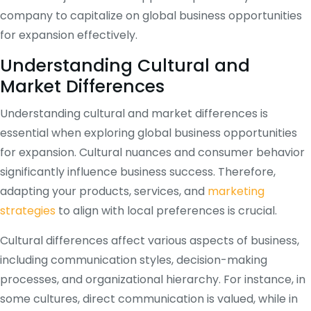
company to capitalize on global business opportunities
for expansion effectively.
Understanding Cultural and
Market Differences
Understanding cultural and market differences is
essential when exploring global business opportunities
for expansion. Cultural nuances and consumer behavior
significantly influence business success. Therefore,
adapting your products, services, and
marketing
strategies
to align with local preferences is crucial.
Cultural differences affect various aspects of business,
including communication styles, decision-making
processes, and organizational hierarchy. For instance, in
some cultures, direct communication is valued, while in