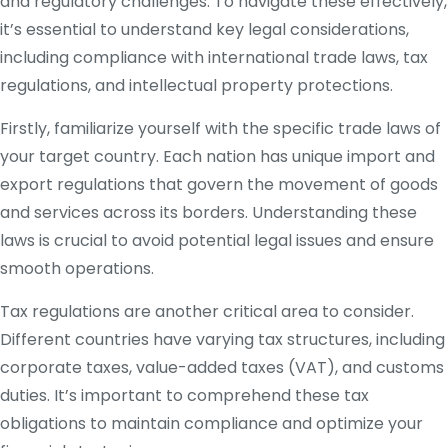
and regulatory challenges. To navigate these effectively,
it’s essential to understand key legal considerations,
including compliance with international trade laws, tax
regulations, and intellectual property protections.
Firstly, familiarize yourself with the specific trade laws of
your target country. Each nation has unique import and
export regulations that govern the movement of goods
and services across its borders. Understanding these
laws is crucial to avoid potential legal issues and ensure
smooth operations.
Tax regulations are another critical area to consider.
Different countries have varying tax structures, including
corporate taxes, value-added taxes (VAT), and customs
duties. It’s important to comprehend these tax
obligations to maintain compliance and optimize your