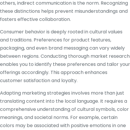
others, indirect communication is the norm. Recognizing
these distinctions helps prevent misunderstandings and
fosters effective collaboration.
Consumer behavior is deeply rooted in cultural values
and traditions. Preferences for product features,
packaging, and even brand messaging can vary widely
between regions. Conducting thorough market research
enables you to identify these preferences and tailor your
offerings accordingly. This approach enhances
customer satisfaction and loyalty.
Adapting marketing strategies involves more than just
translating content into the local language. It requires a
comprehensive understanding of cultural symbols, color
meanings, and societal norms. For example, certain
colors may be associated with positive emotions in one