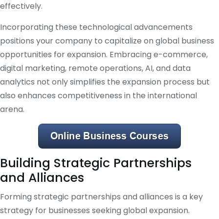
effectively.
Incorporating these technological advancements
positions your company to capitalize on global business
opportunities for expansion. Embracing e-commerce,
digital marketing, remote operations, AI, and data
analytics not only simplifies the expansion process but
also enhances competitiveness in the international
arena.
Building Strategic Partnerships
and Alliances
Forming strategic partnerships and alliances is a key
strategy for businesses seeking global expansion.