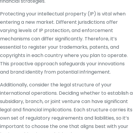
financial strategies.
Protecting your intellectual property (IP) is vital when
entering a new market. Different jurisdictions offer
varying levels of IP protection, and enforcement
mechanisms can differ significantly. Therefore, it’s
essential to register your trademarks, patents, and
copyrights in each country where you plan to operate.
This proactive approach safeguards your innovations
and brand identity from potential infringement.
Additionally, consider the legal structure of your
international operations. Deciding whether to establish a
subsidiary, branch, or joint venture can have significant
legal and financial implications. Each structure carries its
own set of regulatory requirements and liabilities, so it’s
important to choose the one that aligns best with your