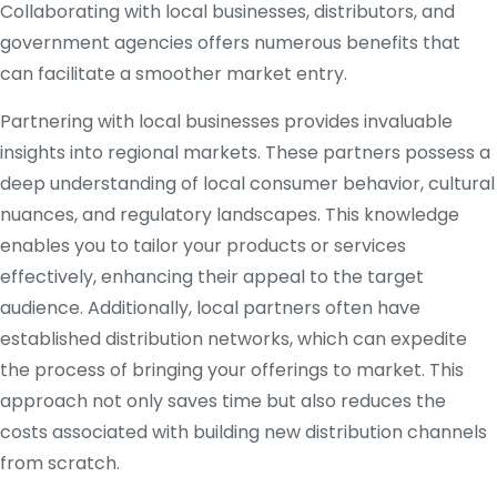
Collaborating with local businesses, distributors, and
government agencies offers numerous benefits that
can facilitate a smoother market entry.
Partnering with local businesses provides invaluable
insights into regional markets. These partners possess a
deep understanding of local consumer behavior, cultural
nuances, and regulatory landscapes. This knowledge
enables you to tailor your products or services
effectively, enhancing their appeal to the target
audience. Additionally, local partners often have
established distribution networks, which can expedite
the process of bringing your offerings to market. This
approach not only saves time but also reduces the
costs associated with building new distribution channels
from scratch.