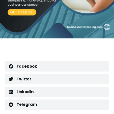
Facebook
Twitter
LinkedIn
Telegram