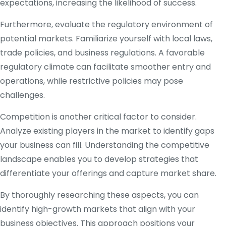
expectations, increasing the likelihood of success.
Furthermore, evaluate the regulatory environment of
potential markets. Familiarize yourself with local laws,
trade policies, and business regulations. A favorable
regulatory climate can facilitate smoother entry and
operations, while restrictive policies may pose
challenges.
Competition is another critical factor to consider.
Analyze existing players in the market to identify gaps
your business can fill. Understanding the competitive
landscape enables you to develop strategies that
differentiate your offerings and capture market share.
By thoroughly researching these aspects, you can
identify high-growth markets that align with your
business objectives. This approach positions your