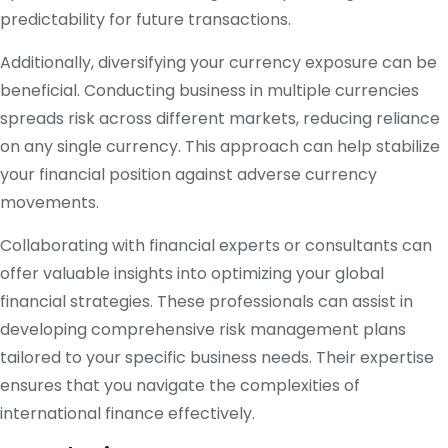
predictability for future transactions.
Additionally, diversifying your currency exposure can be
beneficial. Conducting business in multiple currencies
spreads risk across different markets, reducing reliance
on any single currency. This approach can help stabilize
your financial position against adverse currency
movements.
Collaborating with financial experts or consultants can
offer valuable insights into optimizing your global
financial strategies. These professionals can assist in
developing comprehensive risk management plans
tailored to your specific business needs. Their expertise
ensures that you navigate the complexities of
international finance effectively.