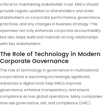
critical to maintaining stakeholder trust. MNCs should
provide regular updates to shareholders and other
stakeholders on corporate performance, governance
practices, and any changes in business strategy. This
openness not only enhances corporate accountability
but also helps build and maintain strong relationships
with key stakeholders.
The Role of Technology in Modern
Corporate Governance
The role of technology in governance in multinational
corporations is becoming increasingly significant.
Advances in digital tools help MNCs improve
governance, enhance transparency, and ensure
compliance across global operations. Many companies
now use governance, risk, and compliance (GRC)