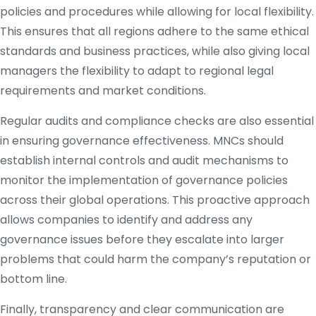
policies and procedures while allowing for local flexibility.
This ensures that all regions adhere to the same ethical
standards and business practices, while also giving local
managers the flexibility to adapt to regional legal
requirements and market conditions.
Regular audits and compliance checks are also essential
in ensuring governance effectiveness. MNCs should
establish internal controls and audit mechanisms to
monitor the implementation of governance policies
across their global operations. This proactive approach
allows companies to identify and address any
governance issues before they escalate into larger
problems that could harm the company’s reputation or
bottom line.
Finally, transparency and clear communication are