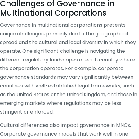
Challenges of Governance in
Multinational Corporations
Governance in multinational corporations presents
unique challenges, primarily due to the geographical
spread and the cultural and legal diversity in which they
operate. One significant challenge is navigating the
different regulatory landscapes of each country where
the corporation operates. For example, corporate
governance standards may vary significantly between
countries with well-established legal frameworks, such
as the United States or the United Kingdom, and those in
emerging markets where regulations may be less
stringent or enforced.
Cultural differences also impact governance in MNCs.
Corporate governance models that work well in one