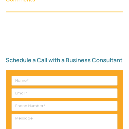
Schedule a Call with a Business Consultant​