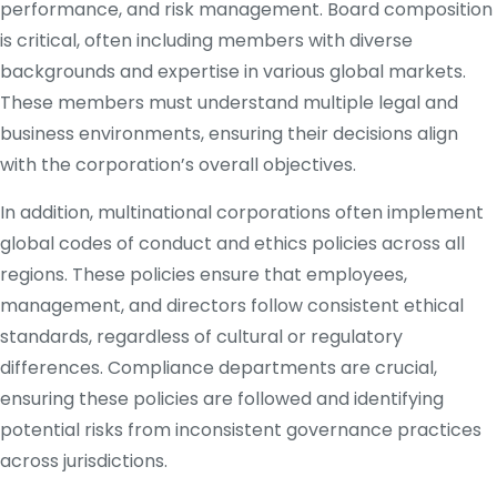
performance, and risk management. Board composition
is critical, often including members with diverse
backgrounds and expertise in various global markets.
These members must understand multiple legal and
business environments, ensuring their decisions align
with the corporation’s overall objectives.
In addition, multinational corporations often implement
global codes of conduct and ethics policies across all
regions. These policies ensure that employees,
management, and directors follow consistent ethical
standards, regardless of cultural or regulatory
differences. Compliance departments are crucial,
ensuring these policies are followed and identifying
potential risks from inconsistent governance practices
across jurisdictions.