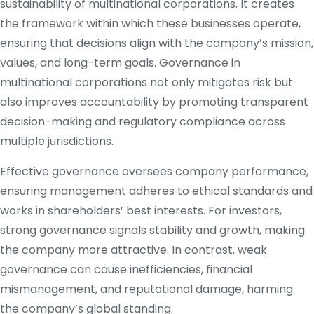
sustainability of multinational corporations. It creates
the framework within which these businesses operate,
ensuring that decisions align with the company’s mission,
values, and long-term goals. Governance in
multinational corporations not only mitigates risk but
also improves accountability by promoting transparent
decision-making and regulatory compliance across
multiple jurisdictions.
Effective governance oversees company performance,
ensuring management adheres to ethical standards and
works in shareholders’ best interests. For investors,
strong governance signals stability and growth, making
the company more attractive. In contrast, weak
governance can cause inefficiencies, financial
mismanagement, and reputational damage, harming
the company’s global standing.