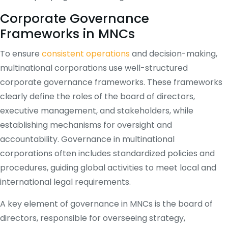
Corporate Governance
Frameworks in MNCs
To ensure
consistent operations
and decision-making,
multinational corporations use well-structured
corporate governance frameworks. These frameworks
clearly define the roles of the board of directors,
executive management, and stakeholders, while
establishing mechanisms for oversight and
accountability. Governance in multinational
corporations often includes standardized policies and
procedures, guiding global activities to meet local and
international legal requirements.
A key element of governance in MNCs is the board of
directors, responsible for overseeing strategy,