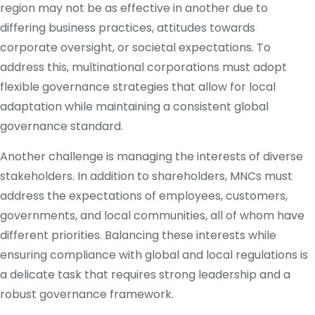
region may not be as effective in another due to
differing business practices, attitudes towards
corporate oversight, or societal expectations. To
address this, multinational corporations must adopt
flexible governance strategies that allow for local
adaptation while maintaining a consistent global
governance standard.
Another challenge is managing the interests of diverse
stakeholders. In addition to shareholders, MNCs must
address the expectations of employees, customers,
governments, and local communities, all of whom have
different priorities. Balancing these interests while
ensuring compliance with global and local regulations is
a delicate task that requires strong leadership and a
robust governance framework.