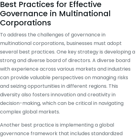
Best Practices for Effective
Governance in Multinational
Corporations
To address the challenges of governance in
multinational corporations, businesses must adopt
several best practices. One key strategy is developing a
strong and diverse board of directors. A diverse board
with experience across various markets and industries
can provide valuable perspectives on managing risks
and seizing opportunities in different regions. This
diversity also fosters innovation and creativity in
decision-making, which can be critical in navigating
complex global markets.
Another best practice is implementing a global
governance framework that includes standardized