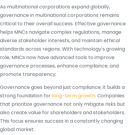
As multinational corporations expand globally,
governance in multinational corporations remains
critical to their overall success. Effective governance
helps MNCs navigate complex regulations, manage
diverse stakeholder interests, and maintain ethical
standards across regions. With technology’s growing
role, MNCs now have advanced tools to improve
governance processes, enhance compliance, and
promote transparency.
Governance goes beyond just compliance; it builds a
strong foundation for
long-term growth
. Companies
that prioritize governance not only mitigate risks but
also create value for shareholders and stakeholders.
This focus ensures success in a constantly changing
global market.