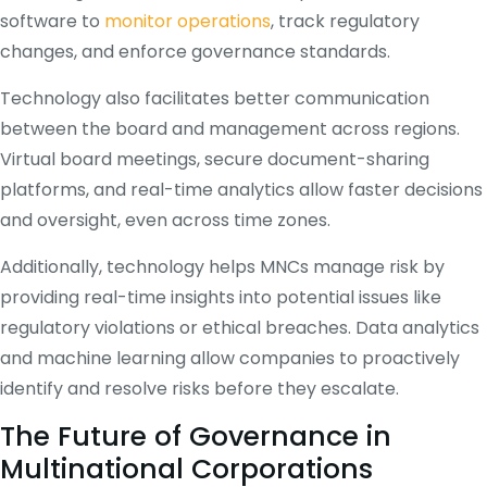
software to
monitor operations
, track regulatory
changes, and enforce governance standards.
Technology also facilitates better communication
between the board and management across regions.
Virtual board meetings, secure document-sharing
platforms, and real-time analytics allow faster decisions
and oversight, even across time zones.
Additionally, technology helps MNCs manage risk by
providing real-time insights into potential issues like
regulatory violations or ethical breaches. Data analytics
and machine learning allow companies to proactively
identify and resolve risks before they escalate.
The Future of Governance in
Multinational Corporations