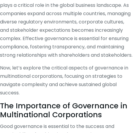
plays a critical role in the global business landscape. As
companies expand across multiple countries, managing
diverse regulatory environments, corporate cultures,
and stakeholder expectations becomes increasingly
complex. Effective governance is essential for ensuring
compliance, fostering transparency, and maintaining
strong relationships with shareholders and stakeholders.
Now, let’s explore the critical aspects of governance in
multinational corporations, focusing on strategies to
navigate complexity and achieve sustained global
success.
The Importance of Governance in
Multinational Corporations
Good governance is essential to the success and