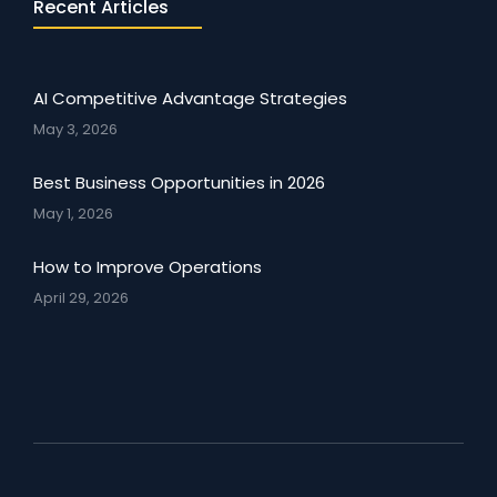
Recent Articles
AI Competitive Advantage Strategies
May 3, 2026
Best Business Opportunities in 2026
May 1, 2026
How to Improve Operations
April 29, 2026