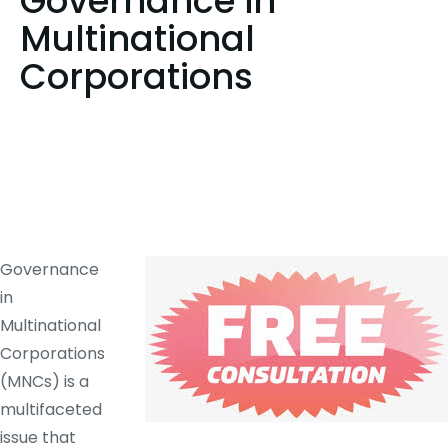
Governance in
Multinational
Corporations
Governance
in
Multinational
Corporations
(MNCs) is a
multifaceted
issue that