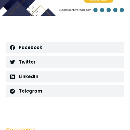
Facebook
Twitter
LinkedIn
Telegram
Comments