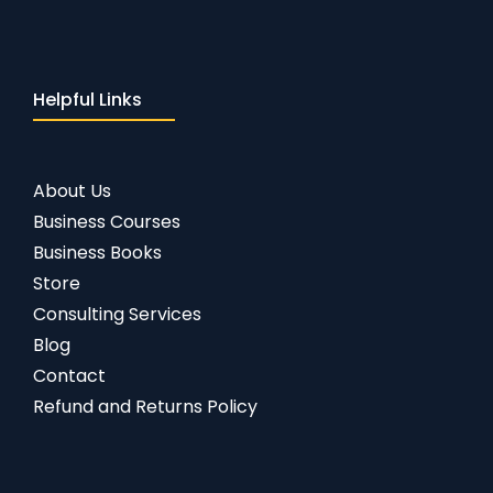
Helpful Links
About Us
Business Courses
Business Books
Store
Consulting Services
Blog
Contact
Refund and Returns Policy