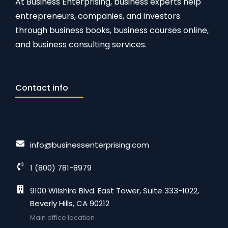
At Business Enterprising, business experts help
entrepreneurs, companies, and investors
through business books, business courses online,
and business consulting services.
Contact info
info@businessenterprising.com
1 (800) 781-8979
9100 Wilshire Blvd. East Tower, Suite 333-1022,
Beverly Hills, CA 90212
Main office location