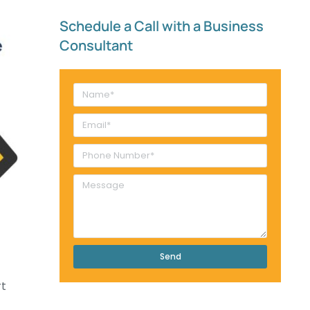
Schedule a Call with a Business
Consultant​
Send
rt