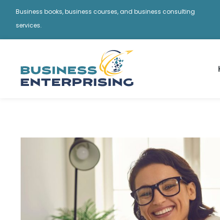
Business books, business courses, and business consulting
services.