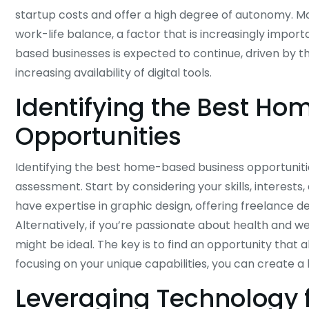
startup costs and offer a high degree of autonomy. Mo
work-life balance, a factor that is increasingly impor
based businesses is expected to continue, driven by 
increasing availability of digital tools.
Identifying the Best H
Opportunities
Identifying the best home-based business opportunitie
assessment. Start by considering your skills, interests,
have expertise in graphic design, offering freelance 
Alternatively, if you’re passionate about health and w
might be ideal. The key is to find an opportunity tha
focusing on your unique capabilities, you can create 
Leveraging Technology