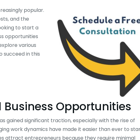
easingly popular.
osts, and the
oking to start a
ss opportunities
explore various
o succeed in this
 Business Opportunities
ained significant traction, especially with the rise of
ng work dynamics have made it easier than ever to sta
s attract entrepreneurs because they require minimal