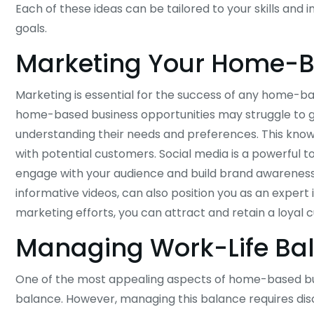
Each of these ideas can be tailored to your skills and i
goals.
Marketing Your Home-B
Marketing is essential for the success of any home-b
home-based business opportunities may struggle to gai
understanding their needs and preferences. This know
with potential customers. Social media is a powerful 
engage with your audience and build brand awareness.
informative videos, can also position you as an expert i
marketing efforts, you can attract and retain a loyal
Managing Work-Life Ba
One of the most appealing aspects of home-based busin
balance. However, managing this balance requires disc