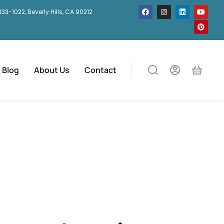
333-1022, Beverly Hills, CA 90212
Blog
About Us
Contact