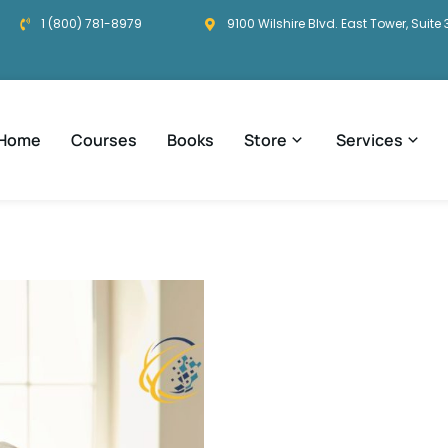
1 (800) 781-8979
9100 Wilshire Blvd. East Tower, Suite 
Home
Courses
Books
Store
Services