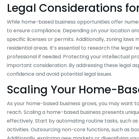
Legal Considerations f
While home-based business opportunities offer numerou
to ensure compliance. Depending on your location and
specific licenses or permits. Additionally, zoning laws
residential areas. It’s essential to research the legal 
professional if needed. Protecting your intellectual p
important consideration. By addressing these legal 
confidence and avoid potential legal issues.
Scaling Your Home-Bas
As your home-based business grows, you may want to 
reach. Scaling a home-based business presents unique c
effectively. Start by automating routine tasks, such as
activities. Outsourcing non-core functions, such as b
Additionally, exploring new markets or diversifying yo