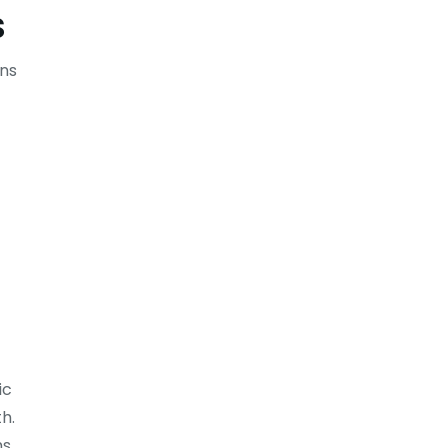
s
ons
ic
h.
s.