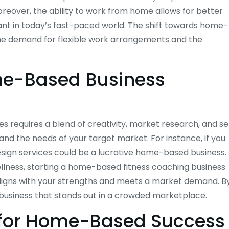
reover, the ability to work from home allows for better
tant in today’s fast-paced world. The shift towards home-
the demand for flexible work arrangements and the
ome-Based Business
s requires a blend of creativity, market research, and se
 and the needs of your target market. For instance, if you
design services could be a lucrative home-based business.
ellness, starting a home-based fitness coaching business
t aligns with your strengths and meets a market demand. B
a business that stands out in a crowded marketplace.
 for Home-Based Success