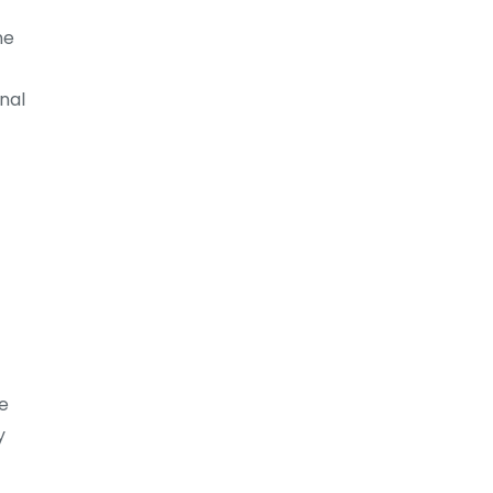
ne
nal
se
y