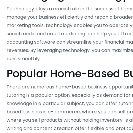
Technology plays a crucial role in the success of home
manage your business efficiently and reach a broade
marketing tools, technology enables you to operate yo
social media and email marketing can help you attrac
accounting software can streamline your financial m
revenues. By leveraging technology, you can maximiz
runs smoothly.
Popular Home-Based Bu
There are numerous home-based business opportunities
tutoring is a popular option, especially as demand for
knowledge in a particular subject, you can offer tutor
based business is e-commerce, where you can sell pro
where you sell products without holding inventory, is 
writing and content creation offer flexible and profitab