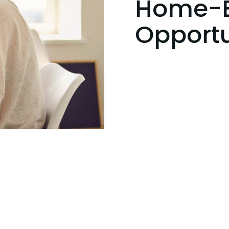
Home-B
Opportu