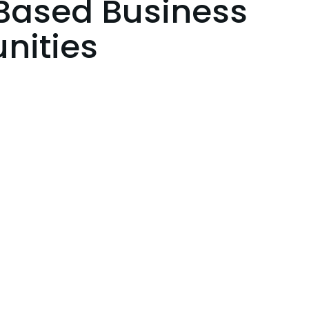
ased Business
nities