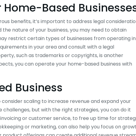
or Home-Based Businesse
s benefits, it’s important to address legal considerati
 the nature of your business, you may need to obtain
 may restrict certain types of businesses from operating in
requirements in your area and consult with a legal
roperty, such as trademarks or copyrights, is another
aspects, you can operate your home-based business with
ed Business
consider scaling to increase revenue and expand your
hallenges, but with the right strategies, you can do it
 invoicing or customer service, to free up time for strateg
ookkeeping or marketing, can also help you focus on growt
ur product offerings can create additional revenue stream