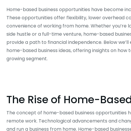
Home-based business opportunities have become incr
These opportunities offer flexibility, lower overhead c
convenience of working from home. Whether you’re lo
side hustle or a full-time venture, home-based busine
provide a path to financial independence. Below we’ll 
home-based business ideas, offering insights on how t
growing segment.
The Rise of Home-Based
The concept of home-based business opportunities has g
remote work. Technological advancements and changi
and run a business from home. Home-based businesse