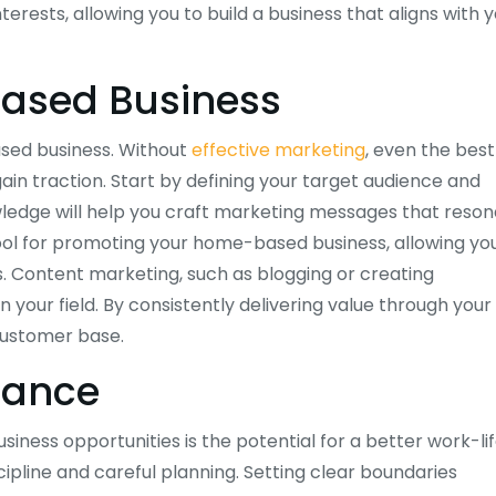
nterests, allowing you to build a business that aligns with 
ased Business
ased business. Without
effective marketing
, even the best
n traction. Start by defining your target audience and
ledge will help you craft marketing messages that reso
tool for promoting your home-based business, allowing yo
 Content marketing, such as blogging or creating
n your field. By consistently delivering value through your
 customer base.
lance
ess opportunities is the potential for a better work-li
ipline and careful planning. Setting clear boundaries