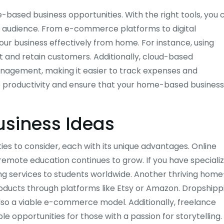
-based business opportunities. With the right tools, you 
r audience. From e-commerce platforms to digital
ur business effectively from home. For instance, using
t and retain customers. Additionally, cloud-based
anagement, making it easier to track expenses and
e productivity and ensure that your home-based business
siness Ideas
 to consider, each with its unique advantages. Online
 remote education continues to grow. If you have speciali
ing services to students worldwide. Another thriving home
ducts through platforms like Etsy or Amazon. Dropshipp
also a viable e-commerce model. Additionally, freelance
le opportunities for those with a passion for storytelling.