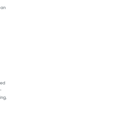
can
zed
-
ing,