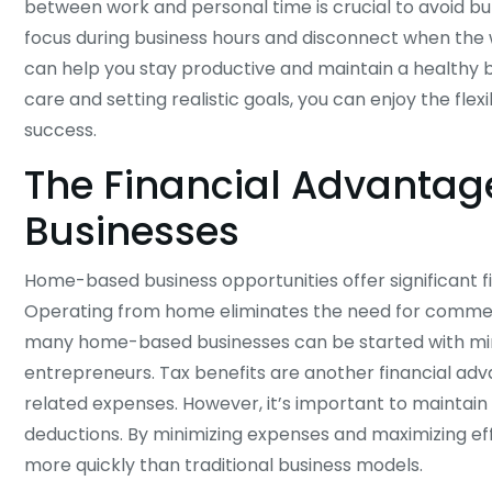
between work and personal time is crucial to avoid b
focus during business hours and disconnect when the w
can help you stay productive and maintain a healthy ba
care and setting realistic goals, you can enjoy the fle
success.
The Financial Advanta
Businesses
Home-based business opportunities offer significant fi
Operating from home eliminates the need for commerci
many home-based businesses can be started with mini
entrepreneurs. Tax benefits are another financial adv
related expenses. However, it’s important to maintain 
deductions. By minimizing expenses and maximizing ef
more quickly than traditional business models.