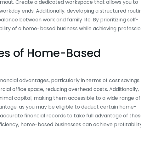
urnout. Create a dedicated workspace that allows you to
orkday ends. Additionally, developing a structured routi
lance between work and family life. By prioritizing self-
xibility of a home-based business while achieving professio
ges of Home-Based
nancial advantages, particularly in terms of cost savings.
al office space, reducing overhead costs. Additionally,
mal capital, making them accessible to a wide range of
antage, as you may be eligible to deduct certain home-
accurate financial records to take full advantage of the
ficiency, home-based businesses can achieve profitabilit