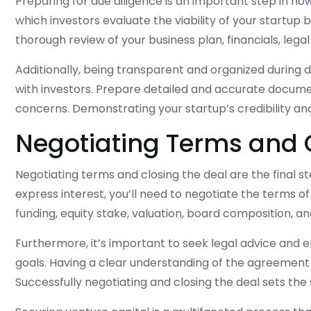
Preparing for due diligence is an important step in ho
which investors evaluate the viability of your startup
thorough review of your business plan, financials, leg
Additionally, being transparent and organized during d
with investors. Prepare detailed and accurate docume
concerns. Demonstrating your startup’s credibility and 
Negotiating Terms and 
Negotiating terms and closing the deal are the final s
express interest, you’ll need to negotiate the terms o
funding, equity stake, valuation, board composition, an
Furthermore, it’s important to seek legal advice and e
goals. Having a clear understanding of the agreement a
Successfully negotiating and closing the deal sets the s