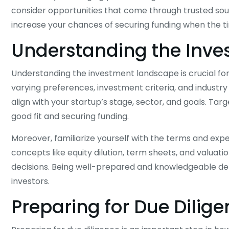
consider opportunities that come through trusted sourc
increase your chances of securing funding when the 
Understanding the Inv
Understanding the investment landscape is crucial for
varying preferences, investment criteria, and industry
align with your startup’s stage, sector, and goals. Targe
good fit and securing funding.
Moreover, familiarize yourself with the terms and exp
concepts like equity dilution, term sheets, and valua
decisions. Being well-prepared and knowledgeable dem
investors.
Preparing for Due Dilig