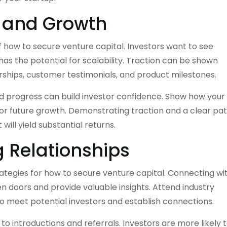
 and Growth
f how to secure venture capital. Investors want to see
s the potential for scalability. Traction can be shown
rships, customer testimonials, and product milestones.
nd progress can build investor confidence. Show how your
for future growth. Demonstrating traction and a clear pa
will yield substantial returns.
 Relationships
rategies for how to secure venture capital. Connecting wi
n doors and provide valuable insights. Attend industry
o meet potential investors and establish connections.
 to introductions and referrals. Investors are more likely 