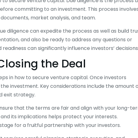
w to secure venture capital. Due diligence is the process 
 before committing to an investment. This process involve
al documents, market analysis, and team.
ue diligence can expedite the process as well as build tru
ntation, and also be ready to address any questions or
readiness can significantly influence investors’ decisions
Closing the Deal
teps in how to secure venture capital. Once investors
f the investment. Key considerations include the amount 
d exit strategy.
nsure that the terms are fair and align with your long-te
nd its implications helps protect your interests.
tage for a fruitful partnership with your investors.