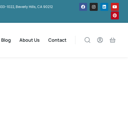
333-1022, Beverly Hills, CA 90212
Blog
About Us
Contact