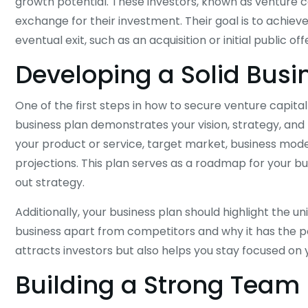
growth potential. These investors, known as venture ca
exchange for their investment. Their goal is to achiev
eventual exit, such as an acquisition or initial public off
Developing a Solid Busi
One of the first steps in how to secure venture capita
business plan demonstrates your vision, strategy, and p
your product or service, target market, business model
projections. This plan serves as a roadmap for your b
out strategy.
Additionally, your business plan should highlight the u
business apart from competitors and why it has the po
attracts investors but also helps you stay focused on 
Building a Strong Team