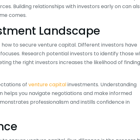
es. Building relationships with investors early on can al
time comes.
estment Landscape
 how to secure venture capital. Different investors have
 focuses. Research potential investors to identify those 
ting the right investors increases the likelihood of findin
ectations of
venture capital
investments. Understanding
tion helps you navigate negotiations and make informed
onstrates professionalism and instills confidence in
ence