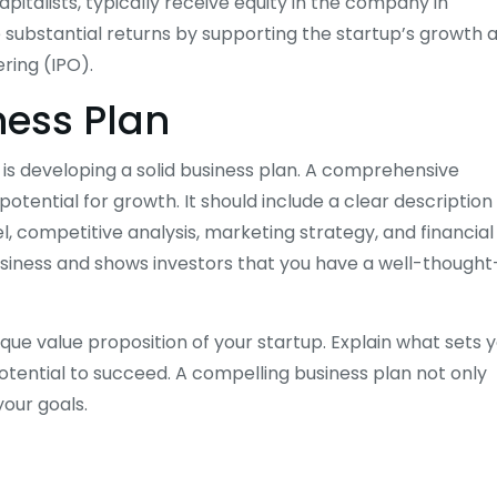
pitalists, typically receive equity in the company in
e substantial returns by supporting the startup’s growth 
ering (IPO).
ness Plan
l is developing a solid business plan. A comprehensive
otential for growth. It should include a clear description
, competitive analysis, marketing strategy, and financial
usiness and shows investors that you have a well-thought
nique value proposition of your startup. Explain what sets 
tential to succeed. A compelling business plan not only
your goals.