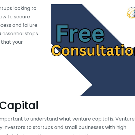
rtups looking to
how to secure
cess and failure
d essential steps
g that your
Capital
s important to understand what venture capital is. Venture
by investors to startups and small businesses with high