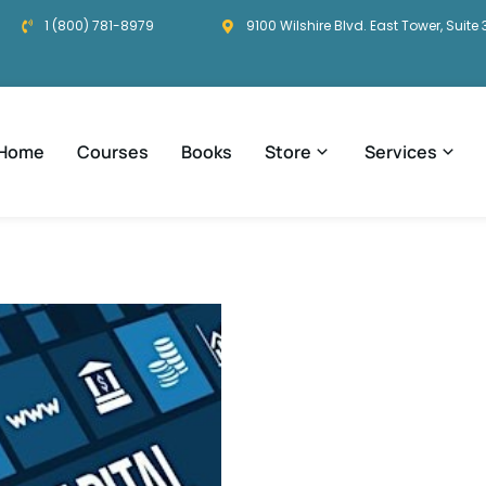
1 (800) 781-8979
9100 Wilshire Blvd. East Tower, Suite 
Home
Courses
Books
Store
Services