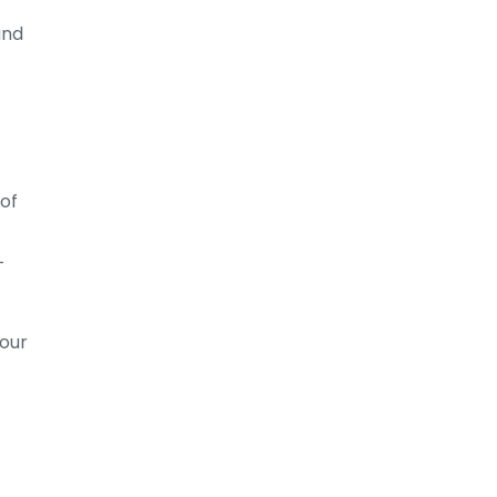
and
 of
-
your