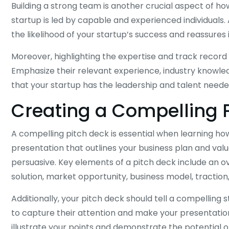
Building a strong team is another crucial aspect of ho
startup is led by capable and experienced individuals
the likelihood of your startup’s success and reassures 
Moreover, highlighting the expertise and track recor
Emphasize their relevant experience, industry know
that your startup has the leadership and talent needed
Creating a Compelling 
A compelling pitch deck is essential when learning how 
presentation that outlines your business plan and valu
persuasive. Key elements of a pitch deck include an ov
solution, market opportunity, business model, traction,
Additionally, your pitch deck should tell a compelling 
to capture their attention and make your presentation
illustrate your points and demonstrate the potential o