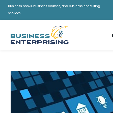
Business books, business courses, and business consulting
services.