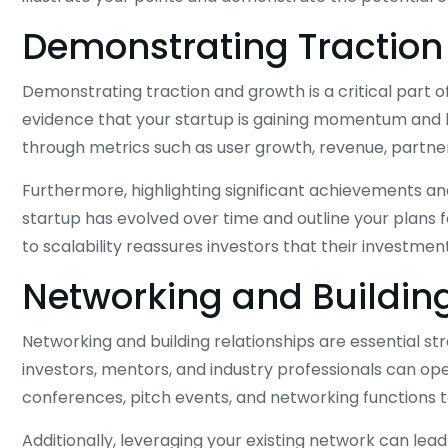
Demonstrating Traction
Demonstrating traction and growth is a critical part o
evidence that your startup is gaining momentum and ha
through metrics such as user growth, revenue, partne
Furthermore, highlighting significant achievements a
startup has evolved over time and outline your plans 
to scalability reassures investors that their investment 
Networking and Building
Networking and building relationships are essential st
investors, mentors, and industry professionals can ope
conferences, pitch events, and networking functions t
Additionally, leveraging your existing network can lead