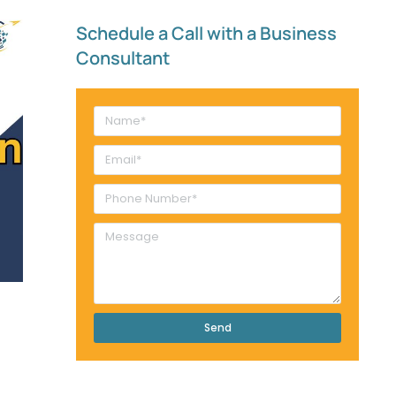
Schedule a Call with a Business
Consultant​
Send