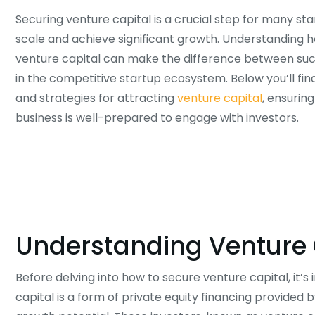
Securing venture capital is a crucial step for many sta
scale and achieve significant growth. Understanding 
venture capital can make the difference between suc
in the competitive startup ecosystem. Below you’ll fin
and strategies for attracting
venture capital
, ensurin
business is well-prepared to engage with investors.
Understanding Venture 
Before delving into how to secure venture capital, it’
capital is a form of private equity financing provided 