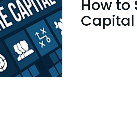
How to 
Capital