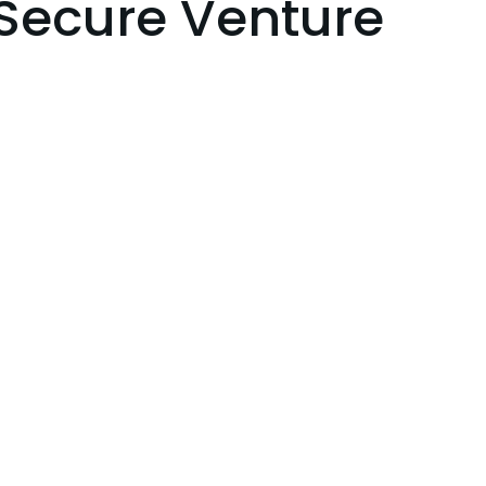
Secure Venture