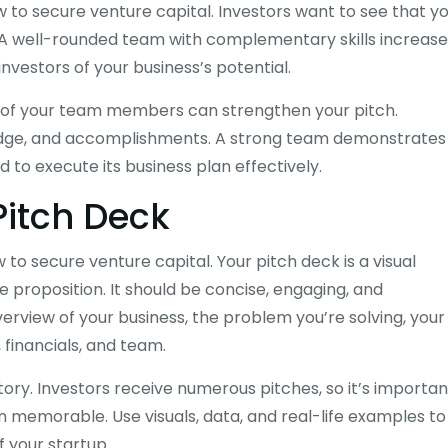
w to secure venture capital. Investors want to see that y
. A well-rounded team with complementary skills increase
investors of your business’s potential.
d of your team members can strengthen your pitch.
ledge, and accomplishments. A strong team demonstrates
 to execute its business plan effectively.
Pitch Deck
to secure venture capital. Your pitch deck is a visual
e proposition. It should be concise, engaging, and
erview of your business, the problem you’re solving, your
 financials, and team.
story. Investors receive numerous pitches, so it’s importan
 memorable. Use visuals, data, and real-life examples to
f your startup.