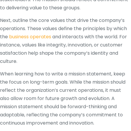
to delivering value to these groups.
Next, outline the core values that drive the company’s
operations. These values define the principles by which
the
business operates
and interacts with the world. For
instance, values like integrity, innovation, or customer
satisfaction help shape the company’s identity and
culture.
When learning how to write a mission statement, keep
the focus on long-term goals. While the mission should
reflect the organization’s current operations, it must
also allow room for future growth and evolution. A
mission statement should be forward-thinking and
adaptable, reflecting the company’s commitment to
continuous improvement and innovation.