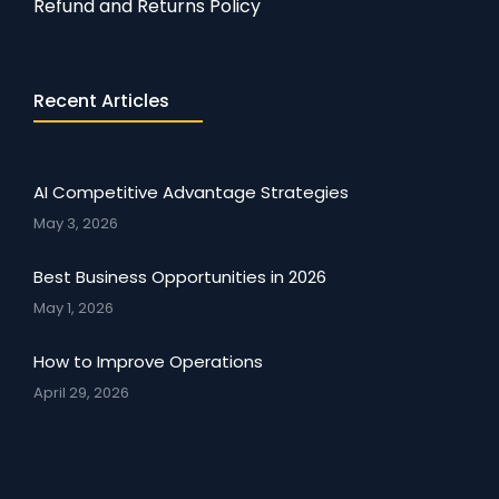
Refund and Returns Policy
Recent Articles
AI Competitive Advantage Strategies
May 3, 2026
Best Business Opportunities in 2026
May 1, 2026
How to Improve Operations
April 29, 2026