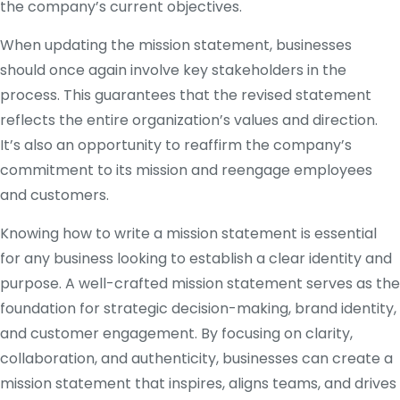
the company’s current objectives.
When updating the mission statement, businesses
should once again involve key stakeholders in the
process. This guarantees that the revised statement
reflects the entire organization’s values and direction.
It’s also an opportunity to reaffirm the company’s
commitment to its mission and reengage employees
and customers.
Knowing how to write a mission statement is essential
for any business looking to establish a clear identity and
purpose. A well-crafted mission statement serves as the
foundation for strategic decision-making, brand identity,
and customer engagement. By focusing on clarity,
collaboration, and authenticity, businesses can create a
mission statement that inspires, aligns teams, and drives