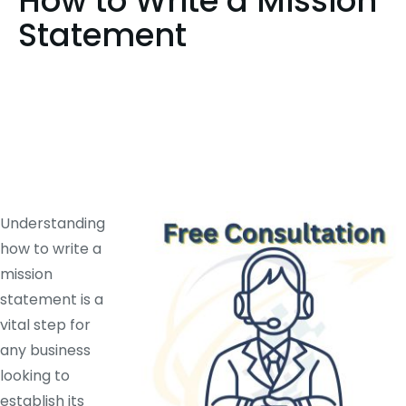
How to Write a Mission
Statement
Understanding
how to write a
mission
statement is a
vital step for
any business
looking to
establish its