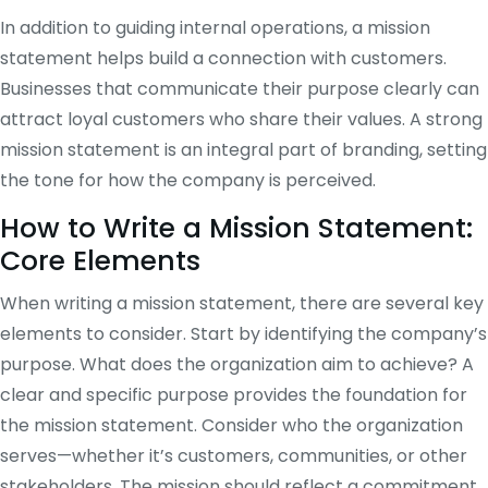
In addition to guiding internal operations, a mission
statement helps build a connection with customers.
Businesses that communicate their purpose clearly can
attract loyal customers who share their values. A strong
mission statement is an integral part of branding, setting
the tone for how the company is perceived.
How to Write a Mission Statement:
Core Elements
When writing a mission statement, there are several key
elements to consider. Start by identifying the company’s
purpose. What does the organization aim to achieve? A
clear and specific purpose provides the foundation for
the mission statement. Consider who the organization
serves—whether it’s customers, communities, or other
stakeholders. The mission should reflect a commitment