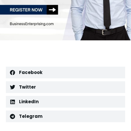
Facebook
Twitter
LinkedIn
Telegram