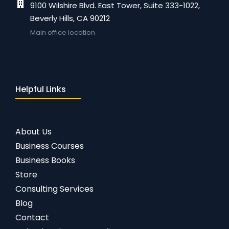
9100 Wilshire Blvd. East Tower, Suite 333-1022,
Beverly Hills, CA 90212
Main office location
Helpful Links
About Us
Business Courses
Business Books
Store
Consulting Services
Blog
Contact