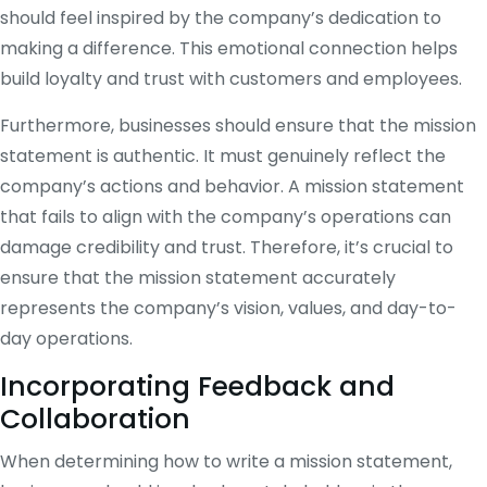
should feel inspired by the company’s dedication to
making a difference. This emotional connection helps
build loyalty and trust with customers and employees.
Furthermore, businesses should ensure that the mission
statement is authentic. It must genuinely reflect the
company’s actions and behavior. A mission statement
that fails to align with the company’s operations can
damage credibility and trust. Therefore, it’s crucial to
ensure that the mission statement accurately
represents the company’s vision, values, and day-to-
day operations.
Incorporating Feedback and
Collaboration
When determining how to write a mission statement,