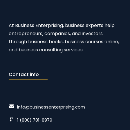
At Business Enterprising, business experts help
entrepreneurs, companies, and investors
through business books, business courses online,
and business consulting services.
Contact info
info@businessenterprising.com
1 (800) 781-8979