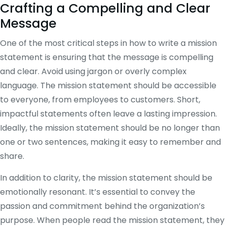
Crafting a Compelling and Clear
Message
One of the most critical steps in how to write a mission
statement is ensuring that the message is compelling
and clear. Avoid using jargon or overly complex
language. The mission statement should be accessible
to everyone, from employees to customers. Short,
impactful statements often leave a lasting impression.
Ideally, the mission statement should be no longer than
one or two sentences, making it easy to remember and
share.
In addition to clarity, the mission statement should be
emotionally resonant. It’s essential to convey the
passion and commitment behind the organization’s
purpose. When people read the mission statement, they