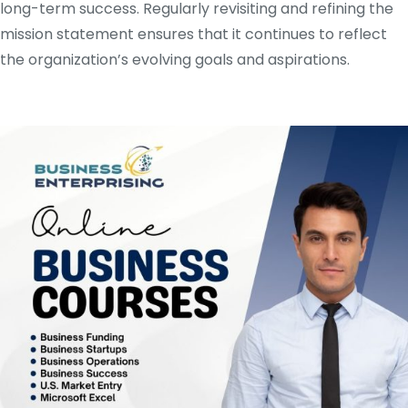
long-term success. Regularly revisiting and refining the
mission statement ensures that it continues to reflect
the organization’s evolving goals and aspirations.