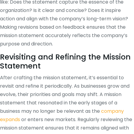
like: Does the statement capture the essence of the
organization? Is it clear and concise? Does it inspire
action and align with the company’s long-term vision?
Making revisions based on feedback ensures that the
mission statement accurately reflects the company’s
purpose and direction.
Revisiting and Refining the Mission
Statement
After crafting the mission statement, it’s essential to
revisit and refine it periodically. As businesses grow and
evolve, their priorities and goals may shift. A mission
statement that resonated in the early stages of a
business may no longer be relevant as the
company
expands
or enters new markets. Regularly reviewing the
mission statement ensures that it remains aligned with