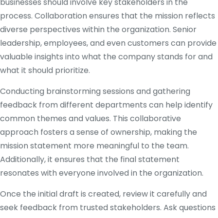
businesses should involve key stakeholders in the
process. Collaboration ensures that the mission reflects
diverse perspectives within the organization. Senior
leadership, employees, and even customers can provide
valuable insights into what the company stands for and
what it should prioritize.
Conducting brainstorming sessions and gathering
feedback from different departments can help identify
common themes and values. This collaborative
approach fosters a sense of ownership, making the
mission statement more meaningful to the team.
Additionally, it ensures that the final statement
resonates with everyone involved in the organization.
Once the initial draft is created, review it carefully and
seek feedback from trusted stakeholders. Ask questions