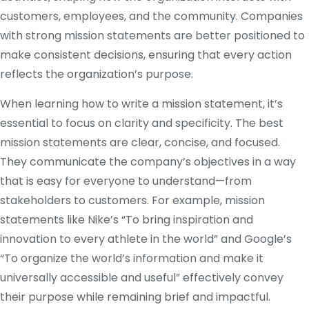
customers, employees, and the community. Companies
with strong mission statements are better positioned to
make consistent decisions, ensuring that every action
reflects the organization’s purpose.
When learning how to write a mission statement, it’s
essential to focus on clarity and specificity. The best
mission statements are clear, concise, and focused.
They communicate the company’s objectives in a way
that is easy for everyone to understand—from
stakeholders to customers. For example, mission
statements like Nike’s “To bring inspiration and
innovation to every athlete in the world” and Google’s
“To organize the world’s information and make it
universally accessible and useful” effectively convey
their purpose while remaining brief and impactful.