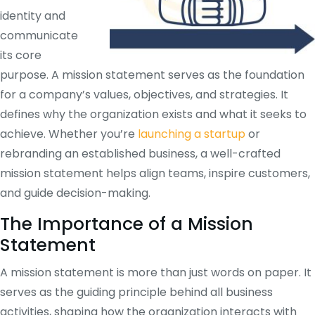
identity and
communicate
its core
purpose. A mission statement serves as the foundation
for a company’s values, objectives, and strategies. It
defines why the organization exists and what it seeks to
achieve. Whether you’re
launching a startup
or
rebranding an established business, a well-crafted
mission statement helps align teams, inspire customers,
and guide decision-making.
The Importance of a Mission
Statement
A mission statement is more than just words on paper. It
serves as the guiding principle behind all business
activities, shaping how the organization interacts with