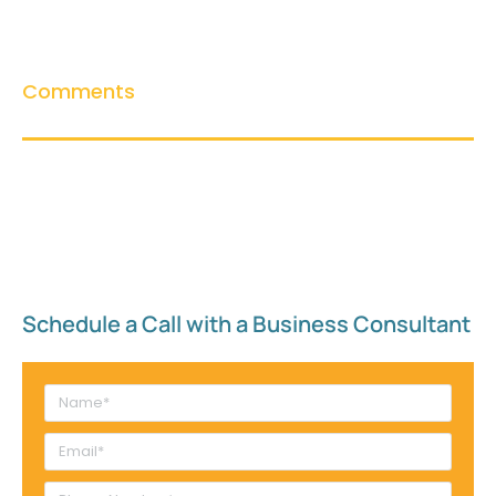
Comments
Schedule a Call with a Business Consultant​