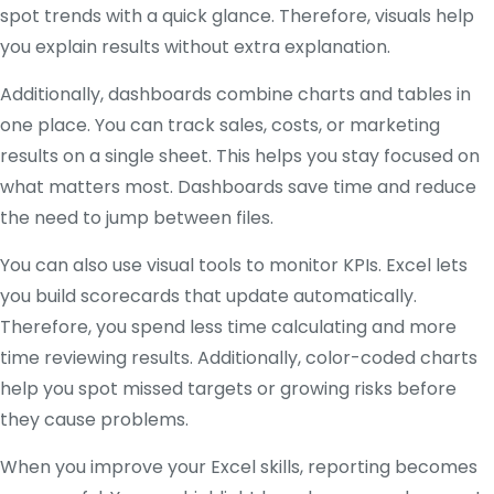
spot trends with a quick glance. Therefore, visuals help
you explain results without extra explanation.
Additionally, dashboards combine charts and tables in
one place. You can track sales, costs, or marketing
results on a single sheet. This helps you stay focused on
what matters most. Dashboards save time and reduce
the need to jump between files.
You can also use visual tools to monitor KPIs. Excel lets
you build scorecards that update automatically.
Therefore, you spend less time calculating and more
time reviewing results. Additionally, color-coded charts
help you spot missed targets or growing risks before
they cause problems.
When you improve your Excel skills, reporting becomes