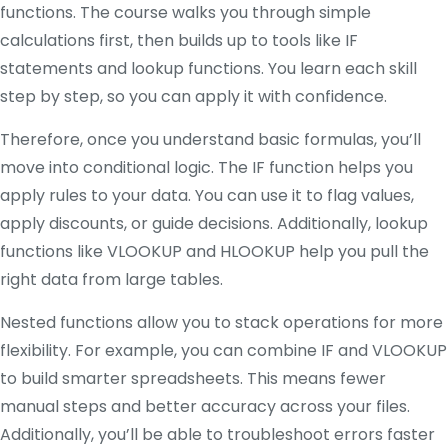
functions. The course walks you through simple
calculations first, then builds up to tools like IF
statements and lookup functions. You learn each skill
step by step, so you can apply it with confidence.
Therefore, once you understand basic formulas, you’ll
move into conditional logic. The IF function helps you
apply rules to your data. You can use it to flag values,
apply discounts, or guide decisions. Additionally, lookup
functions like VLOOKUP and HLOOKUP help you pull the
right data from large tables.
Nested functions allow you to stack operations for more
flexibility. For example, you can combine IF and VLOOKUP
to build smarter spreadsheets. This means fewer
manual steps and better accuracy across your files.
Additionally, you’ll be able to troubleshoot errors faster