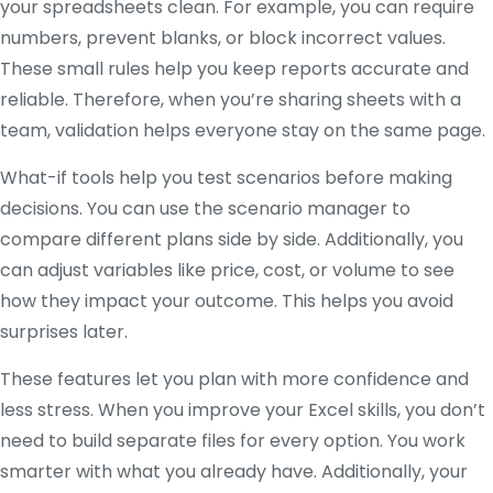
your spreadsheets clean. For example, you can require
numbers, prevent blanks, or block incorrect values.
These small rules help you keep reports accurate and
reliable. Therefore, when you’re sharing sheets with a
team, validation helps everyone stay on the same page.
What-if tools help you test scenarios before making
decisions. You can use the scenario manager to
compare different plans side by side. Additionally, you
can adjust variables like price, cost, or volume to see
how they impact your outcome. This helps you avoid
surprises later.
These features let you plan with more confidence and
less stress. When you improve your Excel skills, you don’t
need to build separate files for every option. You work
smarter with what you already have. Additionally, your