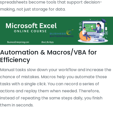
spreadsheets become tools that support decision-
making, not just storage for data.
Automation & Macros/VBA for
Efficiency
Manual tasks slow down your workflow and increase the
chance of mistakes. Macros help you automate those
tasks with a single click. You can record a series of
actions and replay them when needed. Therefore,
instead of repeating the same steps daily, you finish
them in seconds.