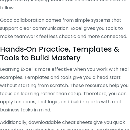
follow.
Good collaboration comes from simple systems that
support clear communication. Excel gives you tools to
make teamwork feel less chaotic and more connected.
Hands‑On Practice, Templates &
Tools to Build Mastery
Learning Excel is more effective when you work with real
examples. Templates and tools give you a head start
without starting from scratch. These resources help you
focus on learning rather than setup. Therefore, you can
apply functions, test logic, and build reports with real
business tasks in mind.
Additionally, downloadable cheat sheets give you quick