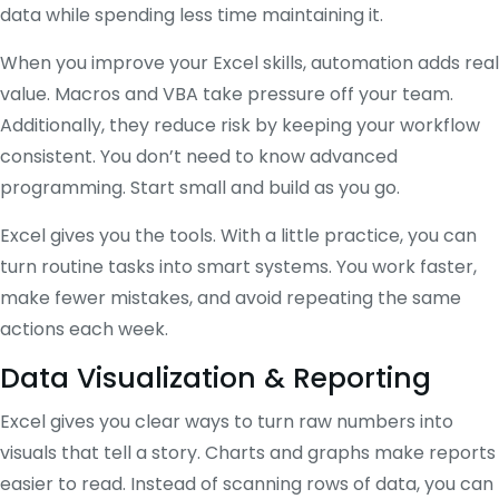
data while spending less time maintaining it.
When you improve your Excel skills, automation adds real
value. Macros and VBA take pressure off your team.
Additionally, they reduce risk by keeping your workflow
consistent. You don’t need to know advanced
programming. Start small and build as you go.
Excel gives you the tools. With a little practice, you can
turn routine tasks into smart systems. You work faster,
make fewer mistakes, and avoid repeating the same
actions each week.
Data Visualization & Reporting
Excel gives you clear ways to turn raw numbers into
visuals that tell a story. Charts and graphs make reports
easier to read. Instead of scanning rows of data, you can