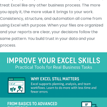
treat Excel like any other business process. The more
you apply it, the more value it brings to your work.
Consistency, structure, and automation all come from
using Excel with purpose. When your files are organized
and your reports are clear, your decisions follow the
same pattern. You build trust in your data and your
process.