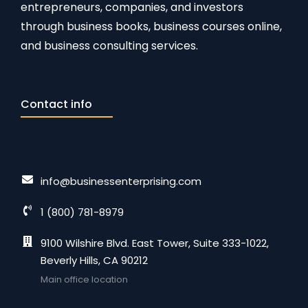
entrepreneurs, companies, and investors
through business books, business courses online,
and business consulting services.
Contact info
info@businessenterprising.com
1 (800) 781-8979
9100 Wilshire Blvd. East Tower, Suite 333-1022,
Beverly Hills, CA 90212
Main office location