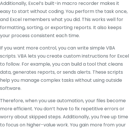
Additionally, Excel’s built-in macro recorder makes it
easy to start without coding. You perform the task once,
and Excel remembers what you did. This works well for
formatting, sorting, or exporting reports. It also keeps
your process consistent each time.
If you want more control, you can write simple VBA
scripts. VBA lets you create custom instructions for Excel
to follow. For example, you can build a tool that cleans
data, generates reports, or sends alerts. These scripts
help you manage complex tasks without using outside
software.
Therefore, when you use automation, your files become
more efficient. You don’t have to fix repetitive errors or
worry about skipped steps. Additionally, you free up time
to focus on higher-value work. You gain more from your