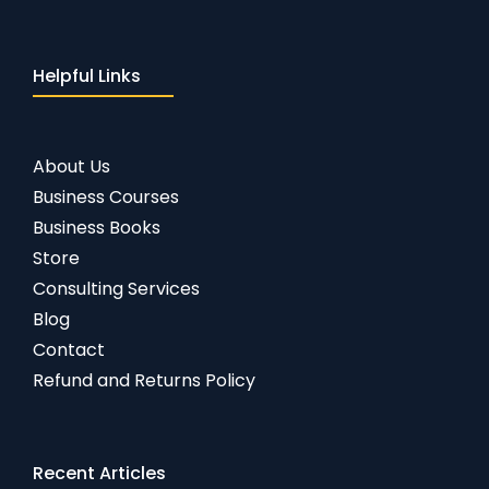
Helpful Links
About Us
Business Courses
Business Books
Store
Consulting Services
Blog
Contact
Refund and Returns Policy
Recent Articles