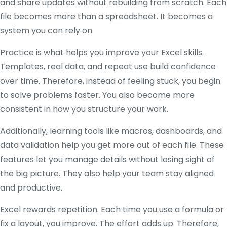
and share updates without rebuilding from scratch. Each
file becomes more than a spreadsheet. It becomes a
system you can rely on.
Practice is what helps you improve your Excel skills.
Templates, real data, and repeat use build confidence
over time. Therefore, instead of feeling stuck, you begin
to solve problems faster. You also become more
consistent in how you structure your work.
Additionally, learning tools like macros, dashboards, and
data validation help you get more out of each file. These
features let you manage details without losing sight of
the big picture. They also help your team stay aligned
and productive.
Excel rewards repetition. Each time you use a formula or
fix a layout, you improve. The effort adds up. Therefore,