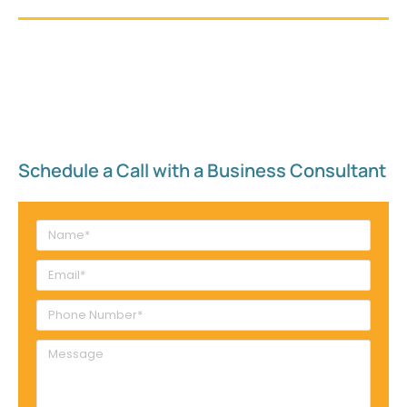
Schedule a Call with a Business Consultant​