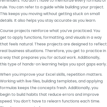
reminders. You don’t have to memorize every formula or
rule. You can refer to a guide while building your project.
This keeps you moving without getting stuck on small
details. It also helps you stay accurate as you learn.
Course projects reinforce what you’ve practiced. You
get to apply functions, formatting, and visuals in a way
that feels natural. These projects are designed to reflect
real business situations. Therefore, you get to practice in
a way that prepares you for actual work. Additionally,
this type of hands-on learning helps you spot gaps early.
When you improve your Excel skills, repetition matters.
Working with live files, building templates, and applying
formulas keeps the concepts fresh. Additionally, you
begin to build habits that reduce errors and improve
speed. You don’t have to relearn functions each time.