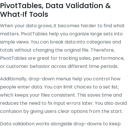
PivotTables, Data Validation &
What‑If Tools
When your data grows, it becomes harder to find what
matters. PivotTables help you organize large sets into
simple views. You can break data into categories and
totals without changing the original file. Therefore,
PivotTables are great for tracking sales, performance,
or customer behavior across different time periods.
Additionally, drop-down menus help you control how
people enter data. You can limit choices to a set list,
which keeps your files consistent. This saves time and
reduces the need to fix input errors later. You also avoid
confusion by giving users clear options from the start.
Data validation works alongside drop-downs to keep