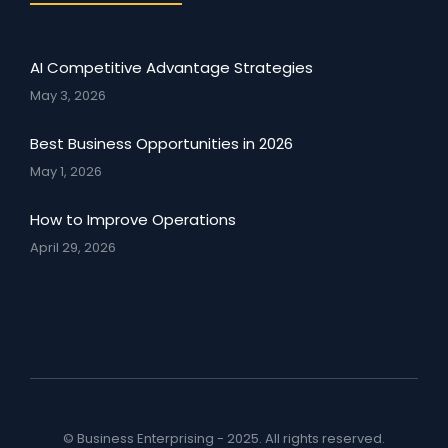
AI Competitive Advantage Strategies
May 3, 2026
Best Business Opportunities in 2026
May 1, 2026
How to Improve Operations
April 29, 2026
© Business Enterprising - 2025. All rights reserved.