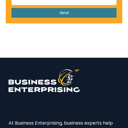
Send
At Business Enterprising, business experts help