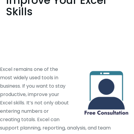
Improve Your Excel
Skills
Excel remains one of the
most widely used tools in
business. If you want to stay
productive, improve your
Excel skills. It’s not only about
entering numbers or
creating totals. Excel can
support planning, reporting, analysis, and team