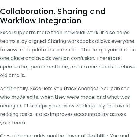
Collaboration, Sharing and
Workflow Integration
Excel supports more than individual work. It also helps
teams stay aligned. Sharing workbooks allows everyone
to view and update the same file. This keeps your data in
one place and avoids version confusion. Therefore,
updates happen in real time, and no one needs to chase
old emails.
Additionally, Excel lets you track changes. You can see
who made edits, when they were made, and what was
changed. This helps you review work quickly and avoid
redoing tasks. It also improves accountability across
your team.
Co-authoring adds another layer of flexibility. You and