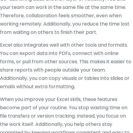
your team can work in the same file at the same time.
Therefore, collaboration feels smoother, even when
working remotely. Additionally, you reduce the time lost
from waiting on others to finish their part.
Excel also integrates well with other tools and formats.
You can export data into PDFs, connect with online
forms, or pull from other sources. This makes it easier to
share reports with people outside your team.
Additionally, you can copy visuals or tables into slides or
emails without extra formatting.
When you improve your Excel skills, these features
become part of your routine. You stop wasting time on
file transfers or version tracking. Instead, you focus on
the work itself. Additionally, you help others stay
organized by keeping workflows consistent and easy to