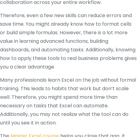
collaboration across your entire workflow.
Therefore, even a few new skills can reduce errors and
save time. You might already know how to format cells
or build simple formulas. However, there is a lot more
value in learning advanced functions, building
dashboards, and automating tasks. Additionally, knowing
how to apply these tools to real business problems gives
you a clear advantage.
Many professionals learn Excel on the job without formal
training. This leads to habits that work but don’t scale
well. Therefore, you might spend more time than
necessary on tasks that Excel can automate.
Additionally, you may not realize what the tool can do
until you see it in action.
The
Master Excel course
helps you close that gap. It