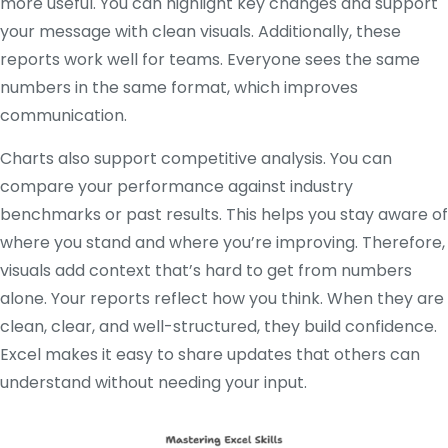
more useful. You can highlight key changes and support
your message with clean visuals. Additionally, these
reports work well for teams. Everyone sees the same
numbers in the same format, which improves
communication.
Charts also support competitive analysis. You can
compare your performance against industry
benchmarks or past results. This helps you stay aware of
where you stand and where you’re improving. Therefore,
visuals add context that’s hard to get from numbers
alone. Your reports reflect how you think. When they are
clean, clear, and well-structured, they build confidence.
Excel makes it easy to share updates that others can
understand without needing your input.