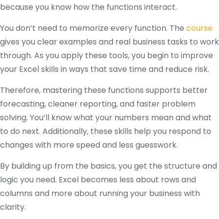
because you know how the functions interact.
You don’t need to memorize every function. The
course
gives you clear examples and real business tasks to work
through. As you apply these tools, you begin to improve
your Excel skills in ways that save time and reduce risk.
Therefore, mastering these functions supports better
forecasting, cleaner reporting, and faster problem
solving. You’ll know what your numbers mean and what
to do next. Additionally, these skills help you respond to
changes with more speed and less guesswork.
By building up from the basics, you get the structure and
logic you need. Excel becomes less about rows and
columns and more about running your business with
clarity.