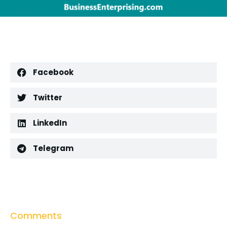
Facebook
Twitter
LinkedIn
Telegram
Comments