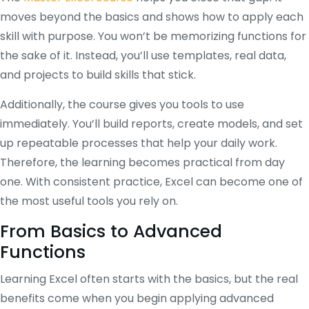
moves beyond the basics and shows how to apply each
skill with purpose. You won’t be memorizing functions for
the sake of it. Instead, you’ll use templates, real data,
and projects to build skills that stick.
Additionally, the course gives you tools to use
immediately. You’ll build reports, create models, and set
up repeatable processes that help your daily work.
Therefore, the learning becomes practical from day
one. With consistent practice, Excel can become one of
the most useful tools you rely on.
From Basics to Advanced
Functions
Learning Excel often starts with the basics, but the real
benefits come when you begin applying advanced