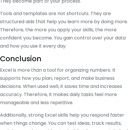
They become part of your process.
Tools and templates are not shortcuts. They are
structured aids that help you learn more by doing more.
Therefore, the more you apply your skills, the more
confident you become. You gain control over your data
and how you use it every day.
Conclusion
Excel is more than a tool for organizing numbers. It
supports how you plan, report, and make business
decisions. When used well, it saves time and increases
accuracy. Therefore, it makes daily tasks feel more
manageable and less repetitive.
Additionally, strong Excel skills help you respond faster
when things change. You can test ideas, track results,