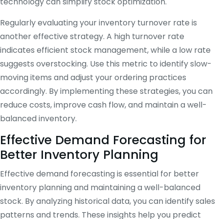
technology can simplify stock optimization.
Regularly evaluating your inventory turnover rate is
another effective strategy. A high turnover rate
indicates efficient stock management, while a low rate
suggests overstocking. Use this metric to identify slow-
moving items and adjust your ordering practices
accordingly. By implementing these strategies, you can
reduce costs, improve cash flow, and maintain a well-
balanced inventory.
Effective Demand Forecasting for
Better Inventory Planning
Effective demand forecasting is essential for better
inventory planning and maintaining a well-balanced
stock. By analyzing historical data, you can identify sales
patterns and trends. These insights help you predict