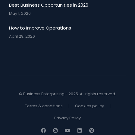
Best Business Opportunities in 2026
May 1, 2026
How to Improve Operations
April 29, 2026
© Business Enterprising - 2025. All rights reserved.
Terms & conditions
Cookies policy
Privacy Policy