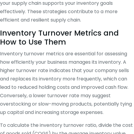
your supply chain supports your inventory goals
effectively. These strategies contribute to a more
efficient and resilient supply chain.
Inventory Turnover Metrics and
How to Use Them
Inventory turnover metrics are essential for assessing
how efficiently your business manages its inventory. A
higher turnover rate indicates that your company sells
and replaces its inventory more frequently, which can
lead to reduced holding costs and improved cash flow.
Conversely, a lower turnover rate may suggest
overstocking or slow-moving products, potentially tying
up capital and increasing storage expenses.
To calculate the inventory turnover ratio, divide the cost
of goods sold (COGS) by the average inventory value