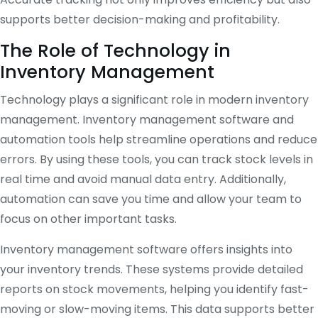
supports better decision-making and profitability.
The Role of Technology in
Inventory Management
Technology plays a significant role in modern inventory
management. Inventory management software and
automation tools help streamline operations and reduce
errors. By using these tools, you can track stock levels in
real time and avoid manual data entry. Additionally,
automation can save you time and allow your team to
focus on other important tasks.
Inventory management software offers insights into
your inventory trends. These systems provide detailed
reports on stock movements, helping you identify fast-
moving or slow-moving items. This data supports better