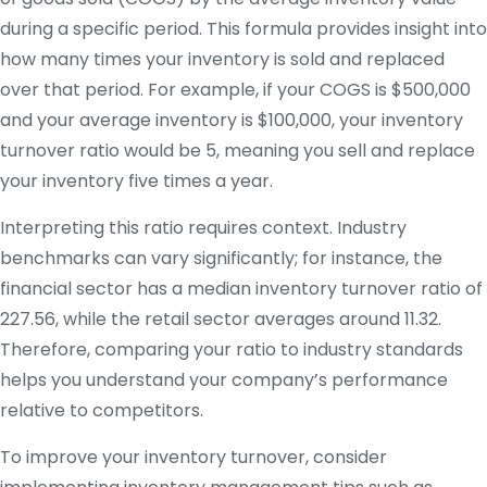
during a specific period. This formula provides insight into
how many times your inventory is sold and replaced
over that period. For example, if your COGS is $500,000
and your average inventory is $100,000, your inventory
turnover ratio would be 5, meaning you sell and replace
your inventory five times a year.
Interpreting this ratio requires context. Industry
benchmarks can vary significantly; for instance, the
financial sector has a median inventory turnover ratio of
227.56, while the retail sector averages around 11.32.
Therefore, comparing your ratio to industry standards
helps you understand your company’s performance
relative to competitors.
To improve your inventory turnover, consider