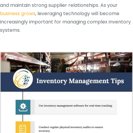
and maintain strong supplier relationships. As your
business grows
, leveraging technology will become
increasingly important for managing complex inventory
systems.