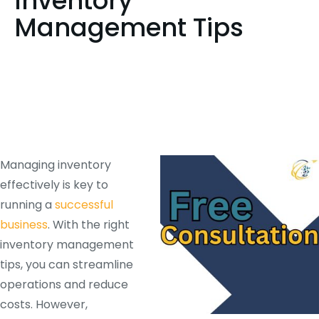
Inventory
Management Tips
Managing inventory
effectively is key to
running a
successful
business
. With the right
inventory management
tips, you can streamline
operations and reduce
costs. However,