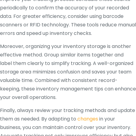
periodically to confirm the accuracy of your recorded
data. For greater efficiency, consider using barcode
scanners or RFID technology. These tools reduce manual
errors and speed up inventory checks.
Moreover, organizing your inventory storage is another
effective method. Group similar items together and
label them clearly to simplify tracking. A well-organized
storage area minimizes confusion and saves your team
valuable time. Combined with consistent record-
keeping, these inventory management tips can enhance
your overall operations.
Finally, always review your tracking methods and update
them as needed. By adapting to
changes
in your
business, you can maintain control over your inventory.
Accurate tracking not only improves efficiency but also