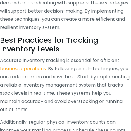
demand or coordinating with suppliers, these strategies
will support better decision-making. By implementing
these techniques, you can create a more efficient and
resilient inventory system.
Best Practices for Tracking
Inventory Levels
Accurate inventory tracking is essential for efficient
business operations
. By following simple techniques, you
can reduce errors and save time. Start by implementing
a reliable inventory management system that tracks
stock levels in real time. These systems help you
maintain accuracy and avoid overstocking or running
out of items.
Additionally, regular physical inventory counts can
improve your tracking process. Schedule these counts