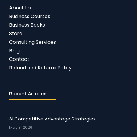
About Us
Business Courses
Business Books
Store
Consulting Services
Blog
Contact
Refund and Returns Policy
Recent Articles
AI Competitive Advantage Strategies
May 3, 2026