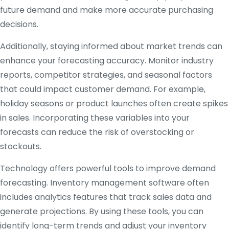
future demand and make more accurate purchasing
decisions.
Additionally, staying informed about market trends can
enhance your forecasting accuracy. Monitor industry
reports, competitor strategies, and seasonal factors
that could impact customer demand. For example,
holiday seasons or product launches often create spikes
in sales. Incorporating these variables into your
forecasts can reduce the risk of overstocking or
stockouts.
Technology offers powerful tools to improve demand
forecasting. Inventory management software often
includes analytics features that track sales data and
generate projections. By using these tools, you can
identify long-term trends and adjust your inventory