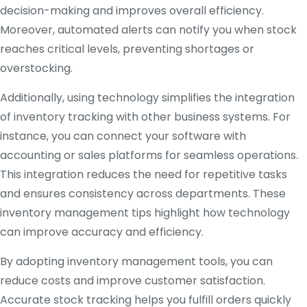
decision-making and improves overall efficiency.
Moreover, automated alerts can notify you when stock
reaches critical levels, preventing shortages or
overstocking.
Additionally, using technology simplifies the integration
of inventory tracking with other business systems. For
instance, you can connect your software with
accounting or sales platforms for seamless operations.
This integration reduces the need for repetitive tasks
and ensures consistency across departments. These
inventory management tips highlight how technology
can improve accuracy and efficiency.
By adopting inventory management tools, you can
reduce costs and improve customer satisfaction.
Accurate stock tracking helps you fulfill orders quickly