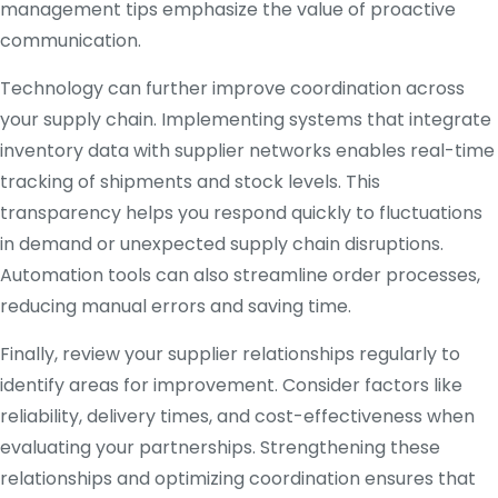
management tips emphasize the value of proactive
communication.
Technology can further improve coordination across
your supply chain. Implementing systems that integrate
inventory data with supplier networks enables real-time
tracking of shipments and stock levels. This
transparency helps you respond quickly to fluctuations
in demand or unexpected supply chain disruptions.
Automation tools can also streamline order processes,
reducing manual errors and saving time.
Finally, review your supplier relationships regularly to
identify areas for improvement. Consider factors like
reliability, delivery times, and cost-effectiveness when
evaluating your partnerships. Strengthening these
relationships and optimizing coordination ensures that