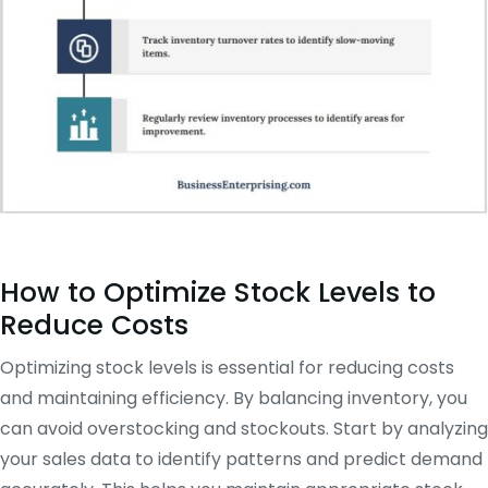
How to Optimize Stock Levels to
Reduce Costs
Optimizing stock levels is essential for reducing costs
and maintaining efficiency. By balancing inventory, you
can avoid overstocking and stockouts. Start by analyzing
your sales data to identify patterns and predict demand