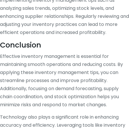
implementing inventory management tips such as
analyzing sales trends, optimizing stock levels, and
enhancing supplier relationships. Regularly reviewing and
adjusting your inventory practices can lead to more
efficient operations and increased profitability.
Conclusion
Effective inventory management is essential for
maintaining smooth operations and reducing costs. By
applying these inventory management tips, you can
streamline processes and improve profitability.
Additionally, focusing on demand forecasting, supply
chain coordination, and stock optimization helps you
minimize risks and respond to market changes.
Technology also plays a significant role in enhancing
accuracy and efficiency. Leveraging tools like inventory