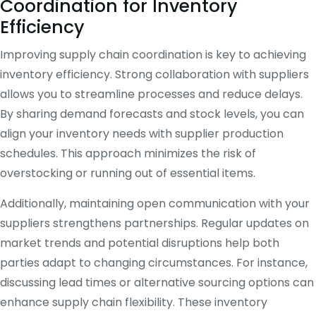
Coordination for Inventory
Efficiency
Improving supply chain coordination is key to achieving
inventory efficiency. Strong collaboration with suppliers
allows you to streamline processes and reduce delays.
By sharing demand forecasts and stock levels, you can
align your inventory needs with supplier production
schedules. This approach minimizes the risk of
overstocking or running out of essential items.
Additionally, maintaining open communication with your
suppliers strengthens partnerships. Regular updates on
market trends and potential disruptions help both
parties adapt to changing circumstances. For instance,
discussing lead times or alternative sourcing options can
enhance supply chain flexibility. These inventory