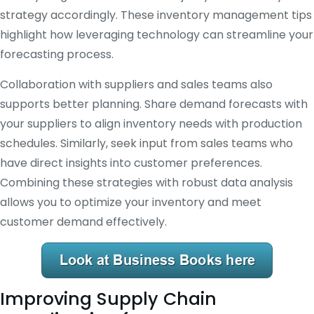
strategy accordingly. These inventory management tips
highlight how leveraging technology can streamline your
forecasting process.
Collaboration with suppliers and sales teams also
supports better planning. Share demand forecasts with
your suppliers to align inventory needs with production
schedules. Similarly, seek input from sales teams who
have direct insights into customer preferences.
Combining these strategies with robust data analysis
allows you to optimize your inventory and meet
customer demand effectively.
Improving Supply Chain