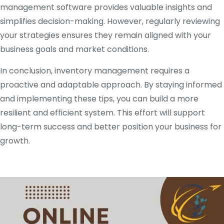
management software provides valuable insights and
simplifies decision-making. However, regularly reviewing
your strategies ensures they remain aligned with your
business goals and market conditions.
In conclusion, inventory management requires a
proactive and adaptable approach. By staying informed
and implementing these tips, you can build a more
resilient and efficient system. This effort will support
long-term success and better position your business for
growth.