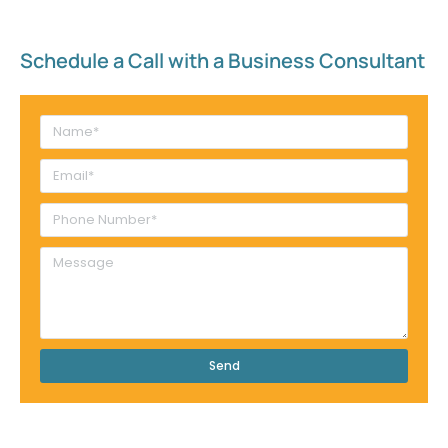
Schedule a Call with a Business Consultant​
Send