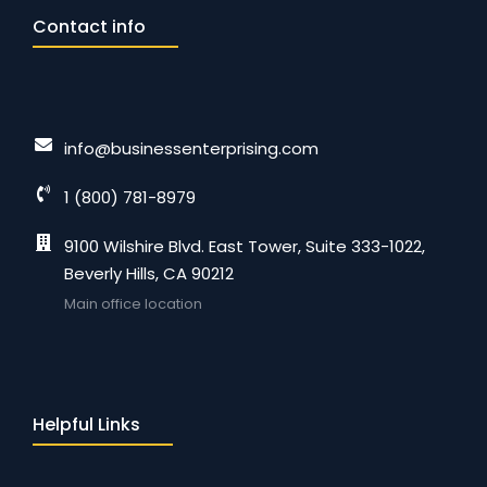
Contact info
info@businessenterprising.com
1 (800) 781-8979
9100 Wilshire Blvd. East Tower, Suite 333-1022,
Beverly Hills, CA 90212
Main office location
Helpful Links