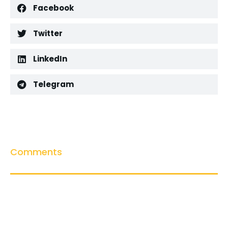
Facebook
Twitter
LinkedIn
Telegram
Comments