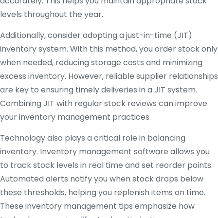
accurately. This helps you maintain appropriate stock
levels throughout the year.
Additionally, consider adopting a just-in-time (JIT)
inventory system. With this method, you order stock only
when needed, reducing storage costs and minimizing
excess inventory. However, reliable supplier relationships
are key to ensuring timely deliveries in a JIT system.
Combining JIT with regular stock reviews can improve
your inventory management practices.
Technology also plays a critical role in balancing
inventory. Inventory management software allows you
to track stock levels in real time and set reorder points.
Automated alerts notify you when stock drops below
these thresholds, helping you replenish items on time.
These inventory management tips emphasize how