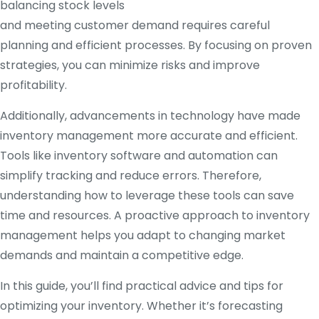
balancing stock levels
and meeting customer demand requires careful
planning and efficient processes. By focusing on proven
strategies, you can minimize risks and improve
profitability.
Additionally, advancements in technology have made
inventory management more accurate and efficient.
Tools like inventory software and automation can
simplify tracking and reduce errors. Therefore,
understanding how to leverage these tools can save
time and resources. A proactive approach to inventory
management helps you adapt to changing market
demands and maintain a competitive edge.
In this guide, you’ll find practical advice and tips for
optimizing your inventory. Whether it’s forecasting