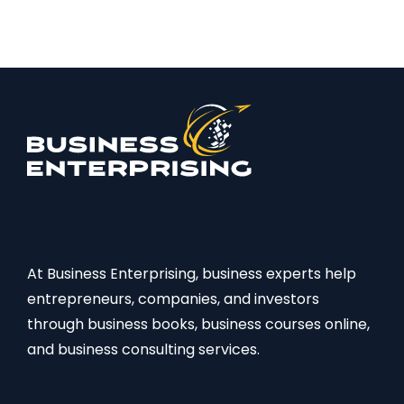
At Business Enterprising, business experts help
entrepreneurs, companies, and investors
through business books, business courses online,
and business consulting services.