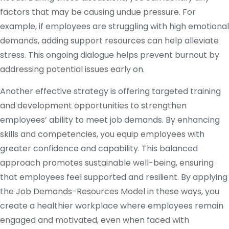
factors that may be causing undue pressure. For
example, if employees are struggling with high emotional
demands, adding support resources can help alleviate
stress. This ongoing dialogue helps prevent burnout by
addressing potential issues early on.
Another effective strategy is offering targeted training
and development opportunities to strengthen
employees’ ability to meet job demands. By enhancing
skills and competencies, you equip employees with
greater confidence and capability. This balanced
approach promotes sustainable well-being, ensuring
that employees feel supported and resilient. By applying
the Job Demands-Resources Model in these ways, you
create a healthier workplace where employees remain
engaged and motivated, even when faced with