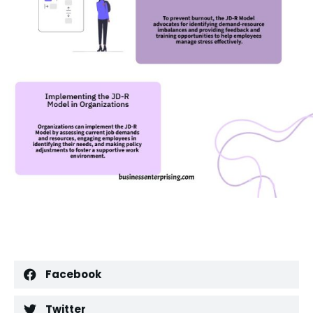
Facebook
Twitter