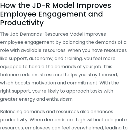
How the JD-R Model Improves
Employee Engagement and
Productivity
The Job Demands-Resources Model improves
employee engagement by balancing the demands of a
role with available resources. When you have resources
like support, autonomy, and training, you feel more
equipped to handle the demands of your job. This
balance reduces stress and helps you stay focused,
which boosts motivation and commitment. With the
right support, you’re likely to approach tasks with
greater energy and enthusiasm.
Balancing demands and resources also enhances
productivity. When demands are high without adequate
resources, employees can feel overwhelmed, leading to