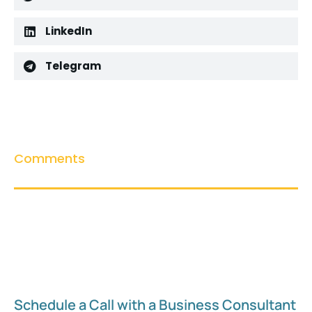
LinkedIn
Telegram
Comments
Schedule a Call with a Business Consultant​