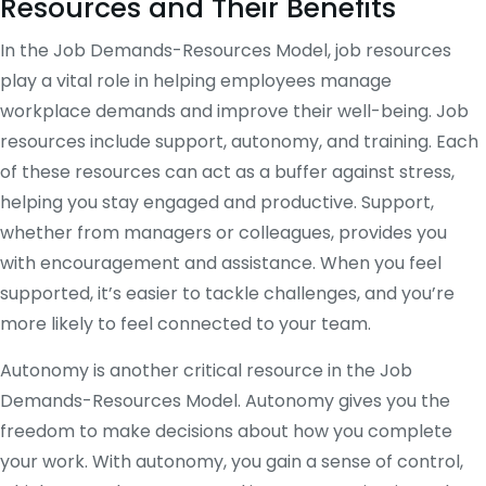
Resources and Their Benefits
In the Job Demands-Resources Model, job resources
play a vital role in helping employees manage
workplace demands and improve their well-being. Job
resources include support, autonomy, and training. Each
of these resources can act as a buffer against stress,
helping you stay engaged and productive. Support,
whether from managers or colleagues, provides you
with encouragement and assistance. When you feel
supported, it’s easier to tackle challenges, and you’re
more likely to feel connected to your team.
Autonomy is another critical resource in the Job
Demands-Resources Model. Autonomy gives you the
freedom to make decisions about how you complete
your work. With autonomy, you gain a sense of control,