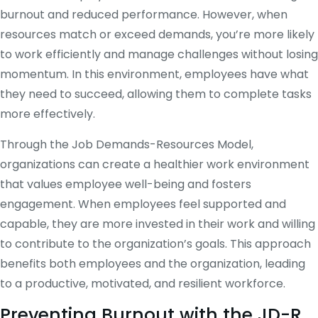
burnout and reduced performance. However, when
resources match or exceed demands, you’re more likely
to work efficiently and manage challenges without losing
momentum. In this environment, employees have what
they need to succeed, allowing them to complete tasks
more effectively.
Through the Job Demands-Resources Model,
organizations can create a healthier work environment
that values employee well-being and fosters
engagement. When employees feel supported and
capable, they are more invested in their work and willing
to contribute to the organization’s goals. This approach
benefits both employees and the organization, leading
to a productive, motivated, and resilient workforce.
Preventing Burnout with the JD-R