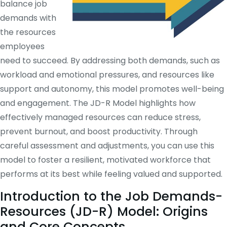
balance job
demands with
the resources
employees
need to succeed. By addressing both demands, such as
workload and emotional pressures, and resources like
support and autonomy, this model promotes well-being
and engagement. The JD-R Model highlights how
effectively managed resources can reduce stress,
prevent burnout, and boost productivity. Through
careful assessment and adjustments, you can use this
model to foster a resilient, motivated workforce that
performs at its best while feeling valued and supported.
Introduction to the Job Demands-
Resources (JD-R) Model: Origins
and Core Concepts