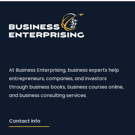
At Business Enterprising, business experts help
entrepreneurs, companies, and investors
through business books, business courses online,
and business consulting services.
Contact info