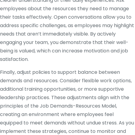
clearer understanding of their daily experiences. Ask
employees about the resources they need to manage
their tasks effectively. Open conversations allow you to
address specific challenges, as employees may highlight
needs that aren’t immediately visible. By actively
engaging your team, you demonstrate that their well-
being is valued, which can increase motivation and job
satisfaction.
Finally, adjust policies to support balance between
demands and resources. Consider flexible work options,
additional training opportunities, or more supportive
leadership practices. These adjustments align with the
principles of the Job Demands-Resources Model,
creating an environment where employees feel
equipped to meet demands without undue stress. As you
implement these strategies, continue to monitor and