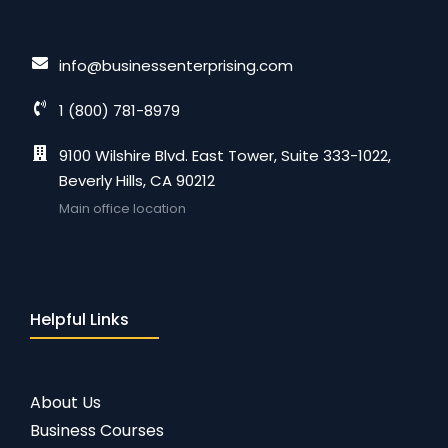
info@businessenterprising.com
1 (800) 781-8979
9100 Wilshire Blvd. East Tower, Suite 333-1022,
Beverly Hills, CA 90212
Main office location
Helpful Links
About Us
Business Courses