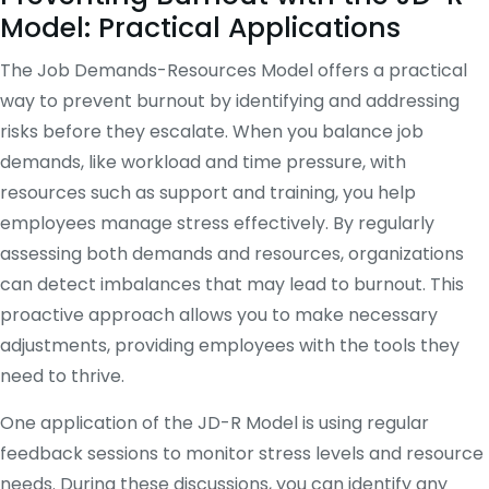
Model: Practical Applications
The Job Demands-Resources Model offers a practical
way to prevent burnout by identifying and addressing
risks before they escalate. When you balance job
demands, like workload and time pressure, with
resources such as support and training, you help
employees manage stress effectively. By regularly
assessing both demands and resources, organizations
can detect imbalances that may lead to burnout. This
proactive approach allows you to make necessary
adjustments, providing employees with the tools they
need to thrive.
One application of the JD-R Model is using regular
feedback sessions to monitor stress levels and resource
needs. During these discussions, you can identify any