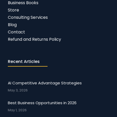
Business Books
Store
Consulting Services
Blog
Contact
Refund and Returns Policy
Recent Articles
AI Competitive Advantage Strategies
May 3, 2026
Best Business Opportunities in 2026
May 1, 2026