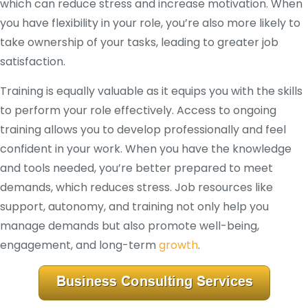
which can reduce stress and increase motivation. When
you have flexibility in your role, you’re also more likely to
take ownership of your tasks, leading to greater job
satisfaction.
Training is equally valuable as it equips you with the skills
to perform your role effectively. Access to ongoing
training allows you to develop professionally and feel
confident in your work. When you have the knowledge
and tools needed, you’re better prepared to meet
demands, which reduces stress. Job resources like
support, autonomy, and training not only help you
manage demands but also promote well-being,
engagement, and long-term
growth
.