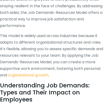
staying resilient in the face of challenges. By addressing
both sides, the Job Demands-Resources Model offers a
practical way to improve job satisfaction and
performance.
This model is widely used across industries because it
adapts to different organizational structures and roles.
It’s flexible, allowing you to assess specific demands and
resources relevant to your team. By applying the Job
Demands-Resources Model, you can create a more
supportive work environment, fostering both personal
and
organizational growth
.
Understanding Job Demands:
Types and Their Impact on
Employees