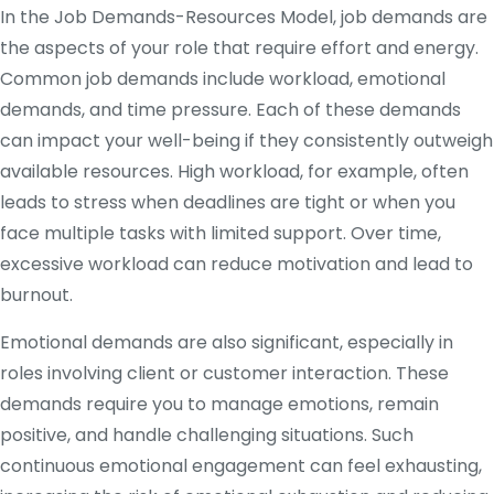
In the Job Demands-Resources Model, job demands are
the aspects of your role that require effort and energy.
Common job demands include workload, emotional
demands, and time pressure. Each of these demands
can impact your well-being if they consistently outweigh
available resources. High workload, for example, often
leads to stress when deadlines are tight or when you
face multiple tasks with limited support. Over time,
excessive workload can reduce motivation and lead to
burnout.
Emotional demands are also significant, especially in
roles involving client or customer interaction. These
demands require you to manage emotions, remain
positive, and handle challenging situations. Such
continuous emotional engagement can feel exhausting,