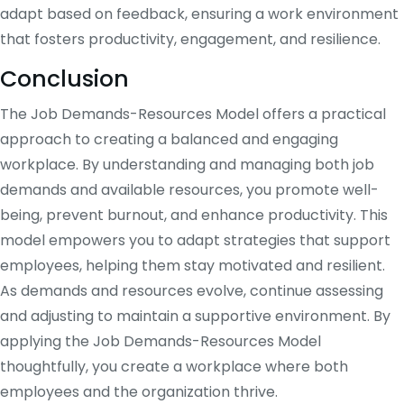
adapt based on feedback, ensuring a work environment
that fosters productivity, engagement, and resilience.
Conclusion
The Job Demands-Resources Model offers a practical
approach to creating a balanced and engaging
workplace. By understanding and managing both job
demands and available resources, you promote well-
being, prevent burnout, and enhance productivity. This
model empowers you to adapt strategies that support
employees, helping them stay motivated and resilient.
As demands and resources evolve, continue assessing
and adjusting to maintain a supportive environment. By
applying the Job Demands-Resources Model
thoughtfully, you create a workplace where both
employees and the organization thrive.