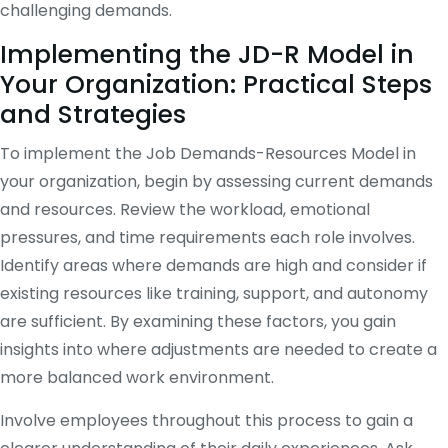
challenging demands.
Implementing the JD-R Model in
Your Organization: Practical Steps
and Strategies
To implement the Job Demands-Resources Model in
your organization, begin by assessing current demands
and resources. Review the workload, emotional
pressures, and time requirements each role involves.
Identify areas where demands are high and consider if
existing resources like training, support, and autonomy
are sufficient. By examining these factors, you gain
insights into where adjustments are needed to create a
more balanced work environment.
Involve employees throughout this process to gain a