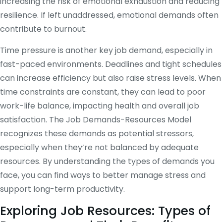
increasing the risk of emotional exhaustion and reducing
resilience. If left unaddressed, emotional demands often
contribute to burnout.
Time pressure is another key job demand, especially in
fast-paced environments. Deadlines and tight schedules
can increase efficiency but also raise stress levels. When
time constraints are constant, they can lead to poor
work-life balance, impacting health and overall job
satisfaction. The Job Demands-Resources Model
recognizes these demands as potential stressors,
especially when they’re not balanced by adequate
resources. By understanding the types of demands you
face, you can find ways to better manage stress and
support long-term productivity.
Exploring Job Resources: Types of