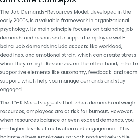
The Job Demands-Resources Model, developed in the
early 2000s, is a valuable framework in organizational
psychology. Its main principle focuses on balancing job
demands and resources to support employee well-
being. Job demands include aspects like workload,
deadlines, and emotional strain, which can create stress
when they’re high. Resources, on the other hand, refer to
supportive elements like autonomy, feedback, and team
support, which help you manage demands and stay
engaged.
The JD-R Model suggests that when demands outweigh
resources, employees are at risk for burnout. However,
when resources balance or even exceed demands, you
see higher levels of motivation and engagement. This
balance allows employees to work productively while