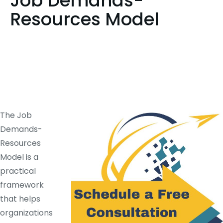
Job Demands-
Resources Model
The Job
Demands-
Resources
Model is a
practical
framework
that helps
organizations