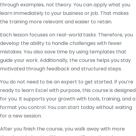
through examples, not theory. You can apply what you
learn immediately to your business or job. That makes
the training more relevant and easier to retain.
Each lesson focuses on real-world tasks. Therefore, you
develop the ability to handle challenges with fewer
mistakes. You also save time by using templates that
guide your work. Additionally, the course helps you stay
motivated through feedback and structured steps.
You do not need to be an expert to get started. If you’re
ready to learn Excel with purpose, this course is designed
for you. It supports your growth with tools, training, and a
format you control. You can start today without waiting
for a new session.
After you finish the course, you walk away with more