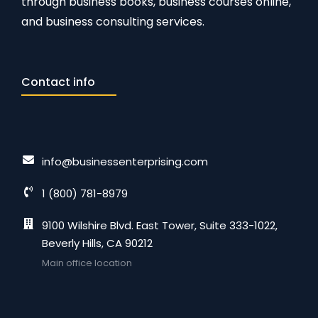
through business books, business courses online,
and business consulting services.
Contact info
info@businessenterprising.com
1 (800) 781-8979
9100 Wilshire Blvd. East Tower, Suite 333-1022,
Beverly Hills, CA 90212
Main office location