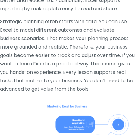
better and reduce risk. Additionally, Excel supports
reporting by making data easy to read and share.
Strategic planning often starts with data. You can use
Excel to model different outcomes and evaluate
business scenarios. That makes your planning process
more grounded and realistic. Therefore, your business
goals become easier to track and adjust over time. If you
want to learn Excel in a practical way, this course gives
you hands-on experience. Every lesson supports real
tasks that matter to your business. You don’t need to be
advanced to get value from the tools.