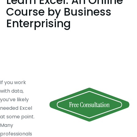
Learn Excel: An Online
Course by Business
Enterprising
If you work
with data,
you’ve likely
needed Excel
at some point.
Many
professionals