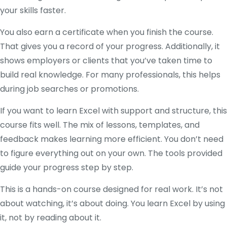
your skills faster.
You also earn a certificate when you finish the course.
That gives you a record of your progress. Additionally, it
shows employers or clients that you’ve taken time to
build real knowledge. For many professionals, this helps
during job searches or promotions.
If you want to learn Excel with support and structure, this
course fits well. The mix of lessons, templates, and
feedback makes learning more efficient. You don’t need
to figure everything out on your own. The tools provided
guide your progress step by step.
This is a hands-on course designed for real work. It’s not
about watching, it’s about doing. You learn Excel by using
it, not by reading about it.