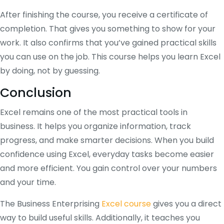
After finishing the course, you receive a certificate of
completion. That gives you something to show for your
work. It also confirms that you’ve gained practical skills
you can use on the job. This course helps you learn Excel
by doing, not by guessing.
Conclusion
Excel remains one of the most practical tools in
business. It helps you organize information, track
progress, and make smarter decisions. When you build
confidence using Excel, everyday tasks become easier
and more efficient. You gain control over your numbers
and your time.
The Business Enterprising
Excel course
gives you a direct
way to build useful skills. Additionally, it teaches you