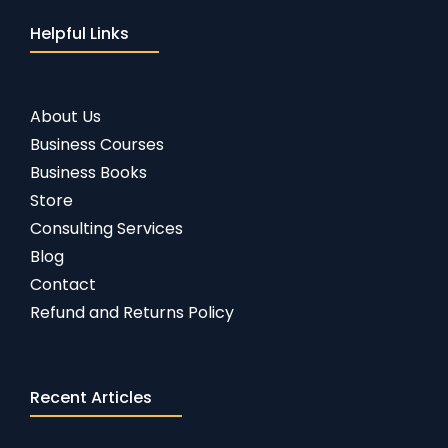
Helpful Links
About Us
Business Courses
Business Books
Store
Consulting Services
Blog
Contact
Refund and Returns Policy
Recent Articles