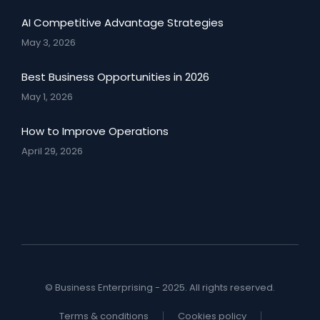
AI Competitive Advantage Strategies
May 3, 2026
Best Business Opportunities in 2026
May 1, 2026
How to Improve Operations
April 29, 2026
© Business Enterprising - 2025. All rights reserved.
Terms & conditions
Cookies policy