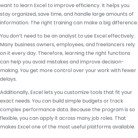
want to learn Excel to improve efficiency. It helps you
stay organized, save time, and handle large amounts of
information. The right training can make a big difference.
You don’t need to be an analyst to use Excel effectively.
Many business owners, employees, and freelancers rely
on it every day. Therefore, learning the right functions
can help you avoid mistakes and improve decision-
making. You get more control over your work with fewer
delays.
Additionally, Excel lets you customize tools that fit your
exact needs. You can build simple budgets or track
complex performance data. Because the program is so
flexible, you can apply it across many job roles. That
makes Excel one of the most useful platforms available.