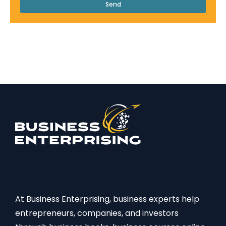
Send
At Business Enterprising, business experts help
entrepreneurs, companies, and investors