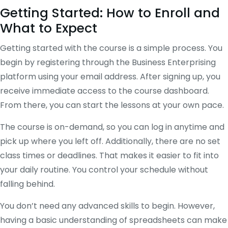
Getting Started: How to Enroll and
What to Expect
Getting started with the course is a simple process. You
begin by registering through the Business Enterprising
platform using your email address. After signing up, you
receive immediate access to the course dashboard.
From there, you can start the lessons at your own pace.
The course is on-demand, so you can log in anytime and
pick up where you left off. Additionally, there are no set
class times or deadlines. That makes it easier to fit into
your daily routine. You control your schedule without
falling behind.
You don’t need any advanced skills to begin. However,
having a basic understanding of spreadsheets can make