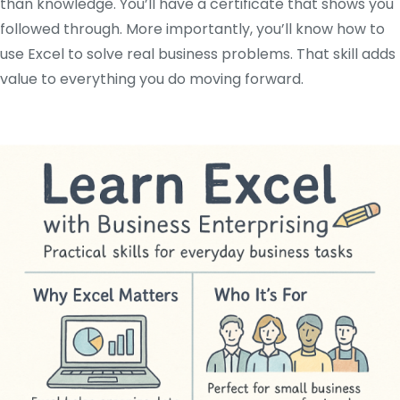
than knowledge. You’ll have a certificate that shows you
followed through. More importantly, you’ll know how to
use Excel to solve real business problems. That skill adds
value to everything you do moving forward.