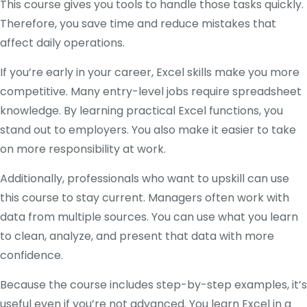
This course gives you tools to handle those tasks quickly.
Therefore, you save time and reduce mistakes that
affect daily operations.
If you’re early in your career, Excel skills make you more
competitive. Many entry-level jobs require spreadsheet
knowledge. By learning practical Excel functions, you
stand out to employers. You also make it easier to take
on more responsibility at work.
Additionally, professionals who want to upskill can use
this course to stay current. Managers often work with
data from multiple sources. You can use what you learn
to clean, analyze, and present that data with more
confidence.
Because the course includes step-by-step examples, it’s
useful even if you’re not advanced. You learn Excel in a