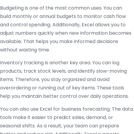
Budgeting is one of the most common uses. You can
build monthly or annual budgets to monitor cash flow
and control spending. Additionally, Excel allows you to
adjust numbers quickly when new information becomes
available. That helps you make informed decisions
without wasting time.
Inventory tracking is another key area. You can log
products, track stock levels, and identify slow-moving
items. Therefore, you stay organized and avoid
overordering or running out of key items. These tools
help you maintain better control over daily operations.
You can also use Excel for business forecasting. The data
tools make it easier to predict sales, demand, or
seasonal shifts. As a result, your team can prepare