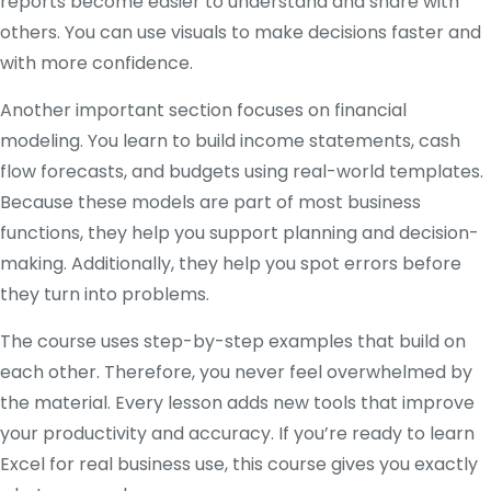
reports become easier to understand and share with
others. You can use visuals to make decisions faster and
with more confidence.
Another important section focuses on financial
modeling. You learn to build income statements, cash
flow forecasts, and budgets using real-world templates.
Because these models are part of most business
functions, they help you support planning and decision-
making. Additionally, they help you spot errors before
they turn into problems.
The course uses step-by-step examples that build on
each other. Therefore, you never feel overwhelmed by
the material. Every lesson adds new tools that improve
your productivity and accuracy. If you’re ready to learn
Excel for real business use, this course gives you exactly