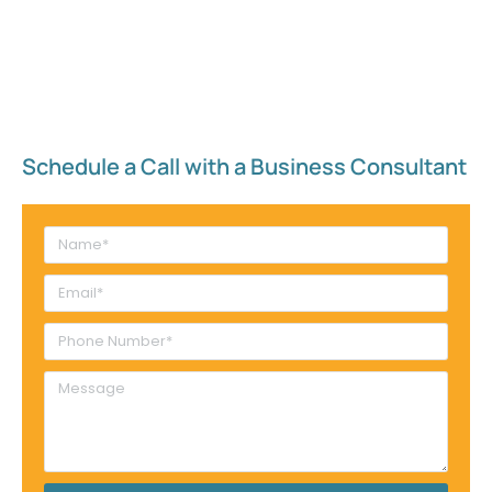
Schedule a Call with a Business Consultant​