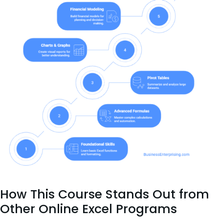
How This Course Stands Out from
Other Online Excel Programs