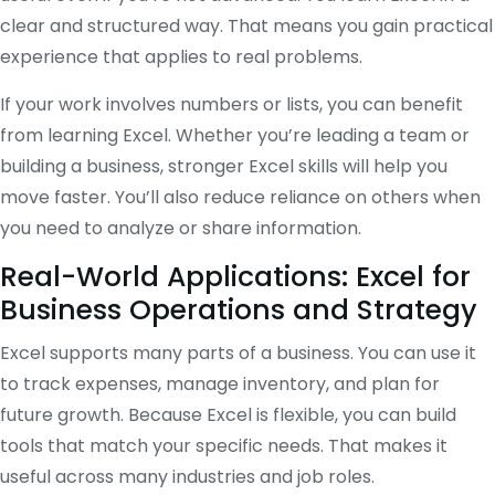
clear and structured way. That means you gain practical
experience that applies to real problems.
If your work involves numbers or lists, you can benefit
from learning Excel. Whether you’re leading a team or
building a business, stronger Excel skills will help you
move faster. You’ll also reduce reliance on others when
you need to analyze or share information.
Real-World Applications: Excel for
Business Operations and Strategy
Excel supports many parts of a business. You can use it
to track expenses, manage inventory, and plan for
future growth. Because Excel is flexible, you can build
tools that match your specific needs. That makes it
useful across many industries and job roles.