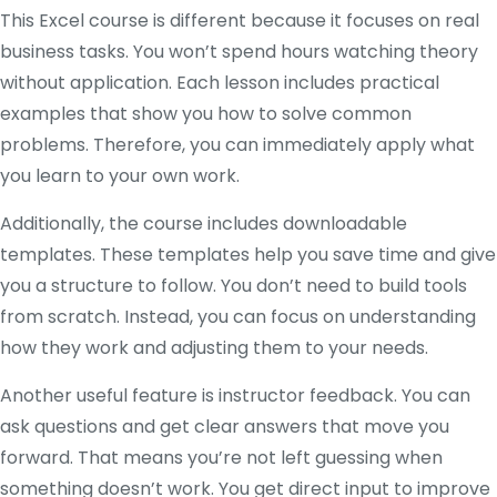
This Excel course is different because it focuses on real
business tasks. You won’t spend hours watching theory
without application. Each lesson includes practical
examples that show you how to solve common
problems. Therefore, you can immediately apply what
you learn to your own work.
Additionally, the course includes downloadable
templates. These templates help you save time and give
you a structure to follow. You don’t need to build tools
from scratch. Instead, you can focus on understanding
how they work and adjusting them to your needs.
Another useful feature is instructor feedback. You can
ask questions and get clear answers that move you
forward. That means you’re not left guessing when
something doesn’t work. You get direct input to improve