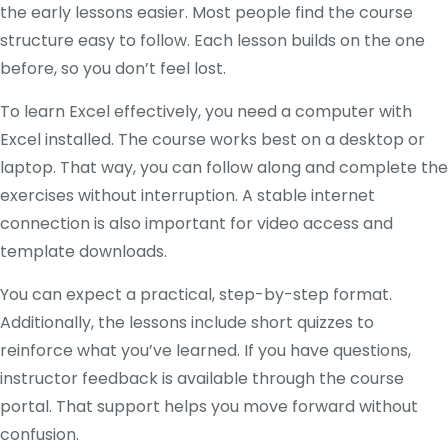
the early lessons easier. Most people find the course
structure easy to follow. Each lesson builds on the one
before, so you don’t feel lost.
To learn Excel effectively, you need a computer with
Excel installed. The course works best on a desktop or
laptop. That way, you can follow along and complete the
exercises without interruption. A stable internet
connection is also important for video access and
template downloads.
You can expect a practical, step-by-step format.
Additionally, the lessons include short quizzes to
reinforce what you’ve learned. If you have questions,
instructor feedback is available through the course
portal. That support helps you move forward without
confusion.