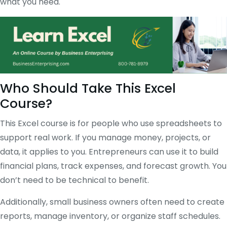
what you need.
Who Should Take This Excel
Course?
This Excel course is for people who use spreadsheets to
support real work. If you manage money, projects, or
data, it applies to you. Entrepreneurs can use it to build
financial plans, track expenses, and forecast growth. You
don’t need to be technical to benefit.
Additionally, small business owners often need to create
reports, manage inventory, or organize staff schedules.