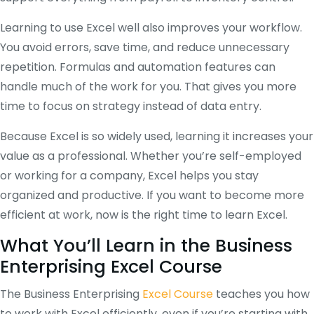
Learning to use Excel well also improves your workflow.
You avoid errors, save time, and reduce unnecessary
repetition. Formulas and automation features can
handle much of the work for you. That gives you more
time to focus on strategy instead of data entry.
Because Excel is so widely used, learning it increases your
value as a professional. Whether you’re self-employed
or working for a company, Excel helps you stay
organized and productive. If you want to become more
efficient at work, now is the right time to learn Excel.
What You’ll Learn in the Business
Enterprising Excel Course
The Business Enterprising
Excel Course
teaches you how
to work with Excel efficiently, even if you’re starting with