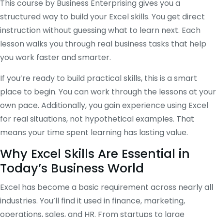
This course by Business Enterprising gives you a
structured way to build your Excel skills. You get direct
instruction without guessing what to learn next. Each
lesson walks you through real business tasks that help
you work faster and smarter.
If you’re ready to build practical skills, this is a smart
place to begin. You can work through the lessons at your
own pace. Additionally, you gain experience using Excel
for real situations, not hypothetical examples. That
means your time spent learning has lasting value.
Why Excel Skills Are Essential in
Today’s Business World
Excel has become a basic requirement across nearly all
industries. You’ll find it used in finance, marketing,
operations, sales, and HR. From startups to large