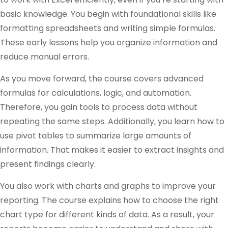
basic knowledge. You begin with foundational skills like
formatting spreadsheets and writing simple formulas.
These early lessons help you organize information and
reduce manual errors.
As you move forward, the course covers advanced
formulas for calculations, logic, and automation.
Therefore, you gain tools to process data without
repeating the same steps. Additionally, you learn how to
use pivot tables to summarize large amounts of
information. That makes it easier to extract insights and
present findings clearly.
You also work with charts and graphs to improve your
reporting. The course explains how to choose the right
chart type for different kinds of data. As a result, your