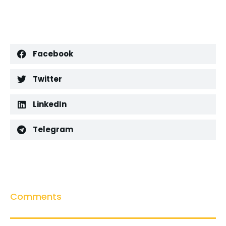
Facebook
Twitter
LinkedIn
Telegram
Comments