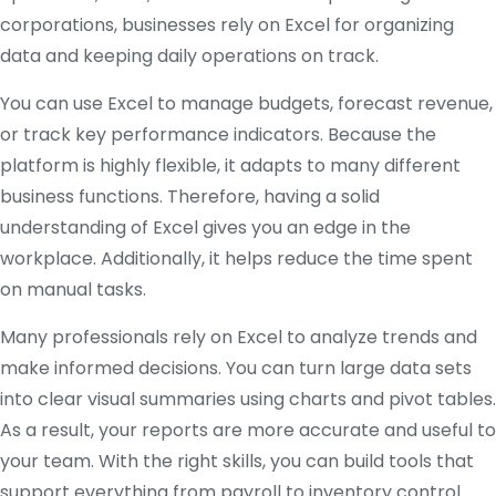
corporations, businesses rely on Excel for organizing
data and keeping daily operations on track.
You can use Excel to manage budgets, forecast revenue,
or track key performance indicators. Because the
platform is highly flexible, it adapts to many different
business functions. Therefore, having a solid
understanding of Excel gives you an edge in the
workplace. Additionally, it helps reduce the time spent
on manual tasks.
Many professionals rely on Excel to analyze trends and
make informed decisions. You can turn large data sets
into clear visual summaries using charts and pivot tables.
As a result, your reports are more accurate and useful to
your team. With the right skills, you can build tools that
support everything from payroll to inventory control.