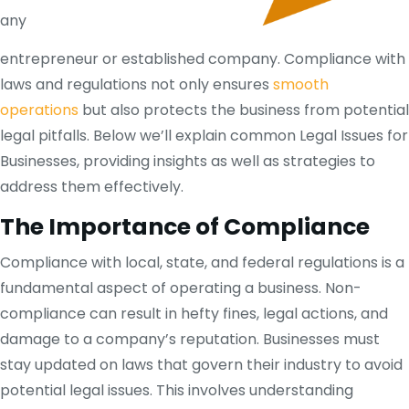
any
entrepreneur or established company. Compliance with
laws and regulations not only ensures
smooth
operations
but also protects the business from potential
legal pitfalls. Below we’ll explain common Legal Issues for
Businesses, providing insights as well as strategies to
address them effectively.
The Importance of Compliance
Compliance with local, state, and federal regulations is a
fundamental aspect of operating a business. Non-
compliance can result in hefty fines, legal actions, and
damage to a company’s reputation. Businesses must
stay updated on laws that govern their industry to avoid
potential legal issues. This involves understanding