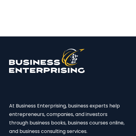
At Business Enterprising, business experts help
entrepreneurs, companies, and investors
through business books, business courses online,
and business consulting services.