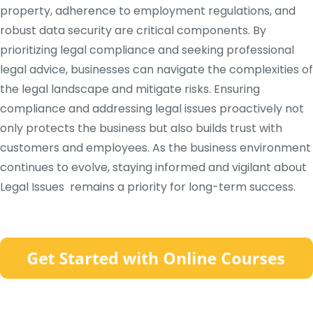
property, adherence to employment regulations, and
robust data security are critical components. By
prioritizing legal compliance and seeking professional
legal advice, businesses can navigate the complexities of
the legal landscape and mitigate risks. Ensuring
compliance and addressing legal issues proactively not
only protects the business but also builds trust with
customers and employees. As the business environment
continues to evolve, staying informed and vigilant about
Legal Issues remains a priority for long-term success.