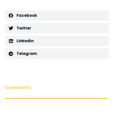
Facebook
Twitter
LinkedIn
Telegram
Comments