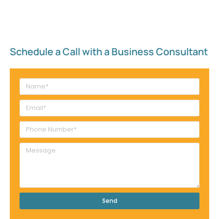
Schedule a Call with a Business Consultant​
Send