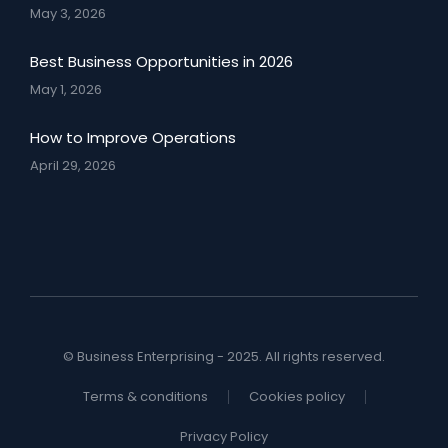
May 3, 2026
Best Business Opportunities in 2026
May 1, 2026
How to Improve Operations
April 29, 2026
© Business Enterprising - 2025. All rights reserved.
Terms & conditions
Cookies policy
Privacy Policy