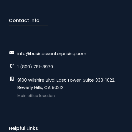
Contact info
info@businessenterprising.com
1 (800) 781-8979
9100 Wilshire Blvd. East Tower, Suite 333-1022,
Beverly Hills, CA 90212
Main office location
Helpful Links