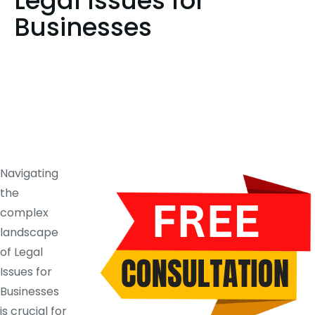
Legal Issues for
Businesses
Navigating
the
complex
landscape
of Legal
Issues for
Businesses
is crucial for