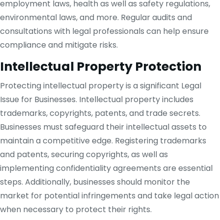
employment laws, health as well as safety regulations,
environmental laws, and more. Regular audits and
consultations with legal professionals can help ensure
compliance and mitigate risks.
Intellectual Property Protection
Protecting intellectual property is a significant Legal
Issue for Businesses. Intellectual property includes
trademarks, copyrights, patents, and trade secrets.
Businesses must safeguard their intellectual assets to
maintain a competitive edge. Registering trademarks
and patents, securing copyrights, as well as
implementing confidentiality agreements are essential
steps. Additionally, businesses should monitor the
market for potential infringements and take legal action
when necessary to protect their rights.