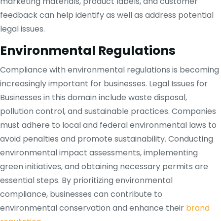
marketing materials, product labels, and customer
feedback can help identify as well as address potential
legal issues.
Environmental Regulations
Compliance with environmental regulations is becoming
increasingly important for businesses. Legal Issues for
Businesses in this domain include waste disposal,
pollution control, and sustainable practices. Companies
must adhere to local and federal environmental laws to
avoid penalties and promote sustainability. Conducting
environmental impact assessments, implementing
green initiatives, and obtaining necessary permits are
essential steps. By prioritizing environmental
compliance, businesses can contribute to
environmental conservation and enhance their
brand