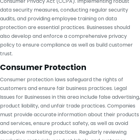
Consumer Privacy Act (CCPA). Implementing robust
data security measures, conducting regular security
audits, and providing employee training on data
protection are essential practices. Businesses should
also develop and enforce a comprehensive privacy
policy to ensure compliance as well as build customer
trust.
Consumer Protection
Consumer protection laws safeguard the rights of
customers and ensure fair business practices. Legal
Issues for Businesses in this area include false advertising,
product liability, and unfair trade practices. Companies
must provide accurate information about their products
and services, ensure product safety, as well as avoid
deceptive marketing practices. Regularly reviewing