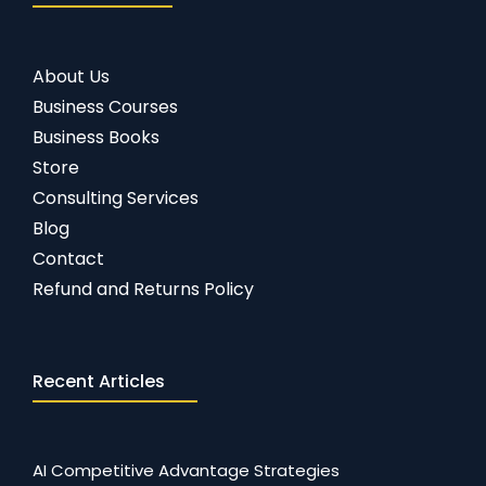
About Us
Business Courses
Business Books
Store
Consulting Services
Blog
Contact
Refund and Returns Policy
Recent Articles
AI Competitive Advantage Strategies