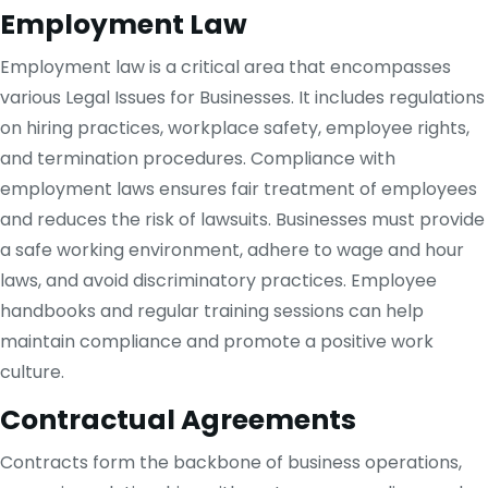
Employment Law
Employment law is a critical area that encompasses
various Legal Issues for Businesses. It includes regulations
on hiring practices, workplace safety, employee rights,
and termination procedures. Compliance with
employment laws ensures fair treatment of employees
and reduces the risk of lawsuits. Businesses must provide
a safe working environment, adhere to wage and hour
laws, and avoid discriminatory practices. Employee
handbooks and regular training sessions can help
maintain compliance and promote a positive work
culture.
Contractual Agreements
Contracts form the backbone of business operations,