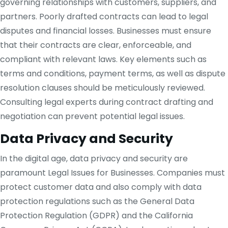
governing relationships with customers, suppliers, and
partners. Poorly drafted contracts can lead to legal
disputes and financial losses. Businesses must ensure
that their contracts are clear, enforceable, and
compliant with relevant laws. Key elements such as
terms and conditions, payment terms, as well as dispute
resolution clauses should be meticulously reviewed.
Consulting legal experts during contract drafting and
negotiation can prevent potential legal issues.
Data Privacy and Security
In the digital age, data privacy and security are
paramount Legal Issues for Businesses. Companies must
protect customer data and also comply with data
protection regulations such as the General Data
Protection Regulation (GDPR) and the California