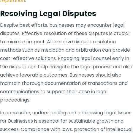
reputation
.
Resolving Legal Disputes
Despite best efforts, businesses may encounter legal
disputes. Effective resolution of these disputes is crucial
to minimize impact. Alternative dispute resolution
methods such as mediation and arbitration can provide
cost-effective solutions. Engaging legal counsel early in
the dispute can help navigate the legal process and also
achieve favorable outcomes. Businesses should also
maintain thorough documentation of transactions and
communications to support their case in legal
proceedings.
In conclusion, understanding and addressing Legal Issues
for Businesses is essential for sustainable growth and
success. Compliance with laws, protection of intellectual