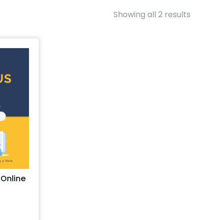
Showing all 2 results
 Online