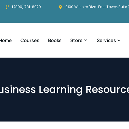
1 (800) 781-8979
9100 Wilshire Blvd. East Tower, Suite 
Home
Courses
Books
Store
Services
usiness Learning Resourc