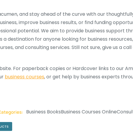
cumen, and stay ahead of the curve with our thoughtfully
iness, improve business results, or find funding opportuni
fessional potential. We aim to provide business support th
is a destination for anyone looking for business resources
ses, and consulting services. Still not sure, give us a cal
site. For paperback copies or Hardcover links to our Ama
our
business courses
, or get help by business experts thr
Business Books
Business Courses Online
Consul
Categories:
DUCTS