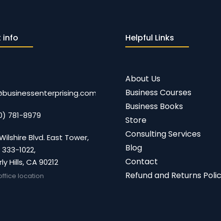
 info
Helpful Links
About Us
Business Courses
@businessenterprising.com
Business Books
0) 781-8979
Store
Consulting Services
Wilshire Blvd. East Tower,
Blog
 333-1022,
Contact
ly Hills, CA 90212
Refund and Returns Poli
office location