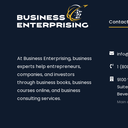
Contact
info
At Business Enterprising, business
experts help entrepreneurs,
1 (80
companies, and investors
9100 
through business books, business
Suite
courses online, and business
Bever
consulting services.
Main 