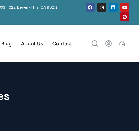
333-1022, Beverly Hills, CA 90212
Blog
About Us
Contact
es