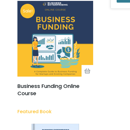
Sale!
Business Funding Online
Course
Featured Book