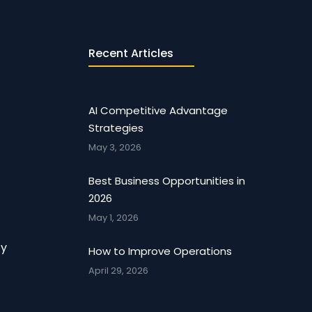
Recent Articles
AI Competitive Advantage
Strategies
May 3, 2026
Best Business Opportunities in
2026
May 1, 2026
cy
How to Improve Operations
April 29, 2026