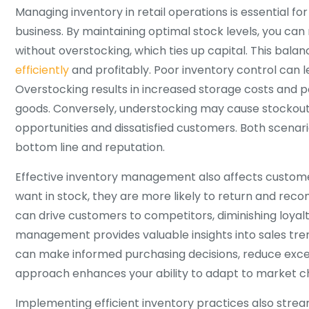
Managing inventory in retail operations is essential for
business. By maintaining optimal stock levels, you 
without overstocking, which ties up capital. This bala
efficiently
and profitably. Poor inventory control can le
Overstocking results in increased storage costs and 
goods. Conversely, understocking may cause stockouts
opportunities and dissatisfied customers. Both scenar
bottom line and reputation.
Effective inventory management also affects custome
want in stock, they are more likely to return and re
can drive customers to competitors, diminishing loyalt
management provides valuable insights into sales tre
can make informed purchasing decisions, reduce excess
approach enhances your ability to adapt to market 
Implementing efficient inventory practices also strea