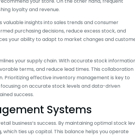
d recommend your store. On the other hand, frequent
hing loyalty and revenue.
 valuable insights into sales trends and consumer
formed purchasing decisions, reduce excess stock, and
nces your ability to adapt to market changes and custom
mlines your supply chain. With accurate stock information
avorable terms, and reduce lead times. This collaboration
n. Prioritizing effective inventory management is key to
y focusing on accurate stock levels and data-driven
tained success.
nagement Systems
etail business’s success. By maintaining optimal stock lev
which ties up capital. This balance helps you operate