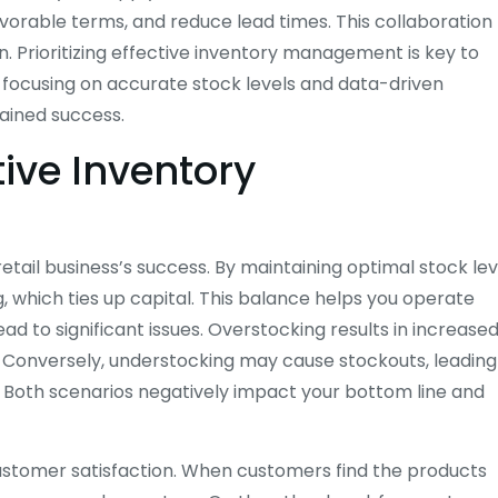
avorable terms, and reduce lead times. This collaboration
n. Prioritizing effective inventory management is key to
y focusing on accurate stock levels and data-driven
tained success.
ive Inventory
etail business’s success. By maintaining optimal stock lev
which ties up capital. This balance helps you operate
ead to significant issues. Overstocking results in increase
 Conversely, understocking may cause stockouts, leading
. Both scenarios negatively impact your bottom line and
customer satisfaction. When customers find the products