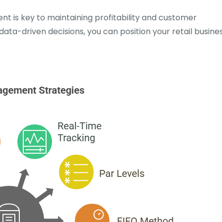
nt is key to maintaining profitability and customer
data-driven decisions, you can position your retail busine