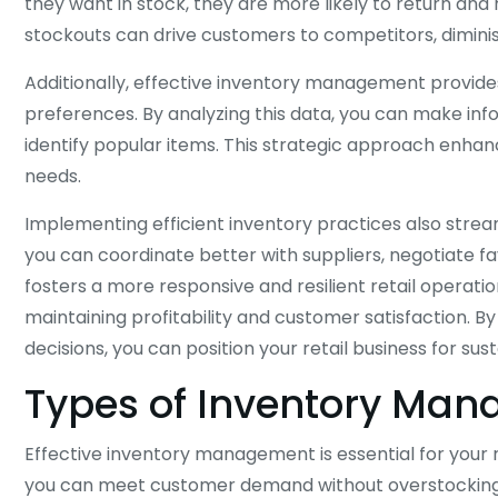
they want in stock, they are more likely to return an
stockouts can drive customers to competitors, diminis
Additionally, effective inventory management provides
preferences. By analyzing this data, you can make in
identify popular items. This strategic approach enha
needs.
Implementing efficient inventory practices also strea
you can coordinate better with suppliers, negotiate f
fosters a more responsive and resilient retail operatio
maintaining profitability and customer satisfaction. B
decisions, you can position your retail business for sus
Types of Inventory Ma
Effective inventory management is essential for your r
you can meet customer demand without overstocking, 