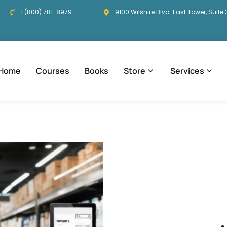
1 (800) 781-8979
9100 Wilshire Blvd. East Tower, Suite 
Home
Courses
Books
Store
Services