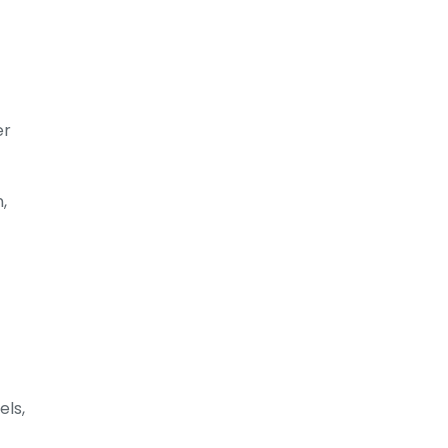
er
,
els,