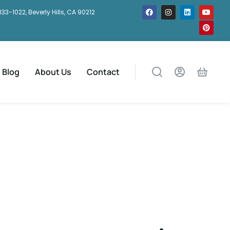
333-1022, Beverly Hills, CA 90212
Blog
About Us
Contact