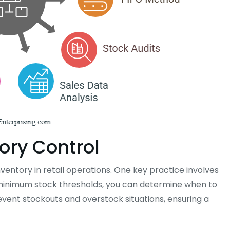
tory Control
nventory in retail operations. One key practice involves
g minimum stock thresholds, you can determine when to
vent stockouts and overstock situations, ensuring a