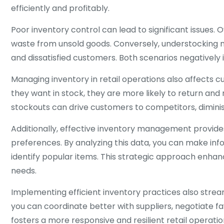
efficiently and profitably.
Poor inventory control can lead to significant issues. 
waste from unsold goods. Conversely, understocking m
and dissatisfied customers. Both scenarios negatively
Managing inventory in retail operations also affects 
they want in stock, they are more likely to return an
stockouts can drive customers to competitors, diminis
Additionally, effective inventory management provides
preferences. By analyzing this data, you can make in
identify popular items. This strategic approach enha
needs.
Implementing efficient inventory practices also strea
you can coordinate better with suppliers, negotiate f
fosters a more responsive and resilient retail operatio