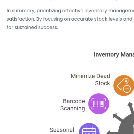
In summary, prioritizing effective inventory manageme
satisfaction. By focusing on accurate stock levels and 
for sustained success.