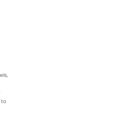
els,
d
 to