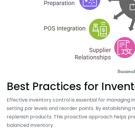
Best Practices for Inven
Effective inventory control is essential for managing i
setting par levels and reorder points. By establishin
replenish products. This proactive approach helps pre
balanced inventory.