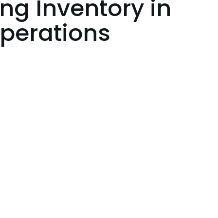
g Inventory in
Operations