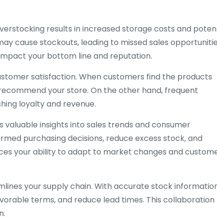
Overstocking results in increased storage costs and potent
ay cause stockouts, leading to missed sales opportuniti
 impact your bottom line and reputation.
customer satisfaction. When customers find the products
d recommend your store. On the other hand, frequent
hing loyalty and revenue.
 valuable insights into sales trends and consumer
formed purchasing decisions, reduce excess stock, and
nces your ability to adapt to market changes and custom
mlines your supply chain. With accurate stock information
avorable terms, and reduce lead times. This collaboration
n.