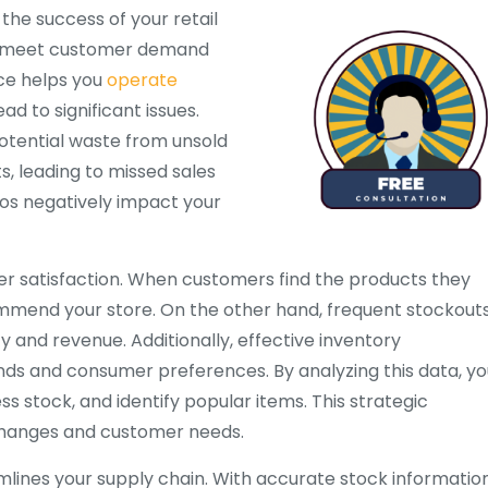
 the success of your retail
can meet customer demand
nce helps you
operate
ad to significant issues.
potential waste from unsold
, leading to missed sales
ios negatively impact your
r satisfaction. When customers find the products they
commend your store. On the other hand, frequent stockout
y and revenue. Additionally, effective inventory
nds and consumer preferences. By analyzing this data, yo
 stock, and identify popular items. This strategic
changes and customer needs.
mlines your supply chain. With accurate stock information