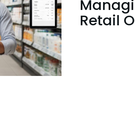
Managin
Retail 