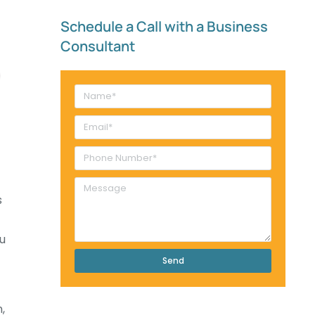
Schedule a Call with a Business
Consultant​
s
u
Send
,