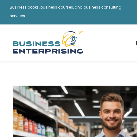
Business books, business courses, and business consulting
services.