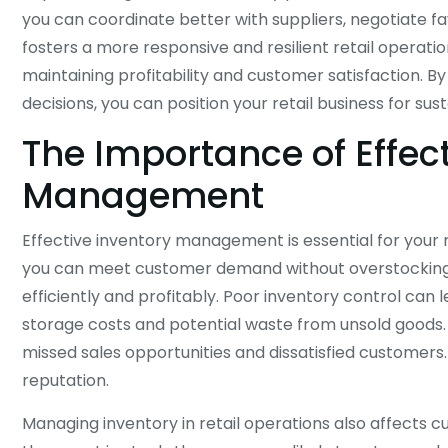
you can coordinate better with suppliers, negotiate f
fosters a more responsive and resilient retail operatio
maintaining profitability and customer satisfaction. B
decisions, you can position your retail business for sus
The Importance of Effect
Management
Effective inventory management is essential for your r
you can meet customer demand without overstocking, 
efficiently and profitably. Poor inventory control can l
storage costs and potential waste from unsold goods.
missed sales opportunities and dissatisfied customers
reputation.
Managing inventory in retail operations also affects 