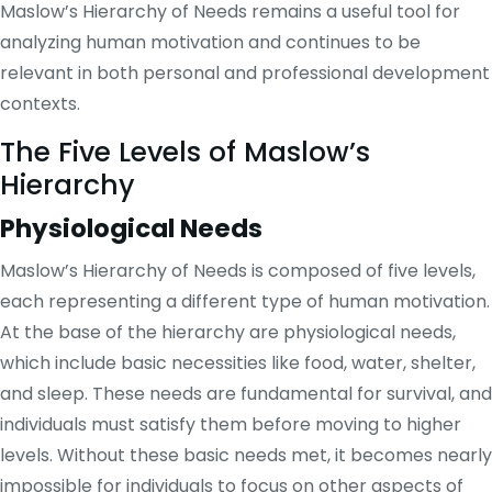
Maslow’s Hierarchy of Needs remains a useful tool for
analyzing human motivation and continues to be
relevant in both personal and professional development
contexts.
The Five Levels of Maslow’s
Hierarchy
Physiological Needs
Maslow’s Hierarchy of Needs is composed of five levels,
each representing a different type of human motivation.
At the base of the hierarchy are physiological needs,
which include basic necessities like food, water, shelter,
and sleep. These needs are fundamental for survival, and
individuals must satisfy them before moving to higher
levels. Without these basic needs met, it becomes nearly
impossible for individuals to focus on other aspects of