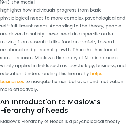
1943, the model
highlights how individuals progress from basic
physiological needs to more complex psychological and
self-fulfillment needs. According to the theory, people
are driven to satisfy these needs in a specific order,
moving from essentials like food and safety toward
emotional and personal growth. Though it has faced
some criticism, Maslow’s Hierarchy of Needs remains
widely applied in fields such as psychology, business, and
education. Understanding this hierarchy
helps
businesses
to navigate human behavior and motivation
more effectively.
An Introduction to Maslow’s
Hierarchy of Needs
Maslow’s Hierarchy of Needs is a psychological theory