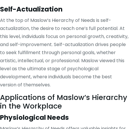
Self-Actualization
At the top of Maslow’s Hierarchy of Needs is self-
actualization, the desire to reach one’s full potential. At
this level, individuals focus on personal growth, creativity,
and self-improvement. Self-actualization drives people
to seek fulfillment through personal goals, whether
artistic, intellectual, or professional. Maslow viewed this
level as the ultimate stage of psychological
development, where individuals become the best
version of themselves.
Applications of Maslow’s Hierarchy
in the Workplace
Physiological Needs
Maslow’s Hierarchy of Needs offers valuable insights for