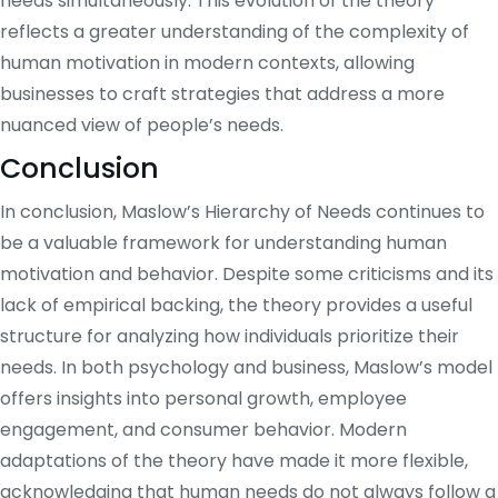
needs simultaneously. This evolution of the theory
reflects a greater understanding of the complexity of
human motivation in modern contexts, allowing
businesses to craft strategies that address a more
nuanced view of people’s needs.
Conclusion
In conclusion, Maslow’s Hierarchy of Needs continues to
be a valuable framework for understanding human
motivation and behavior. Despite some criticisms and its
lack of empirical backing, the theory provides a useful
structure for analyzing how individuals prioritize their
needs. In both psychology and business, Maslow’s model
offers insights into personal growth, employee
engagement, and consumer behavior. Modern
adaptations of the theory have made it more flexible,
acknowledging that human needs do not always follow a