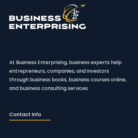
At Business Enterprising, business experts help
entrepreneurs, companies, and investors
through business books, business courses online,
and business consulting services.
Contact info