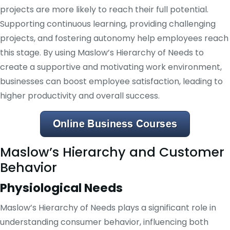
projects are more likely to reach their full potential.
Supporting continuous learning, providing challenging
projects, and fostering autonomy help employees reach
this stage. By using Maslow’s Hierarchy of Needs to
create a supportive and motivating work environment,
businesses can boost employee satisfaction, leading to
higher productivity and overall success.
Maslow’s Hierarchy and Customer
Behavior
Physiological Needs
Maslow’s Hierarchy of Needs plays a significant role in
understanding consumer behavior, influencing both