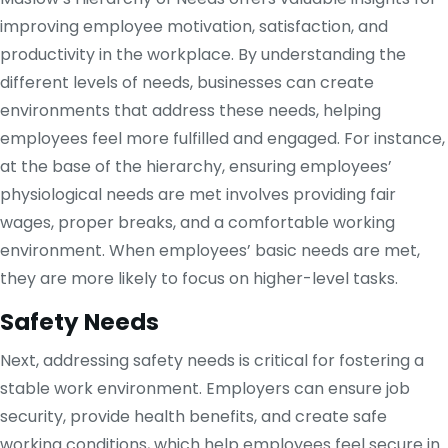
improving employee motivation, satisfaction, and
productivity in the workplace. By understanding the
different levels of needs, businesses can create
environments that address these needs, helping
employees feel more fulfilled and engaged. For instance,
at the base of the hierarchy, ensuring employees’
physiological needs are met involves providing fair
wages, proper breaks, and a comfortable working
environment. When employees’ basic needs are met,
they are more likely to focus on higher-level tasks.
Safety Needs
Next, addressing safety needs is critical for fostering a
stable work environment. Employers can ensure job
security, provide health benefits, and create safe
working conditions, which help employees feel secure in