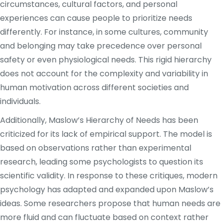
circumstances, cultural factors, and personal
experiences can cause people to prioritize needs
differently. For instance, in some cultures, community
and belonging may take precedence over personal
safety or even physiological needs. This rigid hierarchy
does not account for the complexity and variability in
human motivation across different societies and
individuals.
Additionally, Maslow’s Hierarchy of Needs has been
criticized for its lack of empirical support. The model is
based on observations rather than experimental
research, leading some psychologists to question its
scientific validity. In response to these critiques, modern
psychology has adapted and expanded upon Maslow’s
ideas. Some researchers propose that human needs are
more fluid and can fluctuate based on context rather