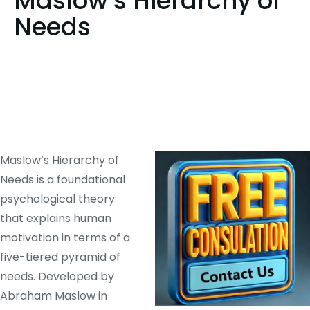
Maslow’s Hierarchy of
Needs
Maslow’s Hierarchy of
Needs is a foundational
psychological theory
that explains human
motivation in terms of a
five-tiered pyramid of
needs. Developed by
Abraham Maslow in