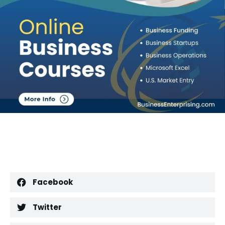
Facebook
Twitter