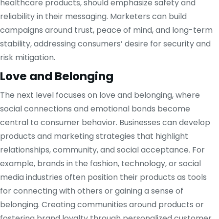
healthcare products, should emphasize safety and
reliability in their messaging. Marketers can build
campaigns around trust, peace of mind, and long-term
stability, addressing consumers’ desire for security and
risk mitigation.
Love and Belonging
The next level focuses on love and belonging, where
social connections and emotional bonds become
central to consumer behavior. Businesses can develop
products and marketing strategies that highlight
relationships, community, and social acceptance. For
example, brands in the fashion, technology, or social
media industries often position their products as tools
for connecting with others or gaining a sense of
belonging. Creating communities around products or
fostering brand loyalty through personalized customer