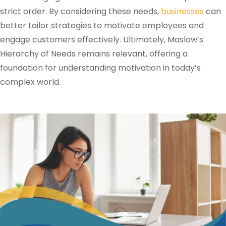
strict order. By considering these needs,
businesses
can
better tailor strategies to motivate employees and
engage customers effectively. Ultimately, Maslow’s
Hierarchy of Needs remains relevant, offering a
foundation for understanding motivation in today’s
complex world.