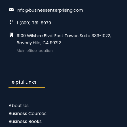
info@businessenterprising.com
1 (800) 781-8979
9100 Wilshire Blvd. East Tower, Suite 333-1022,
Beverly Hills, CA 90212
Main office location
Helpful Links
About Us
Business Courses
Business Books