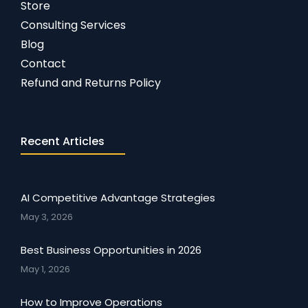
Store
Consulting Services
Blog
Contact
Refund and Returns Policy
Recent Articles
AI Competitive Advantage Strategies
May 3, 2026
Best Business Opportunities in 2026
May 1, 2026
How to Improve Operations