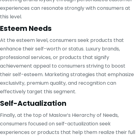
experiences can resonate strongly with consumers at
this level.
Esteem Needs
At the esteem level, consumers seek products that
enhance their self-worth or status. Luxury brands,
professional services, or products that signify
achievement appeal to consumers striving to boost
their self-esteem. Marketing strategies that emphasize
exclusivity, premium quality, and recognition can
effectively target this segment.
Self-Actualization
Finally, at the top of Maslow’s Hierarchy of Needs,
consumers focused on self-actualization seek
experiences or products that help them realize their full