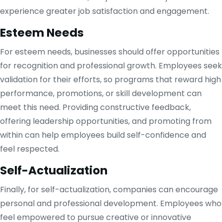
experience greater job satisfaction and engagement.
Esteem Needs
For esteem needs, businesses should offer opportunities
for recognition and professional growth. Employees seek
validation for their efforts, so programs that reward high
performance, promotions, or skill development can
meet this need. Providing constructive feedback,
offering leadership opportunities, and promoting from
within can help employees build self-confidence and
feel respected.
Self-Actualization
Finally, for self-actualization, companies can encourage
personal and professional development. Employees who
feel empowered to pursue creative or innovative