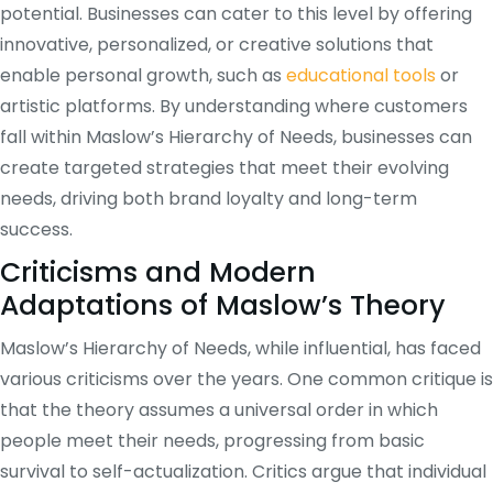
potential. Businesses can cater to this level by offering
innovative, personalized, or creative solutions that
enable personal growth, such as
educational tools
or
artistic platforms. By understanding where customers
fall within Maslow’s Hierarchy of Needs, businesses can
create targeted strategies that meet their evolving
needs, driving both brand loyalty and long-term
success.
Criticisms and Modern
Adaptations of Maslow’s Theory
Maslow’s Hierarchy of Needs, while influential, has faced
various criticisms over the years. One common critique is
that the theory assumes a universal order in which
people meet their needs, progressing from basic
survival to self-actualization. Critics argue that individual