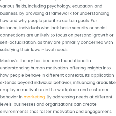
various fields, including psychology, education, and
business, by providing a framework for understanding
how and why people prioritize certain goals. For
instance, individuals who lack basic security or social
connections are unlikely to focus on personal growth or
self-actualization, as they are primarily concerned with
satisfying their lower-level needs.
Maslow’s theory has become foundational in
understanding human motivation, offering insights into
how people behave in different contexts. Its application
extends beyond individual behavior, influencing areas like
employee motivation in the workplace and customer
behavior in
marketing
. By addressing needs at different
levels, businesses and organizations can create
environments that foster motivation and engagement.