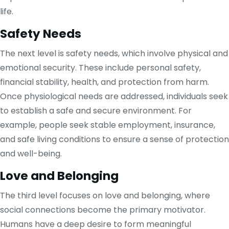
life.
Safety Needs
The next level is safety needs, which involve physical and
emotional security. These include personal safety,
financial stability, health, and protection from harm.
Once physiological needs are addressed, individuals seek
to establish a safe and secure environment. For
example, people seek stable employment, insurance,
and safe living conditions to ensure a sense of protection
and well-being.
Love and Belonging
The third level focuses on love and belonging, where
social connections become the primary motivator.
Humans have a deep desire to form meaningful