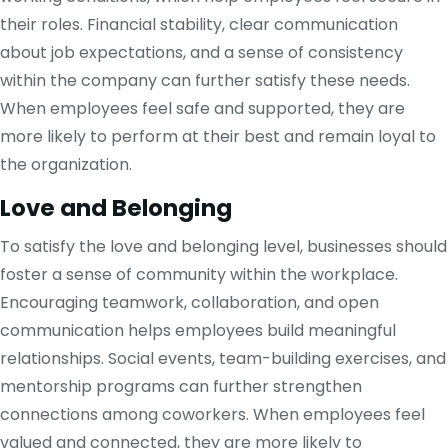
their roles. Financial stability, clear communication
about job expectations, and a sense of consistency
within the company can further satisfy these needs.
When employees feel safe and supported, they are
more likely to perform at their best and remain loyal to
the organization.
Love and Belonging
To satisfy the love and belonging level, businesses should
foster a sense of community within the workplace.
Encouraging teamwork, collaboration, and open
communication helps employees build meaningful
relationships. Social events, team-building exercises, and
mentorship programs can further strengthen
connections among coworkers. When employees feel
valued and connected, they are more likely to