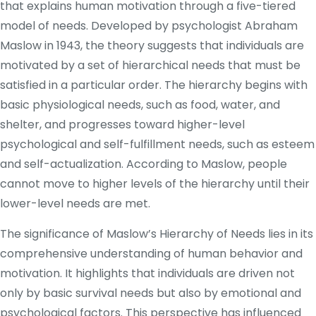
that explains human motivation through a five-tiered
model of needs. Developed by psychologist Abraham
Maslow in 1943, the theory suggests that individuals are
motivated by a set of hierarchical needs that must be
satisfied in a particular order. The hierarchy begins with
basic physiological needs, such as food, water, and
shelter, and progresses toward higher-level
psychological and self-fulfillment needs, such as esteem
and self-actualization. According to Maslow, people
cannot move to higher levels of the hierarchy until their
lower-level needs are met.
The significance of Maslow’s Hierarchy of Needs lies in its
comprehensive understanding of human behavior and
motivation. It highlights that individuals are driven not
only by basic survival needs but also by emotional and
psychological factors. This perspective has influenced