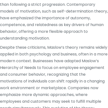
than following a strict progression. Contemporary
models of motivation, such as self-determination theory,
have emphasized the importance of autonomy,
competence, and relatedness as key drivers of human
behavior, offering a more flexible approach to
understanding motivation.
Despite these criticisms, Maslow’s theory remains widely
applied in both psychology and business, often in a more
modern context. Businesses have adapted Maslow’s
Hierarchy of Needs to focus on employee engagement
and consumer behavior, recognizing that the
motivations of individuals can shift rapidly in a changing
work environment or marketplace. Companies now
emphasize more dynamic approaches, where
employees and customers may seek to fulfill multiple