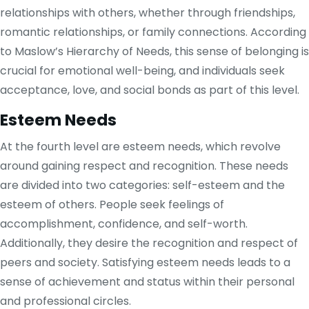
relationships with others, whether through friendships,
romantic relationships, or family connections. According
to Maslow’s Hierarchy of Needs, this sense of belonging is
crucial for emotional well-being, and individuals seek
acceptance, love, and social bonds as part of this level.
Esteem Needs
At the fourth level are esteem needs, which revolve
around gaining respect and recognition. These needs
are divided into two categories: self-esteem and the
esteem of others. People seek feelings of
accomplishment, confidence, and self-worth.
Additionally, they desire the recognition and respect of
peers and society. Satisfying esteem needs leads to a
sense of achievement and status within their personal
and professional circles.