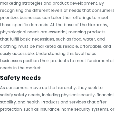
marketing strategies and product development. By
recognizing the different levels of needs that consumers
prioritize, businesses can tailor their offerings to meet
those specific demands. At the base of the hierarchy,
physiological needs are essential, meaning products
that fulfill basic necessities, such as food, water, and
clothing, must be marketed as reliable, affordable, and
easily accessible. Understanding this level helps
businesses position their products to meet fundamental
needs in the market.
Safety Needs
As consumers move up the hierarchy, they seek to
satisfy safety needs, including physical security, financial
stability, and health. Products and services that offer
protection, such as insurance, home security systems, or