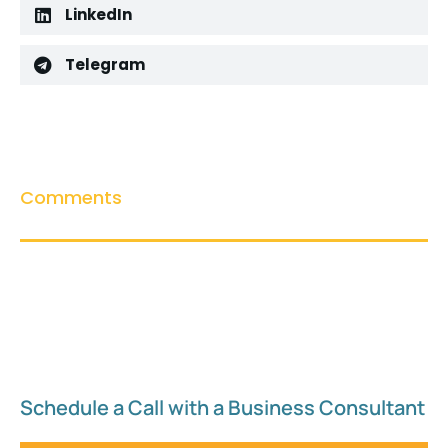
LinkedIn
Telegram
Comments
Schedule a Call with a Business Consultant​