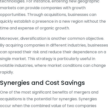
technologies. For instance, entering new geographic
markets can provide companies with growth
opportunities. Through acquisitions, businesses can
quickly establish a presence in a new region without the
time and expense of organic growth.
Moreover, diversification is another common objective.
By acquiring companies in different industries, businesses
can spread their risk and reduce their dependence on a
single market. This strategy is particularly useful in
volatile industries, where market conditions can change
rapidly.
Synergies and Cost Savings
One of the most significant benefits of mergers and
acquisitions is the potential for synergies. Synergies
occur when the combined value of two companies