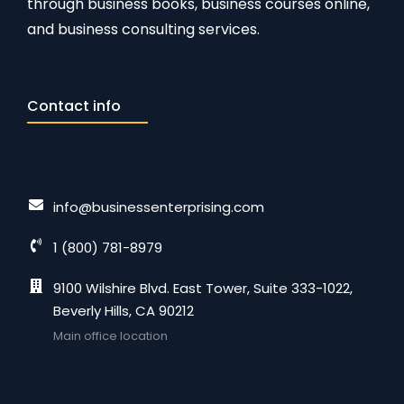
through business books, business courses online,
and business consulting services.
Contact info
info@businessenterprising.com
1 (800) 781-8979
9100 Wilshire Blvd. East Tower, Suite 333-1022,
Beverly Hills, CA 90212
Main office location