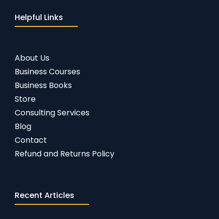
Helpful Links
About Us
Business Courses
Business Books
Store
Consulting Services
Blog
Contact
Refund and Returns Policy
Recent Articles