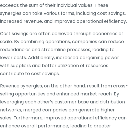
exceeds the sum of their individual values. These
synergies can take various forms, including cost savings,
increased revenue, and improved operational efficiency.
Cost savings are often achieved through economies of
scale. By combining operations, companies can reduce
redundancies and streamline processes, leading to
lower costs. Additionally, increased bargaining power
with suppliers and better utilization of resources
contribute to cost savings.
Revenue synergies, on the other hand, result from cross-
selling opportunities and enhanced market reach. By
leveraging each other’s customer base and distribution
networks, merged companies can generate higher
sales. Furthermore, improved operational efficiency can
enhance overall performance, leading to greater