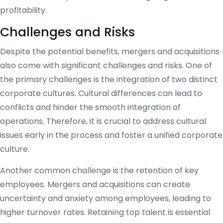
profitability.
Challenges and Risks
Despite the potential benefits, mergers and acquisitions
also come with significant challenges and risks. One of
the primary challenges is the integration of two distinct
corporate cultures. Cultural differences can lead to
conflicts and hinder the smooth integration of
operations. Therefore, it is crucial to address cultural
issues early in the process and foster a unified corporate
culture.
Another common challenge is the retention of key
employees. Mergers and acquisitions can create
uncertainty and anxiety among employees, leading to
higher turnover rates. Retaining top talent is essential