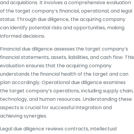
and acquisitions. It involves a comprehensive evaluation
of the target company’s financial, operational, and legal
status. Through due diligence, the acquiring company
can identify potential risks and opportunities, making
informed decisions.
Financial due diligence assesses the target company’s
financial statements, assets, liabilities, and cash flow. This
evaluation ensures that the acquiring company
understands the financial health of the target and can
plan accordingly. Operational due diligence examines
the target company’s operations, including supply chain,
technology, and human resources. Understanding these
aspects is crucial for successful integration and
achieving synergies.
Legal due diligence reviews contracts, intellectual