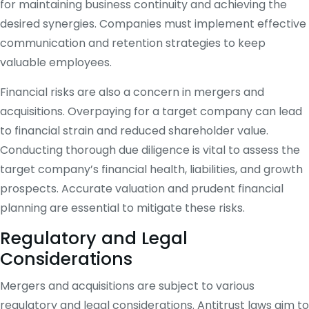
for maintaining business continuity and achieving the
desired synergies. Companies must implement effective
communication and retention strategies to keep
valuable employees.
Financial risks are also a concern in mergers and
acquisitions. Overpaying for a target company can lead
to financial strain and reduced shareholder value.
Conducting thorough due diligence is vital to assess the
target company’s financial health, liabilities, and growth
prospects. Accurate valuation and prudent financial
planning are essential to mitigate these risks.
Regulatory and Legal
Considerations
Mergers and acquisitions are subject to various
regulatory and legal considerations. Antitrust laws aim to