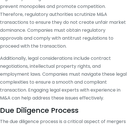
prevent monopolies and promote competition.
Therefore, regulatory authorities scrutinize M&A
transactions to ensure they do not create unfair market
dominance. Companies must obtain regulatory
approvals and comply with antitrust regulations to
proceed with the transaction.
Additionally, legal considerations include contract
negotiations, intellectual property rights, and
employment laws. Companies must navigate these legal
complexities to ensure a smooth and compliant
transaction. Engaging legal experts with experience in
M&A can help address these issues effectively.
Due Diligence Process
The due diligence process is a critical aspect of mergers