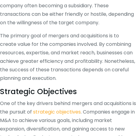
company often becoming a subsidiary. These
transactions can be either friendly or hostile, depending
on the willingness of the target company.
The primary goal of mergers and acquisitions is to
create value for the companies involved. By combining
resources, expertise, and market reach, businesses can
achieve greater efficiency and profitability. Nonetheless,
the success of these transactions depends on careful
planning and execution.
Strategic Objectives
One of the key drivers behind mergers and acquisitions is
the pursuit of
strategic objectives
. Companies engage in
M&A to achieve various goals, including market
expansion, diversification, and gaining access to new