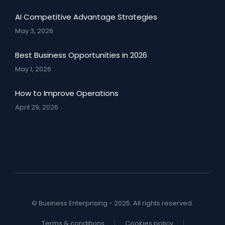
AI Competitive Advantage Strategies
May 3, 2026
Best Business Opportunities in 2026
May 1, 2026
How to Improve Operations
April 29, 2026
© Business Enterprising - 2025. All rights reserved.
Terms & conditions
Cookies policy