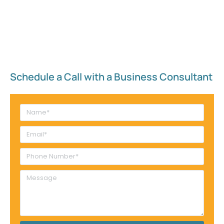
Schedule a Call with a Business Consultant​