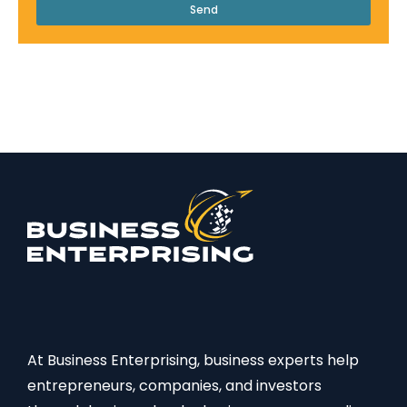
Send
At Business Enterprising, business experts help
entrepreneurs, companies, and investors