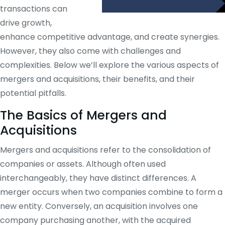
transactions can
drive growth,
enhance competitive advantage, and create synergies.
However, they also come with challenges and
complexities. Below we’ll explore the various aspects of
mergers and acquisitions, their benefits, and their
potential pitfalls.
The Basics of Mergers and
Acquisitions
Mergers and acquisitions refer to the consolidation of
companies or assets. Although often used
interchangeably, they have distinct differences. A
merger occurs when two companies combine to form a
new entity. Conversely, an acquisition involves one
company purchasing another, with the acquired