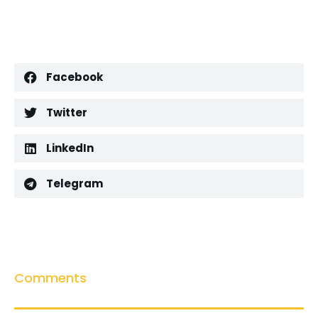
Facebook
Twitter
LinkedIn
Telegram
Comments