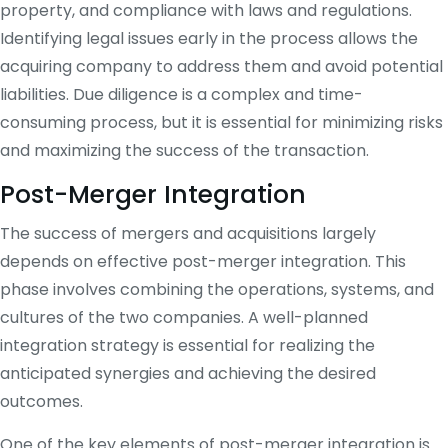
property, and compliance with laws and regulations.
Identifying legal issues early in the process allows the
acquiring company to address them and avoid potential
liabilities. Due diligence is a complex and time-
consuming process, but it is essential for minimizing risks
and maximizing the success of the transaction.
Post-Merger Integration
The success of mergers and acquisitions largely
depends on effective post-merger integration. This
phase involves combining the operations, systems, and
cultures of the two companies. A well-planned
integration strategy is essential for realizing the
anticipated synergies and achieving the desired
outcomes.
One of the key elements of post-merger integration is