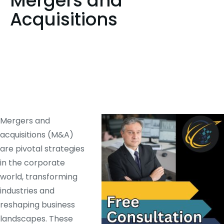
Mergers and
Acquisitions
Mergers and
acquisitions (M&A)
are pivotal strategies
in the corporate
world, transforming
industries and
reshaping business
landscapes. These