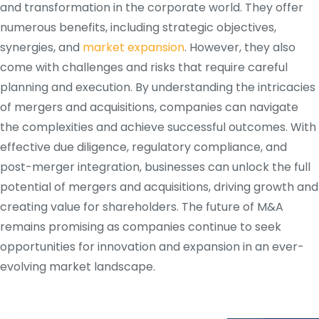
and transformation in the corporate world. They offer
numerous benefits, including strategic objectives,
synergies, and
market expansion
. However, they also
come with challenges and risks that require careful
planning and execution. By understanding the intricacies
of mergers and acquisitions, companies can navigate
the complexities and achieve successful outcomes. With
effective due diligence, regulatory compliance, and
post-merger integration, businesses can unlock the full
potential of mergers and acquisitions, driving growth and
creating value for shareholders. The future of M&A
remains promising as companies continue to seek
opportunities for innovation and expansion in an ever-
evolving market landscape.