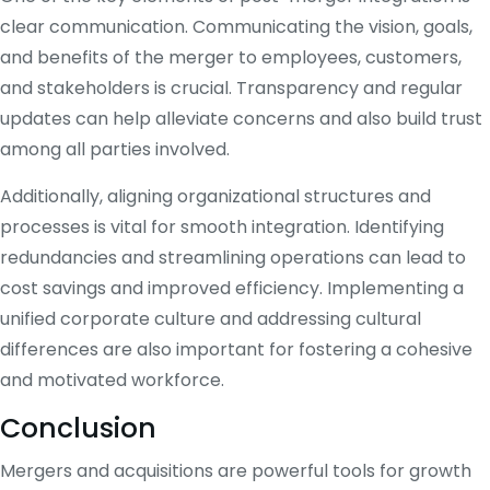
clear communication. Communicating the vision, goals,
and benefits of the merger to employees, customers,
and stakeholders is crucial. Transparency and regular
updates can help alleviate concerns and also build trust
among all parties involved.
Additionally, aligning organizational structures and
processes is vital for smooth integration. Identifying
redundancies and streamlining operations can lead to
cost savings and improved efficiency. Implementing a
unified corporate culture and addressing cultural
differences are also important for fostering a cohesive
and motivated workforce.
Conclusion
Mergers and acquisitions are powerful tools for growth