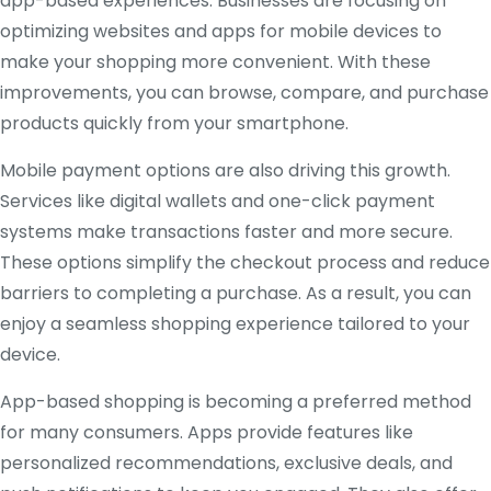
app-based experiences. Businesses are focusing on
optimizing websites and apps for mobile devices to
make your shopping more convenient. With these
improvements, you can browse, compare, and purchase
products quickly from your smartphone.
Mobile payment options are also driving this growth.
Services like digital wallets and one-click payment
systems make transactions faster and more secure.
These options simplify the checkout process and reduce
barriers to completing a purchase. As a result, you can
enjoy a seamless shopping experience tailored to your
device.
App-based shopping is becoming a preferred method
for many consumers. Apps provide features like
personalized recommendations, exclusive deals, and