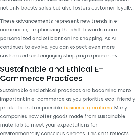
not only boosts sales but also fosters customer loyalty.
These advancements represent new trends in e-
commerce, emphasizing the shift towards more
personalized and efficient online shopping. As AI
continues to evolve, you can expect even more
customized and engaging shopping experiences.
Sustainable and Ethical E-
Commerce Practices
Sustainable and ethical practices are becoming more
important in e-commerce as you prioritize eco-friendly
products and responsible
business operations
. Many
companies now offer goods made from sustainable
materials to meet your expectations for
environmentally conscious choices. This shift reflects