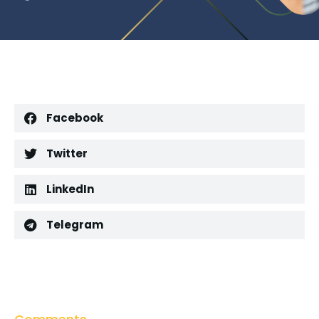
Facebook
Twitter
LinkedIn
Telegram