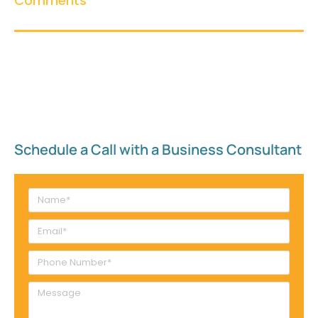
Comments
Schedule a Call with a Business Consultant​