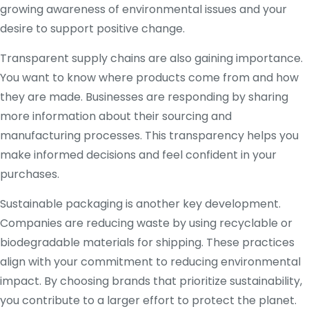
growing awareness of environmental issues and your
desire to support positive change.
Transparent supply chains are also gaining importance.
You want to know where products come from and how
they are made. Businesses are responding by sharing
more information about their sourcing and
manufacturing processes. This transparency helps you
make informed decisions and feel confident in your
purchases.
Sustainable packaging is another key development.
Companies are reducing waste by using recyclable or
biodegradable materials for shipping. These practices
align with your commitment to reducing environmental
impact. By choosing brands that prioritize sustainability,
you contribute to a larger effort to protect the planet.