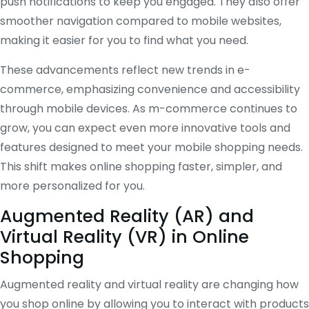
push notifications to keep you engaged. They also offer
smoother navigation compared to mobile websites,
making it easier for you to find what you need.
These advancements reflect new trends in e-
commerce, emphasizing convenience and accessibility
through mobile devices. As m-commerce continues to
grow, you can expect even more innovative tools and
features designed to meet your mobile shopping needs.
This shift makes online shopping faster, simpler, and
more personalized for you.
Augmented Reality (AR) and
Virtual Reality (VR) in Online
Shopping
Augmented reality and virtual reality are changing how
you shop online by allowing you to interact with products