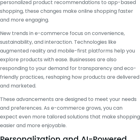
personalized product recommendations to app-based
shopping, these changes make online shopping faster
and more engaging.
New trends in e-commerce focus on convenience,
sustainability, and interaction. Technologies like
augmented reality and mobile-first platforms help you
explore products with ease. Businesses are also
responding to your demand for transparency and eco-
friendly practices, reshaping how products are delivered
and marketed.
These advancements are designed to meet your needs
and preferences. As e-commerce grows, you can
expect even more tailored solutions that make shopping
easier and more enjoyable.
Personalization and AI-Powered