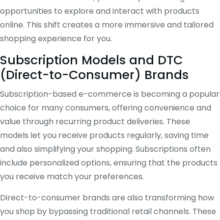
opportunities to explore and interact with products
online. This shift creates a more immersive and tailored
shopping experience for you.
Subscription Models and DTC
(Direct-to-Consumer) Brands
Subscription-based e-commerce is becoming a popular
choice for many consumers, offering convenience and
value through recurring product deliveries. These
models let you receive products regularly, saving time
and also simplifying your shopping. Subscriptions often
include personalized options, ensuring that the products
you receive match your preferences.
Direct-to-consumer brands are also transforming how
you shop by bypassing traditional retail channels. These