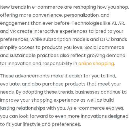
New trends in e-commerce are reshaping how you shop,
offering more convenience, personalization, and
engagement than ever before. Technologies like AI, AR,
and VR create interactive experiences tailored to your
preferences, while subscription models and DTC brands
simplify access to products you love. Social commerce
and sustainable practices also reflect growing demand
for innovation and responsibility in
online shopping
.
These advancements make it easier for you to find,
evaluate, and also purchase products that meet your
needs. By adopting these trends, businesses continue to
improve your shopping experience as well as build
lasting relationships with you. As e-commerce evolves,
you can look forward to even more innovations designed
to fit your lifestyle and preferences.