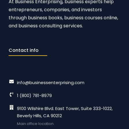
At Business Enterprising, business experts help
entrepreneurs, companies, and investors
through business books, business courses online,
and business consulting services.
Contact info
info@businessenterprising.com
1 (800) 781-8979
9100 Wilshire Blvd. East Tower, Suite 333-1022,
Beverly Hills, CA 90212
Main office location