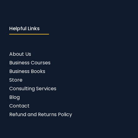
Helpful Links
About Us
Business Courses
Business Books
Store
Consulting Services
Blog
Contact
Refund and Returns Policy