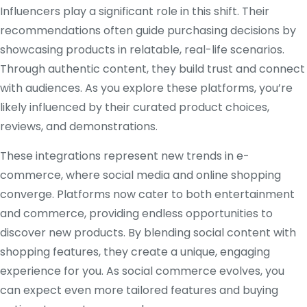
Influencers play a significant role in this shift. Their
recommendations often guide purchasing decisions by
showcasing products in relatable, real-life scenarios.
Through authentic content, they build trust and connect
with audiences. As you explore these platforms, you’re
likely influenced by their curated product choices,
reviews, and demonstrations.
These integrations represent new trends in e-
commerce, where social media and online shopping
converge. Platforms now cater to both entertainment
and commerce, providing endless opportunities to
discover new products. By blending social content with
shopping features, they create a unique, engaging
experience for you. As social commerce evolves, you
can expect even more tailored features and buying