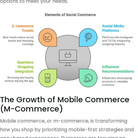
options to meet your needs.
The Growth of Mobile Commerce
(M-Commerce)
Mobile commerce, or m-commerce, is transforming
how you shop by prioritizing mobile-first strategies and