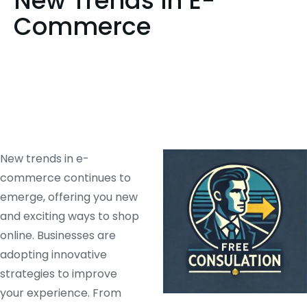
New Trends in E-
Commerce
New trends in e-
commerce continues to
emerge, offering you new
and exciting ways to shop
online. Businesses are
adopting innovative
strategies to improve
your experience. From