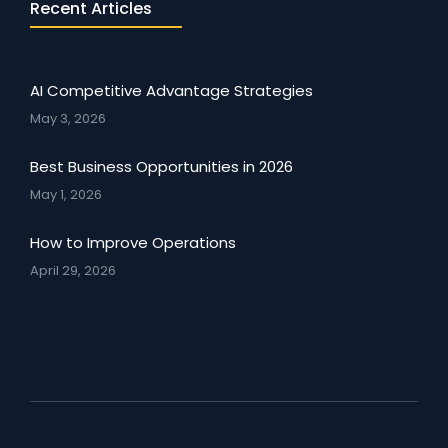
Recent Articles
AI Competitive Advantage Strategies
May 3, 2026
Best Business Opportunities in 2026
May 1, 2026
How to Improve Operations
April 29, 2026