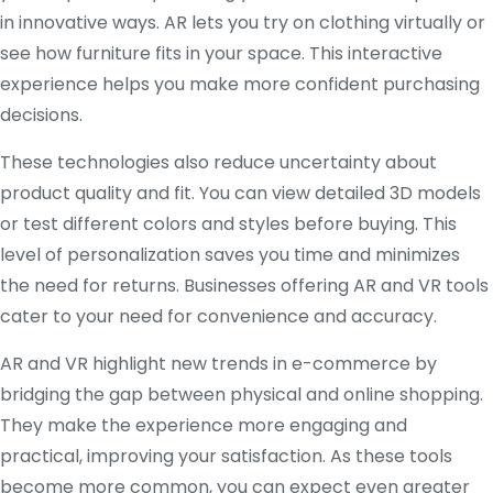
in innovative ways. AR lets you try on clothing virtually or
see how furniture fits in your space. This interactive
experience helps you make more confident purchasing
decisions.
These technologies also reduce uncertainty about
product quality and fit. You can view detailed 3D models
or test different colors and styles before buying. This
level of personalization saves you time and minimizes
the need for returns. Businesses offering AR and VR tools
cater to your need for convenience and accuracy.
AR and VR highlight new trends in e-commerce by
bridging the gap between physical and online shopping.
They make the experience more engaging and
practical, improving your satisfaction. As these tools
become more common, you can expect even greater