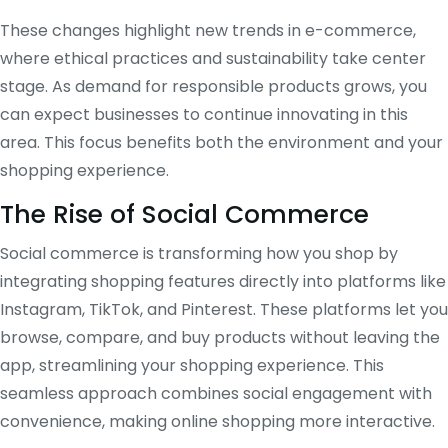
These changes highlight new trends in e-commerce,
where ethical practices and sustainability take center
stage. As demand for responsible products grows, you
can expect businesses to continue innovating in this
area. This focus benefits both the environment and your
shopping experience.
The Rise of Social Commerce
Social commerce is transforming how you shop by
integrating shopping features directly into platforms like
Instagram, TikTok, and Pinterest. These platforms let you
browse, compare, and buy products without leaving the
app, streamlining your shopping experience. This
seamless approach combines social engagement with
convenience, making online shopping more interactive.