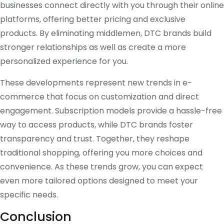
businesses connect directly with you through their online
platforms, offering better pricing and exclusive
products. By eliminating middlemen, DTC brands build
stronger relationships as well as create a more
personalized experience for you.
These developments represent new trends in e-
commerce that focus on customization and direct
engagement. Subscription models provide a hassle-free
way to access products, while DTC brands foster
transparency and trust. Together, they reshape
traditional shopping, offering you more choices and
convenience. As these trends grow, you can expect
even more tailored options designed to meet your
specific needs.
Conclusion