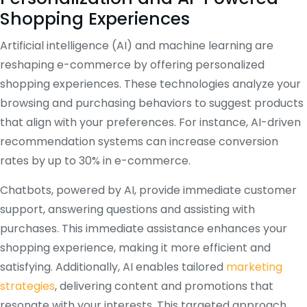
Shopping Experiences
Artificial intelligence (AI) and machine learning are
reshaping e-commerce by offering personalized
shopping experiences. These technologies analyze your
browsing and purchasing behaviors to suggest products
that align with your preferences. For instance, AI-driven
recommendation systems can increase conversion
rates by up to 30% in e-commerce.
Chatbots, powered by AI, provide immediate customer
support, answering questions and assisting with
purchases. This immediate assistance enhances your
shopping experience, making it more efficient and
satisfying. Additionally, AI enables tailored
marketing
strategies
, delivering content and promotions that
resonate with your interests. This targeted approach