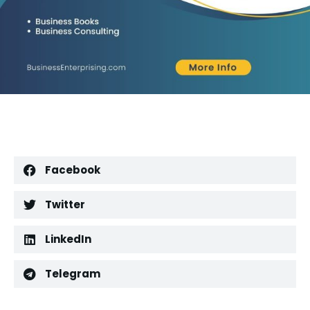
Facebook
Twitter
LinkedIn
Telegram