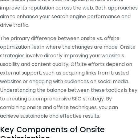
improve its reputation across the web. Both approaches
aim to enhance your search engine performance and
drive traffic.
The primary difference between onsite vs. offsite
optimization lies in where the changes are made. Onsite
strategies involve directly improving your website’s
usability and content quality. Offsite efforts depend on
external support, such as acquiring links from trusted
websites or engaging with audiences on social media.
Understanding the balance between these tactics is key
to creating a comprehensive SEO strategy. By
combining onsite and offsite techniques, you can
achieve sustainable and effective results.
Key Components of Onsite