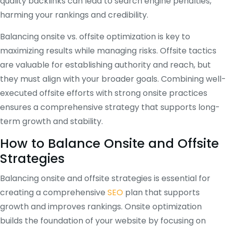
quality backlinks can lead to search engine penalties,
harming your rankings and credibility.
Balancing onsite vs. offsite optimization is key to
maximizing results while managing risks. Offsite tactics
are valuable for establishing authority and reach, but
they must align with your broader goals. Combining well-
executed offsite efforts with strong onsite practices
ensures a comprehensive strategy that supports long-
term growth and stability.
How to Balance Onsite and Offsite
Strategies
Balancing onsite and offsite strategies is essential for
creating a comprehensive
SEO
plan that supports
growth and improves rankings. Onsite optimization
builds the foundation of your website by focusing on