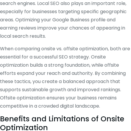
search engines. Local SEO also plays an important role,
especially for businesses targeting specific geographic
areas. Optimizing your Google Business profile and
earning reviews improve your chances of appearing in
local search results.
When comparing onsite vs. offsite optimization, both are
essential for a successful SEO strategy. Onsite
optimization builds a strong foundation, while offsite
efforts expand your reach and authority. By combining
these tactics, you create a balanced approach that
supports sustainable growth and improved rankings.
Offsite optimization ensures your business remains
competitive in a crowded digital landscape.
Benefits and Limitations of Onsite
Optimization