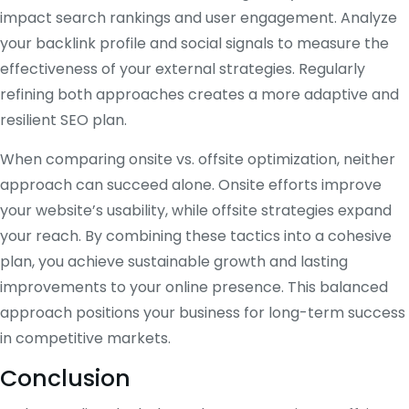
impact search rankings and user engagement. Analyze
your backlink profile and social signals to measure the
effectiveness of your external strategies. Regularly
refining both approaches creates a more adaptive and
resilient SEO plan.
When comparing onsite vs. offsite optimization, neither
approach can succeed alone. Onsite efforts improve
your website’s usability, while offsite strategies expand
your reach. By combining these tactics into a cohesive
plan, you achieve sustainable growth and lasting
improvements to your online presence. This balanced
approach positions your business for long-term success
in competitive markets.
Conclusion