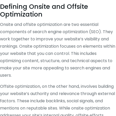
Defining Onsite and Offsite
Optimization
Onsite and offsite optimization are two essential
components of search engine optimization (SEO). They
work together to improve your website’s visibility and
rankings. Onsite optimization focuses on elements within
your website that you can control. This includes
optimizing content, structure, and technical aspects to
make your site more appealing to search engines and
users.
Offsite optimization, on the other hand, involves building
your website’s authority and relevance through external
factors. These include backlinks, social signals, and
mentions on reputable sites. While onsite optimization
addresses your site’s internal quality, offsite efforts