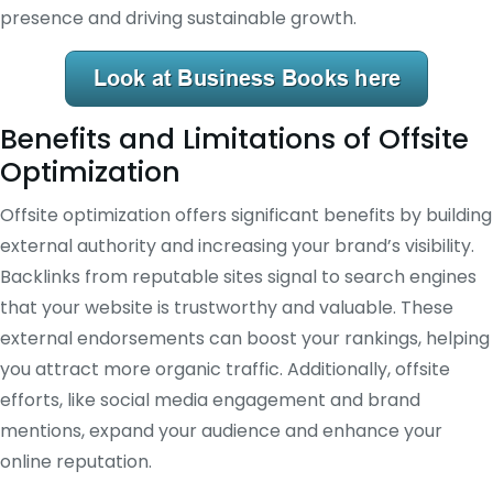
presence and driving sustainable growth.
Benefits and Limitations of Offsite
Optimization
Offsite optimization offers significant benefits by building
external authority and increasing your brand’s visibility.
Backlinks from reputable sites signal to search engines
that your website is trustworthy and valuable. These
external endorsements can boost your rankings, helping
you attract more organic traffic. Additionally, offsite
efforts, like social media engagement and brand
mentions, expand your audience and enhance your
online reputation.