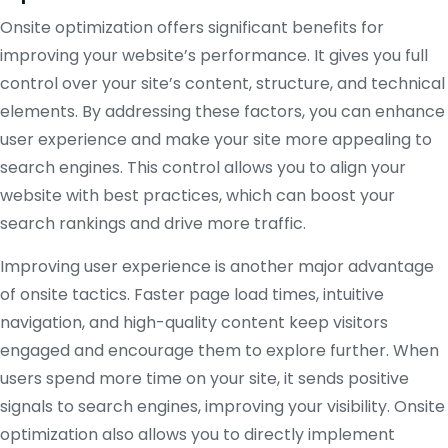
Onsite optimization offers significant benefits for
improving your website’s performance. It gives you full
control over your site’s content, structure, and technical
elements. By addressing these factors, you can enhance
user experience and make your site more appealing to
search engines. This control allows you to align your
website with best practices, which can boost your
search rankings and drive more traffic.
Improving user experience is another major advantage
of onsite tactics. Faster page load times, intuitive
navigation, and high-quality content keep visitors
engaged and encourage them to explore further. When
users spend more time on your site, it sends positive
signals to search engines, improving your visibility. Onsite
optimization also allows you to directly implement