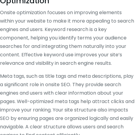
Optimization
Onsite optimization focuses on improving elements
within your website to make it more appealing to search
engines and users. Keyword research is a key
component, helping you identify terms your audience
searches for and integrating them naturally into your
content. Effective keyword use improves your site’s
relevance and visibility in search engine results.
Meta tags, such as title tags and meta descriptions, play
a significant role in onsite SEO. They provide search
engines and users with clear information about your
pages. Well-optimized meta tags help attract clicks and
improve your ranking. Your site structure also impacts
SEO by ensuring pages are organized logically and easily
navigable. A clear structure allows users and search