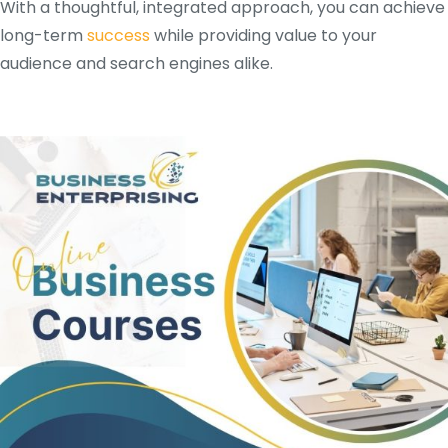
With a thoughtful, integrated approach, you can achieve
long-term
success
while providing value to your
audience and search engines alike.