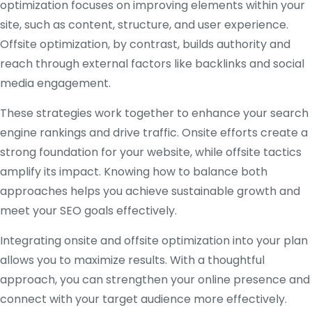
optimization focuses on improving elements within your
site, such as content, structure, and user experience.
Offsite optimization, by contrast, builds authority and
reach through external factors like backlinks and social
media engagement.
These strategies work together to enhance your search
engine rankings and drive traffic. Onsite efforts create a
strong foundation for your website, while offsite tactics
amplify its impact. Knowing how to balance both
approaches helps you achieve sustainable growth and
meet your SEO goals effectively.
Integrating onsite and offsite optimization into your plan
allows you to maximize results. With a thoughtful
approach, you can strengthen your online presence and
connect with your target audience more effectively.