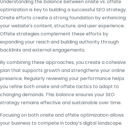
Understanding the balance between onsite vs. offsite
optimization is key to building a successful SEO strategy.
Onsite efforts create a strong foundation by enhancing
your website’s content, structure, and user experience.
Offsite strategies complement these efforts by
expanding your reach and building authority through
backlinks and external engagements.
By combining these approaches, you create a cohesive
plan that supports growth and strengthens your online
presence. Regularly reviewing your performance helps
you refine both onsite and offsite tactics to adapt to
changing demands. This balance ensures your SEO
strategy remains effective and sustainable over time.
Focusing on both onsite and offsite optimization allows
your business to compete in today’s digital landscape.