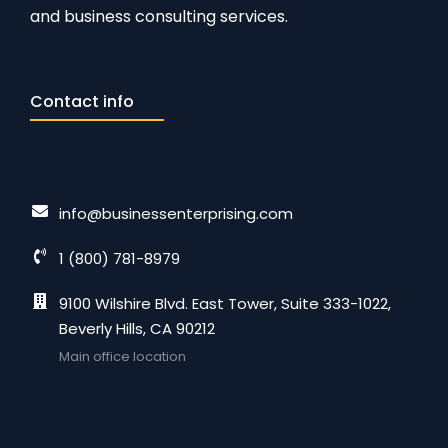
and business consulting services.
Contact info
info@businessenterprising.com
1 (800) 781-8979
9100 Wilshire Blvd. East Tower, Suite 333-1022,
Beverly Hills, CA 90212
Main office location