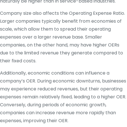
naturally be higher than in service-based industries.
Company size also affects the Operating Expense Ratio.
Larger companies typically benefit from economies of
scale, which allow them to spread their operating
expenses over a larger revenue base. Smaller
companies, on the other hand, may have higher OERs
due to the limited revenue they generate compared to
their fixed costs.
Additionally, economic conditions can influence a
company’s OER. During economic downturns, businesses
may experience reduced revenues, but their operating
expenses remain relatively fixed, leading to a higher OER.
Conversely, during periods of economic growth,
companies can increase revenue more rapidly than
expenses, improving their OER.