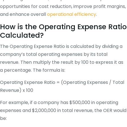
opportunities for cost reduction, improve profit margins,
and enhance overall
operational efficiency
.
How is the Operating Expense Ratio
Calculated?
The Operating Expense Ratio is calculated by dividing a
company’s total operating expenses by its total
revenue. Then multiply the result by 100 to express it as
a percentage. The formula is:
Operating Expense Ratio = (Operating Expenses / Total
Revenue) x 100
For example, if a company has $500,000 in operating
expenses and $2,000,000 in total revenue, the OER would
be: