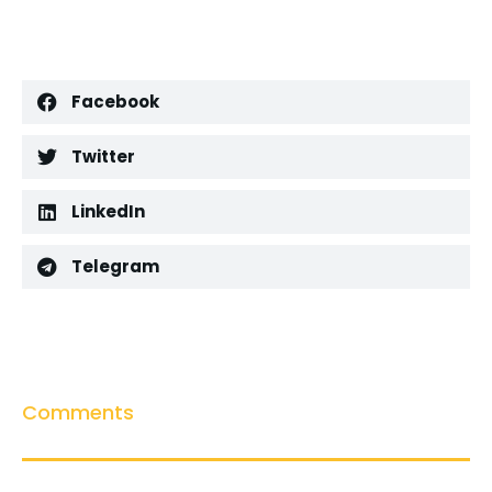
Facebook
Twitter
LinkedIn
Telegram
Comments