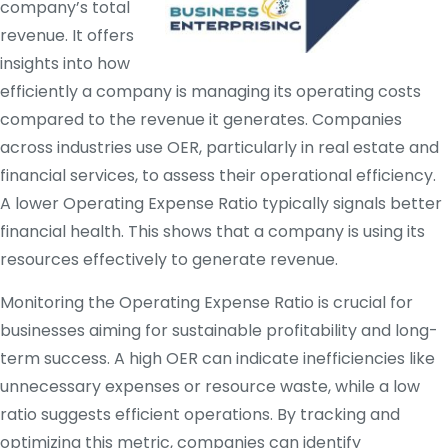
company’s total
revenue. It offers
insights into how
efficiently a company is managing its operating costs
compared to the revenue it generates. Companies
across industries use OER, particularly in real estate and
financial services, to assess their operational efficiency.
A lower Operating Expense Ratio typically signals better
financial health. This shows that a company is using its
resources effectively to generate revenue.
Monitoring the Operating Expense Ratio is crucial for
businesses aiming for sustainable profitability and long-
term success. A high OER can indicate inefficiencies like
unnecessary expenses or resource waste, while a low
ratio suggests efficient operations. By tracking and
optimizing this metric, companies can identify