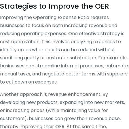
Strategies to Improve the OER
Improving the Operating Expense Ratio requires
businesses to focus on both increasing revenue and
reducing operating expenses. One effective strategy is
cost optimization. This involves analyzing expenses to
identify areas where costs can be reduced without
sacrificing quality or customer satisfaction. For example,
businesses can streamline internal processes, automate
manual tasks, and negotiate better terms with suppliers
to cut down on expenses.
Another approach is revenue enhancement. By
developing new products, expanding into new markets,
or increasing prices (while maintaining value for
customers), businesses can grow their revenue base,
thereby improving their OER. At the same time,