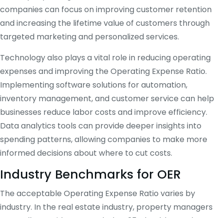
companies can focus on improving customer retention
and increasing the lifetime value of customers through
targeted marketing and personalized services.
Technology also plays a vital role in reducing operating
expenses and improving the Operating Expense Ratio.
Implementing software solutions for automation,
inventory management, and customer service can help
businesses reduce labor costs and improve efficiency.
Data analytics tools can provide deeper insights into
spending patterns, allowing companies to make more
informed decisions about where to cut costs.
Industry Benchmarks for OER
The acceptable Operating Expense Ratio varies by
industry. In the real estate industry, property managers