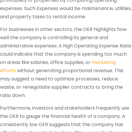
profitability of properties by comparing operating
expenses. Such Expenses would be maintenance, utilities,
and property taxes to rental income.
For businesses in other sectors, the OER highlights how
well the company is controlling its general and
administrative expenses. A high Operating Expense Ratio
could indicate that the company is spending too much
on areas like salaries, office supplies, or
marketing
efforts
without generating proportional revenue. This
may suggest a need to optimize processes, reduce
waste, or renegotiate supplier contracts to bring the
ratio down.
Furthermore, investors and stakeholders frequently use
the OER to gauge the financial health of a company. A
consistently low OER suggests that the company has