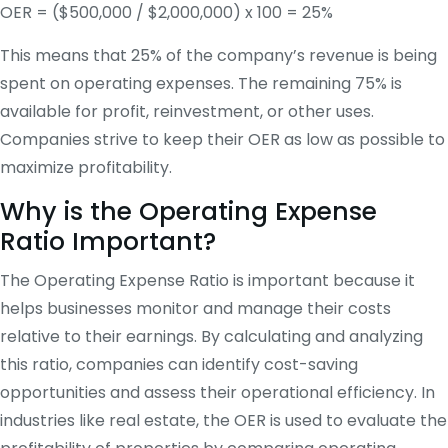
OER = ($500,000 / $2,000,000) x 100 = 25%
This means that 25% of the company’s revenue is being
spent on operating expenses. The remaining 75% is
available for profit, reinvestment, or other uses.
Companies strive to keep their OER as low as possible to
maximize profitability.
Why is the Operating Expense
Ratio Important?
The Operating Expense Ratio is important because it
helps businesses monitor and manage their costs
relative to their earnings. By calculating and analyzing
this ratio, companies can identify cost-saving
opportunities and assess their operational efficiency. In
industries like real estate, the OER is used to evaluate the