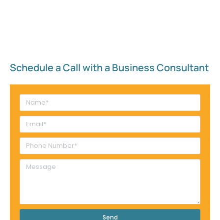
Schedule a Call with a Business Consultant​
Send