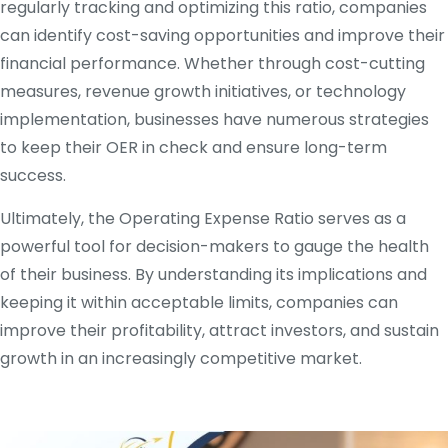
regularly tracking and optimizing this ratio, companies
can identify cost-saving opportunities and improve their
financial performance. Whether through cost-cutting
measures, revenue growth initiatives, or technology
implementation, businesses have numerous strategies
to keep their OER in check and ensure long-term
success.
Ultimately, the Operating Expense Ratio serves as a
powerful tool for decision-makers to gauge the health
of their business. By understanding its implications and
keeping it within acceptable limits, companies can
improve their profitability, attract investors, and sustain
growth in an increasingly competitive market.