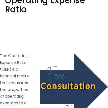
Operating Expense
Ratio
The Operating
Expense Ratio
(OER) is a
financial metric
that measures
the proportion
of operating
expenses to a