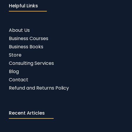
Helpful Links
About Us
Business Courses
Business Books
Store
Consulting Services
Blog
Contact
Refund and Returns Policy
Recent Articles