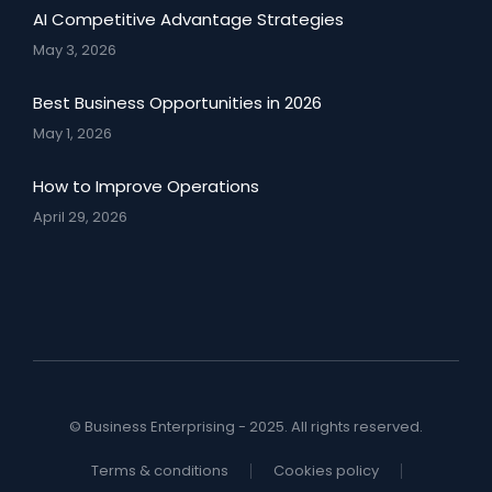
AI Competitive Advantage Strategies
May 3, 2026
Best Business Opportunities in 2026
May 1, 2026
How to Improve Operations
April 29, 2026
© Business Enterprising - 2025. All rights reserved.
Terms & conditions
Cookies policy