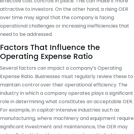
effective cost controls in place. This can make it more
attractive to investors. On the other hand, a rising OER
over time may signal that the company is facing
operational challenges or increasing inefficiencies that
need to be addressed.
Factors That Influence the
Operating Expense Ratio
Several factors can impact a company’s Operating
Expense Ratio. Businesses must regularly review these to
maintain control over their operational efficiency. The
industry in which a company operates plays a significant
role in determining what constitutes an acceptable OER.
For example, in capital-intensive industries such as
manufacturing, where machinery and equipment require
significant investment and maintenance, the OER may