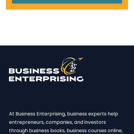
At Business Enterprising, business experts help
entrepreneurs, companies, and investors
through business books, business courses online,