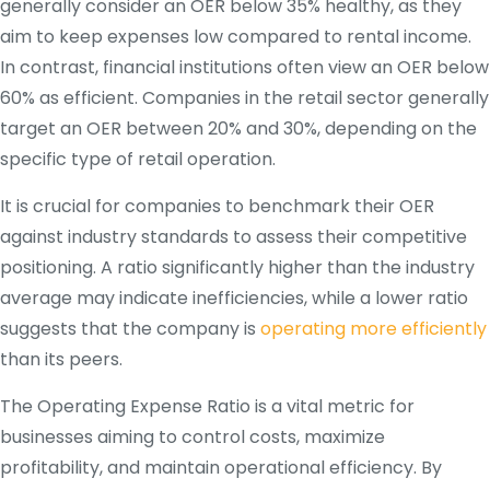
generally consider an OER below 35% healthy, as they
aim to keep expenses low compared to rental income.
In contrast, financial institutions often view an OER below
60% as efficient. Companies in the retail sector generally
target an OER between 20% and 30%, depending on the
specific type of retail operation.
It is crucial for companies to benchmark their OER
against industry standards to assess their competitive
positioning. A ratio significantly higher than the industry
average may indicate inefficiencies, while a lower ratio
suggests that the company is
operating more efficiently
than its peers.
The Operating Expense Ratio is a vital metric for
businesses aiming to control costs, maximize
profitability, and maintain operational efficiency. By