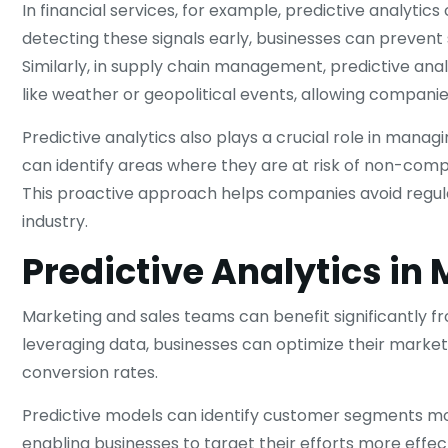
In financial services, for example, predictive analytics
detecting these signals early, businesses can prevent s
Similarly, in supply chain management, predictive ana
like weather or geopolitical events, allowing companie
Predictive analytics also plays a crucial role in manag
can identify areas where they are at risk of non-comp
This proactive approach helps companies avoid regulat
industry.
Predictive Analytics in
Marketing and sales teams can benefit significantly 
leveraging data, businesses can optimize their market
conversion rates.
Predictive models can identify customer segments mos
enabling businesses to target their efforts more effec