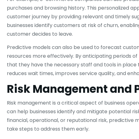
purchases and browsing history. This personalized ap
customer journey by providing relevant and timely sugg
businesses identify customers at risk of churn, enabl
customer decides to leave.
Predictive models can also be used to forecast custo
resources more effectively. By anticipating periods 
that they have the necessary staff and tools in place t
reduces wait times, improves service quality, and enh
Risk Management and Pr
Risk management is a critical aspect of business ope
can help businesses identify and mitigate potential ri
financial, operational, or reputational risk, predicti
take steps to address them early.