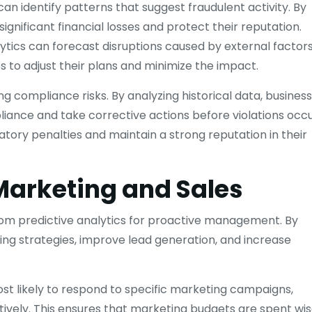
 can identify patterns that suggest fraudulent activity. By
ignificant financial losses and protect their reputation.
lytics can forecast disruptions caused by external factor
s to adjust their plans and minimize the impact.
ing compliance risks. By analyzing historical data, busines
liance and take corrective actions before violations occu
ory penalties and maintain a strong reputation in their
 Marketing and Sales
from predictive analytics for proactive management. By
ing strategies, improve lead generation, and increase
t likely to respond to specific marketing campaigns,
tively. This ensures that marketing budgets are spent wis