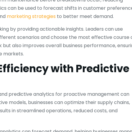
tics can be used to forecast shifts in customer preferenc
and
marketing strategies
to better meet demand.
ng by providing actionable insights. Leaders can use
ifferent scenarios and choose the most effective course 
sk but also improves overall business performance, ensur
e markets.
fficiency with Predictive
s, and predictive analytics for proactive management can
tive models, businesses can optimize their supply chains,
sults in streamlined operations, reduced costs, and
e analytics can forecast demand, helping businesses man