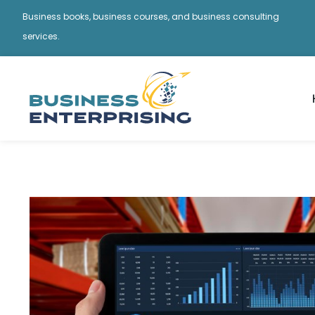
Business books, business courses, and business consulting
services.