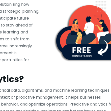
lutionizing how
 strategic planning.
ticipate future
 to stay ahead of
e learning, and
es to shift from
ome increasingly
gement is
portunities for
ytics?
torical data, algorithms, and machine learning techniques 
context of proactive management, it helps businesses
behavior, and optimize operations. Predictive analytics f