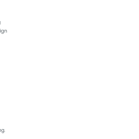
g
ign
ng.