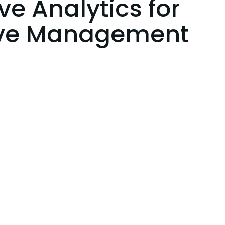
ve Analytics for
ive Management