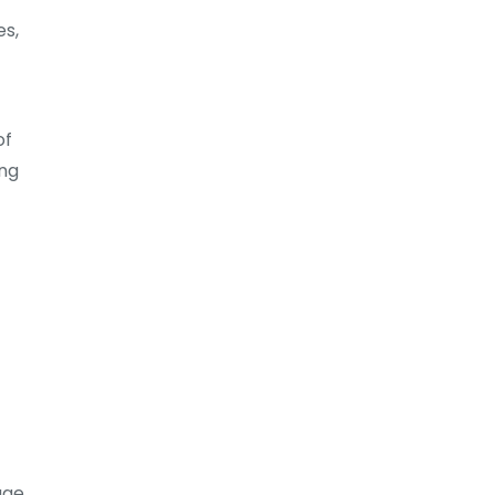
es,
of
ing
age