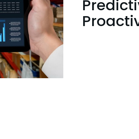
Predicti
Proact