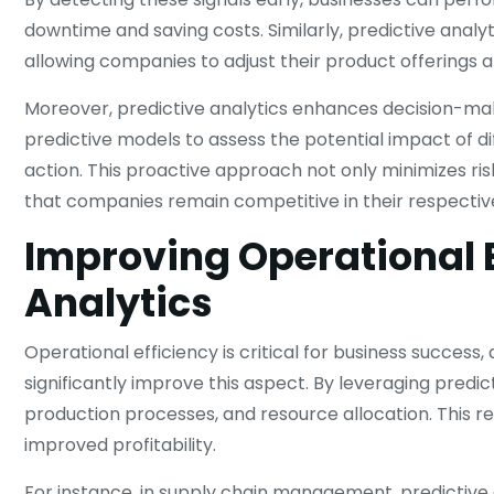
downtime and saving costs. Similarly, predictive analy
allowing companies to adjust their product offerings 
Moreover, predictive analytics enhances decision-maki
predictive models to assess the potential impact of d
action. This proactive approach not only minimizes ri
that companies remain competitive in their respectiv
Improving Operational E
Analytics
Operational efficiency is critical for business succes
significantly improve this aspect. By leveraging predic
production processes, and resource allocation. This re
improved profitability.
For instance, in supply chain management, predictiv