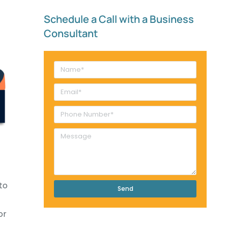
Schedule a Call with a Business
Consultant​
to
Send
or