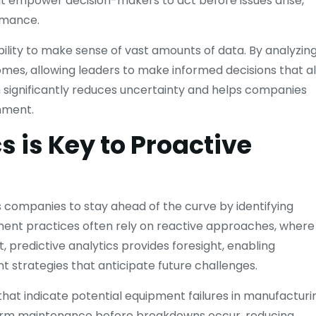
t empower decision-makers to act before issues arise,
rmance.
ability to make sense of vast amounts of data. By analyzin
omes, allowing leaders to make informed decisions that al
h significantly reduces uncertainty and helps companies
nment.
s is Key to Proactive
 companies to stay ahead of the curve by identifying
ement practices often rely on reactive approaches, where
, predictive analytics provides foresight, enabling
strategies that anticipate future challenges.
hat indicate potential equipment failures in manufacturi
rform maintenance before breakdowns occur, reducing