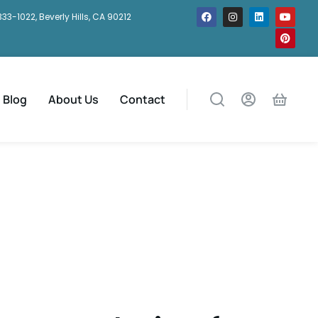
333-1022, Beverly Hills, CA 90212
Blog
About Us
Contact