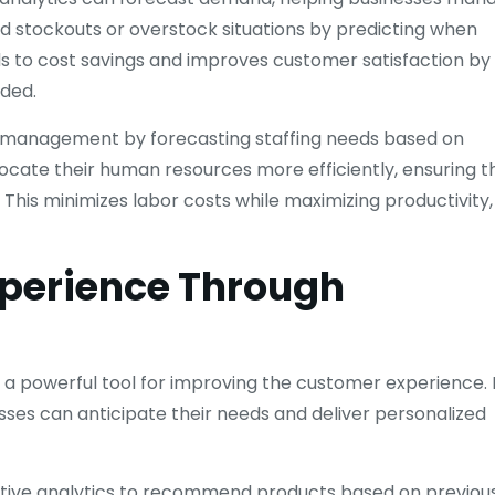
d stockouts or overstock situations by predicting when
ads to cost savings and improves customer satisfaction by
eded.
ce management by forecasting staffing needs based on
locate their human resources more efficiently, ensuring t
This minimizes labor costs while maximizing productivity,
perience Through
 a powerful tool for improving the customer experience. 
ses can anticipate their needs and deliver personalized
ive analytics to recommend products based on previou