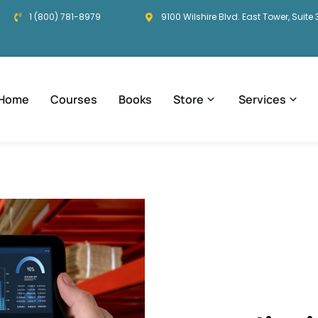
1 (800) 781-8979
9100 Wilshire Blvd. East Tower, Suite 
Home
Courses
Books
Store
Services