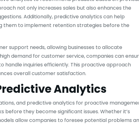
proach not only increases sales but also enhances the
estions. Additionally, predictive analytics can help
ing them to implement retention strategies before the
mer support needs, allowing businesses to allocate
of high demand for customer service, companies can ensu
o handle inquiries efficiently. This proactive approach
ances overall customer satisfaction.
edictive Analytics
rations, and predictive analytics for proactive manageme
sks before they become significant issues. Whether it’s
ve models allow companies to foresee potential problems a