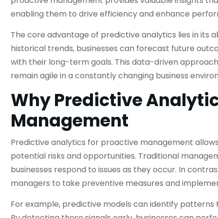
proactive management provides valuable insights tha
enabling them to drive efficiency and enhance perfo
The core advantage of predictive analytics lies in its 
historical trends, businesses can forecast future outc
with their long-term goals. This data-driven approac
remain agile in a constantly changing business enviro
Why Predictive Analytic
Management
Predictive analytics for proactive management allows
potential risks and opportunities. Traditional manag
businesses respond to issues as they occur. In contrast
managers to take preventive measures and implement 
For example, predictive models can identify patterns t
By detecting these signals early, businesses can pe