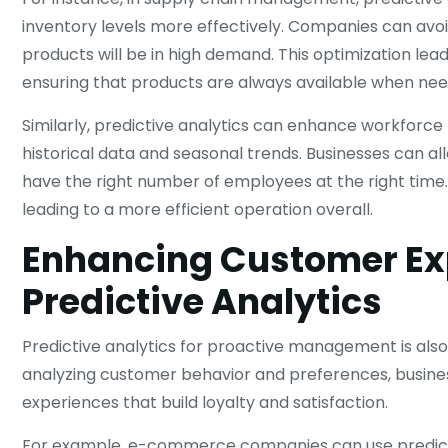
inventory levels more effectively. Companies can avoi
products will be in high demand. This optimization le
ensuring that products are always available when ne
Similarly, predictive analytics can enhance workfor
historical data and seasonal trends. Businesses can al
have the right number of employees at the right time. 
leading to a more efficient operation overall.
Enhancing Customer Ex
Predictive Analytics
Predictive analytics for proactive management is also
analyzing customer behavior and preferences, busines
experiences that build loyalty and satisfaction.
For example, e-commerce companies can use predict