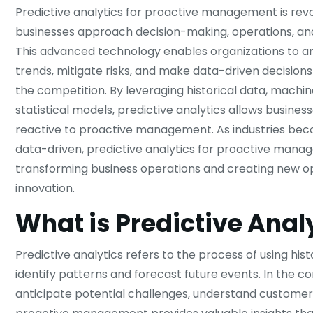
Predictive analytics for proactive management is revo
businesses approach decision-making, operations, and
This advanced technology enables organizations to an
trends, mitigate risks, and make data-driven decisions
the competition. By leveraging historical data, machin
statistical models, predictive analytics allows business
reactive to proactive management. As industries bec
data-driven, predictive analytics for proactive mana
transforming business operations and creating new op
innovation.
What is Predictive Anal
Predictive analytics refers to the process of using his
identify patterns and forecast future events. In the 
anticipate potential challenges, understand customer 